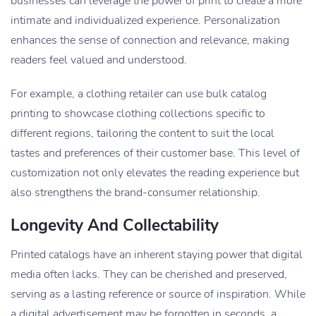
businesses can leverage the power of print to create a more
intimate and individualized experience. Personalization
enhances the sense of connection and relevance, making
readers feel valued and understood.
For example, a clothing retailer can use bulk catalog
printing to showcase clothing collections specific to
different regions, tailoring the content to suit the local
tastes and preferences of their customer base. This level of
customization not only elevates the reading experience but
also strengthens the brand-consumer relationship.
Longevity And Collectability
Printed catalogs have an inherent staying power that digital
media often lacks. They can be cherished and preserved,
serving as a lasting reference or source of inspiration. While
a digital advertisement may be forgotten in seconds, a