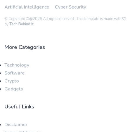
Artificial Intelligence
Cyber Security
© Copyright ©@2026 All rights reserved | This template is made with
by
Tech Behind It
More Categories
Technology
Software
Crypto
Gadgets
Useful Links
Disclaimer