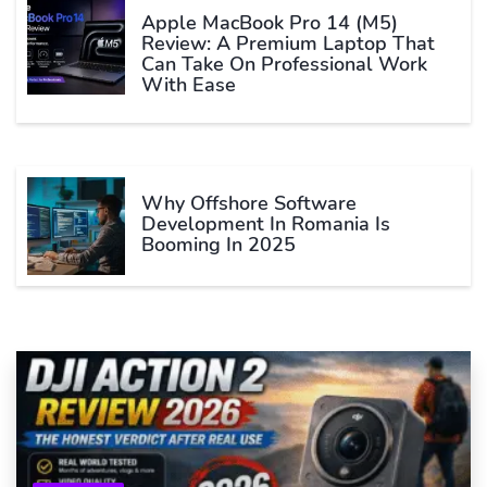
Apple MacBook Pro 14 (M5)
Review: A Premium Laptop That
Can Take On Professional Work
With Ease
Why Offshore Software
Development In Romania Is
Booming In 2025