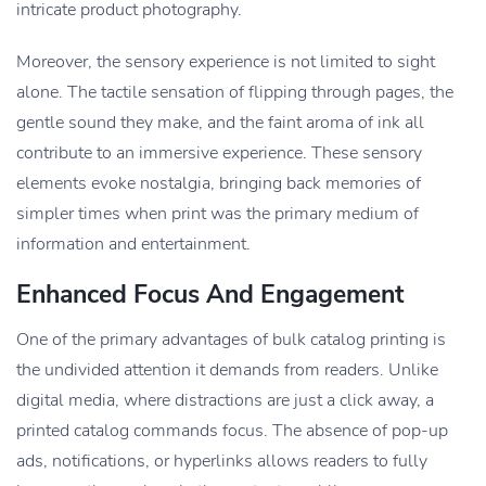
intricate product photography.
Moreover, the sensory experience is not limited to sight
alone. The tactile sensation of flipping through pages, the
gentle sound they make, and the faint aroma of ink all
contribute to an immersive experience. These sensory
elements evoke nostalgia, bringing back memories of
simpler times when print was the primary medium of
information and entertainment.
Enhanced Focus And Engagement
One of the primary advantages of bulk catalog printing is
the undivided attention it demands from readers. Unlike
digital media, where distractions are just a click away, a
printed catalog commands focus. The absence of pop-up
ads, notifications, or hyperlinks allows readers to fully