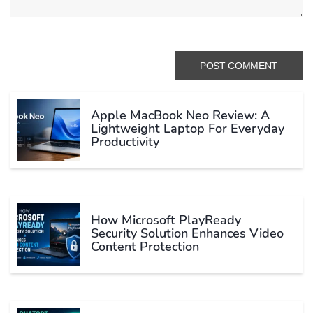
Apple MacBook Neo Review: A
Lightweight Laptop For Everyday
Productivity
How Microsoft PlayReady
Security Solution Enhances Video
Content Protection