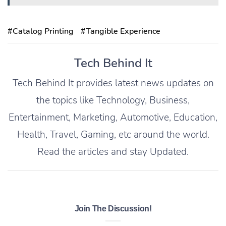
#Catalog Printing
#Tangible Experience
Tech Behind It
Tech Behind It provides latest news updates on
the topics like Technology, Business,
Entertainment, Marketing, Automotive, Education,
Health, Travel, Gaming, etc around the world.
Read the articles and stay Updated.
Join The Discussion!