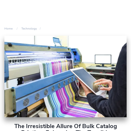
Home
Technology
The Irresistible Allure Of Bulk Catalog