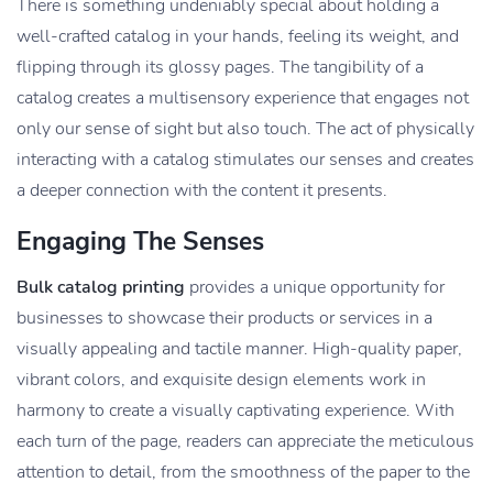
There is something undeniably special about holding a
well-crafted catalog in your hands, feeling its weight, and
flipping through its glossy pages. The tangibility of a
catalog creates a multisensory experience that engages not
only our sense of sight but also touch. The act of physically
interacting with a catalog stimulates our senses and creates
a deeper connection with the content it presents.
Engaging The Senses
Bulk catalog printing
provides a unique opportunity for
businesses to showcase their products or services in a
visually appealing and tactile manner. High-quality paper,
vibrant colors, and exquisite design elements work in
harmony to create a visually captivating experience. With
each turn of the page, readers can appreciate the meticulous
attention to detail, from the smoothness of the paper to the