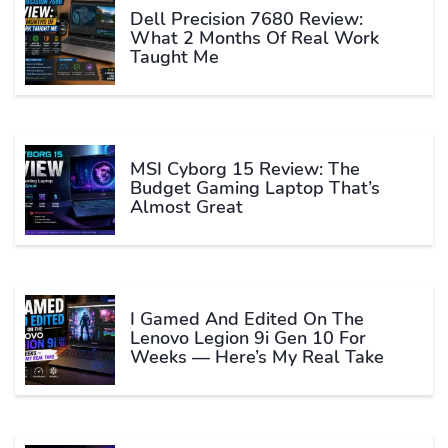
Dell Precision 7680 Review:
What 2 Months Of Real Work
Taught Me
MSI Cyborg 15 Review: The
Budget Gaming Laptop That’s
Almost Great
I Gamed And Edited On The
Lenovo Legion 9i Gen 10 For
Weeks — Here’s My Real Take