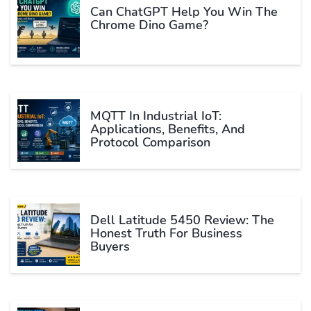
Can ChatGPT Help You Win The
Chrome Dino Game?
MQTT In Industrial IoT:
Applications, Benefits, And
Protocol Comparison
Dell Latitude 5450 Review: The
Honest Truth For Business
Buyers