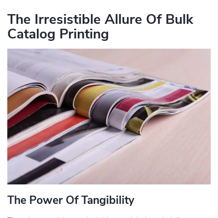
The Irresistible Allure Of Bulk
Catalog Printing
The Power Of Tangibility