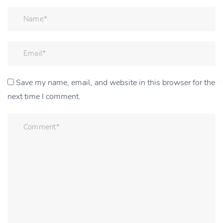
Save my name, email, and website in this browser for the
next time I comment.