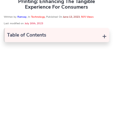
Printing: Enhancing The Tangible
Experience For Consumers
Written by
Ramsay
, In
Technology
, Published On
June 13, 2023
,
505 Views
Last modified on
July 16th, 2023
+
Table of Contents