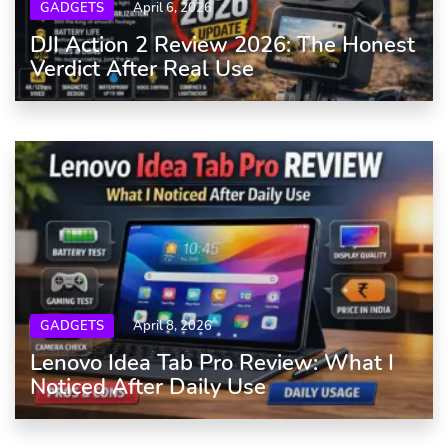
GADGETS
April 6, 2026
DJI Action 2 Review 2026: The Honest
Verdict After Real Use
GADGETS
April 8, 2026
Lenovo Idea Tab Pro Review: What I
Noticed After Daily Use