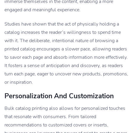
immerse themselves in the content, enabling a more
engaged and meaningful experience.
Studies have shown that the act of physically holding a
catalog increases the reader’s willingness to spend time
with it. The deliberate, intentional nature of browsing a
printed catalog encourages a slower pace, allowing readers
to savor each page and absorb information more effectively.
It fosters a sense of anticipation and discovery, as readers
turn each page, eager to uncover new products, promotions,
or inspiration.
Personalization And Customization
Bulk catalog printing also allows for personalized touches
that resonate with consumers. From tailored
recommendations to customized covers or inserts,