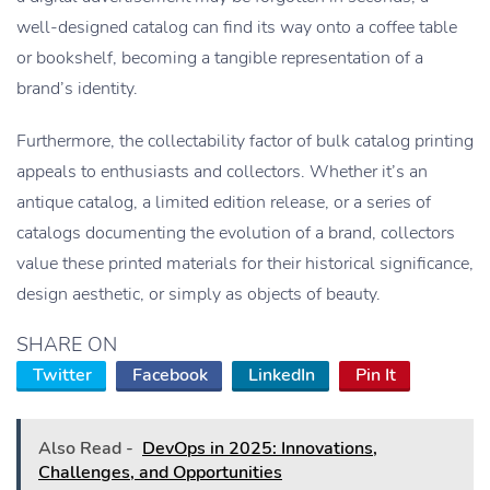
well-designed catalog can find its way onto a coffee table
or bookshelf, becoming a tangible representation of a
brand’s identity.
Furthermore, the collectability factor of bulk catalog printing
appeals to enthusiasts and collectors. Whether it’s an
antique catalog, a limited edition release, or a series of
catalogs documenting the evolution of a brand, collectors
value these printed materials for their historical significance,
design aesthetic, or simply as objects of beauty.
SHARE ON
Twitter
Facebook
LinkedIn
Pin It
Also Read -
DevOps in 2025: Innovations,
Challenges, and Opportunities