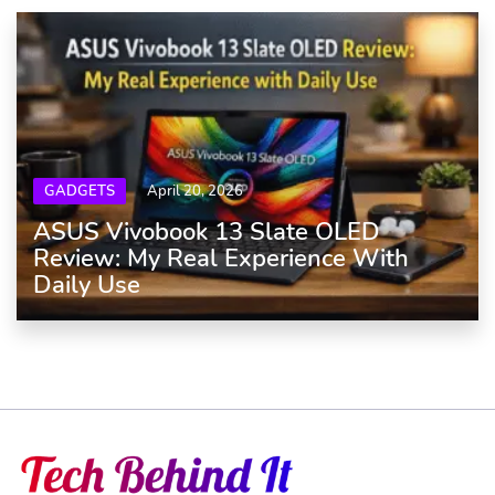
GADGETS
April 20, 2026
ASUS Vivobook 13 Slate OLED
Review: My Real Experience With
Daily Use