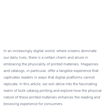
In an increasingly digital world, where screens dominate
our daily lives, there is a certain charm and allure in
embracing the physicality of printed materials. Magazines
and catalogs, in particular, offer a tangible experience that
captivates readers in ways that digital platforms cannot
replicate. In this article, we will delve into the fascinating
realm of bulk catalog printing and explore how the physical
nature of these printed materials enhances the reading and
browsing experience for consumers.