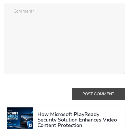
How Microsoft PlayReady
Security Solution Enhances Video
Content Protection