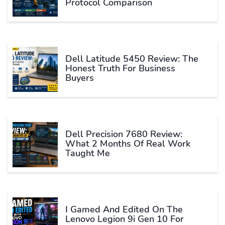
Protocol Comparison
Dell Latitude 5450 Review: The
Honest Truth For Business
Buyers
Dell Precision 7680 Review:
What 2 Months Of Real Work
Taught Me
I Gamed And Edited On The
Lenovo Legion 9i Gen 10 For