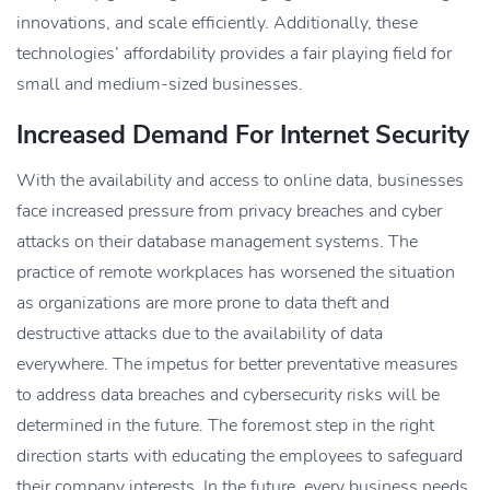
innovations, and scale efficiently. Additionally, these
technologies’ affordability provides a fair playing field for
small and medium-sized businesses.
Increased Demand For Internet Security
With the availability and access to online data, businesses
face increased pressure from privacy breaches and cyber
attacks on their database management systems. The
practice of remote workplaces has worsened the situation
as organizations are more prone to data theft and
destructive attacks due to the availability of data
everywhere. The impetus for better preventative measures
to address data breaches and cybersecurity risks will be
determined in the future. The foremost step in the right
direction starts with educating the employees to safeguard
their company interests. In the future, every business needs