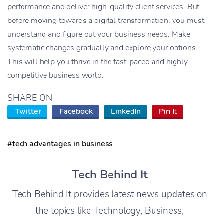
performance and deliver high-quality client services. But
before moving towards a digital transformation, you must
understand and figure out your business needs. Make
systematic changes gradually and explore your options.
This will help you thrive in the fast-paced and highly
competitive business world.
SHARE ON
Twitter
Facebook
LinkedIn
Pin It
#tech advantages in business
Tech Behind It
Tech Behind It provides latest news updates on
the topics like Technology, Business,