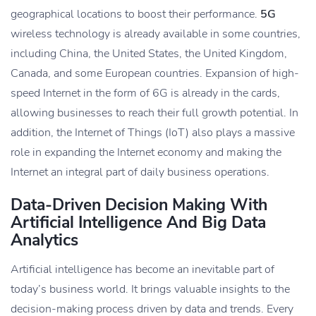
geographical locations to boost their performance.
5G
wireless technology is already available in some countries,
including China, the United States, the United Kingdom,
Canada, and some European countries. Expansion of high-
speed Internet in the form of 6G is already in the cards,
allowing businesses to reach their full growth potential. In
addition, the Internet of Things (IoT) also plays a massive
role in expanding the Internet economy and making the
Internet an integral part of daily business operations.
Data-Driven Decision Making With
Artificial Intelligence And Big Data
Analytics
Artificial intelligence has become an inevitable part of
today’s business world. It brings valuable insights to the
decision-making process driven by data and trends. Every