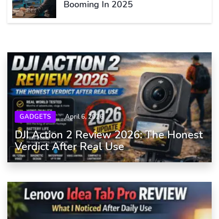
Booming In 2025
GADGETS
April 6, 2026
DJI Action 2 Review 2026: The Honest
Verdict After Real Use