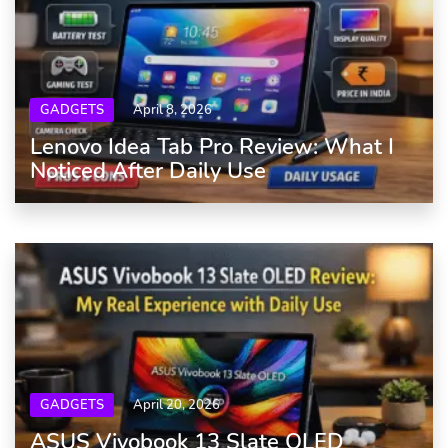
GADGETS
April 8, 2026
Lenovo Idea Tab Pro Review: What I
Noticed After Daily Use
GADGETS
April 20, 2026
ASUS Vivobook 13 Slate OLED