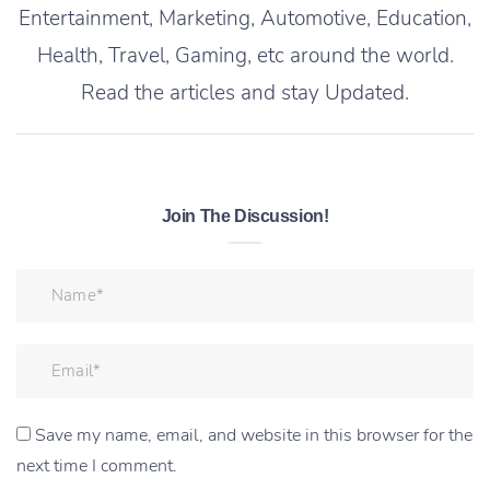
Entertainment, Marketing, Automotive, Education,
Health, Travel, Gaming, etc around the world.
Read the articles and stay Updated.
Join The Discussion!
Save my name, email, and website in this browser for the
next time I comment.