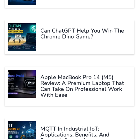
Can ChatGPT Help You Win The
Chrome Dino Game?
Apple MacBook Pro 14 (M5)
Review: A Premium Laptop That
Can Take On Professional Work
With Ease
MQTT In Industrial IoT:
Applications, Benefits, And