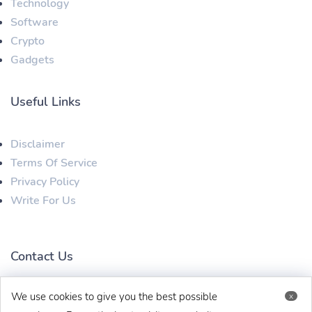
Technology
Software
Crypto
Gadgets
Useful Links
Disclaimer
Terms Of Service
Privacy Policy
Write For Us
Contact Us
We use cookies to give you the best possible
x
techbehinditarticles@gmail.com
+91 8383993831