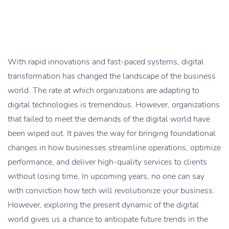
With rapid innovations and fast-paced systems, digital
transformation has changed the landscape of the business
world. The rate at which organizations are adapting to
digital technologies is tremendous. However, organizations
that failed to meet the demands of the digital world have
been wiped out. It paves the way for bringing foundational
changes in how businesses streamline operations, optimize
performance, and deliver high-quality services to clients
without losing time. In upcoming years, no one can say
with conviction how tech will revolutionize your business.
However, exploring the present dynamic of the digital
world gives us a chance to anticipate future trends in the