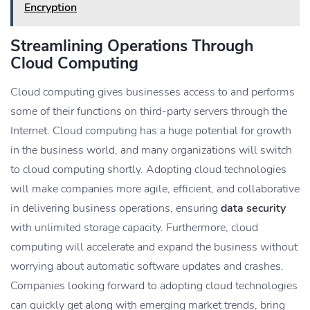
Encryption
Streamlining Operations Through
Cloud Computing
Cloud computing gives businesses access to and performs
some of their functions on third-party servers through the
Internet. Cloud computing has a huge potential for growth
in the business world, and many organizations will switch
to cloud computing shortly. Adopting cloud technologies
will make companies more agile, efficient, and collaborative
in delivering business operations, ensuring
data security
with unlimited storage capacity. Furthermore, cloud
computing will accelerate and expand the business without
worrying about automatic software updates and crashes.
Companies looking forward to adopting cloud technologies
can quickly get along with emerging market trends, bring