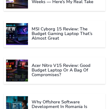
Weeks — Here’s My Real Take
MSI Cyborg 15 Review: The
Budget Gaming Laptop That’s
Almost Great
Acer Nitro V15 Review: Good
Budget Laptop Or A Bag Of
Compromises?
Why Offshore Software
Development In Romania Is