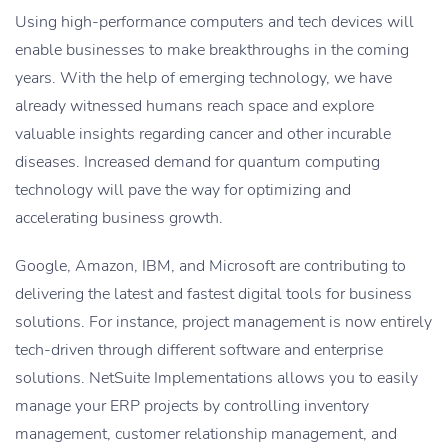
Using high-performance computers and tech devices will
enable businesses to make breakthroughs in the coming
years. With the help of emerging technology, we have
already witnessed humans reach space and explore
valuable insights regarding cancer and other incurable
diseases. Increased demand for quantum computing
technology will pave the way for optimizing and
accelerating business growth.
Google, Amazon, IBM, and Microsoft are contributing to
delivering the latest and fastest digital tools for business
solutions. For instance, project management is now entirely
tech-driven through different software and enterprise
solutions. NetSuite Implementations allows you to easily
manage your ERP projects by controlling inventory
management, customer relationship management, and