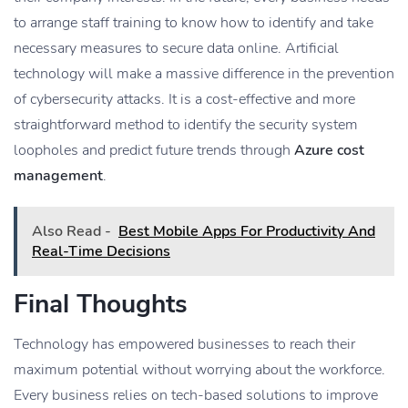
to arrange staff training to know how to identify and take
necessary measures to secure data online. Artificial
technology will make a massive difference in the prevention
of cybersecurity attacks. It is a cost-effective and more
straightforward method to identify the security system
loopholes and predict future trends through
Azure cost
management
.
Also Read -
Best Mobile Apps For Productivity And
Real-Time Decisions
Final Thoughts
Technology has empowered businesses to reach their
maximum potential without worrying about the workforce.
Every business relies on tech-based solutions to improve