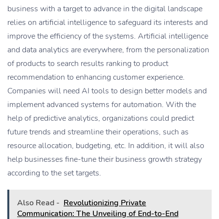
business with a target to advance in the digital landscape
relies on artificial intelligence to safeguard its interests and
improve the efficiency of the systems. Artificial intelligence
and data analytics are everywhere, from the personalization
of products to search results ranking to product
recommendation to enhancing customer experience.
Companies will need AI tools to design better models and
implement advanced systems for automation. With the
help of predictive analytics, organizations could predict
future trends and streamline their operations, such as
resource allocation, budgeting, etc. In addition, it will also
help businesses fine-tune their business growth strategy
according to the set targets.
Also Read -
Revolutionizing Private
Communication: The Unveiling of End-to-End