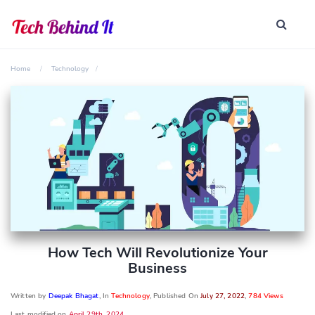
Home
Technology
How Tech Will Revolutionize Your
Business
Written by
Deepak Bhagat
, In
Technology
, Published On
July 27, 2022
,
784 Views
Last modified on
April 29th, 2024