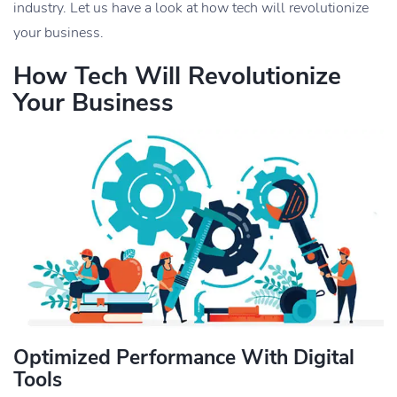
industry. Let us have a look at how tech will revolutionize
your business.
How Tech Will Revolutionize
Your Business
Optimized Performance With Digital
Tools