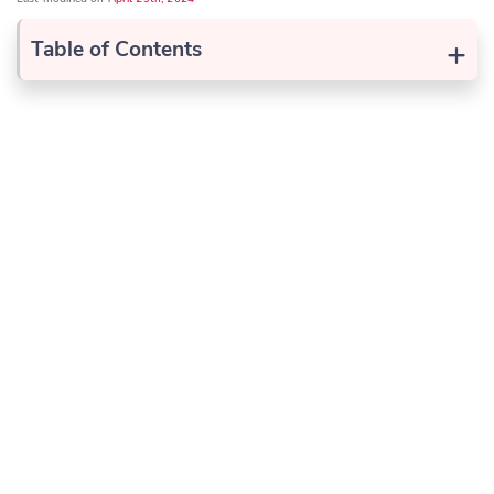
+
Table of Contents