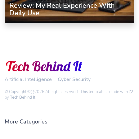
Review: My Real Experience With
Daily Use
Artificial Intelligence
Cyber Security
© Copyright ©@2026 All rights reserved | This template is made with
by
Tech Behind It
More Categories