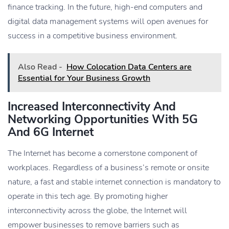
finance tracking. In the future, high-end computers and
digital data management systems will open avenues for
success in a competitive business environment.
Also Read -
How Colocation Data Centers are
Essential for Your Business Growth
Increased Interconnectivity And
Networking Opportunities With 5G
And 6G Internet
The Internet has become a cornerstone component of
workplaces. Regardless of a business’s remote or onsite
nature, a fast and stable internet connection is mandatory to
operate in this tech age. By promoting higher
interconnectivity across the globe, the Internet will
empower businesses to remove barriers such as