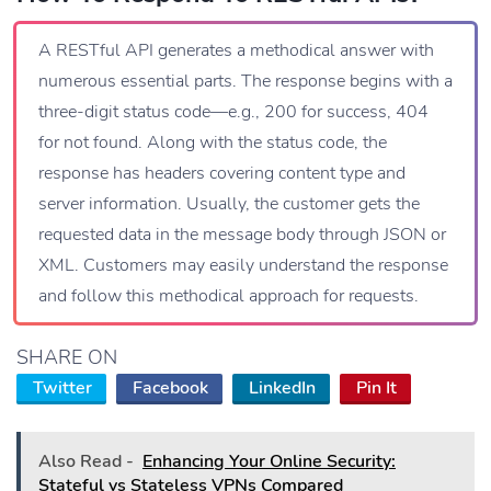
A RESTful API generates a methodical answer with
numerous essential parts. The response begins with a
three-digit status code—e.g., 200 for success, 404
for not found. Along with the status code, the
response has headers covering content type and
server information. Usually, the customer gets the
requested data in the message body through JSON or
XML. Customers may easily understand the response
and follow this methodical approach for requests.
SHARE ON
Twitter
Facebook
LinkedIn
Pin It
Also Read -
Enhancing Your Online Security:
Stateful vs Stateless VPNs Compared