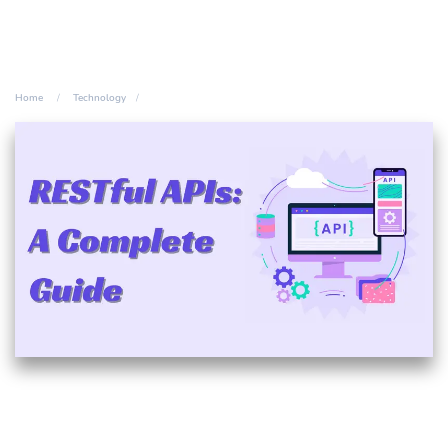
Home
Technology