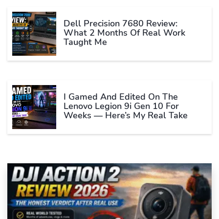
Dell Precision 7680 Review:
What 2 Months Of Real Work
Taught Me
I Gamed And Edited On The
Lenovo Legion 9i Gen 10 For
Weeks — Here’s My Real Take