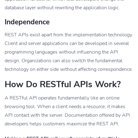
database layer without rewriting the application logic.
Independence
REST APIs exist apart from the implementation technology.
Client and server applications can be developed in several
programming languages without influencing the API
design. Organizations can also switch the fundamental
technology on either side without affecting correspondence.
How Do RESTful APIs Work?
A RESTful API operates fundamentally like an online
browsing tool. When a client needs a resource, it makes
API contact with the server. Documentation offered by API
developers helps customers maximize the REST API.