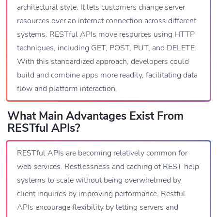
architectural style. It lets customers change server
resources over an internet connection across different
systems. RESTful APIs move resources using HTTP
techniques, including GET, POST, PUT, and DELETE.
With this standardized approach, developers could
build and combine apps more readily, facilitating data
flow and platform interaction.
What Main Advantages Exist From
RESTful APIs?
RESTful APIs are becoming relatively common for
web services. Restlessness and caching of REST help
systems to scale without being overwhelmed by
client inquiries by improving performance. Restful
APIs encourage flexibility by letting servers and