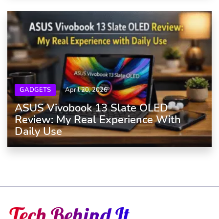
GADGETS
April 20, 2026
ASUS Vivobook 13 Slate OLED
Review: My Real Experience With
Daily Use