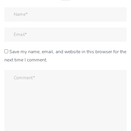
Save my name, email, and website in this browser for the
next time I comment.