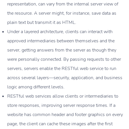
representation, can vary from the internal server view of
the resource. A server might, for instance, save data as
plain text but transmit it as HTML.
Under a layered architecture, clients can interact with
approved intermediaries between themselves and the
server, getting answers from the server as though they
were personally connected. By passing requests to other
servers, servers enable the RESTful web service to run
across several layers—security, application, and business
logic among different levels.
RESTful web services allow clients or intermediaries to
store responses, improving server response times. If a
website has common header and footer graphics on every
page, the client can cache these images after the first