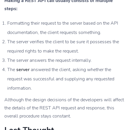
Making a REST API call usually consists of multiple
steps:
Formatting their request to the server based on the API
documentation, the client requests something.
The server verifies the client to be sure it possesses the
required rights to make the request.
The server answers the request internally.
The
server
answered the client, asking whether the
request was successful and supplying any requested
information.
Although the design decisions of the developers will affect
the details of the REST API request and response, this
overall procedure stays constant.