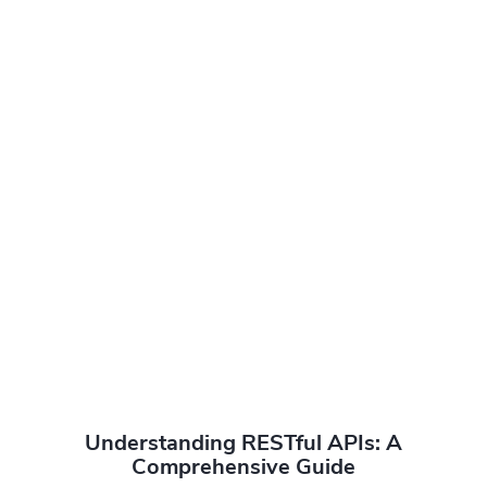
Understanding RESTful APIs: A
Comprehensive Guide