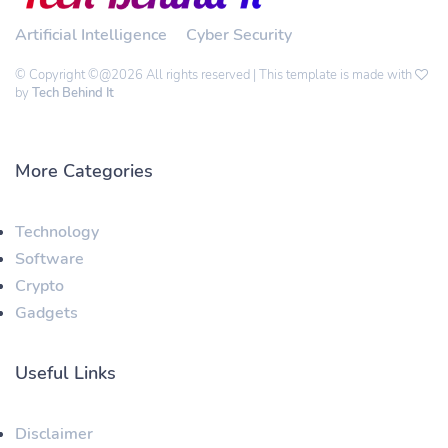
Artificial Intelligence
Cyber Security
© Copyright ©@2026 All rights reserved | This template is made with
by
Tech Behind It
More Categories
Technology
Software
Crypto
Gadgets
Useful Links
Disclaimer