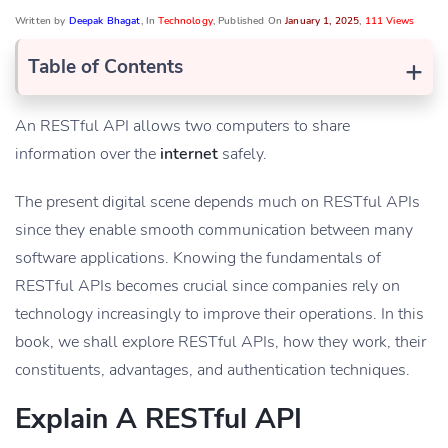
Written by
Deepak Bhagat
, In
Technology
, Published On
January 1, 2025
,
111 Views
+
Table of Contents
An RESTful API allows two computers to share
information over the
internet
safely.
The present digital scene depends much on RESTful APIs
since they enable smooth communication between many
software applications. Knowing the fundamentals of
RESTful APIs becomes crucial since companies rely on
technology increasingly to improve their operations. In this
book, we shall explore RESTful APIs, how they work, their
constituents, advantages, and authentication techniques.
Explain A RESTful API