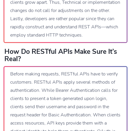
clients grow apart. Thus, Technical or implementation
changes do not call for adjustments on the other.
Lastly, developers are rather popular since they can
rapidly construct and understand REST APIs—which
employ standard HTTP techniques.
How Do RESTful APIs Make Sure It’s
Real?
Before making requests, RESTful APIs have to verify
customers. RESTful APIs apply several methods of
authentication. While Bearer Authentication calls for
clients to present a token generated upon login,
clients send their username and password in the
request header for Basic Authentication. When clients
access resources, API keys provide them with a