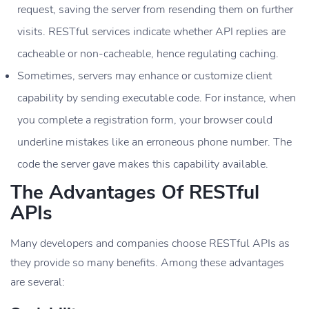
request, saving the server from resending them on further
visits. RESTful services indicate whether API replies are
cacheable or non-cacheable, hence regulating caching.
Sometimes, servers may enhance or customize client
capability by sending executable code. For instance, when
you complete a registration form, your browser could
underline mistakes like an erroneous phone number. The
code the server gave makes this capability available.
The Advantages Of RESTful
APIs
Many developers and companies choose RESTful APIs as
they provide so many benefits. Among these advantages
are several: