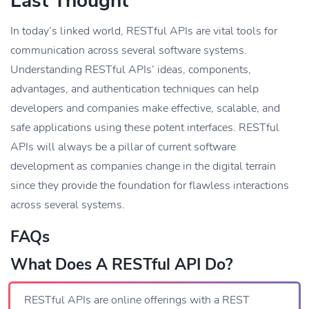
Last Thought
In today’s linked world, RESTful APIs are vital tools for
communication across several software systems.
Understanding RESTful APIs’ ideas, components,
advantages, and authentication techniques can help
developers and companies make effective, scalable, and
safe applications using these potent interfaces. RESTful
APIs will always be a pillar of current software
development as companies change in the digital terrain
since they provide the foundation for flawless interactions
across several systems.
FAQs
What Does A RESTful API Do?
RESTful APIs are online offerings with a REST