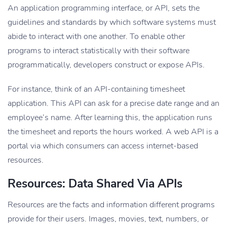
An application programming interface, or API, sets the
guidelines and standards by which software systems must
abide to interact with one another. To enable other
programs to interact statistically with their software
programmatically, developers construct or expose APIs.
For instance, think of an API-containing timesheet
application. This API can ask for a precise date range and an
employee’s name. After learning this, the application runs
the timesheet and reports the hours worked. A web API is a
portal via which consumers can access internet-based
resources.
Resources: Data Shared Via APIs
Resources are the facts and information different programs
provide for their users. Images, movies, text, numbers, or