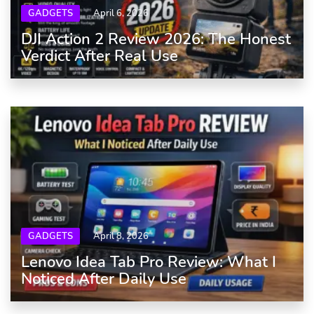
GADGETS
April 6, 2026
DJI Action 2 Review 2026: The Honest
Verdict After Real Use
GADGETS
April 8, 2026
Lenovo Idea Tab Pro Review: What I
Noticed After Daily Use