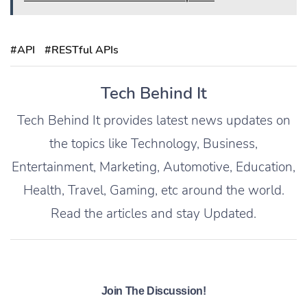
#API
#RESTful APIs
Tech Behind It
Tech Behind It provides latest news updates on
the topics like Technology, Business,
Entertainment, Marketing, Automotive, Education,
Health, Travel, Gaming, etc around the world.
Read the articles and stay Updated.
Join The Discussion!