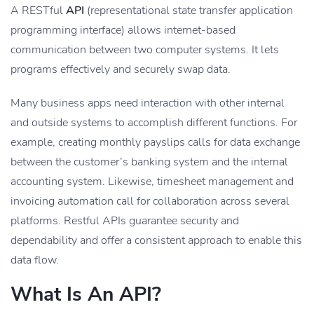
A RESTful
API
(representational state transfer application
programming interface) allows internet-based
communication between two computer systems. It lets
programs effectively and securely swap data.
Many business apps need interaction with other internal
and outside systems to accomplish different functions. For
example, creating monthly payslips calls for data exchange
between the customer’s banking system and the internal
accounting system. Likewise, timesheet management and
invoicing automation call for collaboration across several
platforms. Restful APIs guarantee security and
dependability and offer a consistent approach to enable this
data flow.
What Is An API?