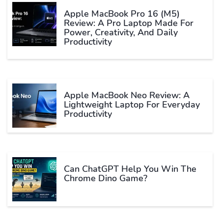
Apple MacBook Pro 16 (M5)
Review: A Pro Laptop Made For
Power, Creativity, And Daily
Productivity
Apple MacBook Neo Review: A
Lightweight Laptop For Everyday
Productivity
Can ChatGPT Help You Win The
Chrome Dino Game?