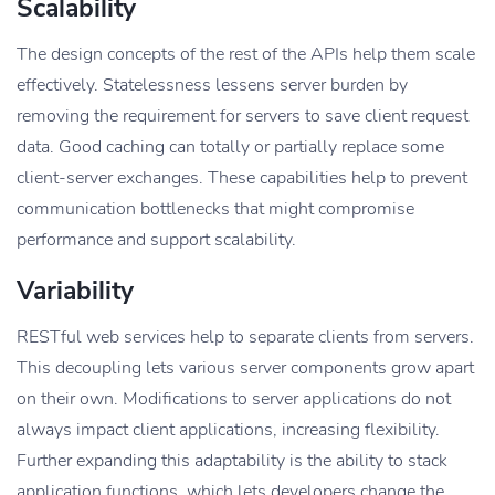
Scalability
The design concepts of the rest of the APIs help them scale
effectively. Statelessness lessens server burden by
removing the requirement for servers to save client request
data. Good caching can totally or partially replace some
client-server exchanges. These capabilities help to prevent
communication bottlenecks that might compromise
performance and support scalability.
Variability
RESTful web services help to separate clients from servers.
This decoupling lets various server components grow apart
on their own. Modifications to server applications do not
always impact client applications, increasing flexibility.
Further expanding this adaptability is the ability to stack
application functions, which lets developers change the