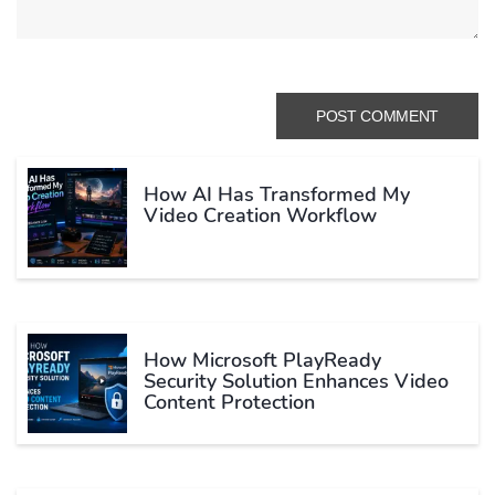
How AI Has Transformed My
Video Creation Workflow
How Microsoft PlayReady
Security Solution Enhances Video
Content Protection