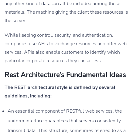
any other kind of data can all be included among these
materials. The machine giving the client these resources is
the server.
While keeping control, security, and authentication,
companies use APIs to exchange resources and offer web
services. APIs also enable customers to identify which
particular corporate resources they can access.
Rest Architecture’s Fundamental Ideas
The REST architectural style is defined by several
guidelines, including:
An essential component of RESTful web services, the
uniform interface guarantees that servers consistently
transmit data. This structure, sometimes referred to as a