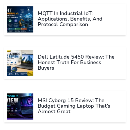
MQTT In Industrial IoT:
Applications, Benefits, And
Protocol Comparison
Dell Latitude 5450 Review: The
Honest Truth For Business
Buyers
MSI Cyborg 15 Review: The
Budget Gaming Laptop That’s
Almost Great