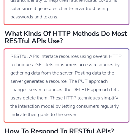
distinct identity to help them authenticate. OAuth is
safer since it generates client-server trust using
passwords and tokens.
What Kinds Of HTTP Methods Do Most
RESTful APIs Use?
RESTful APIs interface resources using several HTTP
techniques. GET lets consumers access resources by
gathering data from the server. Posting data to the
server generates a resource. The PUT approach
changes server resources; the DELETE approach lets
users delete them. These HTTP techniques simplify
the interaction model by letting consumers regularly
indicate their goals to the server.
How To Respond To RESTful APIs?