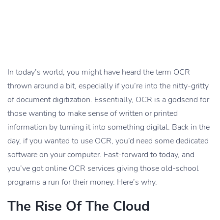
In today’s world, you might have heard the term OCR
thrown around a bit, especially if you’re into the nitty-gritty
of document digitization. Essentially, OCR is a godsend for
those wanting to make sense of written or printed
information by turning it into something digital. Back in the
day, if you wanted to use OCR, you’d need some dedicated
software on your computer. Fast-forward to today, and
you’ve got online OCR services giving those old-school
programs a run for their money. Here’s why.
The Rise Of The Cloud