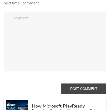
next time I comment.
How Microsoft PlayReady