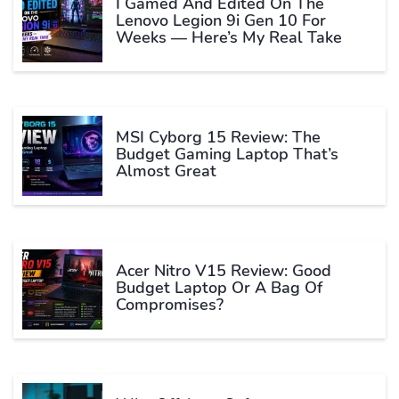
I Gamed And Edited On The
Lenovo Legion 9i Gen 10 For
Weeks — Here’s My Real Take
MSI Cyborg 15 Review: The
Budget Gaming Laptop That’s
Almost Great
Acer Nitro V15 Review: Good
Budget Laptop Or A Bag Of
Compromises?