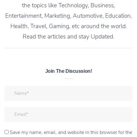
the topics like Technology, Business,
Entertainment, Marketing, Automotive, Education,
Health, Travel, Gaming, etc around the world.
Read the articles and stay Updated.
Join The Discussion!
Save my name, email, and website in this browser for the