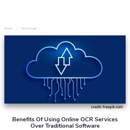
Home
Technology
credit-freepik.com
Benefits Of Using Online OCR Services
Over Traditional Software