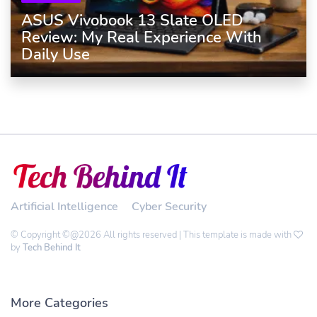
ASUS Vivobook 13 Slate OLED
Review: My Real Experience With
Daily Use
Artificial Intelligence
Cyber Security
© Copyright ©@2026 All rights reserved | This template is made with
by
Tech Behind It
More Categories