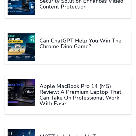
Security Solution Enhances Video
Content Protection
Can ChatGPT Help You Win The
Chrome Dino Game?
Apple MacBook Pro 14 (M5)
Review: A Premium Laptop That
Can Take On Professional Work
With Ease