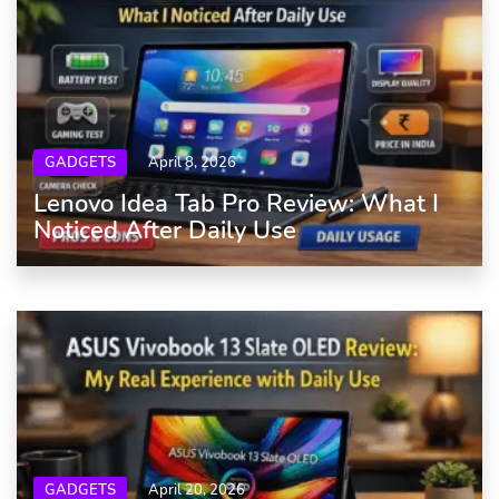
GADGETS
April 8, 2026
Lenovo Idea Tab Pro Review: What I
Noticed After Daily Use
GADGETS
April 20, 2026