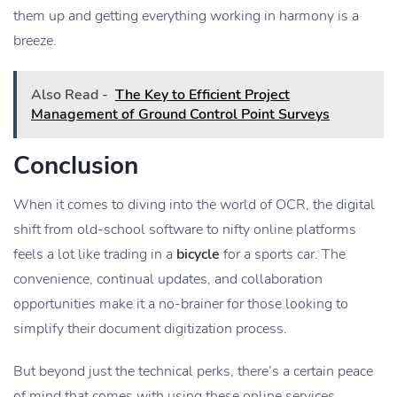
them up and getting everything working in harmony is a
breeze.
Also Read -
The Key to Efficient Project
Management of Ground Control Point Surveys
Conclusion
When it comes to diving into the world of OCR, the digital
shift from old-school software to nifty online platforms
feels a lot like trading in a
bicycle
for a sports car. The
convenience, continual updates, and collaboration
opportunities make it a no-brainer for those looking to
simplify their document digitization process.
But beyond just the technical perks, there’s a certain peace
of mind that comes with using these online services.