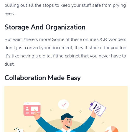
pulling out all the stops to keep your stuff safe from prying
eyes.
Storage And Organization
But wait, there’s more! Some of these online OCR wonders
don’t just convert your document; they’ll store it for you too.
It’s like having a digital filing cabinet that you never have to
dust.
Collaboration Made Easy