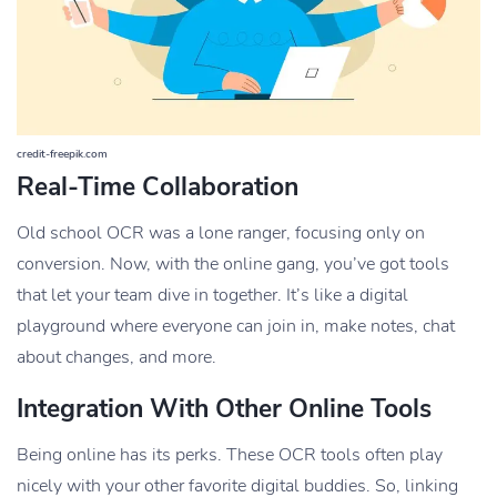
credit-freepik.com
Real-Time Collaboration
Old school OCR was a lone ranger, focusing only on
conversion. Now, with the online gang, you’ve got tools
that let your team dive in together. It’s like a digital
playground where everyone can join in, make notes, chat
about changes, and more.
Integration With Other Online Tools
Being online has its perks. These OCR tools often play
nicely with your other favorite digital buddies. So, linking