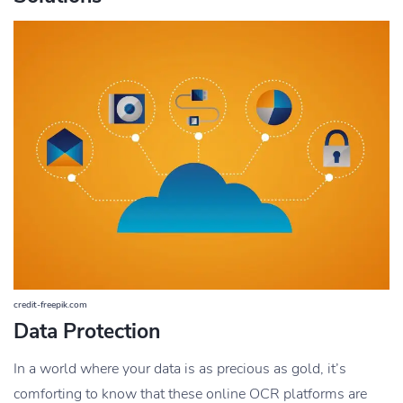
credit-freepik.com
Data Protection
In a world where your data is as precious as gold, it’s
comforting to know that these online OCR platforms are