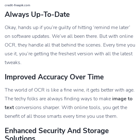
credit-freepik.com
Always Up-To-Date
Okay, hands up if you’re guilty of hitting ‘remind me later’
on software updates. We’ve all been there. But with online
OCR, they handle all that behind the scenes. Every time you
use it, you’re getting the freshest version with all the latest
tweaks.
Improved Accuracy Over Time
The world of OCR is like a fine wine, it gets better with age.
The techy folks are always finding ways to make
image to
text
conversions sharper. With online tools, you get the
benefit of all those smarts every time you use them.
Enhanced Security And Storage
Solutions