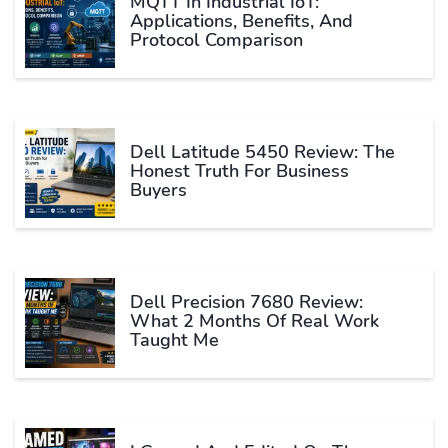
MQTT In Industrial IoT:
Applications, Benefits, And
Protocol Comparison
Dell Latitude 5450 Review: The
Honest Truth For Business
Buyers
Dell Precision 7680 Review:
What 2 Months Of Real Work
Taught Me