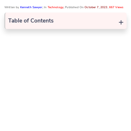
Written by
Kenneth Sawyer
, In
Technology
, Published On
October 7, 2023
,
667 Views
+
Table of Contents