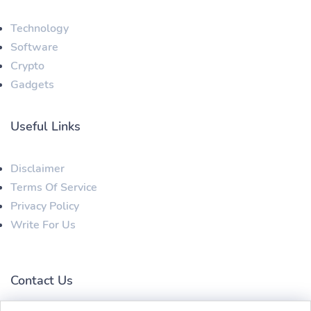
Technology
Software
Crypto
Gadgets
Useful Links
Disclaimer
Terms Of Service
Privacy Policy
Write For Us
Contact Us