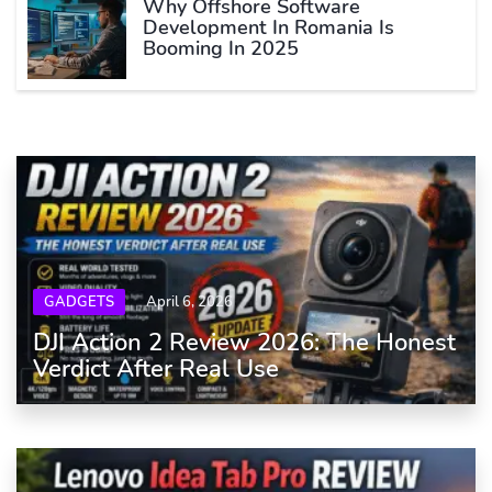
Why Offshore Software
Development In Romania Is
Booming In 2025
GADGETS
April 6, 2026
DJI Action 2 Review 2026: The Honest
Verdict After Real Use