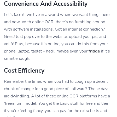
Convenience And Accessibility
Let’s face it: we live in a world where we want things here
and now. With online OCR, there’s no fumbling around
with software installations. Got an internet connection?
Great! Just pop over to the website, upload your pic, and
voilà! Plus, because it’s online, you can do this from your
phone, laptop, tablet – heck, maybe even your
fridge
if it’s
smart enough.
Cost Efficiency
Remember the times when you had to cough up a decent
chunk of change for a good piece of software? Those days
are dwindling. A lot of these online OCR platforms have a
‘freemium’ model. You get the basic stuff for free and then,
if you’re feeling fancy, you can pay for the extra bells and