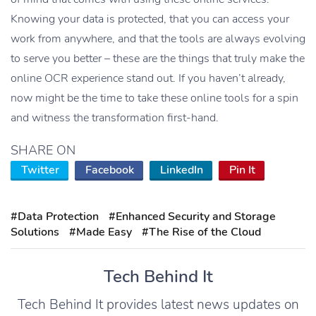
Knowing your data is protected, that you can access your
work from anywhere, and that the tools are always evolving
to serve you better – these are the things that truly make the
online OCR experience stand out. If you haven’t already,
now might be the time to take these online tools for a spin
and witness the transformation first-hand.
SHARE ON
Twitter
Facebook
LinkedIn
Pin It
#Data Protection
#Enhanced Security and Storage
Solutions
#Made Easy
#The Rise of the Cloud
Tech Behind It
Tech Behind It provides latest news updates on