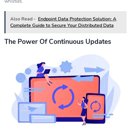
whistles.
Also Read -
Endpoint Data Protection Solution: A
Complete Guide to Secure Your Distributed Data
The Power Of Continuous Updates