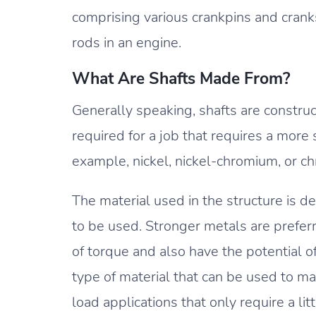
comprising various crankpins and crank
rods in an engine.
What Are Shafts Made From?
Generally speaking, shafts are construc
required for a job that requires a more si
example, nickel, nickel-chromium, or 
The material used in the structure is de
to be used. Stronger metals are preferr
of torque and also have the potential o
type of material that can be used to ma
load applications that only require a lit