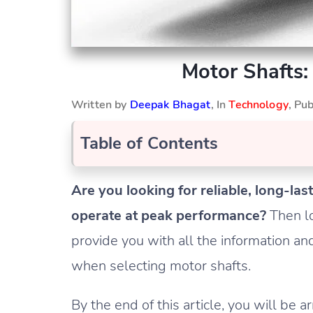
Motor Shafts:
Written by
Deepak Bhagat
, In
Technology
, Pu
Table of Contents
Are you looking for reliable, long-la
operate at peak performance?
Then lo
provide you with all the information a
when selecting motor shafts.
By the end of this article, you will 