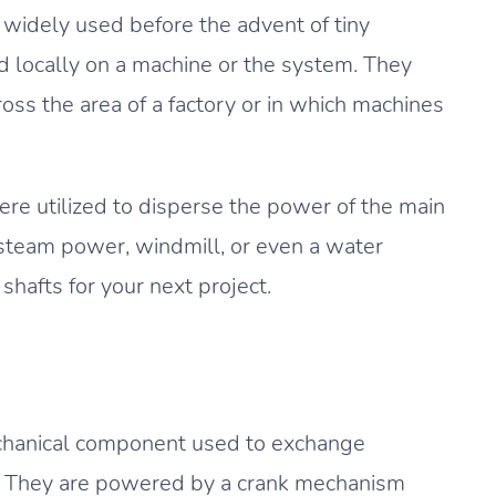
widely used before the advent of tiny
d locally on a machine or the system. They
ss the area of a factory or in which machines
were utilized to disperse the power of the main
 steam power, windmill, or even a water
hafts for your next project.
echanical component used to exchange
t. They are powered by a crank mechanism