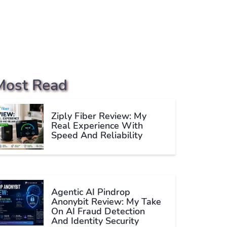
Most Read
Ziply Fiber Review: My
Real Experience With
Speed And Reliability
Agentic AI Pindrop
Anonybit Review: My Take
On AI Fraud Detection
And Identity Security