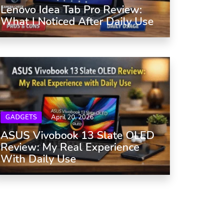
Lenovo Idea Tab Pro Review:
What I Noticed After Daily Use
GADGETS
April 20, 2026
ASUS Vivobook 13 Slate OLED
Review: My Real Experience
With Daily Use