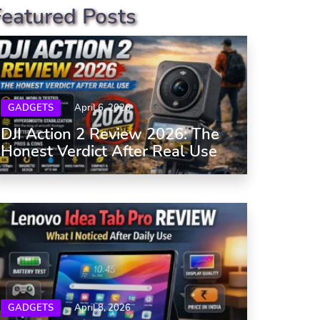
Featured Posts
GADGETS
April 6, 2026
DJI Action 2 Review 2026: The
Honest Verdict After Real Use
GADGETS
April 8, 2026