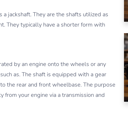
 a jackshaft. They are the shafts utilized as
. They typically have a shorter form with
rated by an engine onto the wheels or any
such as. The shaft is equipped with a gear
 to the rear and front wheelbase. The purpose
city from your engine via a transmission and