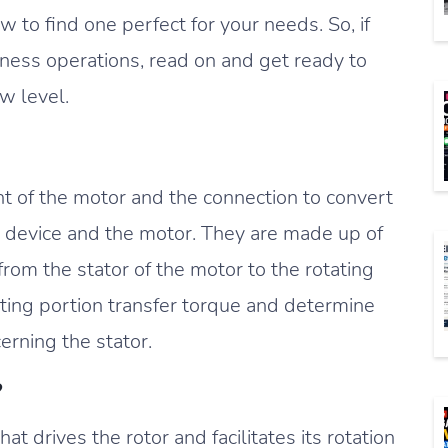
to find one perfect for your needs. So, if
iness operations, read on and get ready to
w level.
nt of the motor and the connection to convert
device and the motor. They are made up of
from the stator of the motor to the rotating
ating portion transfer torque and determine
cerning the stator.
?
at drives the rotor and facilitates its rotation