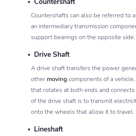
Countershaft
Countershafts can also be referred to as
an intermediary transmission component
support bearings on the opposite side.
Drive Shaft
A drive shaft transfers the power gene
other
moving
components of a vehicle, 
that rotates at both ends and connects
of the drive shaft is to transmit electri
onto the wheels that allow it to travel.
Lineshaft