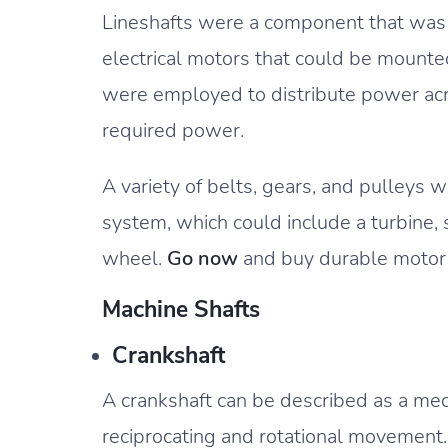
Lineshafts were a component that was 
electrical motors that could be mounte
were employed to distribute power acro
required power.
A variety of belts, gears, and pulleys 
system, which could include a turbine,
wheel.
Go now
and buy durable motor s
Machine Shafts
Crankshaft
A crankshaft can be described as a m
reciprocating and rotational movemen