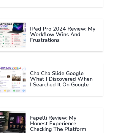
IPad Pro 2024 Review: My
Workflow Wins And
Frustrations
Cha Cha Slide Google
What I Discovered When
I Searched It On Google
Fapelli Review: My
Honest Experience
Checking The Platform