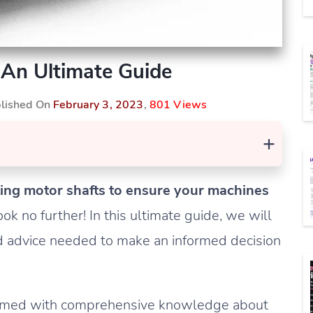
 An Ultimate Guide
blished On
February 3, 2023
,
801 Views
+
sting motor shafts to ensure your machines
ok no further! In this ultimate guide, we will
nd advice needed to make an informed decision
be armed with comprehensive knowledge about