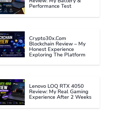
Review: My Battery &
Performance Test
Crypto30x.com
Blockchain Review – My
Honest Experience
Exploring The Platform
Lenovo LOQ RTX 4050
Review: My Real Gaming
Experience After 2 Weeks