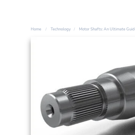
Home
Technology
Motor Shafts: An Ultimate Guid