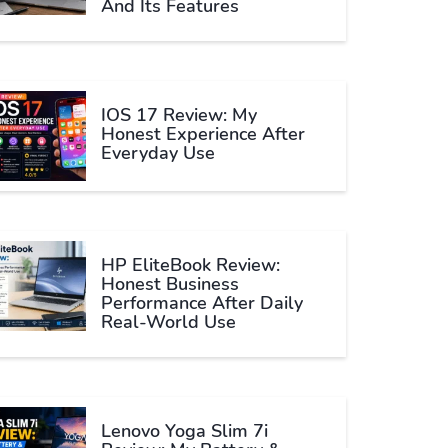
And Its Features
IOS 17 Review: My
Honest Experience After
Everyday Use
HP EliteBook Review:
Honest Business
Performance After Daily
Real-World Use
Lenovo Yoga Slim 7i