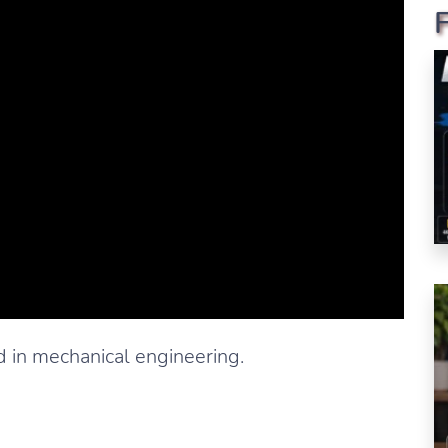
 in mechanical engineering.