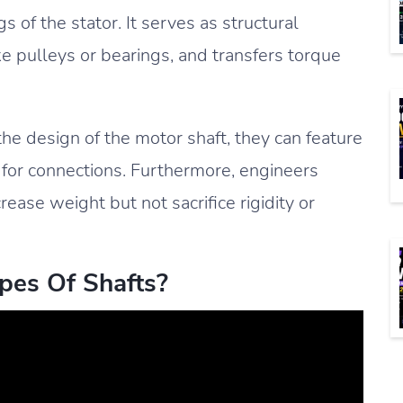
 of the stator. It serves as structural
ke pulleys or bearings, and transfers torque
e design of the motor shaft, they can feature
 for connections. Furthermore, engineers
ase weight but not sacrifice rigidity or
pes Of Shafts?