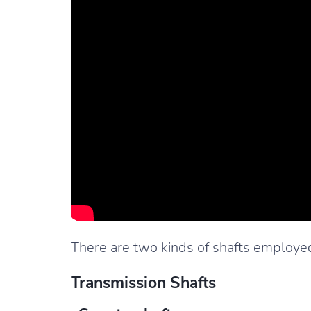
There are two kinds of shafts employed
Transmission Shafts