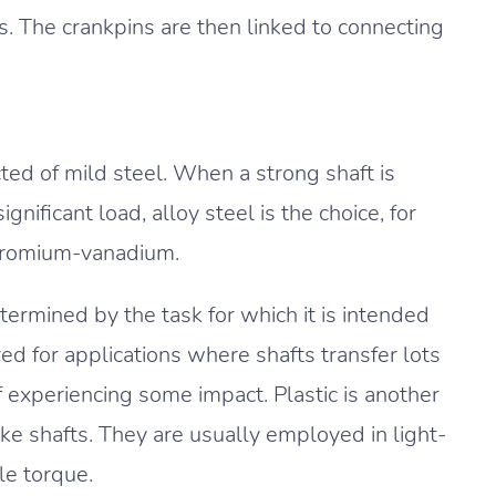
s. The crankpins are then linked to connecting
ted of mild steel. When a strong shaft is
gnificant load, alloy steel is the choice, for
chromium-vanadium.
termined by the task for which it is intended
ed for applications where shafts transfer lots
f experiencing some impact. Plastic is another
ke shafts. They are usually employed in light-
tle torque.