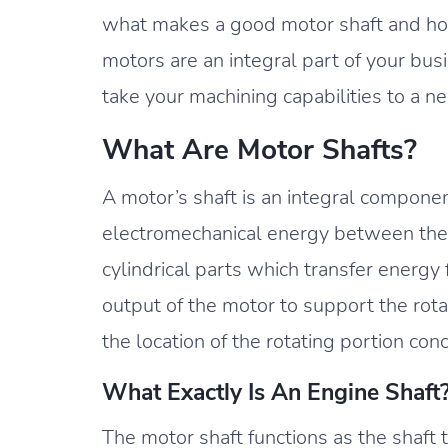
what makes a good motor shaft and how 
motors are an integral part of your bus
take your machining capabilities to a ne
What Are Motor Shafts?
A motor’s shaft is an integral compone
electromechanical energy between the 
cylindrical parts which transfer energy 
output of the motor to support the rot
the location of the rotating portion con
What Exactly Is An Engine Shaft
The motor shaft functions as the shaft th