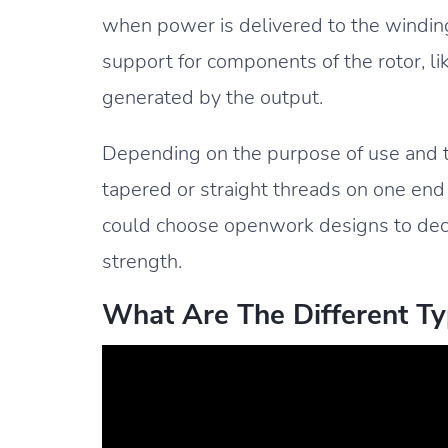
when power is delivered to the windings
support for components of the rotor, li
generated by the output.
Depending on the purpose of use and th
tapered or straight threads on one end
could choose openwork designs to decre
strength.
What Are The Different Ty