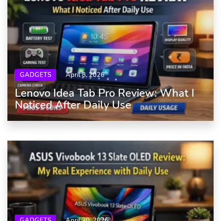
GADGETS
April 8, 2026
Lenovo Idea Tab Pro Review: What I
Noticed After Daily Use
GADGETS
April 20, 2026