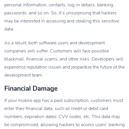
personal information, contacts, log-in details, banking
passwords, and so on. So, it’s unsurprising that hackers
may be interested in accessing and stealing this sensitive
data.
As a result, both software users and development
companies will suffer. Customers will face possible
blackmail, financial scams, and other risks. Developers will
experience reputation issues and jeopardize the future of the
development team.
Financial Damage
If your mobile app has a paid subscription, customers must
enter their financial data, such as credit or debit card
numbers, expiration dates, CVV codes, etc. This data may
be compromised, allowing hackers to access users’ banking