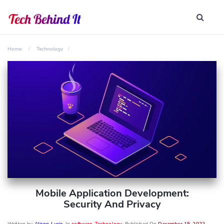
Home
Technology
Mobile Application Development:
Security And Privacy
Written by
Alison Lurie
, In
software
,
Technology
, Published On
December 15, 2022
,