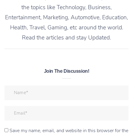
the topics like Technology, Business,
Entertainment, Marketing, Automotive, Education,
Health, Travel, Gaming, etc around the world.
Read the articles and stay Updated.
Join The Discussion!
Save my name, email, and website in this browser for the