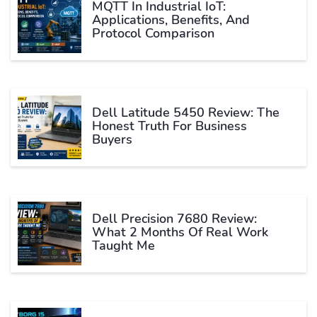
MQTT In Industrial IoT:
Applications, Benefits, And
Protocol Comparison
Dell Latitude 5450 Review: The
Honest Truth For Business
Buyers
Dell Precision 7680 Review:
What 2 Months Of Real Work
Taught Me