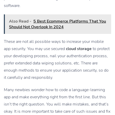
software.
Also Read -
5 Best Ecommerce Platforms That You
Should Not Overlook In 2024
These are not all possible ways to increase your mobile
app security. You may use secured
cloud storage
to protect
your developing process, nail your authentication process,
prefer extended data wiping solutions, etc. There are
enough methods to ensure your application security, so do
it carefully and responsibly.
Many newbies wonder how to code a language-learning
app and make everything right from the first line. But this
isn’t the right question. You will make mistakes, and that’s
okay. It is more important to take care of such issues and fix