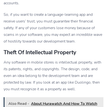
accounts.
So, if you want to create a language-learning app and
receive users’ trust, you must guarantee their financial
safety. If any of your customers lose money because of
scams in your software, you may expect an incredible wave
of hostility towards our development team.
Theft Of Intellectual Property
Any software in mobile stores is intellectual property, with
its patents, rights, and copyrights. The design, code, and
even an idea belong to the development team and are
protected by law. If you look at an app like Duolingo, then
you must recognize it as a property as well.
Also Read -
About Hurawatch And How To Watch