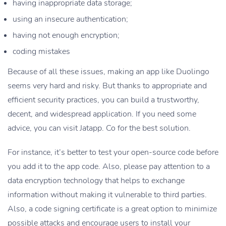
having inappropriate data storage;
using an insecure authentication;
having not enough encryption;
coding mistakes
Because of all these issues, making an app like Duolingo
seems very hard and risky. But thanks to appropriate and
efficient security practices, you can build a trustworthy,
decent, and widespread application. If you need some
advice, you can visit Jatapp. Co for the best solution.
For instance, it’s better to test your open-source code before
you add it to the app code. Also, please pay attention to a
data encryption technology that helps to exchange
information without making it vulnerable to third parties.
Also, a code signing certificate is a great option to minimize
possible attacks and encourage users to install your