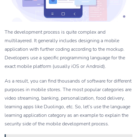
The development process is quite complex and
multilayered. It generally includes designing a mobile
application with further coding according to the mockup.
Developers use a specific programming language for the
exact mobile platform (usually iOS or Android).
As a result, you can find thousands of software for different
purposes in mobile stores. The most popular categories are
video streaming, banking, personalization, food delivery,
learning apps like Duolingo, etc. So, let’s use the language
learning application category as an example to explain the
security side of the mobile development process.