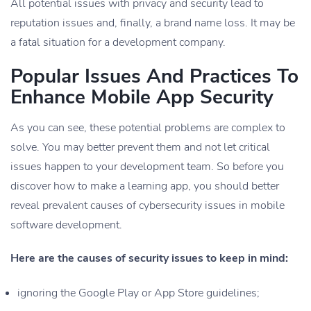
All potential issues with privacy and security lead to
reputation issues and, finally, a brand name loss. It may be
a fatal situation for a development company.
Popular Issues And Practices To
Enhance Mobile App Security
As you can see, these potential problems are complex to
solve. You may better prevent them and not let critical
issues happen to your development team. So before you
discover how to make a learning app, you should better
reveal prevalent causes of cybersecurity issues in mobile
software development.
Here are the causes of security issues to keep in mind:
ignoring the Google Play or App Store guidelines;