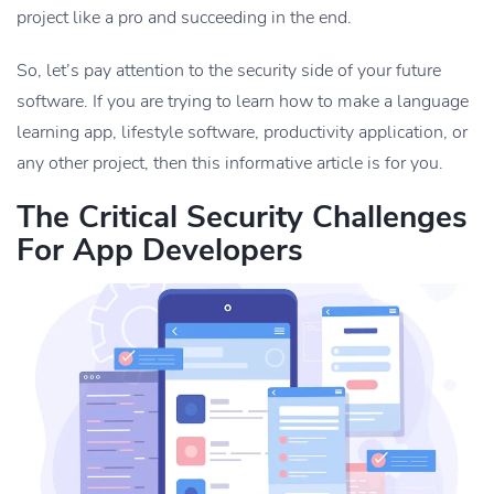
project like a pro and succeeding in the end.
So, let’s pay attention to the security side of your future
software. If you are trying to learn how to make a language
learning app, lifestyle software, productivity application, or
any other project, then this informative article is for you.
The Critical Security Challenges
For App Developers