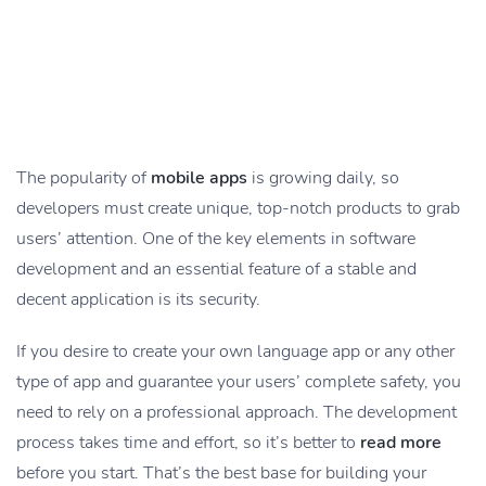
The popularity of
mobile apps
is growing daily, so
developers must create unique, top-notch products to grab
users’ attention. One of the key elements in software
development and an essential feature of a stable and
decent application is its security.
If you desire to create your own language app or any other
type of app and guarantee your users’ complete safety, you
need to rely on a professional approach. The development
process takes time and effort, so it’s better to
read more
before you start. That’s the best base for building your