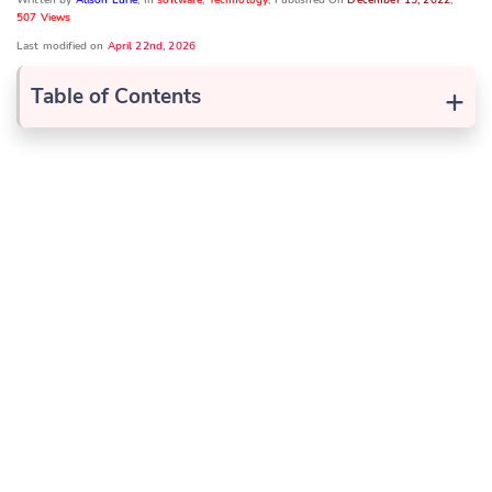
507 Views
Last modified on
April 22nd, 2026
+
Table of Contents