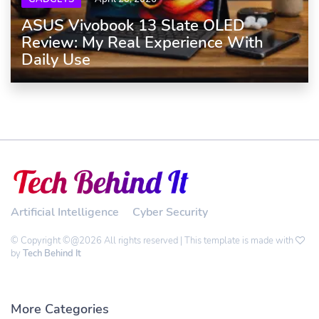
ASUS Vivobook 13 Slate OLED
Review: My Real Experience With
Daily Use
Artificial Intelligence
Cyber Security
© Copyright ©@2026 All rights reserved | This template is made with
by
Tech Behind It
More Categories