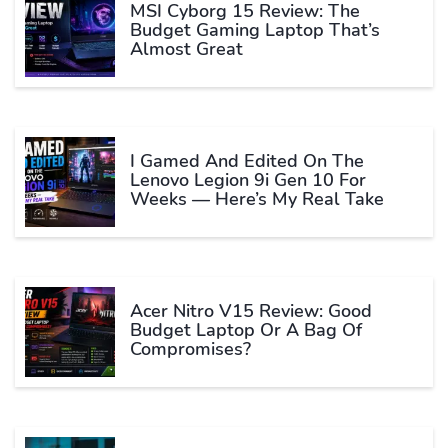
MSI Cyborg 15 Review: The
Budget Gaming Laptop That’s
Almost Great
I Gamed And Edited On The
Lenovo Legion 9i Gen 10 For
Weeks — Here’s My Real Take
Acer Nitro V15 Review: Good
Budget Laptop Or A Bag Of
Compromises?