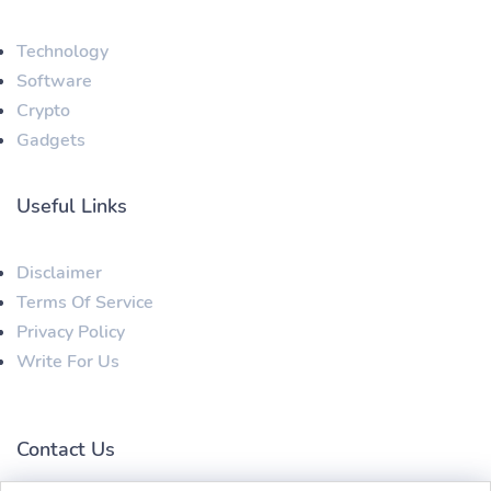
Technology
Software
Crypto
Gadgets
Useful Links
Disclaimer
Terms Of Service
Privacy Policy
Write For Us
Contact Us