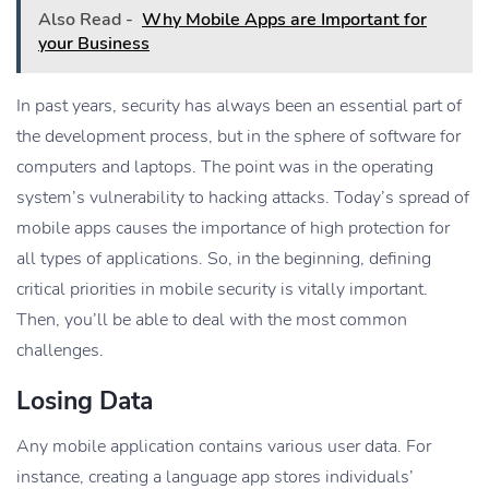
Also Read -
Why Mobile Apps are Important for
your Business
In past years, security has always been an essential part of
the development process, but in the sphere of software for
computers and laptops. The point was in the operating
system’s vulnerability to hacking attacks. Today’s spread of
mobile apps causes the importance of high protection for
all types of applications. So, in the beginning, defining
critical priorities in mobile security is vitally important.
Then, you’ll be able to deal with the most common
challenges.
Losing Data
Any mobile application contains various user data. For
instance, creating a language app stores individuals’