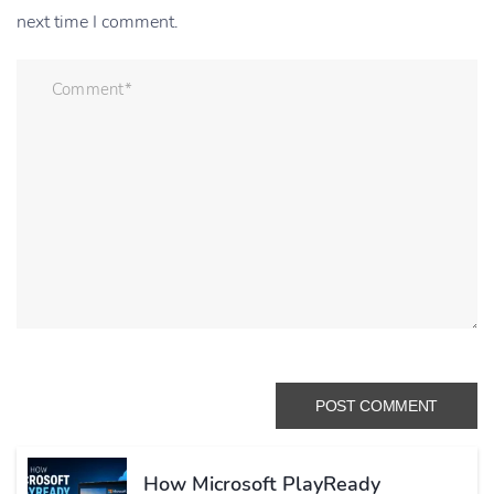
next time I comment.
How Microsoft PlayReady