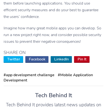
them before launching applications. You should use
efficient security measures and do your best to guarantee
the users’ confidence.
Imagine how many great mobile apps you can develop. So
run a new project right now, and consider possible security
issues to prevent their negative consequences!
SHARE ON
Twitter
Facebook
LinkedIn
Pin It
#app development challenge
#Mobile Application
Development
Tech Behind It
Tech Behind It provides latest news updates on