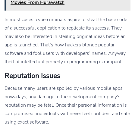
Movies From Hurawatch
In most cases, cybercriminals aspire to steal the base code
of a successful application to replicate its success. They
may also be interested in stealing original ideas before an
app is launched. That’s how hackers blonde popular
software and fool users with developers’ names. Anyway,
theft of intellectual property in programming is rampant.
Reputation Issues
Because many users are spoiled by various mobile apps
nowadays, any damage to the development company’s
reputation may be fatal. Once their personal information is
compromised, individuals will never feel confident and safe
using exact software.