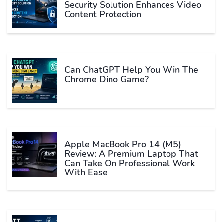
Security Solution Enhances Video
Content Protection
Can ChatGPT Help You Win The
Chrome Dino Game?
Apple MacBook Pro 14 (M5)
Review: A Premium Laptop That
Can Take On Professional Work
With Ease