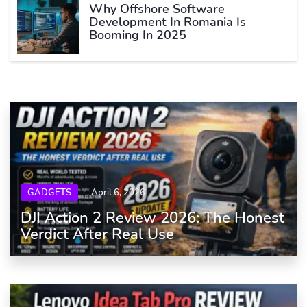
Why Offshore Software
Development In Romania Is
Booming In 2025
GADGETS
April 6, 2026
DJI Action 2 Review 2026: The Honest
Verdict After Real Use