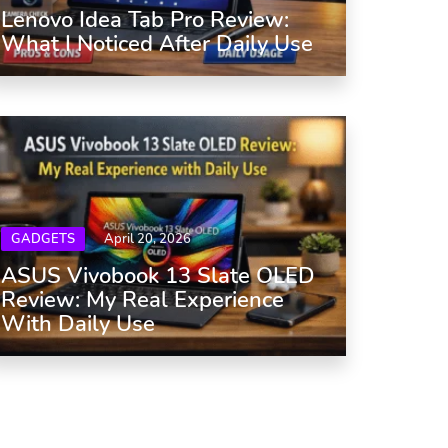
Lenovo Idea Tab Pro Review:
What I Noticed After Daily Use
GADGETS
April 20, 2026
ASUS Vivobook 13 Slate OLED
Review: My Real Experience
With Daily Use