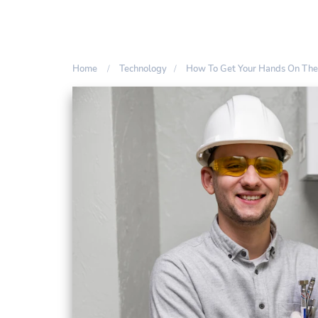
Home
Technology
How To Get Your Hands On The