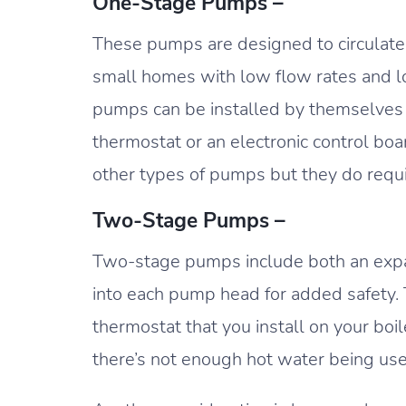
One-Stage Pumps –
These pumps are designed to circulate w
small homes with low flow rates and 
pumps can be installed by themselves 
thermostat or an electronic control boa
other types of pumps but they do req
Two-Stage Pumps –
Two-stage pumps include both an expa
into each pump head for added safety. 
thermostat that you install on your boile
there’s not enough hot water being us