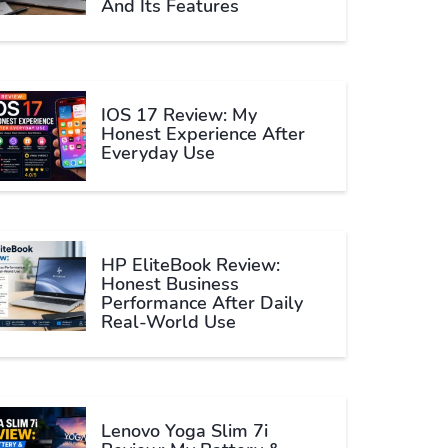
And Its Features
IOS 17 Review: My
Honest Experience After
Everyday Use
HP EliteBook Review:
Honest Business
Performance After Daily
Real-World Use
Lenovo Yoga Slim 7i