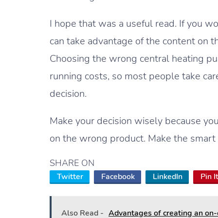
I hope that was a useful read. If you w
can take advantage of the content on t
Choosing the wrong central heating pum
running costs, so most people take care
decision.
Make your decision wisely because you
on the wrong product. Make the smart 
SHARE ON
Twitter
Facebook
LinkedIn
Pin I
Also Read -
Advantages of creating an on