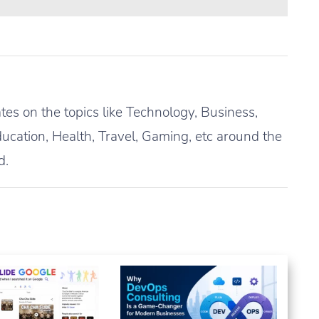
es on the topics like Technology, Business,
ucation, Health, Travel, Gaming, etc around the
d.