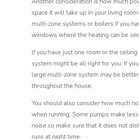
Another consideration is how much p
space it will take up in your living ro
multi-zone systems or boilers if you hav
windows where the heating can be see
If you have just one room or the ceiling
system might be all right for you. If yo
large multi-zone system may be better 
throughout the house.
You should also consider how much no
when running. Some pumps make less 
noise so make sure that it does not di
runs at night time.