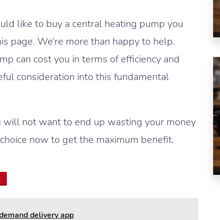
ould like to buy a central heating pump you
his page. We’re more than happy to help.
p can cost you in terms of efficiency and
ful consideration into this fundamental
 will not want to end up wasting your money
choice now to get the maximum benefit.
t
-demand delivery app