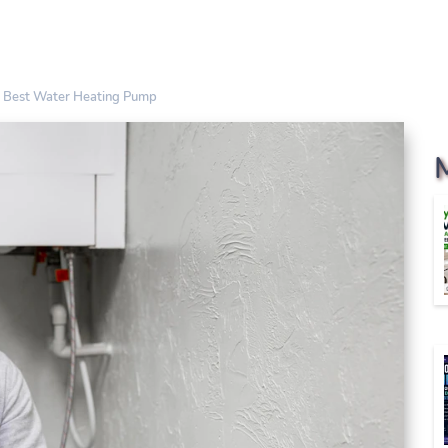
 Best Water Heating Pump