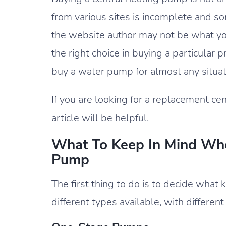
from various sites is incomplete and 
the website author may not be what y
the right choice in buying a particular 
buy a water pump for almost any situati
If you are looking for a replacement cen
article will be helpful.
What To Keep In Mind Whe
Pump
The first thing to do is to decide wha
different types available, with different