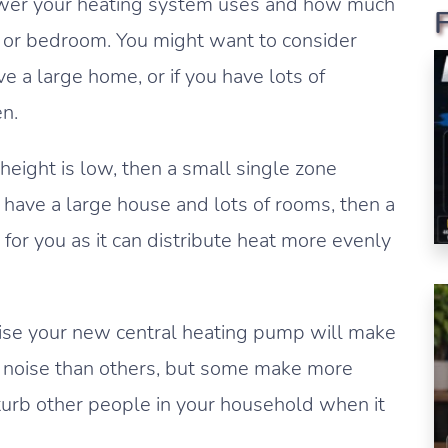
ower your heating system uses and how much
om or bedroom. You might want to consider
e a large home, or if you have lots of
n.
 height is low, then a small single zone
u have a large house and lots of rooms, then a
for you as it can distribute heat more evenly
ise your new central heating pump will make
noise than others, but some make more
sturb other people in your household when it