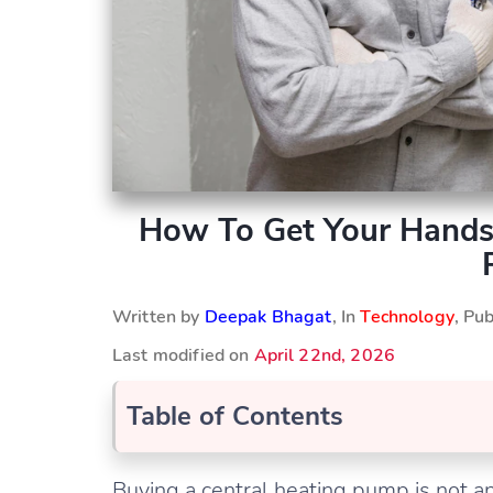
How To Get Your Hands
Written by
Deepak Bhagat
, In
Technology
, Pu
Last modified on
April 22nd, 2026
Table of Contents
Buying a central heating pump is not an