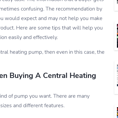
sometimes confusing. The recommendation by
ou would expect and may not help you make
product. Here are some tips that will help you
on easily and effectively.
tral heating pump, then even in this case, the
n Buying A Central Heating
t kind of pump you want. There are many
 sizes and different features.