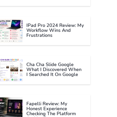
IPad Pro 2024 Review: My
Workflow Wins And
Frustrations
Cha Cha Slide Google
What I Discovered When
I Searched It On Google
Fapelli Review: My
Honest Experience
Checking The Platform