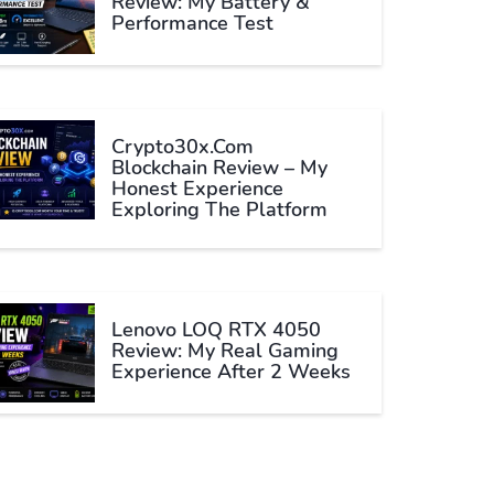
Review: My Battery &
Performance Test
Crypto30x.com
Blockchain Review – My
Honest Experience
Exploring The Platform
Lenovo LOQ RTX 4050
Review: My Real Gaming
Experience After 2 Weeks