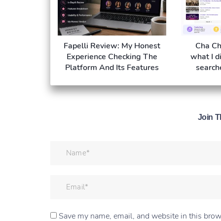
Fapelli Review: My Honest
Cha Ch
Experience Checking The
what I d
Platform And Its Features
search
Join T
Save my name, email, and website in this brow