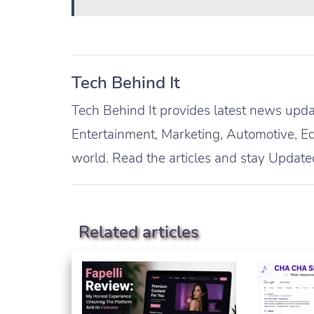
Tech Behind It
Tech Behind It provides latest news updat
Entertainment, Marketing, Automotive, Ed
world. Read the articles and stay Update
Related articles