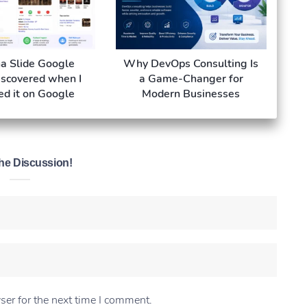
a Slide Google
Why DevOps Consulting Is
iscovered when I
a Game-Changer for
ed it on Google
Modern Businesses
he Discussion!
ser for the next time I comment.