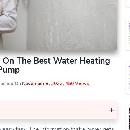
 On The Best Water Heating
Pump
blished On
November 8, 2022
,
450 Views
+
 easy task. The information that a buyer gets