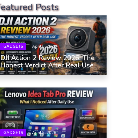
Featured Posts
GADGETS
April 6, 2026
DJI Action 2 Review 2026: The
Honest Verdict After Real Use
GADGETS
April 8, 2026