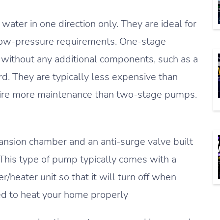
ater in one direction only. They are ideal for
low-pressure requirements. One-stage
without any additional components, such as a
rd. They are typically less expensive than
uire more maintenance than two-stage pumps.
nsion chamber and an anti-surge valve built
This type of pump typically comes with a
r/heater unit so that it will turn off when
ed to heat your home properly