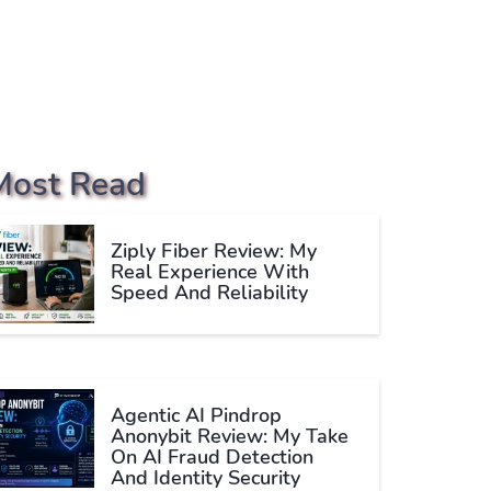
Most Read
Ziply Fiber Review: My
Real Experience With
Speed And Reliability
Agentic AI Pindrop
Anonybit Review: My Take
On AI Fraud Detection
And Identity Security