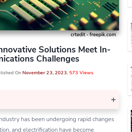
crtedit - freepik.com
novative Solutions Meet In-
ications Challenges
blished On
November 23, 2023
,
573 Views
+
 industry has been undergoing rapid changes
ction, and electrification have become