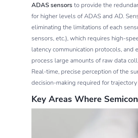
ADAS sensors
to provide the redunda
for higher levels of ADAS and AD. Senso
eliminating the limitations of each senso
sensors, etc.), which requires high-sp
latency communication protocols, and e
process large amounts of raw data col
Real-time, precise perception of the su
decision-making required for trajectory
Key Areas Where Semicon