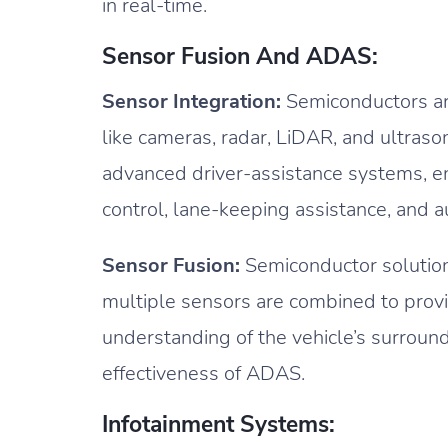
in real-time.
Sensor Fusion And ADAS:
Sensor Integration:
Semiconductors are
like cameras, radar, LiDAR, and ultraso
advanced driver-assistance systems, en
control, lane-keeping assistance, and 
Sensor Fusion:
Semiconductor solutions
multiple sensors are combined to prov
understanding of the vehicle’s surround
effectiveness of ADAS.
Infotainment Systems: