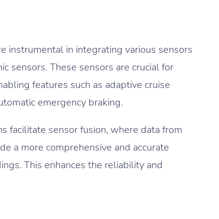
 instrumental in integrating various sensors
nic sensors. These sensors are crucial for
abling features such as adaptive cruise
automatic emergency braking.
 facilitate sensor fusion, where data from
ide a more comprehensive and accurate
ings. This enhances the reliability and