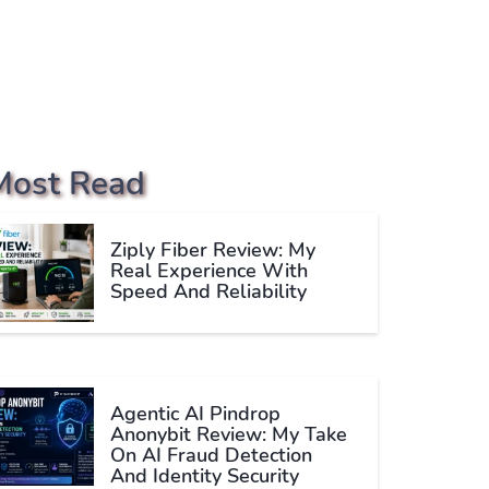
Most Read
Ziply Fiber Review: My
Real Experience With
Speed And Reliability
Agentic AI Pindrop
Anonybit Review: My Take
On AI Fraud Detection
And Identity Security