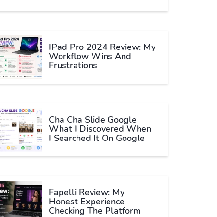
IPad Pro 2024 Review: My
Workflow Wins And
Frustrations
Cha Cha Slide Google
What I Discovered When
I Searched It On Google
Fapelli Review: My
Honest Experience
Checking The Platform