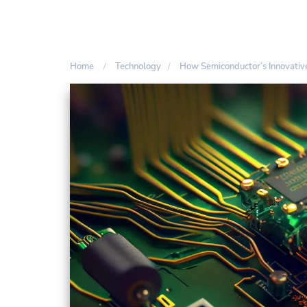
Home
Technology
How Semiconductor’s Innovative