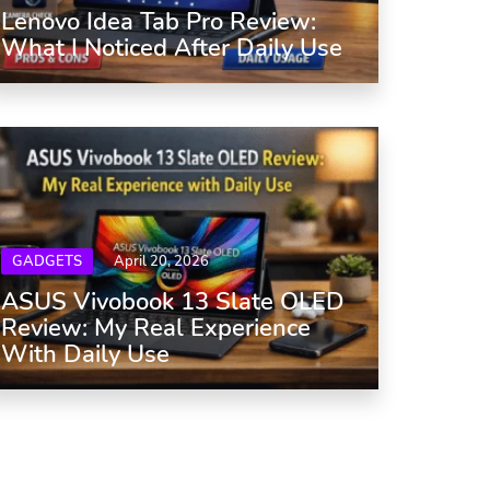
Lenovo Idea Tab Pro Review:
What I Noticed After Daily Use
GADGETS
April 20, 2026
ASUS Vivobook 13 Slate OLED
Review: My Real Experience
With Daily Use