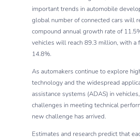
important trends in automobile develop
global number of connected cars will re
compound annual growth rate of 11.5%
vehicles will reach 89.3 million, with 
14.8%.
As automakers continue to explore hig
technology and the widespread applica
assistance systems (ADAS) in vehicles
challenges in meeting technical perfo
new challenge has arrived.
Estimates and research predict that eac