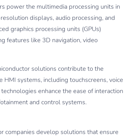
s power the multimedia processing units in
resolution displays, audio processing, and
nced graphics processing units (GPUs)
g features like 3D navigation, video
conductor solutions contribute to the
e HMI systems, including touchscreens, voice
 technologies enhance the ease of interaction
nfotainment and control systems.
 companies develop solutions that ensure