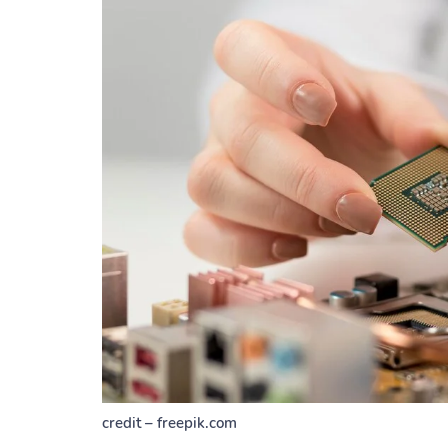
credit – freepik.com