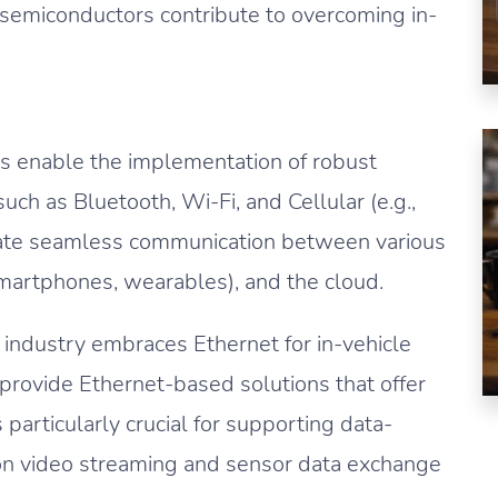
 semiconductors contribute to overcoming in-
 enable the implementation of robust
ch as Bluetooth, Wi-Fi, and Cellular (e.g.,
itate seamless communication between various
smartphones, wearables), and the cloud.
industry embraces Ethernet for in-vehicle
rovide Ethernet-based solutions that offer
particularly crucial for supporting data-
tion video streaming and sensor data exchange