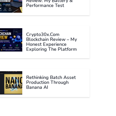
Review: My Battery &
Performance Test
Crypto30x.com
Blockchain Review – My
Honest Experience
Exploring The Platform
Rethinking Batch Asset
Production Through
Banana AI