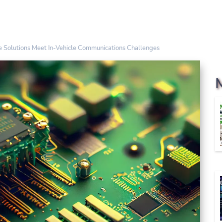
 Solutions Meet In-Vehicle Communications Challenges