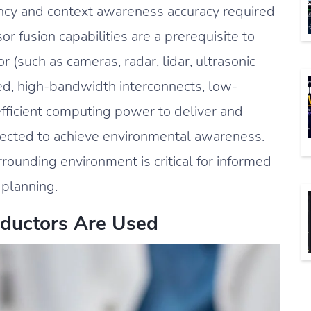
ncy and context awareness accuracy required
r fusion capabilities are a prerequisite to
r (such as cameras, radar, lidar, ultrasonic
eed, high-bandwidth interconnects, low-
fficient computing power to deliver and
lected to achieve environmental awareness.
rrounding environment is critical for informed
 planning.
ductors Are Used