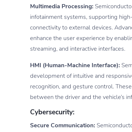
Multimedia Processing:
Semiconductor
infotainment systems, supporting high-
connectivity to external devices. Adva
enhance the user experience by enablin
streaming, and interactive interfaces.
HMI (Human-Machine Interface):
Semi
development of intuitive and responsiv
recognition, and gesture control. These
between the driver and the vehicle’s i
Cybersecurity:
Secure Communication:
Semiconductor