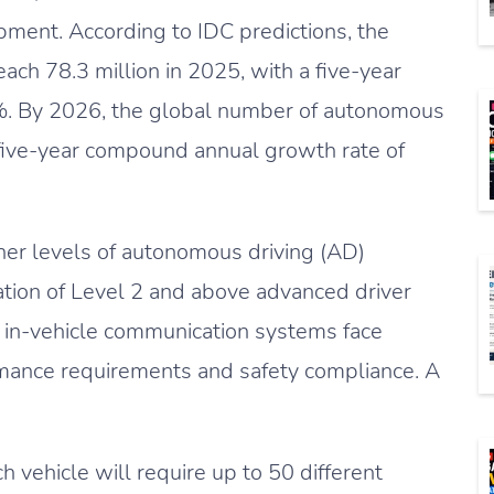
ment. According to IDC predictions, the
ach 78.3 million in 2025, with a five-year
. By 2026, the global number of autonomous
a five-year compound annual growth rate of
her levels of autonomous driving (AD)
tion of Level 2 and above advanced driver
, in-vehicle communication systems face
rmance requirements and safety compliance. A
h vehicle will require up to 50 different