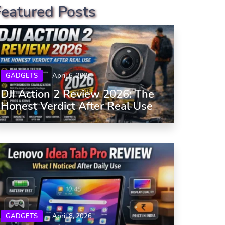
Featured Posts
GADGETS
April 6, 2026
DJI Action 2 Review 2026: The
Honest Verdict After Real Use
GADGETS
April 8, 2026