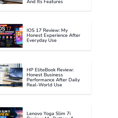
And Its Features
IOS 17 Review: My
Honest Experience After
Everyday Use
HP EliteBook Review:
Honest Business
Performance After Daily
Real-World Use
Lenovo Yoga Slim 7i