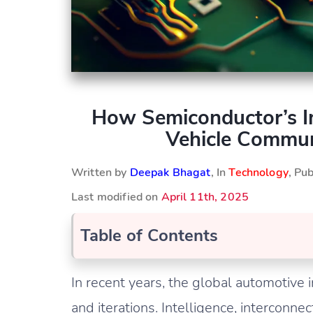
How Semiconductor’s In
Vehicle Commun
Written by
Deepak Bhagat
, In
Technology
, Pu
Last modified on
April 11th, 2025
Table of Contents
In recent years, the global automotive
and iterations. Intelligence, interconne