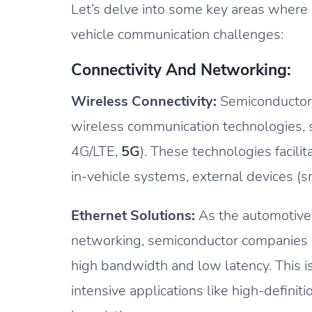
Let’s delve into some key areas where
vehicle communication challenges:
Connectivity And Networking:
Wireless Connectivity:
Semiconductors
wireless communication technologies, su
4G/LTE,
5G
). These technologies facil
in-vehicle systems, external devices (
Ethernet Solutions:
As the automotive 
networking, semiconductor companies p
high bandwidth and low latency. This is 
intensive applications like high-defini