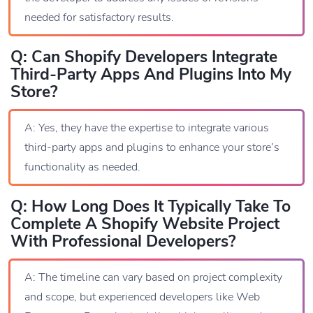
needed for satisfactory results.
Q: Can Shopify Developers Integrate
Third-Party Apps And Plugins Into My
Store?
A: Yes, they have the expertise to integrate various
third-party apps and plugins to enhance your store’s
functionality as needed.
Q: How Long Does It Typically Take To
Complete A Shopify Website Project
With Professional Developers?
A: The timeline can vary based on project complexity
and scope, but experienced developers like Web