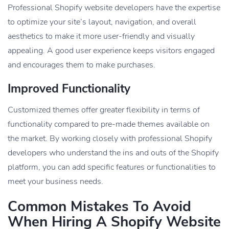
Professional Shopify website developers have the expertise
to optimize your site’s layout, navigation, and overall
aesthetics to make it more user-friendly and visually
appealing. A good user experience keeps visitors engaged
and encourages them to make purchases.
Improved Functionality
Customized themes offer greater flexibility in terms of
functionality compared to pre-made themes available on
the market. By working closely with professional Shopify
developers who understand the ins and outs of the Shopify
platform, you can add specific features or functionalities to
meet your business needs.
Common Mistakes To Avoid
When Hiring A Shopify Website