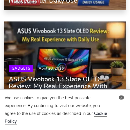
Noticed After Daily Use
GADGETS
April 20, 2026
ASUS Vivobook 13 Slate OLED
Review: My Real Experience With
Daily Use
We use cookies to give you the best possible
x
experience. By continuing to visit our website, you
agree to the use of cookies as described in our
Cookie
Policy