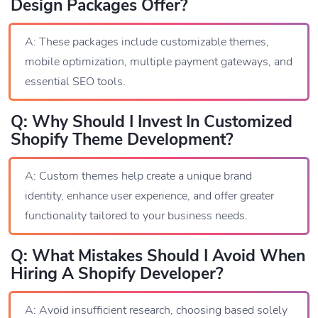
Design Packages Offer?
A: These packages include customizable themes,
mobile optimization, multiple payment gateways, and
essential SEO tools.
Q: Why Should I Invest In Customized
Shopify Theme Development?
A: Custom themes help create a unique brand
identity, enhance user experience, and offer greater
functionality tailored to your business needs.
Q: What Mistakes Should I Avoid When
Hiring A Shopify Developer?
A: Avoid insufficient research, choosing based solely