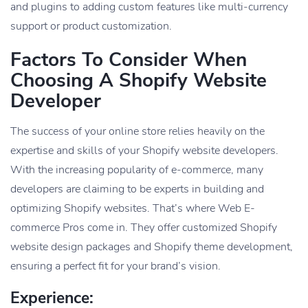
and plugins to adding custom features like multi-currency
support or product customization.
Factors To Consider When
Choosing A Shopify Website
Developer
The success of your online store relies heavily on the
expertise and skills of your Shopify website developers.
With the increasing popularity of e-commerce, many
developers are claiming to be experts in building and
optimizing Shopify websites. That’s where Web E-
commerce Pros come in. They offer customized Shopify
website design packages and Shopify theme development,
ensuring a perfect fit for your brand’s vision.
Experience: