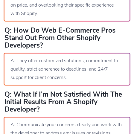
on price, and overlooking their specific experience
with Shopify.
Q: How Do Web E-Commerce Pros
Stand Out From Other Shopify
Developers?
A: They offer customized solutions, commitment to
quality, strict adherence to deadlines, and 24/7
support for client concerns.
Q: What If I’m Not Satisfied With The
Initial Results From A Shopify
Developer?
A: Communicate your concerns clearly and work with
the developer to address any issues or revisions