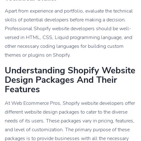
Apart from experience and portfolio, evaluate the technical
skills of potential developers before making a decision.
Professional Shopify website developers should be well-
versed in HTML, CSS, Liquid programming language, and
other necessary coding languages for building custom
themes or plugins on Shopify.
Understanding Shopify Website
Design Packages And Their
Features
At Web Ecommerce Pros, Shopify website developers offer
different website design packages to cater to the diverse
needs of its users. These packages vary in pricing, features,
and level of customization. The primary purpose of these
packages is to provide businesses with all the necessary