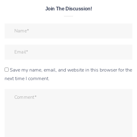
Join The Discussion!
Save my name, email, and website in this browser for the
next time I comment.