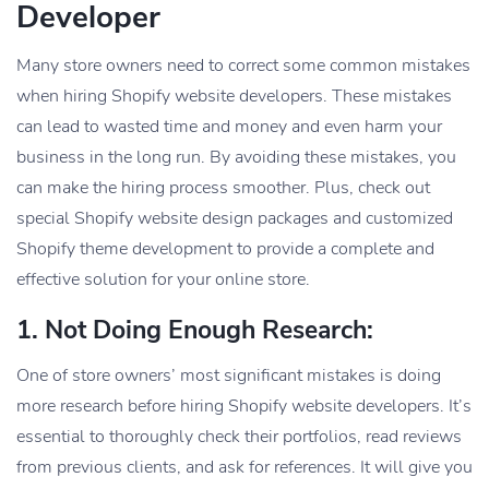
Developer
Many store owners need to correct some common mistakes
when hiring Shopify website developers. These mistakes
can lead to wasted time and money and even harm your
business in the long run. By avoiding these mistakes, you
can make the hiring process smoother. Plus, check out
special Shopify website design packages and customized
Shopify theme development to provide a complete and
effective solution for your online store.
1. Not Doing Enough Research:
One of store owners’ most significant mistakes is doing
more research before hiring Shopify website developers. It’s
essential to thoroughly check their portfolios, read reviews
from previous clients, and ask for references. It will give you