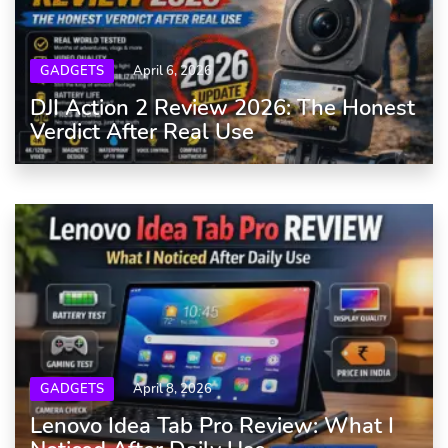
GADGETS
April 6, 2026
DJI Action 2 Review 2026: The Honest
Verdict After Real Use
GADGETS
April 8, 2026
Lenovo Idea Tab Pro Review: What I