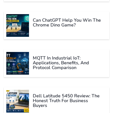
Can ChatGPT Help You Win The
Chrome Dino Game?
MQTT In Industrial IoT:
Applications, Benefits, And
Protocol Comparison
Dell Latitude 5450 Review: The
Honest Truth For Business
Buyers