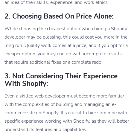
an idea of their skills, experience, and work ethics.
2. Choosing Based On Price Alone:
While choosing the cheapest option when hiring a Shopify
developer may be pleasing, this could cost you more in the
long run. Quality work comes at a price, and if you opt for a
cheaper option, you may end up with incomplete results
that require additional fixes or a complete redo.
3. Not Considering Their Experience
With Shopify:
Even a skilled web developer must become more familiar
with the complexities of building and managing an e-
commerce site on Shopify. It’s crucial to hire someone with
specific experience working with Shopify, as they will better
understand its features and capabilities.