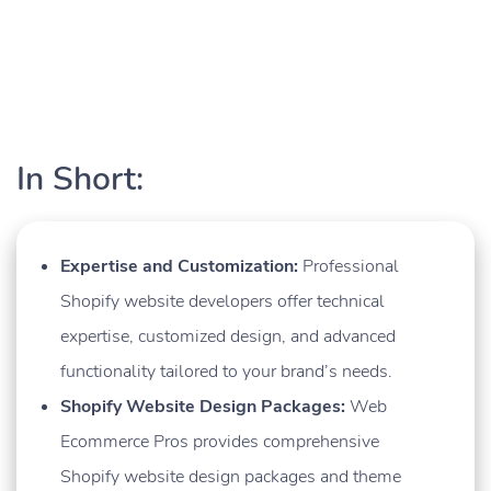
In Short:
Expertise and Customization:
Professional
Shopify website developers offer technical
expertise, customized design, and advanced
functionality tailored to your brand’s needs.
Shopify Website Design Packages:
Web
Ecommerce Pros provides comprehensive
Shopify website design packages and theme