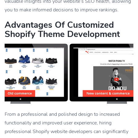
valuable insights into your website’s SEO health, allowing
you to make informed decisions to improve rankings.
Advantages Of Customized
Shopify Theme Development
From a professional and polished design to increased
functionality and improved user experience, hiring
professional Shopify website developers can significantly