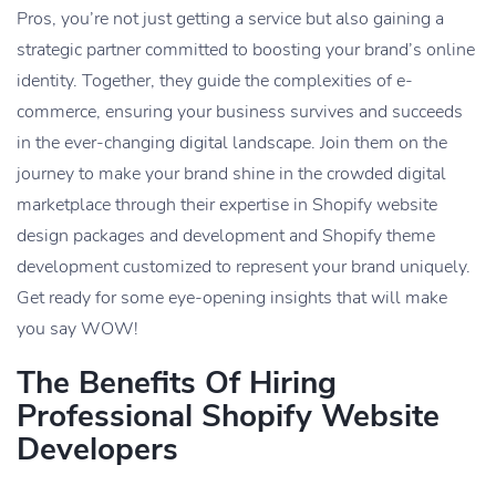
Pros, you’re not just getting a service but also gaining a
strategic partner committed to boosting your brand’s online
identity. Together, they guide the complexities of e-
commerce, ensuring your business survives and succeeds
in the ever-changing digital landscape. Join them on the
journey to make your brand shine in the crowded digital
marketplace through their expertise in Shopify website
design packages and development and Shopify theme
development customized to represent your brand uniquely.
Get ready for some eye-opening insights that will make
you say WOW!
The Benefits Of Hiring
Professional Shopify Website
Developers