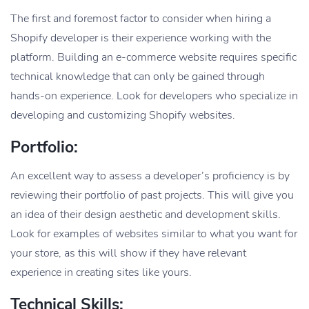
The first and foremost factor to consider when hiring a
Shopify developer is their experience working with the
platform. Building an e-commerce website requires specific
technical knowledge that can only be gained through
hands-on experience. Look for developers who specialize in
developing and customizing Shopify websites.
Portfolio:
An excellent way to assess a developer’s proficiency is by
reviewing their portfolio of past projects. This will give you
an idea of their design aesthetic and development skills.
Look for examples of websites similar to what you want for
your store, as this will show if they have relevant
experience in creating sites like yours.
Technical Skills: