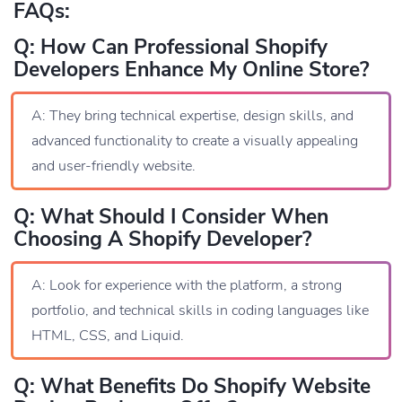
FAQs:
Q: How Can Professional Shopify
Developers Enhance My Online Store?
A: They bring technical expertise, design skills, and
advanced functionality to create a visually appealing
and user-friendly website.
Q: What Should I Consider When
Choosing A Shopify Developer?
A: Look for experience with the platform, a strong
portfolio, and technical skills in coding languages like
HTML, CSS, and Liquid.
Q: What Benefits Do Shopify Website