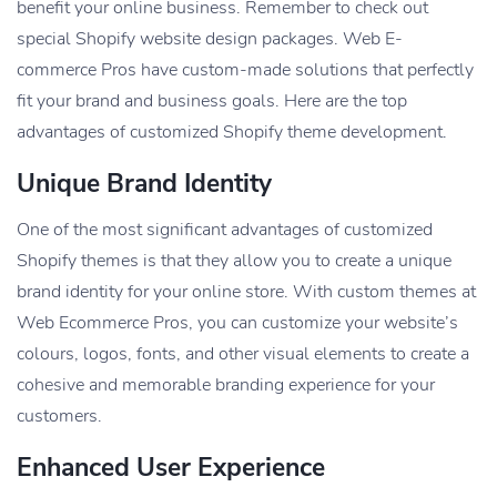
benefit your online business. Remember to check out
special Shopify website design packages. Web E-
commerce Pros have custom-made solutions that perfectly
fit your brand and business goals. Here are the top
advantages of customized Shopify theme development.
Unique Brand Identity
One of the most significant advantages of customized
Shopify themes is that they allow you to create a unique
brand identity for your online store. With custom themes at
Web Ecommerce Pros, you can customize your website’s
colours, logos, fonts, and other visual elements to create a
cohesive and memorable branding experience for your
customers.
Enhanced User Experience