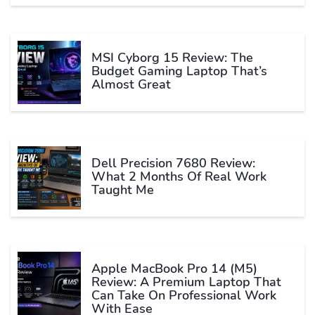
MSI Cyborg 15 Review: The
Budget Gaming Laptop That’s
Almost Great
Dell Precision 7680 Review:
What 2 Months Of Real Work
Taught Me
Apple MacBook Pro 14 (M5)
Review: A Premium Laptop That
Can Take On Professional Work
With Ease