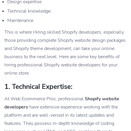
Design expertise
Technical knowledge
Maintenance
This is where Hiring skilled Shopify developers, especially
those providing complete Shopify website design packages
and Shopify theme development, can take your online
business to the next level. Here are some key benefits of
hiring professional Shopify website developers for your
online store.
1. Technical Expertise:
At Web Ecommerce Pros, professional
Shopify website
developers
have extensive experience working with the
platform and are well-versed in its latest updates and
features. They possess in-depth knowledge of coding