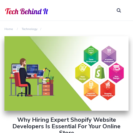
Home
Technology
Why Hiring Expert Shopify Website
Developers Is Essential For Your Online
Store