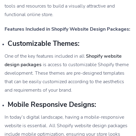
tools and resources to build a visually attractive and
functional online store.
Features Included in Shopify Website Design Packages:
Customizable Themes:
One of the key features included in all
Shopify website
design packages
is access to customizable Shopify theme
development. These themes are pre-designed templates
that can be easily customized according to the aesthetics
and requirements of your brand.
Mobile Responsive Designs:
In today’s digital landscape, having a mobile-responsive
website is essential. All Shopify website design packages
include mobile optimization, ensuring your store looks