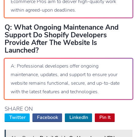
Ecommerce Pros aim to deliver high-quality work
within agreed-upon deadlines.
Q: What Ongoing Maintenance And
Support Do Shopify Developers
Provide After The Website Is
Launched?
A: Professional developers offer ongoing
maintenance, updates, and support to ensure your
website remains functional, secure, and up-to-date
with the latest features and technologies.
SHARE ON
Twitter
Facebook
LinkedIn
Pin It