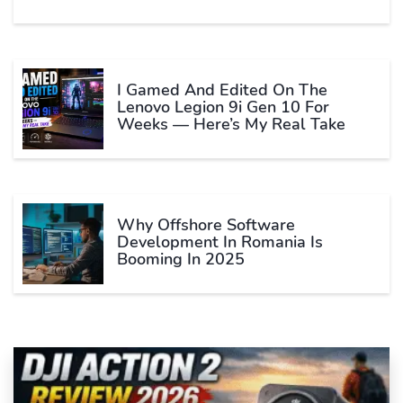
I Gamed And Edited On The
Lenovo Legion 9i Gen 10 For
Weeks — Here’s My Real Take
Why Offshore Software
Development In Romania Is
Booming In 2025