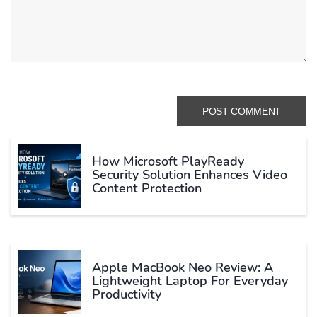
How Microsoft PlayReady
Security Solution Enhances Video
Content Protection
Apple MacBook Neo Review: A
Lightweight Laptop For Everyday
Productivity