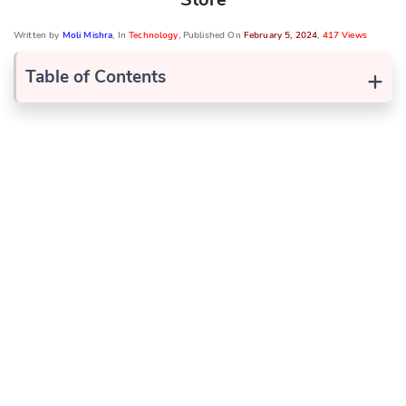
Written by
Moli Mishra
, In
Technology
, Published On
February 5, 2024
,
417 Views
+
Table of Contents