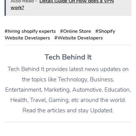
Also Read -
Detail Guide On How does a VPN
work?
#hiring shopify experts
#Online Store
#Shopify
Website Developers
#Website Developers
Tech Behind It
Tech Behind It provides latest news updates on
the topics like Technology, Business,
Entertainment, Marketing, Automotive, Education,
Health, Travel, Gaming, etc around the world.
Read the articles and stay Updated.