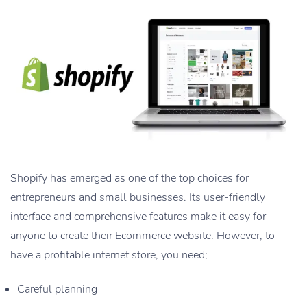
Shopify has emerged as one of the top choices for
entrepreneurs and small businesses. Its user-friendly
interface and comprehensive features make it easy for
anyone to create their Ecommerce website. However, to
have a profitable internet store, you need;
Careful planning