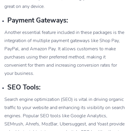
great on any device.
Payment Gateways:
Another essential feature included in these packages is the
integration of multiple payment gateways like Shop Pay,
PayPal, and Amazon Pay. It allows customers to make
purchases using their preferred method, making it
convenient for them and increasing conversion rates for
your business.
SEO Tools:
Search engine optimization (SEO) is vital in driving organic
traffic to your website and enhancing its visibility on search
engines. Popular SEO tools like Google Analytics,
SEMrush, Ahrefs, MozBar, Ubersuggest, and Yoast provide