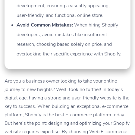
development, ensuring a visually appealing,
user-friendly, and functional online store.
Avoid Common Mistakes:
When hiring Shopify
developers, avoid mistakes like insufficient
research, choosing based solely on price, and
overlooking their specific experience with Shopify.
Are you a business owner looking to take your online
journey to new heights? Well, look no further! In today’s
digital age, having a strong and user-friendly website is the
key to success. When building an exceptional e-commerce
platform, Shopify is the best E-commerce platform today.
But here’s the point: designing and optimizing your Shopify
website requires expertise. By choosing Web E-commerce