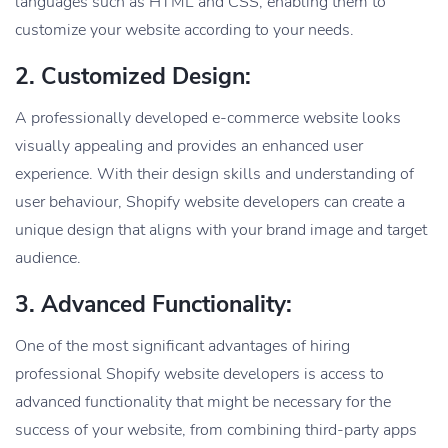
languages such as HTML and CSS, enabling them to
customize your website according to your needs.
2. Customized Design:
A professionally developed e-commerce website looks
visually appealing and provides an enhanced user
experience. With their design skills and understanding of
user behaviour, Shopify website developers can create a
unique design that aligns with your brand image and target
audience.
3. Advanced Functionality:
One of the most significant advantages of hiring
professional Shopify website developers is access to
advanced functionality that might be necessary for the
success of your website, from combining third-party apps