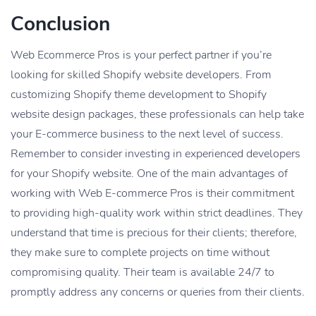
Conclusion
Web Ecommerce Pros is your perfect partner if you’re
looking for skilled Shopify website developers. From
customizing Shopify theme development to Shopify
website design packages, these professionals can help take
your E-commerce business to the next level of success.
Remember to consider investing in experienced developers
for your Shopify website. One of the main advantages of
working with Web E-commerce Pros is their commitment
to providing high-quality work within strict deadlines. They
understand that time is precious for their clients; therefore,
they make sure to complete projects on time without
compromising quality. Their team is available 24/7 to
promptly address any concerns or queries from their clients.