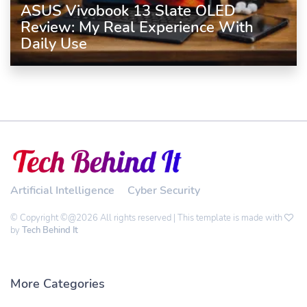
ASUS Vivobook 13 Slate OLED
Review: My Real Experience With
Daily Use
Artificial Intelligence
Cyber Security
© Copyright ©@2026 All rights reserved | This template is made with
by
Tech Behind It
More Categories