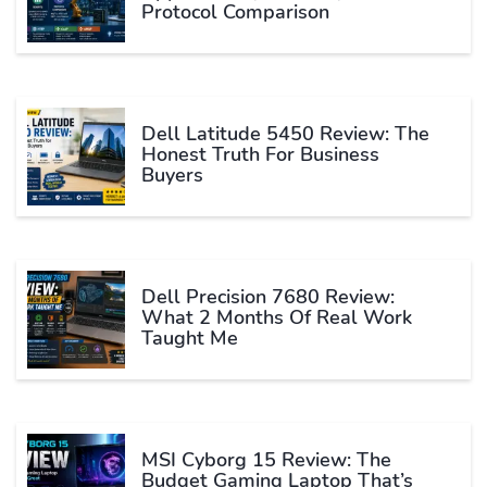
Protocol Comparison
Dell Latitude 5450 Review: The
Honest Truth For Business
Buyers
Dell Precision 7680 Review:
What 2 Months Of Real Work
Taught Me
MSI Cyborg 15 Review: The
Budget Gaming Laptop That’s