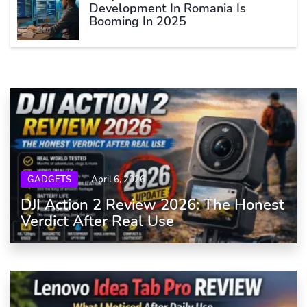
Development In Romania Is
Booming In 2025
GADGETS
April 6, 2026
DJI Action 2 Review 2026: The Honest
Verdict After Real Use