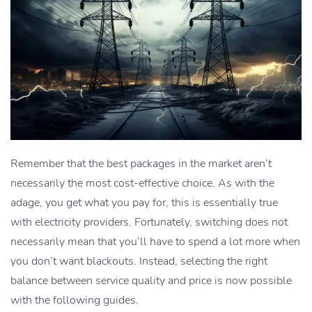
Remember that the best packages in the market aren’t
necessarily the most cost-effective choice. As with the
adage, you get what you pay for, this is essentially true
with electricity providers. Fortunately, switching does not
necessarily mean that you’ll have to spend a lot more when
you don’t want blackouts. Instead, selecting the right
balance between service quality and price is now possible
with the following guides.