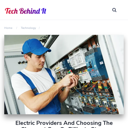
Home
Technology
Electric Providers And Choosing The