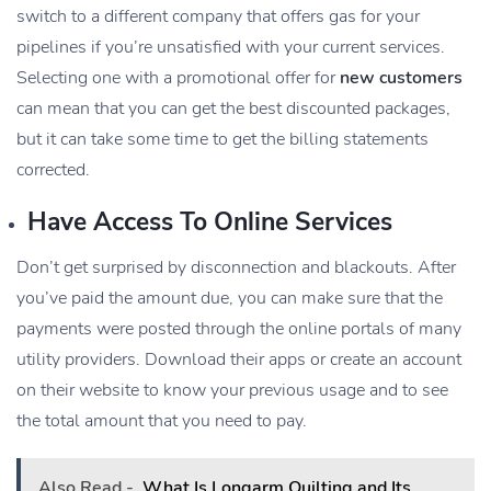
switch to a different company that offers gas for your
pipelines if you’re unsatisfied with your current services.
Selecting one with a promotional offer for
new customers
can mean that you can get the best discounted packages,
but it can take some time to get the billing statements
corrected.
Have Access To Online Services
Don’t get surprised by disconnection and blackouts. After
you’ve paid the amount due, you can make sure that the
payments were posted through the online portals of many
utility providers. Download their apps or create an account
on their website to know your previous usage and to see
the total amount that you need to pay.
Also Read -
What Is Longarm Quilting and Its