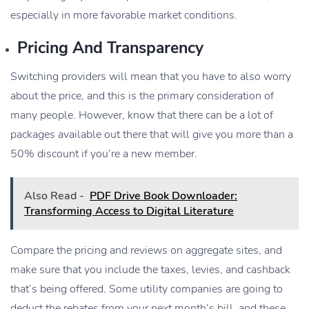
especially in more favorable market conditions.
Pricing And Transparency
Switching providers will mean that you have to also worry
about the price, and this is the primary consideration of
many people. However, know that there can be a lot of
packages available out there that will give you more than a
50% discount if you’re a new member.
Also Read -
PDF Drive Book Downloader:
Transforming Access to Digital Literature
Compare the pricing and reviews on aggregate sites, and
make sure that you include the taxes, levies, and cashback
that’s being offered. Some utility companies are going to
deduct the rebates from your next month’s bill, and these