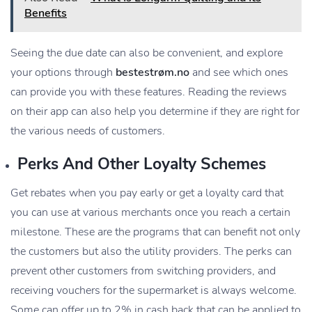
Benefits
Seeing the due date can also be convenient, and explore
your options through
bestestrøm.no
and see which ones
can provide you with these features. Reading the reviews
on their app can also help you determine if they are right for
the various needs of customers.
Perks And Other Loyalty Schemes
Get rebates when you pay early or get a loyalty card that
you can use at various merchants once you reach a certain
milestone. These are the programs that can benefit not only
the customers but also the utility providers. The perks can
prevent other customers from switching providers, and
receiving vouchers for the supermarket is always welcome.
Some can offer up to 2% in cash back that can be applied to