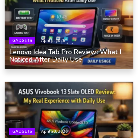
GADGETS
April 8, 2026
Lenovo Idea Tab Pro Review: What I
Noticed After Daily Use
GADGETS
April 20, 2026