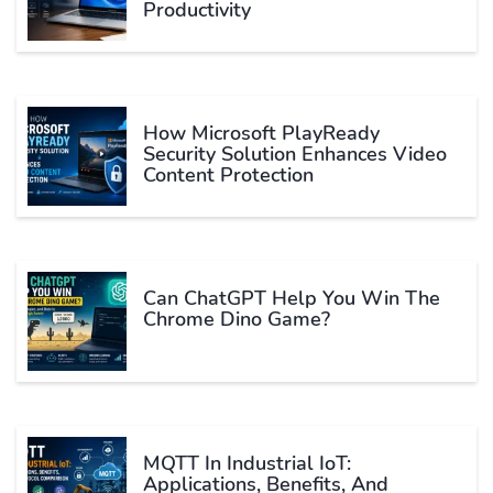
Productivity
How Microsoft PlayReady
Security Solution Enhances Video
Content Protection
Can ChatGPT Help You Win The
Chrome Dino Game?
MQTT In Industrial IoT:
Applications, Benefits, And