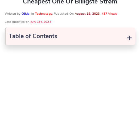
Cheapest One Or Billigste Strøm
Written by
Olivia
, In
Technology
, Published On
August 19, 2023
,
437 Views
Last modified on
July 1st, 2025
+
Table of Contents