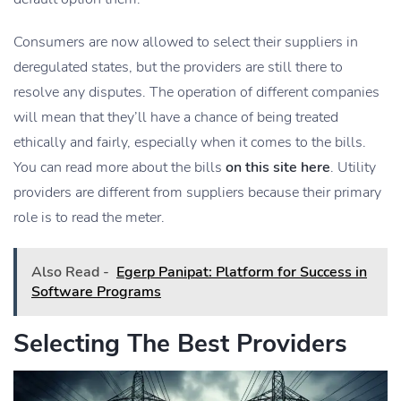
Consumers are now allowed to select their suppliers in
deregulated states, but the providers are still there to
resolve any disputes. The operation of different companies
will mean that they’ll have a chance of being treated
ethically and fairly, especially when it comes to the bills.
You can read more about the bills
on this site here
. Utility
providers are different from suppliers because their primary
role is to read the meter.
Also Read -
Egerp Panipat: Platform for Success in
Software Programs
Selecting The Best Providers