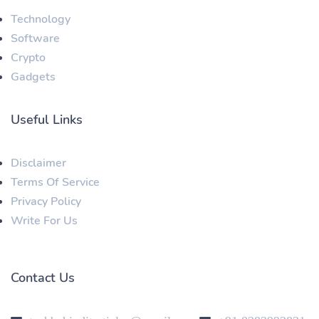
Technology
Software
Crypto
Gadgets
Useful Links
Disclaimer
Terms Of Service
Privacy Policy
Write For Us
Contact Us