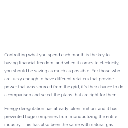
Controlling what you spend each month is the key to
having financial freedom, and when it comes to electricity,
you should be saving as much as possible. For those who
are lucky enough to have different retailers that provide
power that was sourced from the grid, it’s their chance to do
a comparison and select the plans that are right for them.
Energy deregulation has already taken fruition, and it has
prevented huge companies from monopolizing the entire
industry. This has also been the same with natural gas