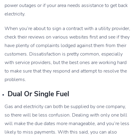
power outages or if your area needs assistance to get back
electricity.
When you’re about to sign a contract with a utility provider,
check their reviews on various websites first and see if they
have plenty of complaints lodged against them from their
customers. Dissatisfaction is pretty common, especially
with service providers, but the best ones are working hard
to make sure that they respond and attempt to resolve the
problems.
Dual Or Single Fuel
Gas and electricity can both be supplied by one company,
so there will be less confusion. Dealing with only one bill
will make the due dates more manageable, and you’re less
likely to miss payments. With this said, you can also