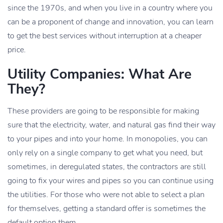
since the 1970s, and when you live in a country where you
can be a proponent of change and innovation, you can learn
to get the best services without interruption at a cheaper
price.
Utility Companies: What Are
They?
These providers are going to be responsible for making
sure that the electricity, water, and natural gas find their way
to your pipes and into your home. In monopolies, you can
only rely on a single company to get what you need, but
sometimes, in deregulated states, the contractors are still
going to fix your wires and pipes so you can continue using
the utilities. For those who were not able to select a plan
for themselves, getting a standard offer is sometimes the
default option them.