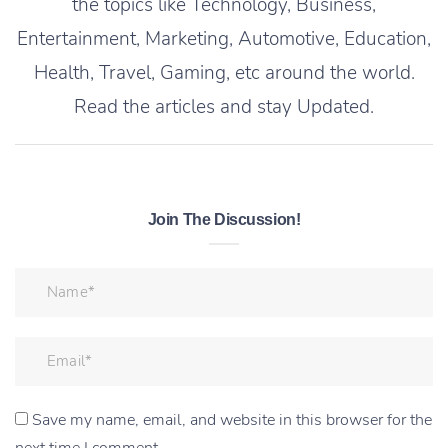
the topics like Technology, Business,
Entertainment, Marketing, Automotive, Education,
Health, Travel, Gaming, etc around the world.
Read the articles and stay Updated.
Join The Discussion!
Save my name, email, and website in this browser for the