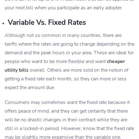
your next bill when you participate as an early adopter.
Variable Vs. Fixed Rates
Although not so common in many countries, there are
tariffs where the rates are going to change depending on the
demand and the peak hours in your area. These are ideal for
people who want to be more flexible and want
cheaper
utility bills
overall. Others are more sold on the notion of
getting a fixed rate each month, so they can more or less
expect the amount due.
Consumers may sometimes want the fixed rate because it
offers peace of mind, and they can get certainty that there
will be no drastic changes in their contract while they are
still in a locked-in period. However, know that the fixed rate
may be slightly more expensive than the variable one,