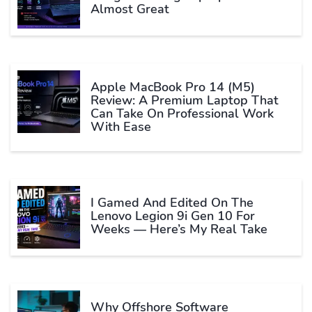
Almost Great
Apple MacBook Pro 14 (M5)
Review: A Premium Laptop That
Can Take On Professional Work
With Ease
I Gamed And Edited On The
Lenovo Legion 9i Gen 10 For
Weeks — Here’s My Real Take
Why Offshore Software