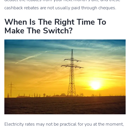
cashback rebates are not usually paid through cheques.
When Is The Right Time To
Make The Switch?
Electricity rates may not be practical for you at the moment,