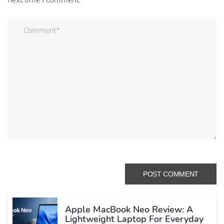
next time I comment.
Apple MacBook Neo Review: A
Lightweight Laptop For Everyday