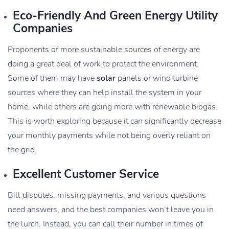
Eco-Friendly And Green Energy Utility
Companies
Proponents of more sustainable sources of energy are
doing a great deal of work to protect the environment.
Some of them may have
solar
panels or wind turbine
sources where they can help install the system in your
home, while others are going more with renewable biogas.
This is worth exploring because it can significantly decrease
your monthly payments while not being overly reliant on
the grid.
Excellent Customer Service
Bill disputes, missing payments, and various questions
need answers, and the best companies won’t leave you in
the lurch. Instead, you can call their number in times of