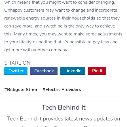
which means that you might want to consider changing.
Unhappy customers may want to change and incorporate
renewable energy sources in their households so that they
can save more, and switching is the only way to achieve
this. Many times, you may want to make some adjustments
to your lifestyle and find that it’s possible to pay less and
get more with another company.
SHARE ON
Twitter
Facebook
LinkedIn
Pin It
#Billigste Strøm
#Electric Providers
Tech Behind It
Tech Behind It provides latest news updates on