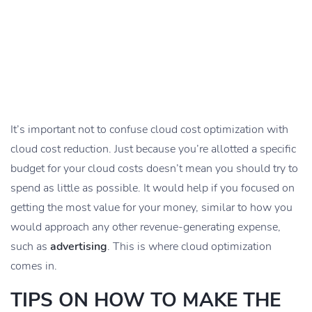
It’s important not to confuse cloud cost optimization with
cloud cost reduction. Just because you’re allotted a specific
budget for your cloud costs doesn’t mean you should try to
spend as little as possible. It would help if you focused on
getting the most value for your money, similar to how you
would approach any other revenue-generating expense,
such as
advertising
. This is where cloud optimization
comes in.
TIPS ON HOW TO MAKE THE