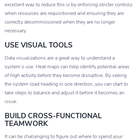
excellent way to reduce this is by enforcing stricter controls
when resources are requisitioned and ensuring they are
correctly decommissioned when they are no longer
necessary.
USE VISUAL TOOLS
Data visualizations are a great way to understand a
system’s use. Heat maps can help identify potential areas
of high activity before they become disruptive. By seeing
the system load heading in one direction, you can start to
take steps to balance and adjust it before it becomes an
issue.
BUILD CROSS-FUNCTIONAL
TEAMWORK
It can be challenging to figure out where to spend your