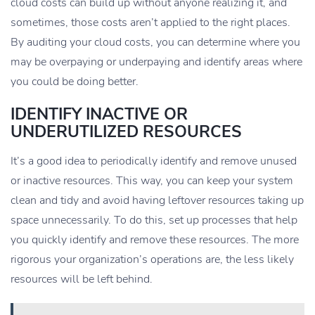
cloud costs can build up without anyone realizing it, and
sometimes, those costs aren’t applied to the right places.
By auditing your cloud costs, you can determine where you
may be overpaying or underpaying and identify areas where
you could be doing better.
IDENTIFY INACTIVE OR
UNDERUTILIZED RESOURCES
It’s a good idea to periodically identify and remove unused
or inactive resources. This way, you can keep your system
clean and tidy and avoid having leftover resources taking up
space unnecessarily. To do this, set up processes that help
you quickly identify and remove these resources. The more
rigorous your organization’s operations are, the less likely
resources will be left behind.