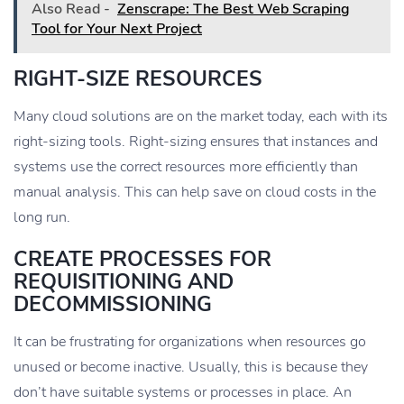
Also Read -
Zenscrape: The Best Web Scraping
Tool for Your Next Project
RIGHT-SIZE RESOURCES
Many cloud solutions are on the market today, each with its
right-sizing tools. Right-sizing ensures that instances and
systems use the correct resources more efficiently than
manual analysis. This can help save on cloud costs in the
long run.
CREATE PROCESSES FOR
REQUISITIONING AND
DECOMMISSIONING
It can be frustrating for organizations when resources go
unused or become inactive. Usually, this is because they
don’t have suitable systems or processes in place. An