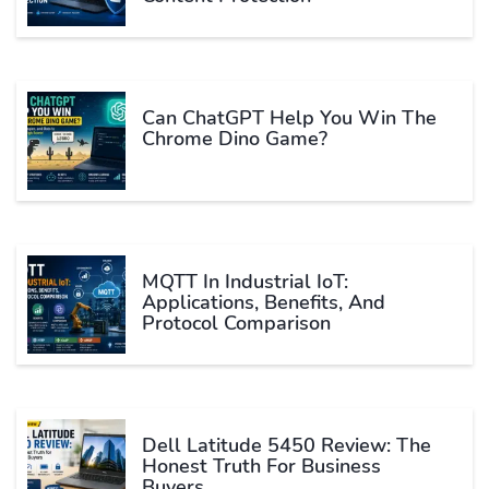
Can ChatGPT Help You Win The
Chrome Dino Game?
MQTT In Industrial IoT:
Applications, Benefits, And
Protocol Comparison
Dell Latitude 5450 Review: The
Honest Truth For Business
Buyers