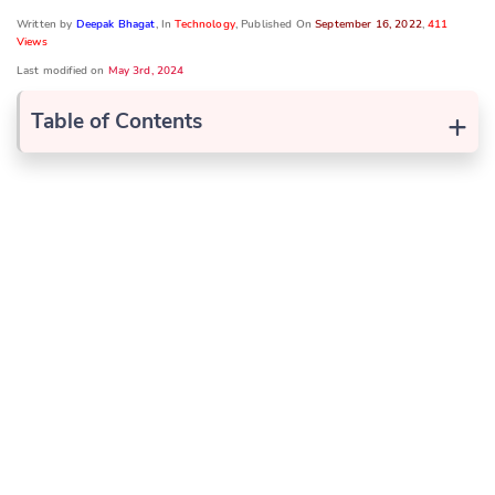
Written by
Deepak Bhagat
, In
Technology
, Published On
September 16, 2022
,
411
Views
Last modified on
May 3rd, 2024
+
Table of Contents