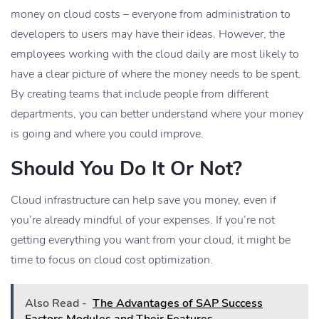
money on cloud costs – everyone from administration to
developers to users may have their ideas. However, the
employees working with the cloud daily are most likely to
have a clear picture of where the money needs to be spent.
By creating teams that include people from different
departments, you can better understand where your money
is going and where you could improve.
Should You Do It Or Not?
Cloud infrastructure can help save you money, even if
you’re already mindful of your expenses. If you’re not
getting everything you want from your cloud, it might be
time to focus on cloud cost optimization.
Also Read -
The Advantages of SAP Success