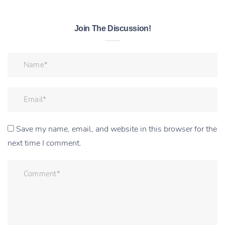
Join The Discussion!
Save my name, email, and website in this browser for the
next time I comment.