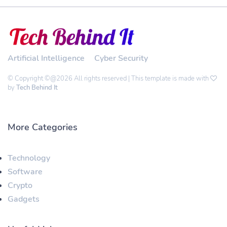
Artificial Intelligence
Cyber Security
© Copyright ©@2026 All rights reserved | This template is made with
by
Tech Behind It
More Categories
Technology
Software
Crypto
Gadgets