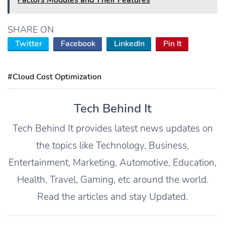
Factors Modules and Their Features
SHARE ON
Twitter
Facebook
LinkedIn
Pin It
#Cloud Cost Optimization
Tech Behind It
Tech Behind It provides latest news updates on
the topics like Technology, Business,
Entertainment, Marketing, Automotive, Education,
Health, Travel, Gaming, etc around the world.
Read the articles and stay Updated.