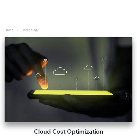
Home
Technology
Cloud Cost Optimization