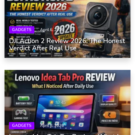
GADGETS
April 6, 2026
DJI Action 2 Review 2026: The Honest
Verdict After Real Use
GADGETS
April 8, 2026