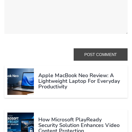
Apple MacBook Neo Review: A
Lightweight Laptop For Everyday
Productivity
How Microsoft PlayReady
Security Solution Enhances Video
Content Protection