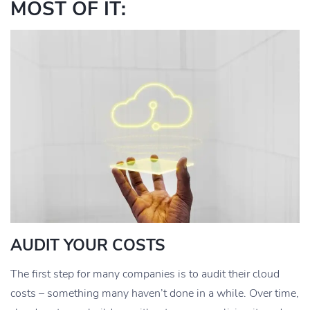
MOST OF IT:
AUDIT YOUR COSTS
The first step for many companies is to audit their cloud
costs – something many haven’t done in a while. Over time,