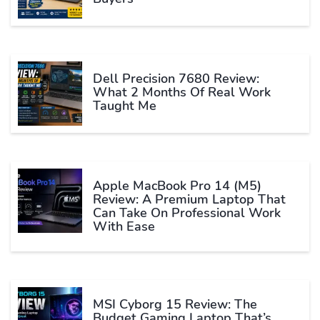
Dell Precision 7680 Review:
What 2 Months Of Real Work
Taught Me
Apple MacBook Pro 14 (M5)
Review: A Premium Laptop That
Can Take On Professional Work
With Ease
MSI Cyborg 15 Review: The
Budget Gaming Laptop That’s