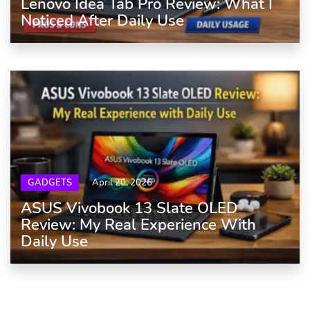
Lenovo Idea Tab Pro Review: What I
Noticed After Daily Use
GADGETS
April 20, 2026
ASUS Vivobook 13 Slate OLED
Review: My Real Experience With
Daily Use