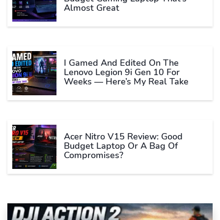
Almost Great
I Gamed And Edited On The
Lenovo Legion 9i Gen 10 For
Weeks — Here’s My Real Take
Acer Nitro V15 Review: Good
Budget Laptop Or A Bag Of
Compromises?