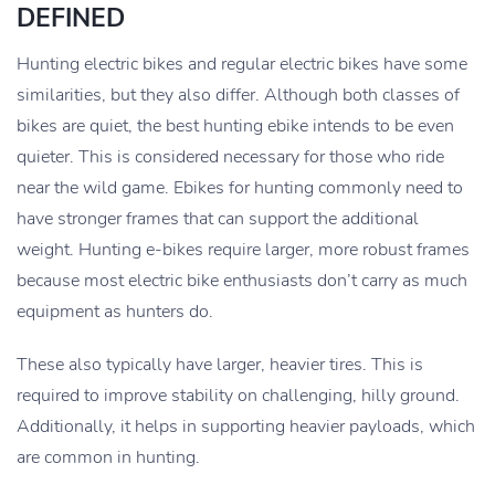
DEFINED
Hunting electric bikes and regular electric bikes have some
similarities, but they also differ. Although both classes of
bikes are quiet, the best hunting ebike intends to be even
quieter. This is considered necessary for those who ride
near the wild game. Ebikes for hunting commonly need to
have stronger frames that can support the additional
weight. Hunting e-bikes require larger, more robust frames
because most electric bike enthusiasts don’t carry as much
equipment as hunters do.
These also typically have larger, heavier tires. This is
required to improve stability on challenging, hilly ground.
Additionally, it helps in supporting heavier payloads, which
are common in hunting.