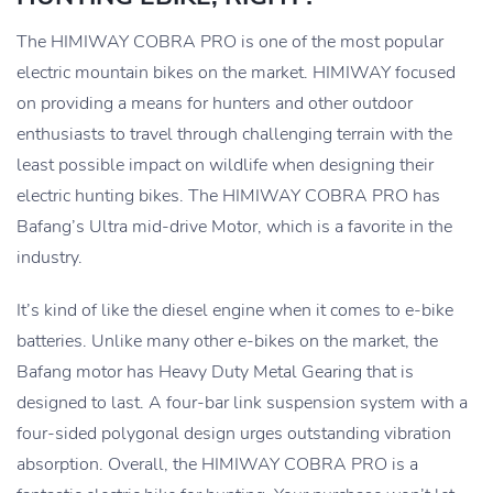
The HIMIWAY COBRA PRO is one of the most popular
electric mountain bikes on the market. HIMIWAY focused
on providing a means for hunters and other outdoor
enthusiasts to travel through challenging terrain with the
least possible impact on wildlife when designing their
electric hunting bikes. The HIMIWAY COBRA PRO has
Bafang’s Ultra mid-drive Motor, which is a favorite in the
industry.
It’s kind of like the diesel engine when it comes to e-bike
batteries. Unlike many other e-bikes on the market, the
Bafang motor has Heavy Duty Metal Gearing that is
designed to last. A four-bar link suspension system with a
four-sided polygonal design urges outstanding vibration
absorption. Overall, the HIMIWAY COBRA PRO is a