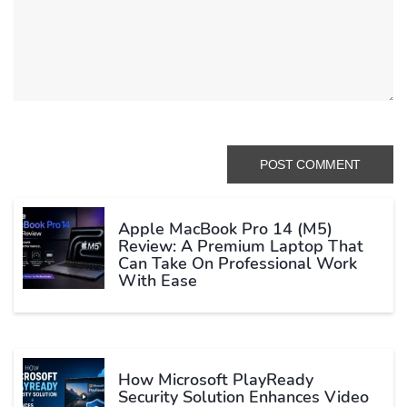
Apple MacBook Pro 14 (M5)
Review: A Premium Laptop That
Can Take On Professional Work
With Ease
How Microsoft PlayReady
Security Solution Enhances Video