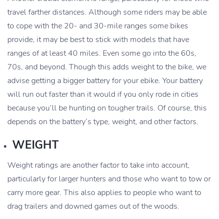
travel farther distances. Although some riders may be able
to cope with the 20- and 30-mile ranges some bikes
provide, it may be best to stick with models that have
ranges of at least 40 miles. Even some go into the 60s,
70s, and beyond. Though this adds weight to the bike, we
advise getting a bigger battery for your ebike. Your battery
will run out faster than it would if you only rode in cities
because you’ll be hunting on tougher trails. Of course, this
depends on the battery’s type, weight, and other factors.
WEIGHT
Weight ratings are another factor to take into account,
particularly for larger hunters and those who want to tow or
carry more gear. This also applies to people who want to
drag trailers and downed games out of the woods.