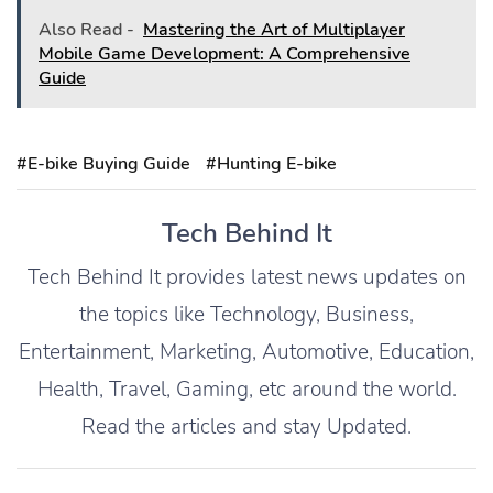
Also Read -
Mastering the Art of Multiplayer
Mobile Game Development: A Comprehensive
Guide
#E-bike Buying Guide
#Hunting E-bike
Tech Behind It
Tech Behind It provides latest news updates on
the topics like Technology, Business,
Entertainment, Marketing, Automotive, Education,
Health, Travel, Gaming, etc around the world.
Read the articles and stay Updated.