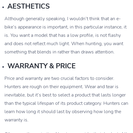
AESTHETICS
Although generally speaking, I wouldn’t think that an e-
bike’s appearance is important, in this particular instance, it
is. You want a model that has a low profile, is not flashy
and does not reflect much light. When hunting, you want
something that blends in rather than draws attention.
WARRANTY & PRICE
Price and warranty are two crucial factors to consider.
Hunters are rough on their equipment. Wear and tear is
inevitable, but it’s best to select a product that lasts longer
than the typical lifespan of its product category. Hunters can
learn how long it should last by observing how long the
warranty is.