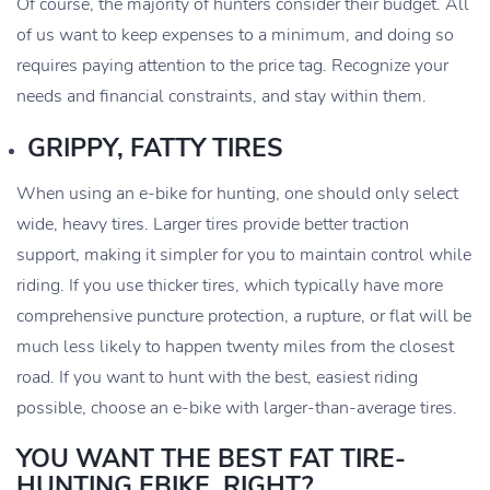
Of course, the majority of hunters consider their budget. All
of us want to keep expenses to a minimum, and doing so
requires paying attention to the price tag. Recognize your
needs and financial constraints, and stay within them.
GRIPPY, FATTY TIRES
When using an e-bike for hunting, one should only select
wide, heavy tires. Larger tires provide better traction
support, making it simpler for you to maintain control while
riding. If you use thicker tires, which typically have more
comprehensive puncture protection, a rupture, or flat will be
much less likely to happen twenty miles from the closest
road. If you want to hunt with the best, easiest riding
possible, choose an e-bike with larger-than-average tires.
YOU WANT THE BEST FAT TIRE-
HUNTING EBIKE, RIGHT?