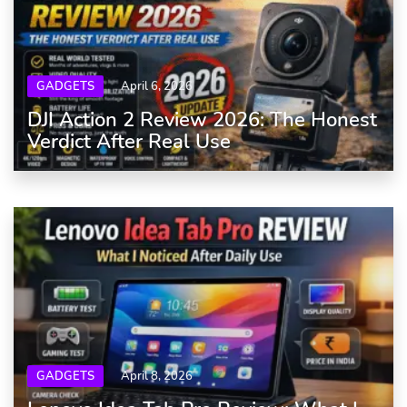
GADGETS
April 6, 2026
DJI Action 2 Review 2026: The Honest
Verdict After Real Use
GADGETS
April 8, 2026