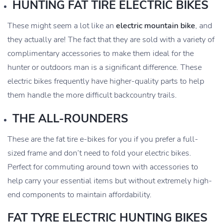
HUNTING FAT TIRE ELECTRIC BIKES
These might seem a lot like an
electric mountain bike
, and
they actually are! The fact that they are sold with a variety of
complimentary accessories to make them ideal for the
hunter or outdoors man is a significant difference. These
electric bikes frequently have higher-quality parts to help
them handle the more difficult backcountry trails.
THE ALL-ROUNDERS
These are the fat tire e-bikes for you if you prefer a full-
sized frame and don’t need to fold your electric bikes.
Perfect for commuting around town with accessories to
help carry your essential items but without extremely high-
end components to maintain affordability.
FAT TYRE ELECTRIC HUNTING BIKES