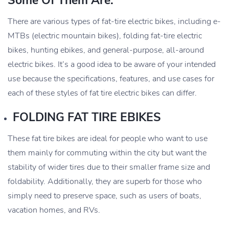
Some Of Them Are:
There are various types of fat-tire electric bikes, including e-
MTBs (electric mountain bikes), folding fat-tire electric
bikes, hunting ebikes, and general-purpose, all-around
electric bikes. It’s a good idea to be aware of your intended
use because the specifications, features, and use cases for
each of these styles of fat tire electric bikes can differ.
FOLDING FAT TIRE EBIKES
These fat tire bikes are ideal for people who want to use
them mainly for commuting within the city but want the
stability of wider tires due to their smaller frame size and
foldability. Additionally, they are superb for those who
simply need to preserve space, such as users of boats,
vacation homes, and RVs.