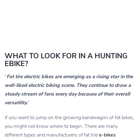
WHAT TO LOOK FOR IN A HUNTING
EBIKE?
“
Fat tire electric bikes are emerging as a rising star in the
well-liked electric biking scene. They continue to draw a
steady stream of fans every day because of their overall
versatility.
”
If you want to jump on the growing bandwagon of fat bikes,
you might not know where to begin. There are many
different types and manufacturers of fat tire
e-bikes