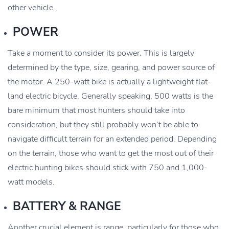
other vehicle.
POWER
Take a moment to consider its power. This is largely
determined by the type, size, gearing, and power source of
the motor. A 250-watt bike is actually a lightweight flat-
land electric bicycle. Generally speaking, 500 watts is the
bare minimum that most hunters should take into
consideration, but they still probably won’t be able to
navigate difficult terrain for an extended period. Depending
on the terrain, those who want to get the most out of their
electric hunting bikes should stick with 750 and 1,000-
watt models.
BATTERY & RANGE
Another crucial element is range, particularly for those who