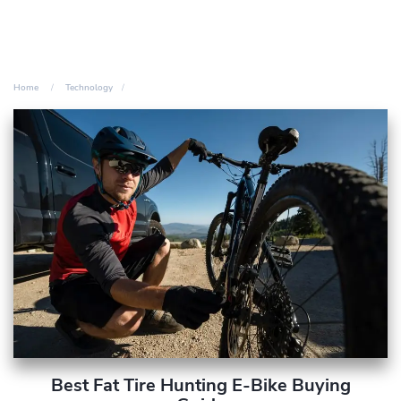
Home
Technology
Best Fat Tire Hunting E-Bike Buying