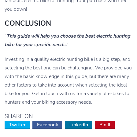
fantastic electric bike for hunting. Your purchase won’t let
you down!
CONCLUSION
“
This guide will help you choose the best electric hunting
bike for your specific needs.
”
Investing in a quality electric hunting bike is a big step, and
selecting the best one can be challenging. We provided you
with the basic knowledge in this guide, but there are many
other factors to take into account when selecting the ideal
bike for you. Get in touch with us for a variety of e-bikes for
hunters and your biking accessory needs.
SHARE ON
Twitter
Facebook
LinkedIn
Pin It