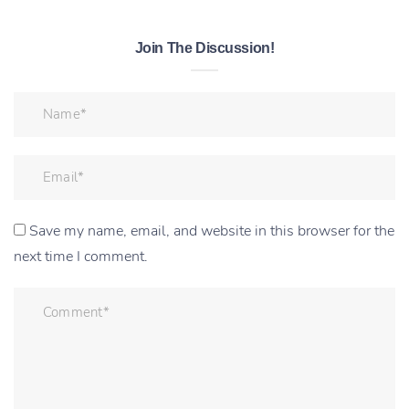
Join The Discussion!
Save my name, email, and website in this browser for the
next time I comment.