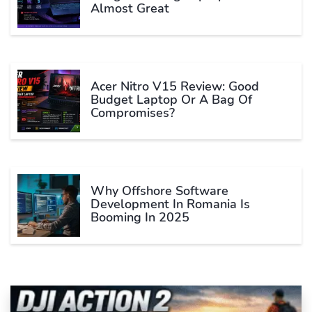
Almost Great
Acer Nitro V15 Review: Good
Budget Laptop Or A Bag Of
Compromises?
Why Offshore Software
Development In Romania Is
Booming In 2025