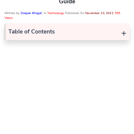
Guide
Written by
Deepak Bhagat
, In
Technology
, Published On
November 10, 2022
,
555
Views
+
Table of Contents