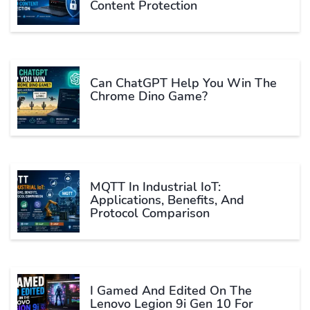
Content Protection
Can ChatGPT Help You Win The
Chrome Dino Game?
MQTT In Industrial IoT:
Applications, Benefits, And
Protocol Comparison
I Gamed And Edited On The
Lenovo Legion 9i Gen 10 For