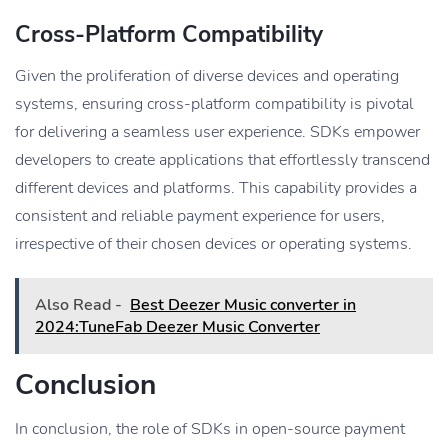
Cross-Platform Compatibility
Given the proliferation of diverse devices and operating
systems, ensuring cross-platform compatibility is pivotal
for delivering a seamless user experience. SDKs empower
developers to create applications that effortlessly transcend
different devices and platforms. This capability provides a
consistent and reliable payment experience for users,
irrespective of their chosen devices or operating systems.
Also Read -
Best Deezer Music converter in
2024:TuneFab Deezer Music Converter
Conclusion
In conclusion, the role of SDKs in open-source payment