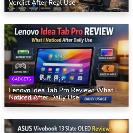
Verdict After Real Use
GADGETS
April 8, 2026
Lenovo Idea Tab Pro Review: What I
Noticed After Daily Use