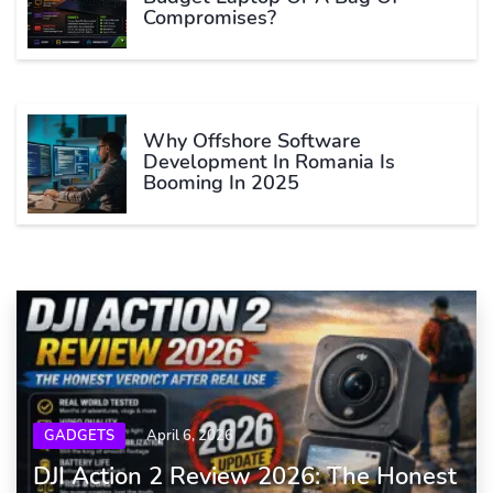
Compromises?
Why Offshore Software
Development In Romania Is
Booming In 2025
GADGETS
April 6, 2026
DJI Action 2 Review 2026: The Honest