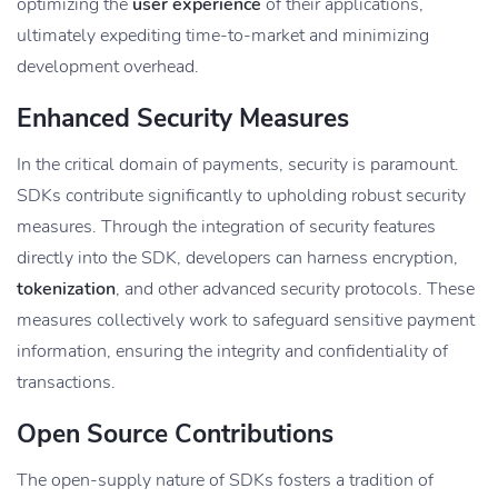
optimizing the
user experience
of their applications,
ultimately expediting time-to-market and minimizing
development overhead.
Enhanced Security Measures
In the critical domain of payments, security is paramount.
SDKs contribute significantly to upholding robust security
measures. Through the integration of security features
directly into the SDK, developers can harness encryption,
tokenization
, and other advanced security protocols. These
measures collectively work to safeguard sensitive payment
information, ensuring the integrity and confidentiality of
transactions.
Open Source Contributions
The open-supply nature of SDKs fosters a tradition of