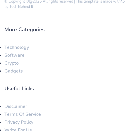
© Copyright ©@2026 All rights reserved | This template is made with
by
Tech Behind It
More Categories
Technology
Software
Crypto
Gadgets
Useful Links
Disclaimer
Terms Of Service
Privacy Policy
Write For Us