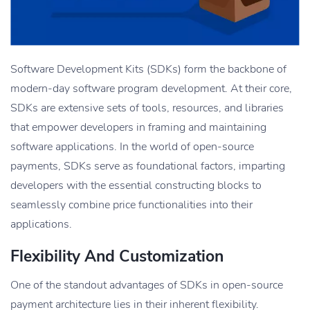
Software Development Kits (SDKs) form the backbone of
modern-day software program development. At their core,
SDKs are extensive sets of tools, resources, and libraries
that empower developers in framing and maintaining
software applications. In the world of open-source
payments, SDKs serve as foundational factors, imparting
developers with the essential constructing blocks to
seamlessly combine price functionalities into their
applications.
Flexibility And Customization
One of the standout advantages of SDKs in open-source
payment architecture lies in their inherent flexibility.