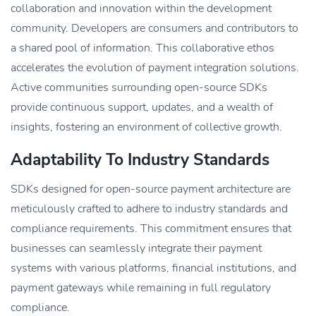
collaboration and innovation within the development
community. Developers are consumers and contributors to
a shared pool of information. This collaborative ethos
accelerates the evolution of payment integration solutions.
Active communities surrounding open-source SDKs
provide continuous support, updates, and a wealth of
insights, fostering an environment of collective growth.
Adaptability To Industry Standards
SDKs designed for open-source payment architecture are
meticulously crafted to adhere to industry standards and
compliance requirements. This commitment ensures that
businesses can seamlessly integrate their payment
systems with various platforms, financial institutions, and
payment gateways while remaining in full regulatory
compliance.