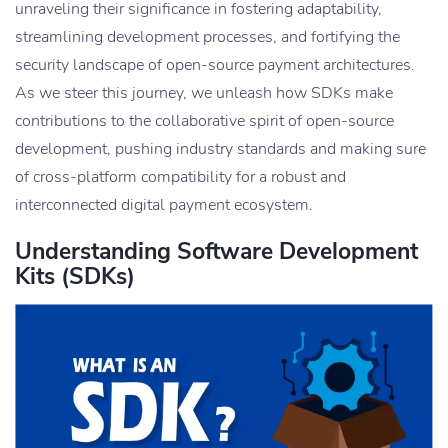
unraveling their significance in fostering adaptability,
streamlining development processes, and fortifying the
security landscape of open-source payment architectures.
As we steer this journey, we unleash how SDKs make
contributions to the collaborative spirit of open-source
development, pushing industry standards and making sure
of cross-platform compatibility for a robust and
interconnected digital payment ecosystem.
Understanding Software Development
Kits (SDKs)