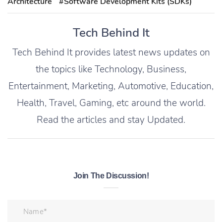
Architecture
#Software Development Kits (SDKs)
Tech Behind It
Tech Behind It provides latest news updates on
the topics like Technology, Business,
Entertainment, Marketing, Automotive, Education,
Health, Travel, Gaming, etc around the world.
Read the articles and stay Updated.
Join The Discussion!