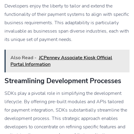
Developers enjoy the liberty to tailor and extend the
functionality of their payment systems to align with specific
business requirements. This adaptability is particularly
invaluable as businesses span diverse industries, each with
its unique set of payment needs.
Also Read -
JCPenney Associate Kiosk Official
Portal Information
Streamlining Development Processes
SDKs play a pivotal role in simplifying the development
lifecycle. By offering pre-built modules and APIs tailored
for payment integration, SDKs substantially streamline the
development process. This strategic approach enables
developers to concentrate on refining specific features and