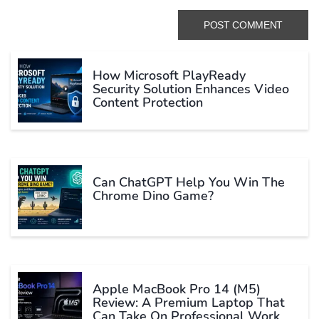
How Microsoft PlayReady
Security Solution Enhances Video
Content Protection
Can ChatGPT Help You Win The
Chrome Dino Game?
Apple MacBook Pro 14 (M5)
Review: A Premium Laptop That
Can Take On Professional Work