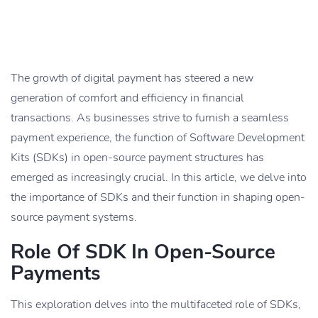
The growth of digital payment has steered a new
generation of comfort and efficiency in financial
transactions. As businesses strive to furnish a seamless
payment experience, the function of Software Development
Kits (SDKs) in open-source payment structures has
emerged as increasingly crucial. In this article, we delve into
the importance of SDKs and their function in shaping open-
source payment systems.
Role Of SDK In Open-Source
Payments
This exploration delves into the multifaceted role of SDKs,