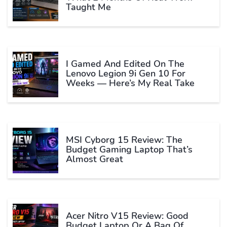
Taught Me
I Gamed And Edited On The
Lenovo Legion 9i Gen 10 For
Weeks — Here’s My Real Take
MSI Cyborg 15 Review: The
Budget Gaming Laptop That’s
Almost Great
Acer Nitro V15 Review: Good
Budget Laptop Or A Bag Of