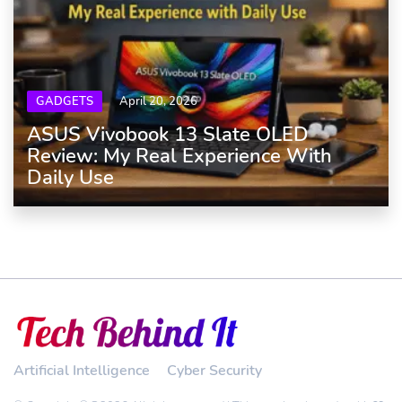
GADGETS
April 20, 2026
ASUS Vivobook 13 Slate OLED
Review: My Real Experience With
Daily Use
Artificial Intelligence
Cyber Security