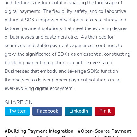
architecture is instrumental in shaping the landscape of
digital payments. The flexibility, safety, and collaborative
nature of SDKs empower developers to create sturdy and
tailored payment solutions that meet the evolving desires
of businesses and customers alike. As the need for
seamless and stable payment experiences continues to
grow, the significance of SDKs as an essential constructing
block in payment integration can not be overstated.
Businesses that embody and leverage SDKs function
themselves to deliver pioneer payment solutions in an
ever-evolving digital ecosystem.
SHARE ON
Twitter
Facebook
LinkedIn
Pin It
#Building Payment Integration
#Open-Source Payment