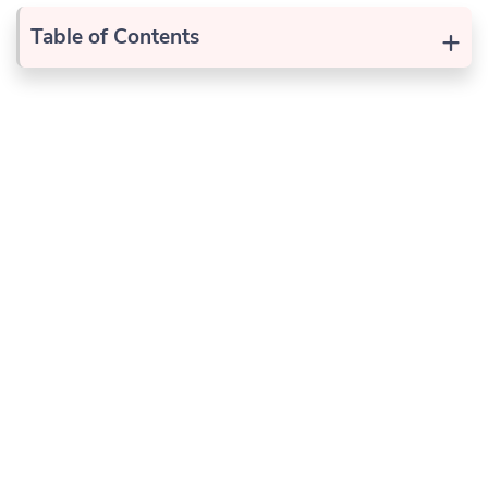
+
Table of Contents