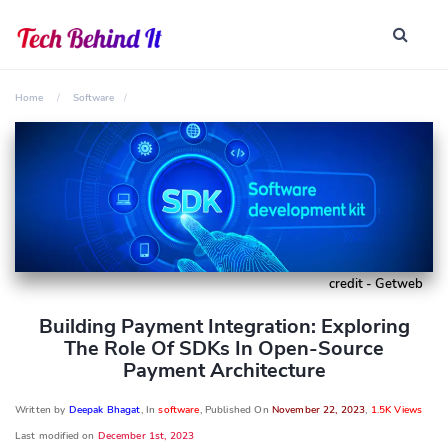
Home
Software
credit - Getweb
Building Payment Integration: Exploring
The Role Of SDKs In Open-Source
Payment Architecture
Written by
Deepak Bhagat
, In
software
, Published On
November 22, 2023
,
1.5K Views
Last modified on
December 1st, 2023