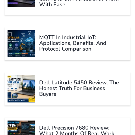
With Ease
MQTT In Industrial IoT:
Applications, Benefits, And
Protocol Comparison
Dell Latitude 5450 Review: The
Honest Truth For Business
Buyers
Dell Precision 7680 Review:
What 2 Months Of Real Work