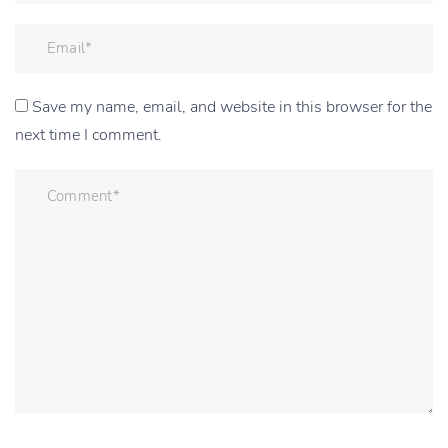
Save my name, email, and website in this browser for the
next time I comment.