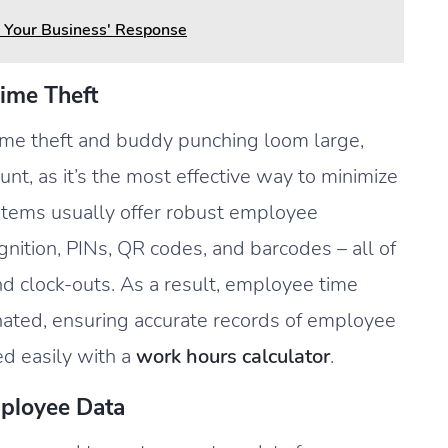
 Your Business' Response
ime Theft
ime theft and buddy punching loom large,
unt, as it’s the most effective way to minimize
stems usually offer robust employee
gnition, PINs, QR codes, and barcodes – all of
nd clock-outs. As a result, employee time
nated, ensuring accurate records of employee
ed easily with a
work hours calculator
.
ployee Data