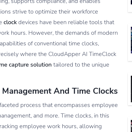
sing, supports compliance, and enables
ons strive to optimize their workforce
me
clock
devices have been reliable tools that
work hours. However, the demands of modern
abilities of conventional time clocks,
s precisely where the CloudApper AI TimeClock
me capture solution
tailored to the unique
e Management And Time Clocks
ifaceted process that encompasses employee
management, and more. Time clocks, in this
 tracking employee work hours, allowing