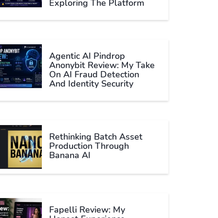
Exploring The Platform
Agentic AI Pindrop
Anonybit Review: My Take
On AI Fraud Detection
And Identity Security
Rethinking Batch Asset
Production Through
Banana AI
Fapelli Review: My