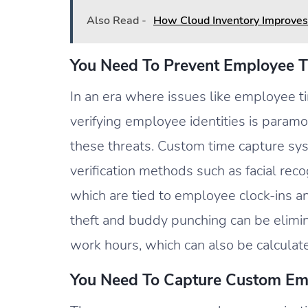
Also Read -
How Cloud Inventory Improves
You Need To Prevent Employee T
In an era where issues like employee t
verifying employee identities is paramo
these threats. Custom time capture sy
verification methods such as facial reco
which are tied to employee clock-ins a
theft and buddy punching can be elimi
work hours, which can also be calculat
You Need To Capture Custom Em