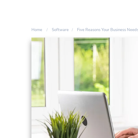
Home
Software
Five Reasons Your Business Nee