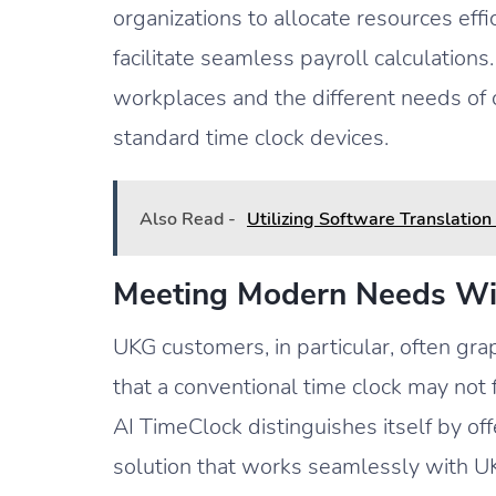
organizations to allocate resources effi
facilitate seamless payroll calculation
workplaces and the different needs of
standard time clock devices.
Also Read -
Utilizing Software Translatio
Meeting Modern Needs Wi
UKG customers, in particular, often gr
that a conventional time clock may not
AI TimeClock distinguishes itself by o
solution that works seamlessly with UK