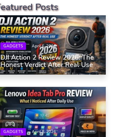
Featured Posts
GADGETS
April 6, 2026
DJI Action 2 Review 2026: The
Honest Verdict After Real Use
GADGETS
April 8, 2026