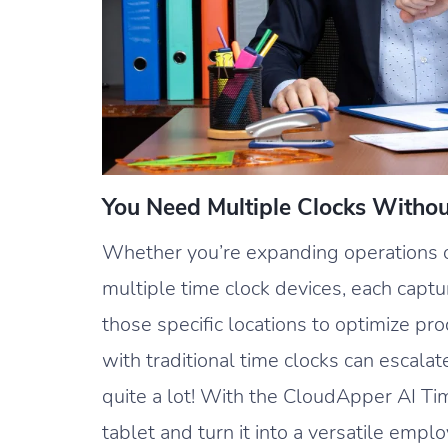
You Need Multiple Clocks Witho
Whether you’re expanding operations or
multiple time clock devices, each capt
those specific locations to optimize pr
with traditional time clocks can escalat
quite a lot! With the CloudApper AI Ti
tablet and turn it into a versatile empl