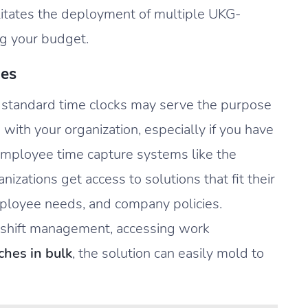
cilitates the deployment of multiple UKG-
ng your budget.
ies
f standard time clocks may serve the purpose
n with your organization, especially if you have
employee time capture systems like the
zations get access to solutions that fit their
loyee needs, and company policies.
, shift management, accessing work
hes in bulk
, the solution can easily mold to