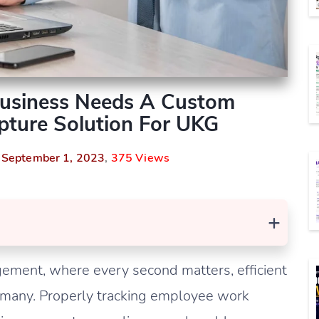
Business Needs A Custom
ture Solution For UKG
n
September 1, 2023
,
375 Views
+
agement, where every second matters, efficient
by many. Properly tracking employee work