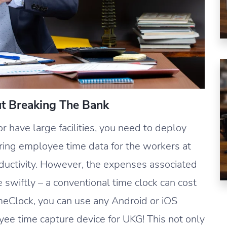
ut Breaking The Bank
 have large facilities, you need to deploy
uring employee time data for the workers at
oductivity. However, the expenses associated
e swiftly – a conventional time clock can cost
meClock, you can use any Android or iOS
oyee time capture device for UKG! This not only