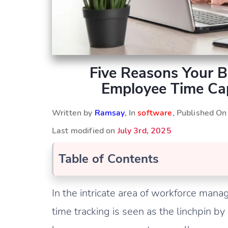
Five Reasons Your 
Employee Time Cap
Written by
Ramsay
, In
software
, Published O
Last modified on
July 3rd, 2025
Table of Contents
In the intricate area of workforce man
time tracking is seen as the linchpin 