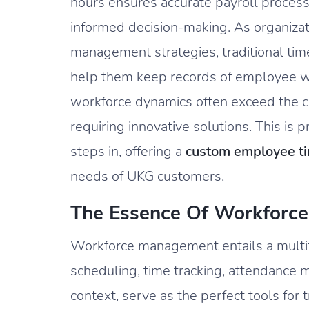
hours ensures accurate payroll proces
informed decision-making. As organizati
management strategies, traditional ti
help them keep records of employee 
workforce dynamics often exceed the cap
requiring innovative solutions. This i
steps in, offering a
custom employee ti
needs of UKG customers.
The Essence Of Workforc
Workforce management entails a mult
scheduling, time tracking, attendance 
context, serve as the perfect tools for