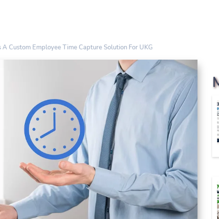
ds A Custom Employee Time Capture Solution For UKG