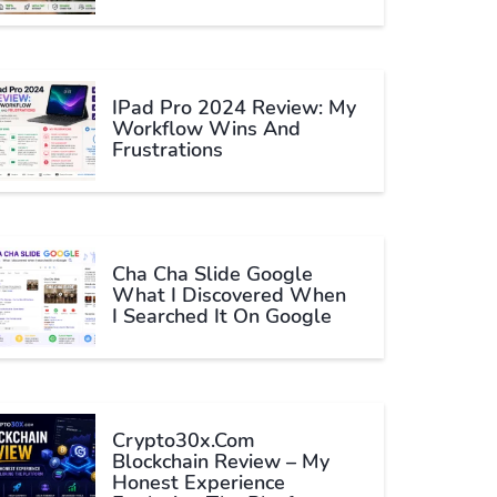
IPad Pro 2024 Review: My
Workflow Wins And
Frustrations
Cha Cha Slide Google
What I Discovered When
I Searched It On Google
Crypto30x.com
Blockchain Review – My
Honest Experience