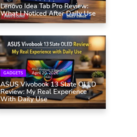
Lenovo Idea Tab Pro Review:
What I Noticed After Daily Use
GADGETS
April 20, 2026
ASUS Vivobook 13 Slate OLED
Review: My Real Experience
With Daily Use