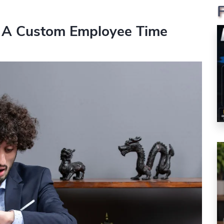
 A Custom Employee Time