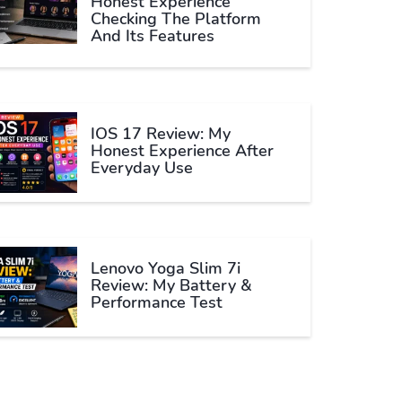
Honest Experience
Checking The Platform
And Its Features
IOS 17 Review: My
Honest Experience After
Everyday Use
Lenovo Yoga Slim 7i
Review: My Battery &
Performance Test