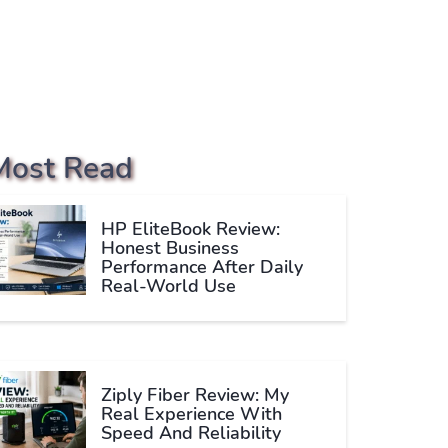
Most Read
HP EliteBook Review:
Honest Business
Performance After Daily
Real-World Use
Ziply Fiber Review: My
Real Experience With
Speed And Reliability