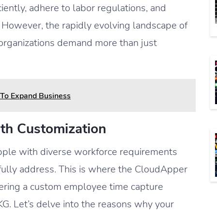
ciently, adhere to labor regulations, and
s. However, the rapidly evolving landscape of
 organizations demand more than just
n To Expand Business
th Customization
apple with diverse workforce requirements
 fully address. This is where the CloudApper
ffering a custom employee time capture
G. Let’s delve into the reasons why your