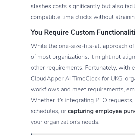
slashes costs significantly but also fa
compatible time clocks without straini
You Require Custom Functionalit
While the one-size-fits-all approach o
of most organizations, it might not alig
other requirements. Fortunately, with 
CloudApper AI TimeClock for UKG, organi
workflows and meet requirements, emp
Whether it’s integrating PTO requests
schedules, or
capturing employee punc
your organization’s needs.