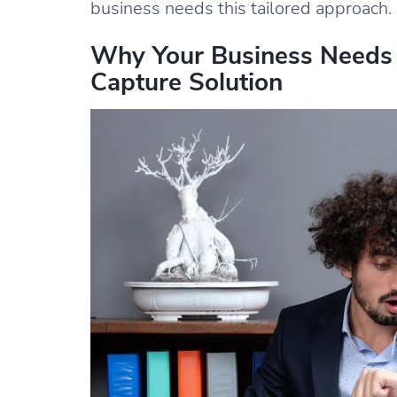
business needs this tailored approach.
Why Your Business Needs
Capture Solution