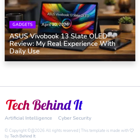
GADGETS
April 20, 2026
ASUS Vivobook 13 Slate OLED
Review: My Real Experience With
Daily Use
Artificial Intelligence
Cyber Security
© Copyright ©@2026 All rights reserved | This template is made with
by
Tech Behind It