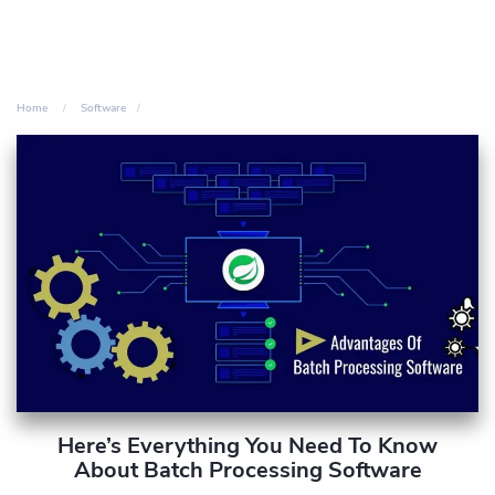
Home
Software
Here’s Everything You Need To Know
About Batch Processing Software