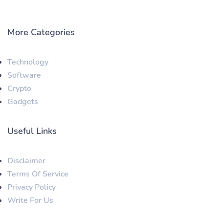
More Categories
Technology
Software
Crypto
Gadgets
Useful Links
Disclaimer
Terms Of Service
Privacy Policy
Write For Us