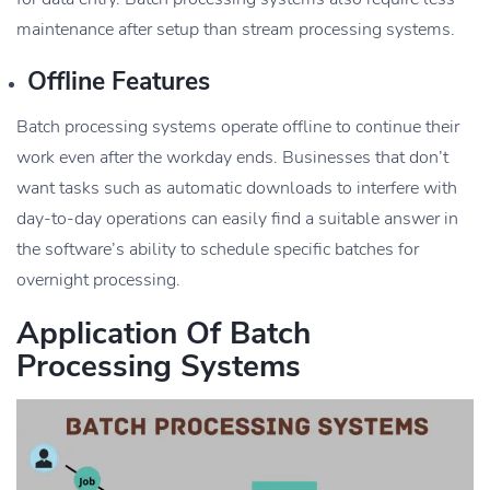
maintenance after setup than stream processing systems.
Offline Features
Batch processing systems operate offline to continue their
work even after the workday ends. Businesses that don’t
want tasks such as automatic downloads to interfere with
day-to-day operations can easily find a suitable answer in
the software’s ability to schedule specific batches for
overnight processing.
Application Of Batch
Processing Systems