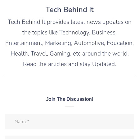
Tech Behind It
Tech Behind It provides latest news updates on
the topics like Technology, Business,
Entertainment, Marketing, Automotive, Education,
Health, Travel, Gaming, etc around the world.
Read the articles and stay Updated.
Join The Discussion!