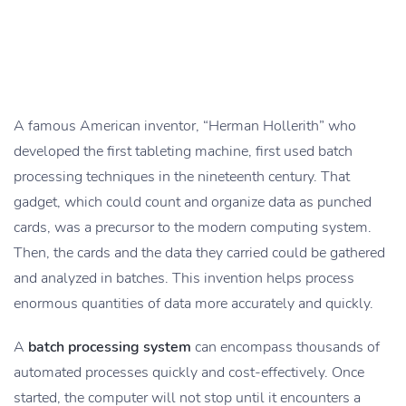
A famous American inventor, “Herman Hollerith” who
developed the first tableting machine, first used batch
processing techniques in the nineteenth century. That
gadget, which could count and organize data as punched
cards, was a precursor to the modern computing system.
Then, the cards and the data they carried could be gathered
and analyzed in batches. This invention helps process
enormous quantities of data more accurately and quickly.
A
batch processing system
can encompass thousands of
automated processes quickly and cost-effectively. Once
started, the computer will not stop until it encounters a