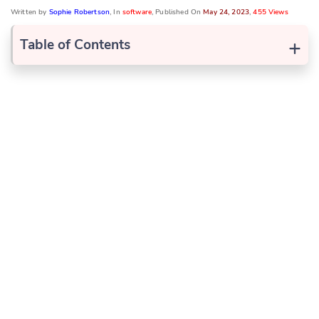
Written by
Sophie Robertson
, In
software
, Published On
May 24, 2023
,
455 Views
+
Table of Contents