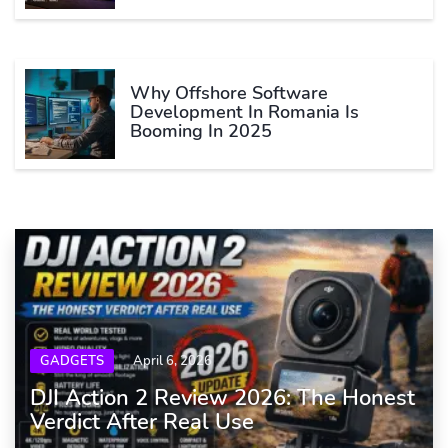
Why Offshore Software
Development In Romania Is
Booming In 2025
GADGETS
April 6, 2026
DJI Action 2 Review 2026: The Honest
Verdict After Real Use