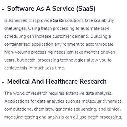
Software As A Service (SaaS)
Businesses that provide
SaaS
solutions face scalability
challenges. Using batch processing to automate task
scheduling can increase customer demand. Building a
containerized application environment to accommodate
high-volume processing needs can take months or even
years, but batch-processing technologies allow you to
achieve this in much less time.
Medical And Healthcare Research
The world of research requires extensive data analysis.
Applications for data analytics such as molecular dynamics,
computational chemistry, genomic sequencing, and clinical
modeling testing and analysis can all use batch processing.