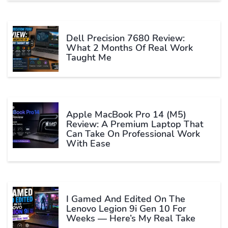
Dell Precision 7680 Review:
What 2 Months Of Real Work
Taught Me
Apple MacBook Pro 14 (M5)
Review: A Premium Laptop That
Can Take On Professional Work
With Ease
I Gamed And Edited On The
Lenovo Legion 9i Gen 10 For
Weeks — Here’s My Real Take