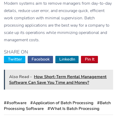
Modern systems aim to remove managers from day-to-day
details, reduce user error, and encourage quick, efficient
work completion with minimal supervision. Batch
processing applications are the best way for a company to
scale up its operations while minimizing operational and
management costs.
SHARE ON
Twitter
Facebook
LinkedIn
Pin It
Also Read -
How Short-Term Rental Management
Software Can Save You Time and Money?
##software
#Application of Batch Processing
#Batch
Processing Software
#What Is Batch Processing