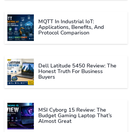
MQTT In Industrial IoT:
Applications, Benefits, And
Protocol Comparison
Dell Latitude 5450 Review: The
Honest Truth For Business
Buyers
MSI Cyborg 15 Review: The
Budget Gaming Laptop That’s
Almost Great