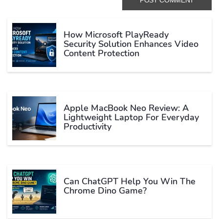
How Microsoft PlayReady
Security Solution Enhances Video
Content Protection
Apple MacBook Neo Review: A
Lightweight Laptop For Everyday
Productivity
Can ChatGPT Help You Win The
Chrome Dino Game?