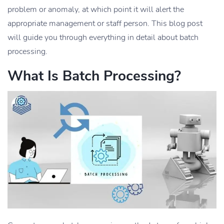
problem or anomaly, at which point it will alert the
appropriate management or staff person. This blog post
will guide you through everything in detail about batch
processing.
What Is Batch Processing?