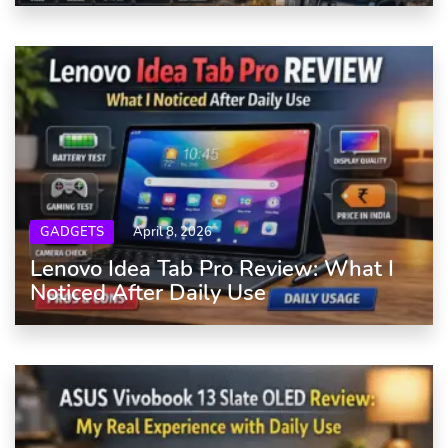
GADGETS
April 8, 2026
Lenovo Idea Tab Pro Review: What I
Noticed After Daily Use