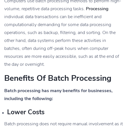
Computers use batch processing methods to perform high-
volume, repetitive data processing tasks.
Processing
individual data transactions can be inefficient and
computationally demanding for some data processing
operations, such as backup, filtering, and sorting. On the
other hand, data systems perform these activities in
batches, often during off-peak hours when computer
resources are more easily accessible, such as at the end of
the day or overnight.
Benefits Of Batch Processing
Batch processing has many benefits for businesses,
including the following:
Lower Costs
Batch processing does not require manual involvement as it