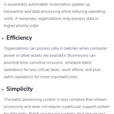
is essentially automated. Automation speeds up
transaction and data processing while reducing operating
costs. If necessary, organizations may process data in
higher priority order.
Efficiency
Organizations can process jobs in batches when computer
power or other assets are available. Businesses can
prioritize time-sensitive missions, schedule batch
operations for less critical tasks, work offline, and plan
batch operations for more important ones.
Simplicity
The batch processing system is less complex than stream
processing and does not require a particular support system
for data entry. Batch processing systems also require less