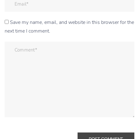
Save my name, email, and website in this browser for the
next time I comment.