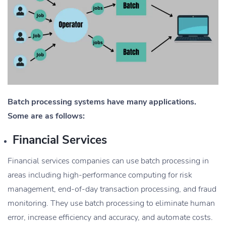
Batch processing systems have many applications.
Some are as follows:
Financial Services
Financial services companies can use batch processing in
areas including high-performance computing for risk
management, end-of-day transaction processing, and fraud
monitoring. They use batch processing to eliminate human
error, increase efficiency and accuracy, and automate costs.