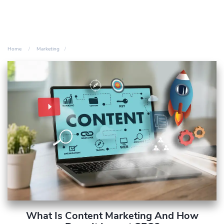
Home
Marketing
What Is Content Marketing And How