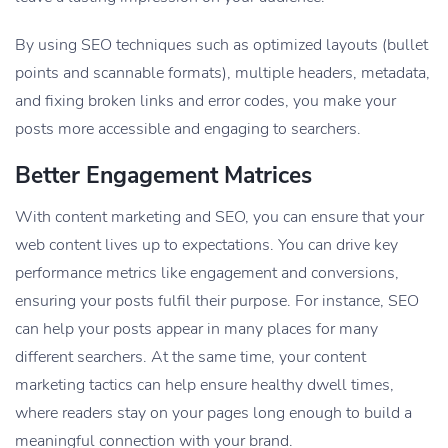
By using SEO techniques such as optimized layouts (bullet
points and scannable formats), multiple headers, metadata,
and fixing broken links and error codes, you make your
posts more accessible and engaging to searchers.
Better Engagement Matrices
With content marketing and SEO, you can ensure that your
web content lives up to expectations. You can drive key
performance metrics like engagement and conversions,
ensuring your posts fulfil their purpose. For instance, SEO
can help your posts appear in many places for many
different searchers. At the same time, your content
marketing tactics can help ensure healthy dwell times,
where readers stay on your pages long enough to build a
meaningful connection with your brand.