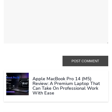
Apple MacBook Pro 14 (M5)
Review: A Premium Laptop That
Can Take On Professional Work
With Ease