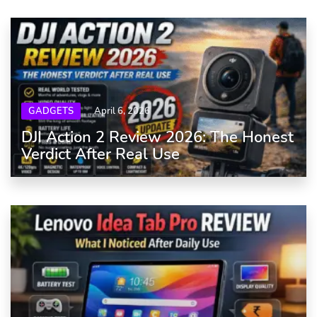
GADGETS
April 6, 2026
DJI Action 2 Review 2026: The Honest
Verdict After Real Use