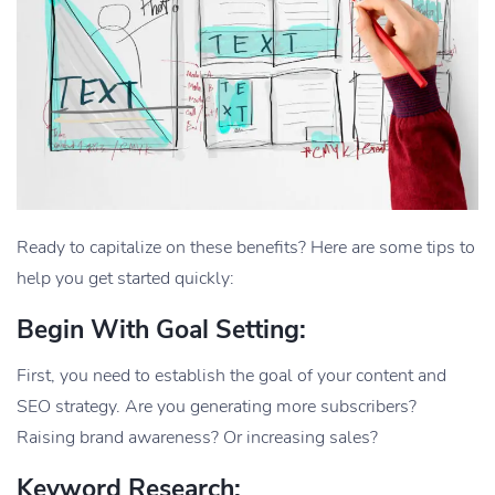
Ready to capitalize on these benefits? Here are some tips to
help you get started quickly:
Begin With Goal Setting:
First, you need to establish the goal of your content and
SEO strategy. Are you generating more subscribers?
Raising brand awareness? Or increasing sales?
Keyword Research: