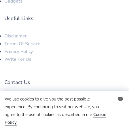
Gadgets
Useful Links
Disclaimer
Terms Of Service
Privacy Policy
Write For Us
Contact Us
We use cookies to give you the best possible
x
techbehinditarticles@gmail.com
+91 8383993831
experience. By continuing to visit our website, you
agree to the use of cookies as described in our
Cookie
Policy