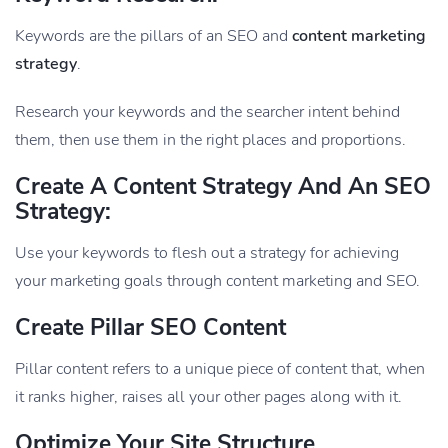
Keywords are the pillars of an SEO and
content marketing
strategy
.
Research your keywords and the searcher intent behind
them, then use them in the right places and proportions.
Create A Content Strategy And An SEO
Strategy:
Use your keywords to flesh out a strategy for achieving
your marketing goals through content marketing and SEO.
Create Pillar SEO Content
Pillar content refers to a unique piece of content that, when
it ranks higher, raises all your other pages along with it.
Optimize Your Site Structure.