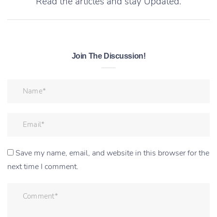
Read the articles and stay Updated.
Join The Discussion!
Save my name, email, and website in this browser for the
next time I comment.