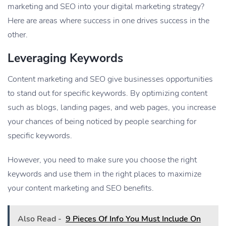
marketing and SEO into your digital marketing strategy?
Here are areas where success in one drives success in the
other.
Leveraging Keywords
Content marketing and SEO give businesses opportunities
to stand out for specific keywords. By optimizing content
such as blogs, landing pages, and web pages, you increase
your chances of being noticed by people searching for
specific keywords.
However, you need to make sure you choose the right
keywords and use them in the right places to maximize
your content marketing and SEO benefits.
Also Read -
9 Pieces Of Info You Must Include On