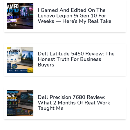
I Gamed And Edited On The
Lenovo Legion 9i Gen 10 For
Weeks — Here’s My Real Take
Dell Latitude 5450 Review: The
Honest Truth For Business
Buyers
Dell Precision 7680 Review:
What 2 Months Of Real Work
Taught Me