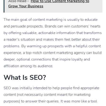
Also Read -
How to Use Content Marketing to
Grow Your Business
The main goal of content marketing is usually to educate
and persuade prospects. Brands can win customers’ hearts
by offering valuable, actionable information that transforms
a reader’s situation and makes them feel better about their
problems. By warming up prospects with a helpful content
experience, a top-notch content marketing agency can build
deeper, optional connections that inspire loyalty and
affiliation among its audience.
What Is SEO?
SEO was initially intended to help people find appropriate
content (not necessarily content meant for marketing
purposes) to answer their queries. It was more like a tool