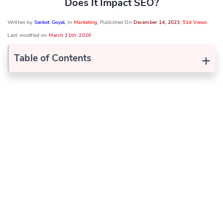
Does It Impact SEO?
Written by
Sanket Goyal
, In
Marketing
, Published On
December 14, 2023
,
514 Views
Last modified on
March 11th, 2026
+
Table of Contents