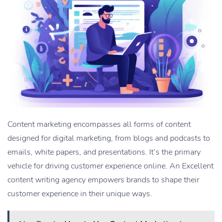
Content marketing encompasses all forms of content
designed for digital marketing, from blogs and podcasts to
emails, white papers, and presentations. It’s the primary
vehicle for driving customer experience online. An Excellent
content writing agency empowers brands to shape their
customer experience in their unique ways.