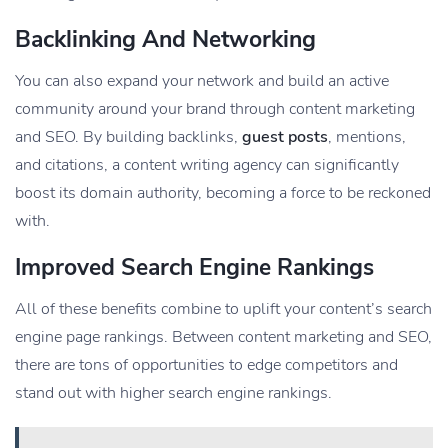
Backlinking And Networking
You can also expand your network and build an active
community around your brand through content marketing
and SEO. By building backlinks,
guest posts
, mentions,
and citations, a content writing agency can significantly
boost its domain authority, becoming a force to be reckoned
with.
Improved Search Engine Rankings
All of these benefits combine to uplift your content’s search
engine page rankings. Between content marketing and SEO,
there are tons of opportunities to edge competitors and
stand out with higher search engine rankings.