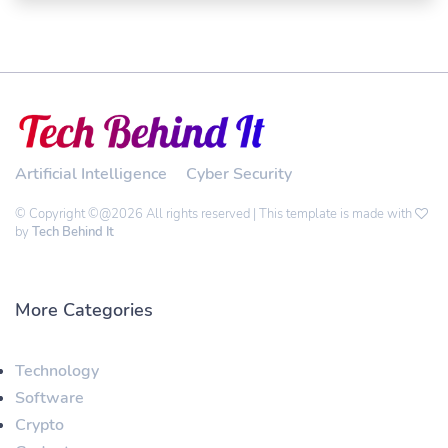
Artificial Intelligence
Cyber Security
© Copyright ©@2026 All rights reserved | This template is made with
by
Tech Behind It
More Categories
Technology
Software
Crypto