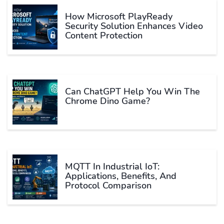
How Microsoft PlayReady
Security Solution Enhances Video
Content Protection
Can ChatGPT Help You Win The
Chrome Dino Game?
MQTT In Industrial IoT:
Applications, Benefits, And
Protocol Comparison