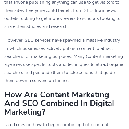
that anyone publishing anything can use to get visitors to
their sites. Everyone could benefit from SEO, from news
outlets looking to get more viewers to scholars looking to
share their studies and research.
However, SEO services have spawned a massive industry
in which businesses actively publish content to attract
searchers for marketing purposes. Many Content marketing
agencies use specific tools and techniques to attract organic
searchers and persuade them to take actions that guide
them down a conversion funnel.
How Are Content Marketing
And SEO Combined In Digital
Marketing?
Need cues on how to begin combining both content