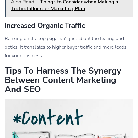
Also Read -
Things to Consider when Making a
TikTok Influencer Marketing Plan
Increased Organic Traffic
Ranking on the top page isn’t just about the feeling and
optics. It translates to higher buyer traffic and more leads
for your business.
Tips To Harness The Synergy
Between Content Marketing
And SEO