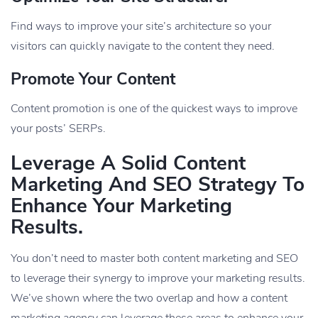
Find ways to improve your site’s architecture so your
visitors can quickly navigate to the content they need.
Promote Your Content
Content promotion is one of the quickest ways to improve
your posts’ SERPs.
Leverage A Solid Content
Marketing And SEO Strategy To
Enhance Your Marketing
Results.
You don’t need to master both content marketing and SEO
to leverage their synergy to improve your marketing results.
We’ve shown where the two overlap and how a content
marketing agency can leverage these areas to enhance your