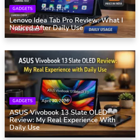
GADGETS
April 8, 2026
Lenovo Idea Tab Pro Review: What I
Noticed After Daily Use
GADGETS
April 20, 2026
ASUS Vivobook 13 Slate OLED
Review: My Real Experience With
Daily Use