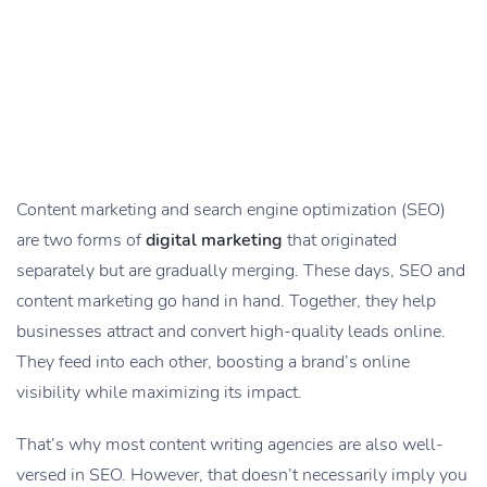
Content marketing and search engine optimization (SEO)
are two forms of
digital marketing
that originated
separately but are gradually merging. These days, SEO and
content marketing go hand in hand. Together, they help
businesses attract and convert high-quality leads online.
They feed into each other, boosting a brand’s online
visibility while maximizing its impact.
That’s why most content writing agencies are also well-
versed in SEO. However, that doesn’t necessarily imply you