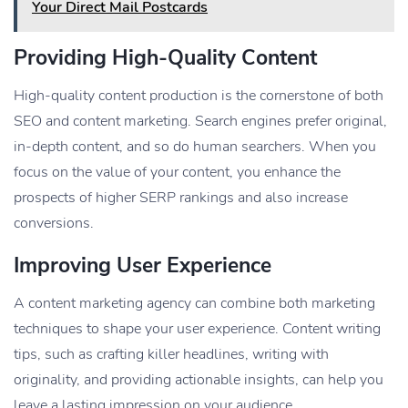
Your Direct Mail Postcards
Providing High-Quality Content
High-quality content production is the cornerstone of both
SEO and content marketing. Search engines prefer original,
in-depth content, and so do human searchers. When you
focus on the value of your content, you enhance the
prospects of higher SERP rankings and also increase
conversions.
Improving User Experience
A content marketing agency can combine both marketing
techniques to shape your user experience. Content writing
tips, such as crafting killer headlines, writing with
originality, and providing actionable insights, can help you
leave a lasting impression on your audience.