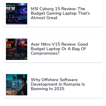
MSI Cyborg 15 Review: The
Budget Gaming Laptop That’s
Almost Great
Acer Nitro V15 Review: Good
Budget Laptop Or A Bag Of
Compromises?
Why Offshore Software
Development In Romania Is
Booming In 2025