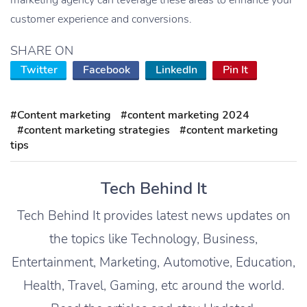
customer experience and conversions.
SHARE ON
Twitter
Facebook
LinkedIn
Pin It
#Content marketing
#content marketing 2024
#content marketing strategies
#content marketing
tips
Tech Behind It
Tech Behind It provides latest news updates on
the topics like Technology, Business,
Entertainment, Marketing, Automotive, Education,
Health, Travel, Gaming, etc around the world.