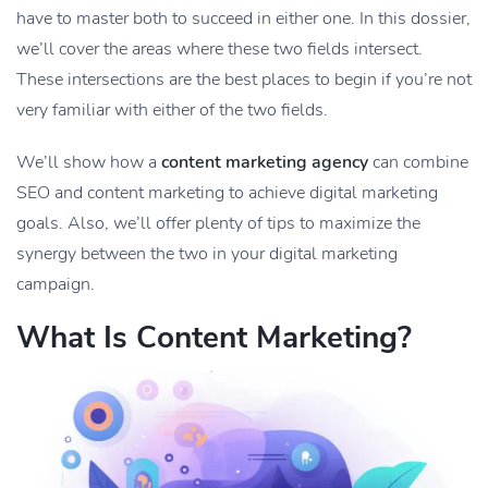
have to master both to succeed in either one. In this dossier,
we’ll cover the areas where these two fields intersect.
These intersections are the best places to begin if you’re not
very familiar with either of the two fields.
We’ll show how a
content marketing agency
can combine
SEO and content marketing to achieve digital marketing
goals. Also, we’ll offer plenty of tips to maximize the
synergy between the two in your digital marketing
campaign.
What Is Content Marketing?