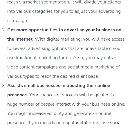
reach via market segmentation. It will divide your clients
into various categories for you to adjust your advertising
campaign.
Get more opportunities to advertise your business on
the Internet.
With digital marketing, you will have access
to several advertising options that are unavailable if you
use traditional marketing forms. Also, you may utilize
video content campaigns and social media marketing of
various types to reach the desired client base.
Assists small businesses in boosting their online
presence.
Your chances of success will be greater if a
huge number of people interact with your business online.
You might increase visibility and generate an online
presence. If you run ads on popular platforms, use social