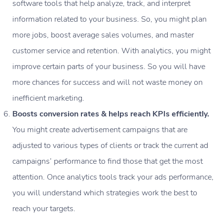
software tools that help analyze, track, and interpret
information related to your business. So, you might plan
more jobs, boost average sales volumes, and master
customer service and retention. With analytics, you might
improve certain parts of your business. So you will have
more chances for success and will not waste money on
inefficient marketing.
Boosts conversion rates & helps reach KPIs efficiently.
You might create advertisement campaigns that are
adjusted to various types of clients or track the current ad
campaigns’ performance to find those that get the most
attention. Once analytics tools track your ads performance,
you will understand which strategies work the best to
reach your targets.