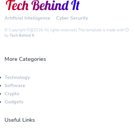
Artificial Intelligence
Cyber Security
© Copyright ©@2026 All rights reserved | This template is made with
by
Tech Behind It
More Categories
Technology
Software
Crypto
Gadgets
Useful Links