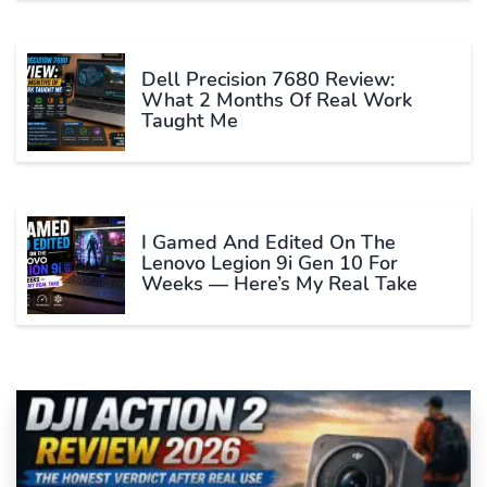
Dell Precision 7680 Review:
What 2 Months Of Real Work
Taught Me
I Gamed And Edited On The
Lenovo Legion 9i Gen 10 For
Weeks — Here’s My Real Take