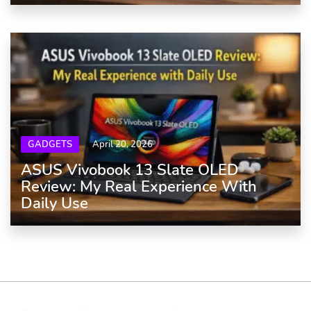
GADGETS
April 20, 2026
ASUS Vivobook 13 Slate OLED
Review: My Real Experience With
Daily Use