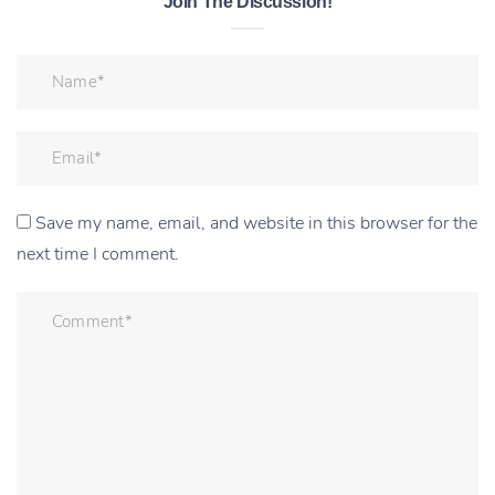
Join The Discussion!
Save my name, email, and website in this browser for the
next time I comment.