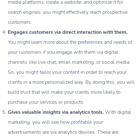
media platforms, create a website, and optimize it for
search engines, you might effectively reach prospective
customers.
Engages customers via direct interaction with them.
You might learn more about the preferences and needs of
your customers if you engage with them via digital
channels like live chat, email marketing, or social media.
So, you might tailor your content in order to reach your
clients in a more personalized way. By doing this, you will
build trust that will make your clients more likely to
purchase your services or products.
Gives valuable insights via analytics tools.
With digital
marketing, you will see how profitable your
advertisements are via analytics devices. These are