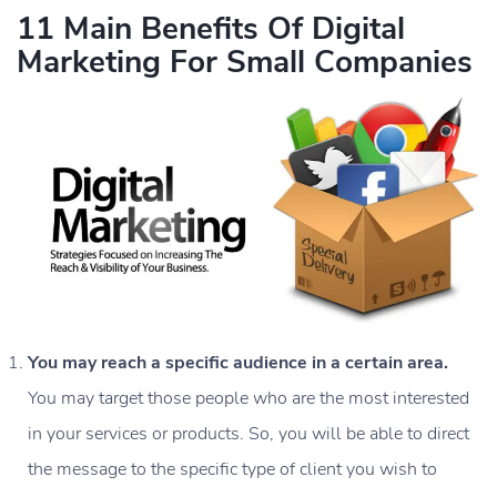
11 Main Benefits Of Digital
Marketing For Small Companies
You may reach a specific audience in a certain area.
You may target those people who are the most interested
in your services or products. So, you will be able to direct
the message to the specific type of client you wish to