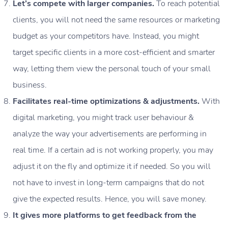
Let’s compete with larger companies.
To reach potential
clients, you will not need the same resources or marketing
budget as your competitors have. Instead, you might
target specific clients in a more cost-efficient and smarter
way, letting them view the personal touch of your small
business.
Facilitates real-time optimizations & adjustments.
With
digital marketing, you might track user behaviour &
analyze the way your advertisements are performing in
real time. If a certain ad is not working properly, you may
adjust it on the fly and optimize it if needed. So you will
not have to invest in long-term campaigns that do not
give the expected results. Hence, you will save money.
It gives more platforms to get feedback from the