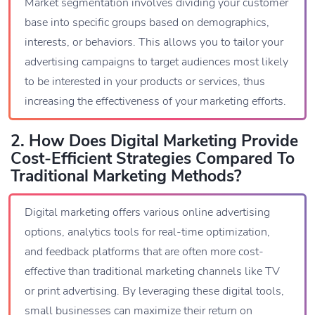
Market segmentation involves dividing your customer
base into specific groups based on demographics,
interests, or behaviors. This allows you to tailor your
advertising campaigns to target audiences most likely
to be interested in your products or services, thus
increasing the effectiveness of your marketing efforts.
2. How Does Digital Marketing Provide
Cost-Efficient Strategies Compared To
Traditional Marketing Methods?
Digital marketing offers various online advertising
options, analytics tools for real-time optimization,
and feedback platforms that are often more cost-
effective than traditional marketing channels like TV
or print advertising. By leveraging these digital tools,
small businesses can maximize their return on