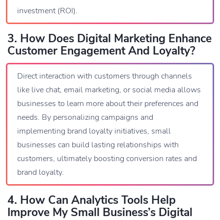
investment (ROI).
3. How Does Digital Marketing Enhance
Customer Engagement And Loyalty?
Direct interaction with customers through channels
like live chat, email marketing, or social media allows
businesses to learn more about their preferences and
needs. By personalizing campaigns and
implementing brand loyalty initiatives, small
businesses can build lasting relationships with
customers, ultimately boosting conversion rates and
brand loyalty.
4. How Can Analytics Tools Help
Improve My Small Business’s Digital