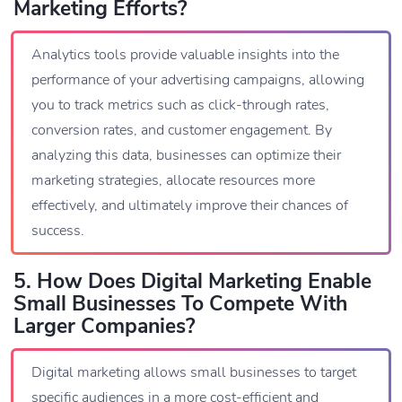
Marketing Efforts?
Analytics tools provide valuable insights into the
performance of your advertising campaigns, allowing
you to track metrics such as click-through rates,
conversion rates, and customer engagement. By
analyzing this data, businesses can optimize their
marketing strategies, allocate resources more
effectively, and ultimately improve their chances of
success.
5. How Does Digital Marketing Enable
Small Businesses To Compete With
Larger Companies?
Digital marketing allows small businesses to target
specific audiences in a more cost-efficient and