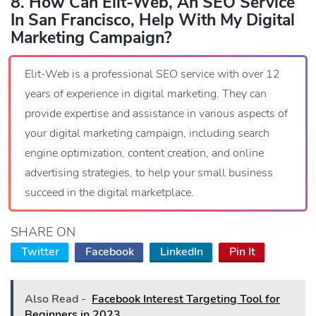
8. How Can Elit-Web, An SEO Service
In San Francisco, Help With My Digital
Marketing Campaign?
Elit-Web is a professional SEO service with over 12
years of experience in digital marketing. They can
provide expertise and assistance in various aspects of
your digital marketing campaign, including search
engine optimization, content creation, and online
advertising strategies, to help your small business
succeed in the digital marketplace.
SHARE ON
Twitter
Facebook
LinkedIn
Pin It
Also Read -
Facebook Interest Targeting Tool for
Beginners in 2023