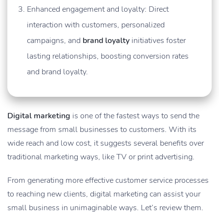
Enhanced engagement and loyalty: Direct
interaction with customers, personalized
campaigns, and
brand loyalty
initiatives foster
lasting relationships, boosting conversion rates
and brand loyalty.
Digital marketing
is one of the fastest ways to send the
message from small businesses to customers. With its
wide reach and low cost, it suggests several benefits over
traditional marketing ways, like TV or print advertising.
From generating more effective customer service processes
to reaching new clients, digital marketing can assist your
small business in unimaginable ways. Let’s review them.