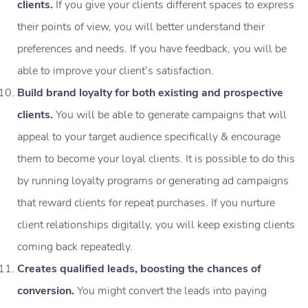
clients.
If you give your clients different spaces to express
their points of view, you will better understand their
preferences and needs. If you have feedback, you will be
able to improve your client’s satisfaction.
Build brand loyalty for both existing and prospective
clients.
You will be able to generate campaigns that will
appeal to your target audience specifically & encourage
them to become your loyal clients. It is possible to do this
by running loyalty programs or generating ad campaigns
that reward clients for repeat purchases. If you nurture
client relationships digitally, you will keep existing clients
coming back repeatedly.
Creates qualified leads, boosting the chances of
conversion.
You might convert the leads into paying