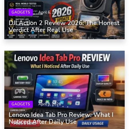
GADGETS
April 6, 2026
DJI Action 2 Review 2026: The Honest
Verdict After Real Use
GADGETS
April 8, 2026
Lenovo Idea Tab Pro Review: What I
Noticed After Daily Use