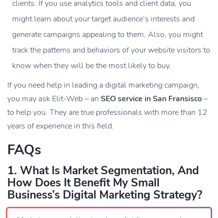
clients. If you use analytics tools and client data, you
might learn about your target audience’s interests and
generate campaigns appealing to them. Also, you might
track the patterns and behaviors of your website visitors to
know when they will be the most likely to buy.
If you need help in leading a digital marketing campaign,
you may ask Elit-Web – an
SEO service in San Fransisco
–
to help you. They are true professionals with more than 12
years of experience in this field.
FAQs
1. What Is Market Segmentation, And
How Does It Benefit My Small
Business’s Digital Marketing Strategy?