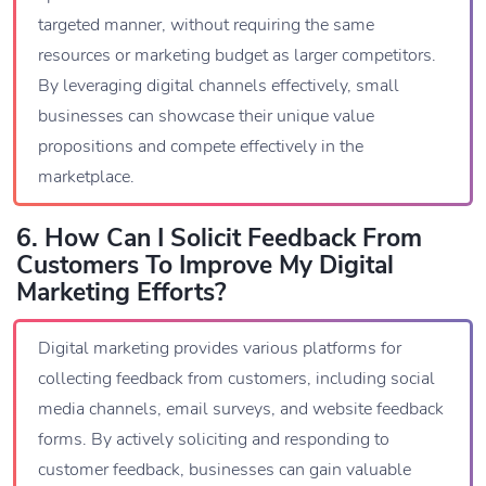
targeted manner, without requiring the same
resources or marketing budget as larger competitors.
By leveraging digital channels effectively, small
businesses can showcase their unique value
propositions and compete effectively in the
marketplace.
6. How Can I Solicit Feedback From
Customers To Improve My Digital
Marketing Efforts?
Digital marketing provides various platforms for
collecting feedback from customers, including social
media channels, email surveys, and website feedback
forms. By actively soliciting and responding to
customer feedback, businesses can gain valuable