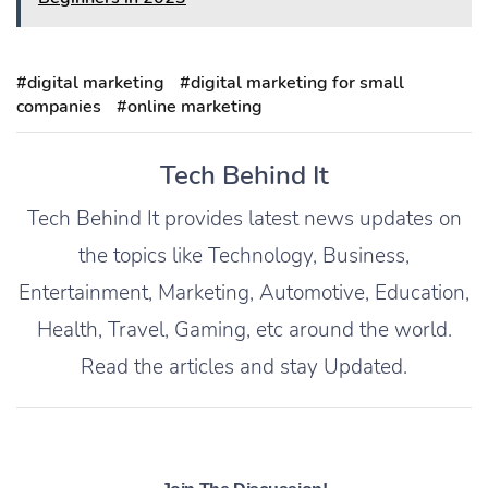
#digital marketing
#digital marketing for small
companies
#online marketing
Tech Behind It
Tech Behind It provides latest news updates on
the topics like Technology, Business,
Entertainment, Marketing, Automotive, Education,
Health, Travel, Gaming, etc around the world.
Read the articles and stay Updated.