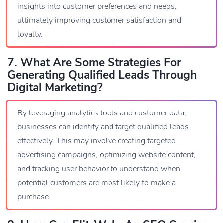
insights into customer preferences and needs,
ultimately improving customer satisfaction and
loyalty.
7. What Are Some Strategies For
Generating Qualified Leads Through
Digital Marketing?
By leveraging analytics tools and customer data,
businesses can identify and target qualified leads
effectively. This may involve creating targeted
advertising campaigns, optimizing website content,
and tracking user behavior to understand when
potential customers are most likely to make a
purchase.