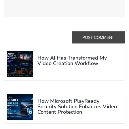
How AI Has Transformed My
Video Creation Workflow
How Microsoft PlayReady
Security Solution Enhances Video
Content Protection