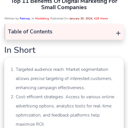
Top 11 Benefits Of Digital Marketing For
Small Companies
Written by
Ramsay
, In
Marketing
, Published On
January 30, 2024
,
428 Views
+
Table of Contents
In Short
Targeted audience reach: Market segmentation
allows precise targeting of interested customers,
enhancing campaign effectiveness.
Cost-efficient strategies: Access to various online
advertising options, analytics tools for real-time
optimization, and feedback platforms help
maximize ROI.