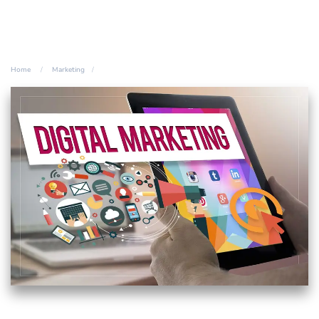
Home
Marketing