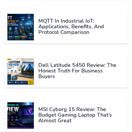
MQTT In Industrial IoT:
Applications, Benefits, And
Protocol Comparison
Dell Latitude 5450 Review: The
Honest Truth For Business
Buyers
MSI Cyborg 15 Review: The
Budget Gaming Laptop That’s
Almost Great