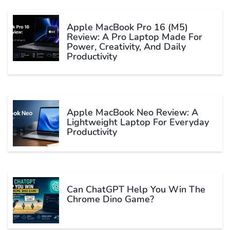
Apple MacBook Pro 16 (M5)
Review: A Pro Laptop Made For
Power, Creativity, And Daily
Productivity
Apple MacBook Neo Review: A
Lightweight Laptop For Everyday
Productivity
Can ChatGPT Help You Win The
Chrome Dino Game?