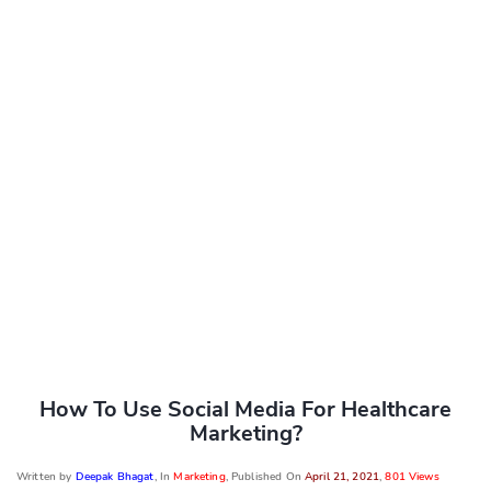
How To Use Social Media For Healthcare
Marketing?
Written by
Deepak Bhagat
, In
Marketing
, Published On
April 21, 2021
,
801 Views