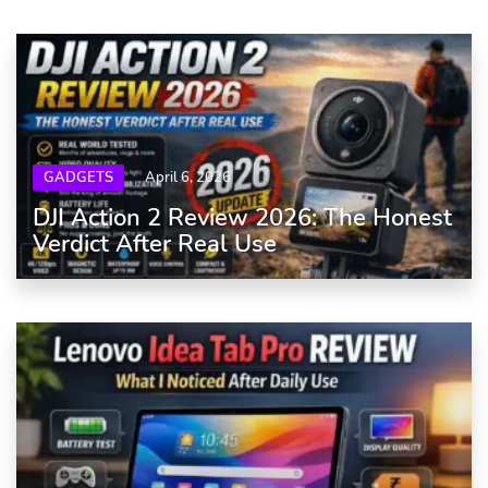
GADGETS
April 6, 2026
DJI Action 2 Review 2026: The Honest
Verdict After Real Use