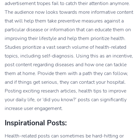
advertisement tropes fail to catch their attention anymore.
The audience now looks towards more informative content
that will help them take preventive measures against a
particular disease or information that can educate them on
improving their lifestyle and help them prioritize health.
Studies prioritize a vast search volume of health-related
topics, including self-diagnosis. Using this as an incentive,
post content regarding diseases and how one can tackle
them at home. Provide them with a path they can follow,
and if things get serious, they can contact your hospital.
Posting exciting research articles, health tips to improve
your daily life, or ‘did you know?’ posts can significantly
increase user engagement.
Inspirational Posts:
Health-related posts can sometimes be hard-hitting or