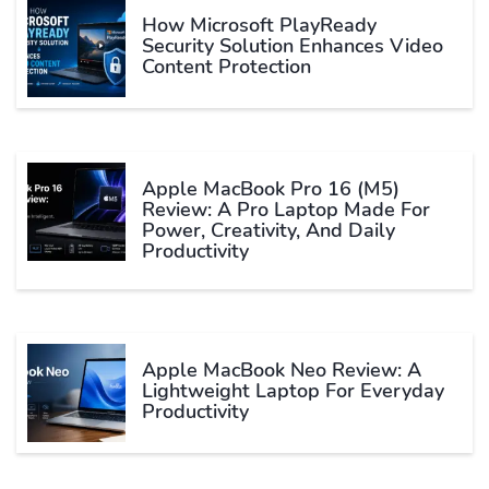
How Microsoft PlayReady
Security Solution Enhances Video
Content Protection
Apple MacBook Pro 16 (M5)
Review: A Pro Laptop Made For
Power, Creativity, And Daily
Productivity
Apple MacBook Neo Review: A
Lightweight Laptop For Everyday
Productivity