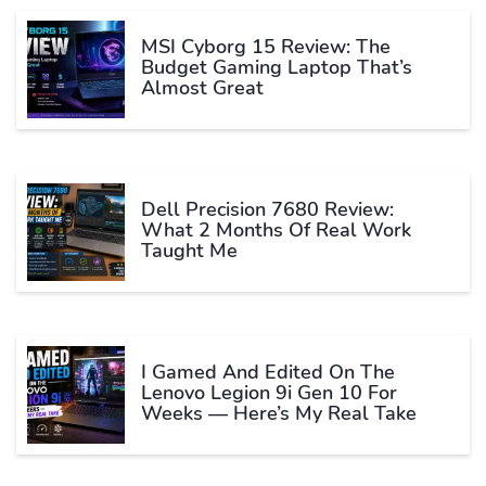
MSI Cyborg 15 Review: The
Budget Gaming Laptop That’s
Almost Great
Dell Precision 7680 Review:
What 2 Months Of Real Work
Taught Me
I Gamed And Edited On The
Lenovo Legion 9i Gen 10 For
Weeks — Here’s My Real Take