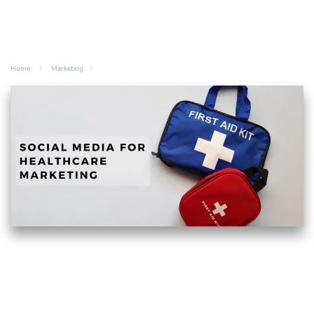
Home
Marketing