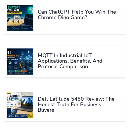
Can ChatGPT Help You Win The
Chrome Dino Game?
MQTT In Industrial IoT:
Applications, Benefits, And
Protocol Comparison
Dell Latitude 5450 Review: The
Honest Truth For Business
Buyers