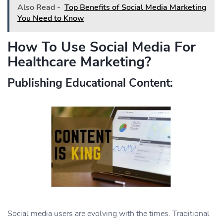
Also Read -
Top Benefits of Social Media Marketing
You Need to Know
How To Use Social Media For
Healthcare Marketing?
Publishing Educational Content:
Social media users are evolving with the times. Traditional