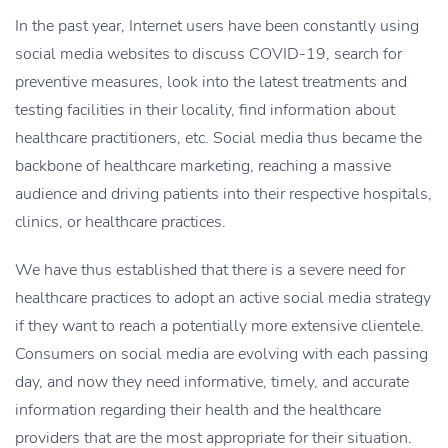
In the past year, Internet users have been constantly using
social media websites to discuss COVID-19, search for
preventive measures, look into the latest treatments and
testing facilities in their locality, find information about
healthcare practitioners, etc. Social media thus became the
backbone of healthcare marketing, reaching a massive
audience and driving patients into their respective hospitals,
clinics, or healthcare practices.
We have thus established that there is a severe need for
healthcare practices to adopt an active social media strategy
if they want to reach a potentially more extensive clientele.
Consumers on social media are evolving with each passing
day, and now they need informative, timely, and accurate
information regarding their health and the healthcare
providers that are the most appropriate for their situation.