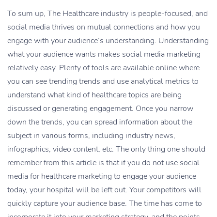
To sum up, The Healthcare industry is people-focused, and
social media thrives on mutual connections and how you
engage with your audience’s understanding. Understanding
what your audience wants makes social media marketing
relatively easy. Plenty of tools are available online where
you can see trending trends and use analytical metrics to
understand what kind of healthcare topics are being
discussed or generating engagement. Once you narrow
down the trends, you can spread information about the
subject in various forms, including industry news,
infographics, video content, etc. The only thing one should
remember from this article is that if you do not use social
media for healthcare marketing to engage your audience
today, your hospital will be left out. Your competitors will
quickly capture your audience base. The time has come to
incorporate it into your marketing strategy, and the points