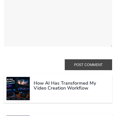
How AI Has Transformed My
Video Creation Workflow