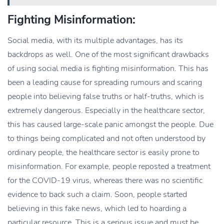
Fighting Misinformation:
Social media, with its multiple advantages, has its
backdrops as well. One of the most significant drawbacks
of using social media is fighting misinformation. This has
been a leading cause for spreading rumours and scaring
people into believing false truths or half-truths, which is
extremely dangerous. Especially in the healthcare sector,
this has caused large-scale panic amongst the people. Due
to things being complicated and not often understood by
ordinary people, the healthcare sector is easily prone to
misinformation. For example, people reposted a treatment
for the COVID-19 virus, whereas there was no scientific
evidence to back such a claim. Soon, people started
believing in this fake news, which led to hoarding a
particular resource. This is a serious issue and must be