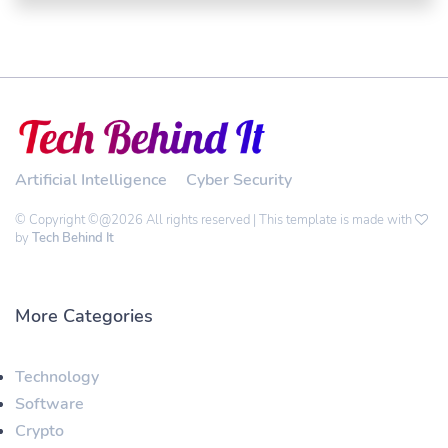
Artificial Intelligence
Cyber Security
© Copyright ©@2026 All rights reserved | This template is made with
by
Tech Behind It
More Categories
Technology
Software
Crypto