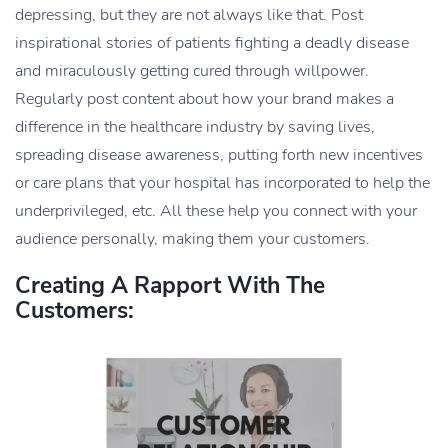
depressing, but they are not always like that. Post
inspirational stories of patients fighting a deadly disease
and miraculously getting cured through willpower.
Regularly post content about how your brand makes a
difference in the healthcare industry by saving lives,
spreading disease awareness, putting forth new incentives
or care plans that your hospital has incorporated to help the
underprivileged, etc. All these help you connect with your
audience personally, making them your customers.
Creating A Rapport With The
Customers: