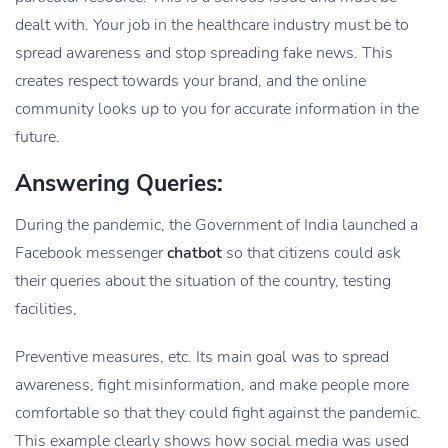
dealt with. Your job in the healthcare industry must be to
spread awareness and stop spreading fake news. This
creates respect towards your brand, and the online
community looks up to you for accurate information in the
future.
Answering Queries:
During the pandemic, the Government of India launched a
Facebook messenger
chatbot
so that citizens could ask
their queries about the situation of the country, testing
facilities,
Preventive measures, etc. Its main goal was to spread
awareness, fight misinformation, and make people more
comfortable so that they could fight against the pandemic.
This example clearly shows how social media was used