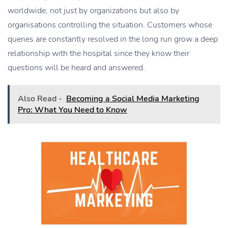
worldwide, not just by organizations but also by
organisations controlling the situation. Customers whose
queries are constantly resolved in the long run grow a deep
relationship with the hospital since they know their
questions will be heard and answered.
Also Read -
Becoming a Social Media Marketing
Pro: What You Need to Know