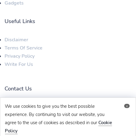
Gadgets
Useful Links
Disclaimer
Terms Of Service
Privacy Policy
Write For Us
Contact Us
We use cookies to give you the best possible
x
techbehinditarticles@gmail.com
+91 8383993831
experience. By continuing to visit our website, you
agree to the use of cookies as described in our
Cookie
Policy