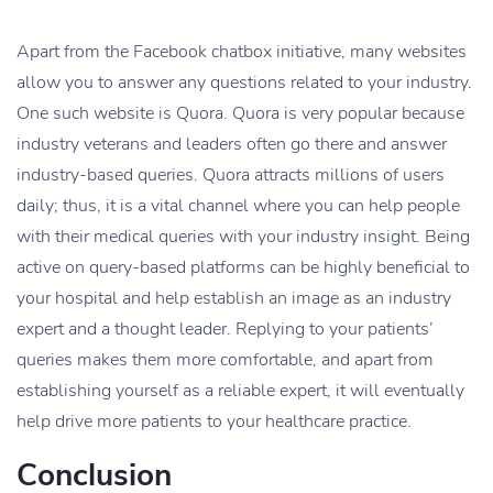
Apart from the Facebook chatbox initiative, many websites
allow you to answer any questions related to your industry.
One such website is Quora. Quora is very popular because
industry veterans and leaders often go there and answer
industry-based queries. Quora attracts millions of users
daily; thus, it is a vital channel where you can help people
with their medical queries with your industry insight. Being
active on query-based platforms can be highly beneficial to
your hospital and help establish an image as an industry
expert and a thought leader. Replying to your patients’
queries makes them more comfortable, and apart from
establishing yourself as a reliable expert, it will eventually
help drive more patients to your healthcare practice.
Conclusion