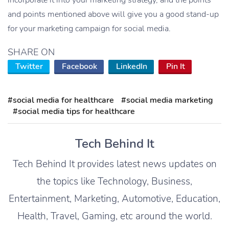
and points mentioned above will give you a good stand-up
for your marketing campaign for social media.
SHARE ON
Twitter
Facebook
LinkedIn
Pin It
#social media for healthcare
#social media marketing
#social media tips for healthcare
Tech Behind It
Tech Behind It provides latest news updates on
the topics like Technology, Business,
Entertainment, Marketing, Automotive, Education,
Health, Travel, Gaming, etc around the world.