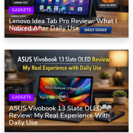
GADGETS
April 8, 2026
Lenovo Idea Tab Pro Review: What I
Noticed After Daily Use
GADGETS
April 20, 2026
ASUS Vivobook 13 Slate OLED
Review: My Real Experience With
Daily Use