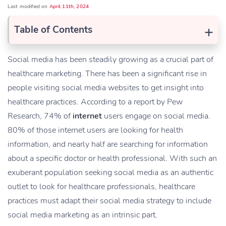
Last modified on
April 11th, 2024
+
Table of Contents
Social media has been steadily growing as a crucial part of
healthcare marketing. There has been a significant rise in
people visiting social media websites to get insight into
healthcare practices. According to a report by Pew
Research, 74% of
internet
users engage on social media.
80% of those internet users are looking for health
information, and nearly half are searching for information
about a specific doctor or health professional. With such an
exuberant population seeking social media as an authentic
outlet to look for healthcare professionals, healthcare
practices must adapt their social media strategy to include
social media marketing as an intrinsic part.