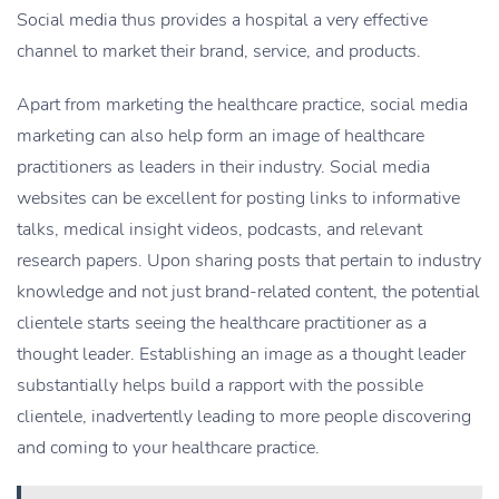
Social media thus provides a hospital a very effective
channel to market their brand, service, and products.
Apart from marketing the healthcare practice, social media
marketing can also help form an image of healthcare
practitioners as leaders in their industry. Social media
websites can be excellent for posting links to informative
talks, medical insight videos, podcasts, and relevant
research papers. Upon sharing posts that pertain to industry
knowledge and not just brand-related content, the potential
clientele starts seeing the healthcare practitioner as a
thought leader. Establishing an image as a thought leader
substantially helps build a rapport with the possible
clientele, inadvertently leading to more people discovering
and coming to your healthcare practice.