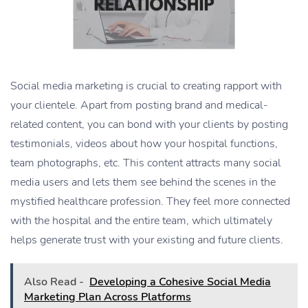
Social media marketing is crucial to creating rapport with
your clientele. Apart from posting brand and medical-
related content, you can bond with your clients by posting
testimonials, videos about how your hospital functions,
team photographs, etc. This content attracts many social
media users and lets them see behind the scenes in the
mystified healthcare profession. They feel more connected
with the hospital and the entire team, which ultimately
helps generate trust with your existing and future clients.
Also Read -
Developing a Cohesive Social Media
Marketing Plan Across Platforms