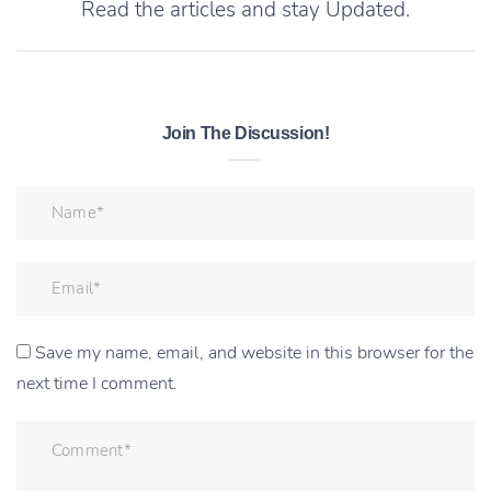
Read the articles and stay Updated.
Join The Discussion!
Save my name, email, and website in this browser for the
next time I comment.