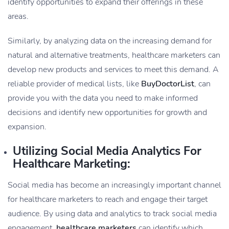
identify opportunities to expand their offerings in these
areas.
Similarly, by analyzing data on the increasing demand for
natural and alternative treatments, healthcare marketers can
develop new products and services to meet this demand. A
reliable provider of medical lists, like
BuyDoctorList
, can
provide you with the data you need to make informed
decisions and identify new opportunities for growth and
expansion.
Utilizing Social Media Analytics For
Healthcare Marketing:
Social media has become an increasingly important channel
for healthcare marketers to reach and engage their target
audience. By using data and analytics to track social media
engagement,
healthcare marketers
can identify which