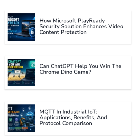
How Microsoft PlayReady
Security Solution Enhances Video
Content Protection
Can ChatGPT Help You Win The
Chrome Dino Game?
MQTT In Industrial IoT:
Applications, Benefits, And
Protocol Comparison