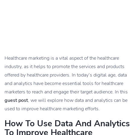
Healthcare marketing is a vital aspect of the healthcare
industry, as it helps to promote the services and products
offered by healthcare providers. In today’s digital age, data
and analytics have become essential tools for healthcare
marketers to reach and engage their target audience. In this
guest post
, we will explore how data and analytics can be
used to improve healthcare marketing efforts.
How To Use Data And Analytics
To Improve Healthcare