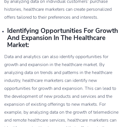
by analyzing data on individual customers’ purchase
histories, healthcare marketers can create personalized
offers tailored to their preferences and interests.
Identifying Opportunities For Growth
And Expansion In The Healthcare
Market:
Data and analytics can also identify opportunities for
growth and expansion in the healthcare market. By
analyzing data on trends and patterns in the healthcare
industry, healthcare marketers can identify new
opportunities for growth and expansion. This can lead to
the development of new products and services and the
expansion of existing offerings to new markets. For
example, by analyzing data on the growth of telemedicine
and remote healthcare services, healthcare marketers can