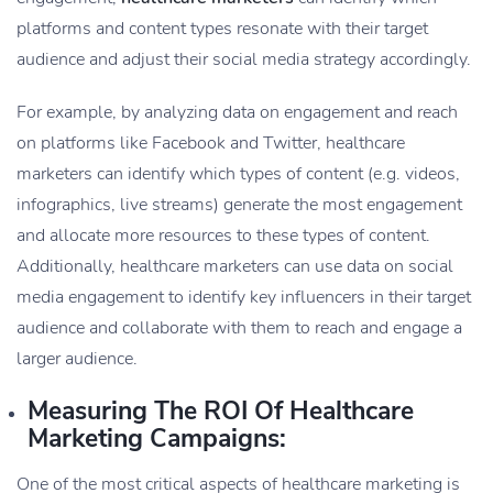
platforms and content types resonate with their target
audience and adjust their social media strategy accordingly.
For example, by analyzing data on engagement and reach
on platforms like Facebook and Twitter, healthcare
marketers can identify which types of content (e.g. videos,
infographics, live streams) generate the most engagement
and allocate more resources to these types of content.
Additionally, healthcare marketers can use data on social
media engagement to identify key influencers in their target
audience and collaborate with them to reach and engage a
larger audience.
Measuring The ROI Of Healthcare
Marketing Campaigns:
One of the most critical aspects of healthcare marketing is