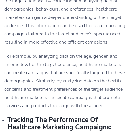
the target audience. By collecting and analyzing data on
demographics, behaviours, and preferences, healthcare
marketers can gain a deeper understanding of their target
audience. This information can be used to create marketing
campaigns tailored to the target audience’s specific needs,
resulting in more effective and efficient campaigns.
For example, by analyzing data on the age, gender, and
income level of the target audience, healthcare marketers
can create campaigns that are specifically targeted to these
demographics. Similarly, by analyzing data on the health
concerns and treatment preferences of the target audience,
healthcare marketers can create campaigns that promote
services and products that align with these needs.
Tracking The Performance Of
Healthcare Marketing Campaigns: