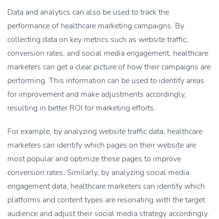
Data and analytics can also be used to track the
performance of healthcare marketing campaigns. By
collecting data on key metrics such as website traffic,
conversion rates, and social media engagement, healthcare
marketers can get a clear picture of how their campaigns are
performing. This information can be used to identify areas
for improvement and make adjustments accordingly,
resulting in better ROI for marketing efforts.
For example, by analyzing website traffic data, healthcare
marketers can identify which pages on their website are
most popular and optimize these pages to improve
conversion rates. Similarly, by analyzing social media
engagement data, healthcare marketers can identify which
platforms and content types are resonating with the target
audience and adjust their social media strategy accordingly.