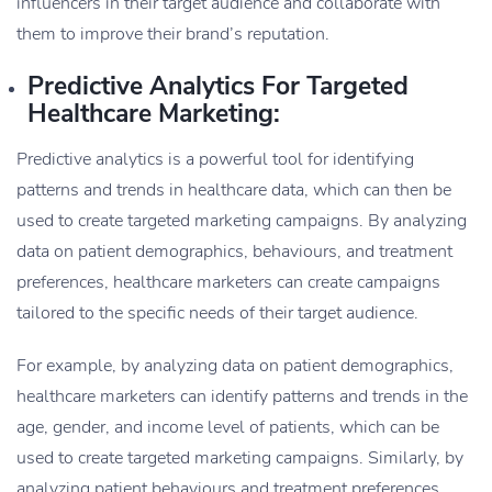
influencers in their target audience and collaborate with
them to improve their brand’s reputation.
Predictive Analytics For Targeted
Healthcare Marketing:
Predictive analytics is a powerful tool for identifying
patterns and trends in healthcare data, which can then be
used to create targeted marketing campaigns. By analyzing
data on patient demographics, behaviours, and treatment
preferences, healthcare marketers can create campaigns
tailored to the specific needs of their target audience.
For example, by analyzing data on patient demographics,
healthcare marketers can identify patterns and trends in the
age, gender, and income level of patients, which can be
used to create targeted marketing campaigns. Similarly, by
analyzing patient behaviours and treatment preferences