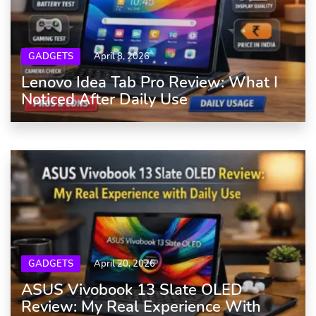
GADGETS
April 8, 2026
Lenovo Idea Tab Pro Review: What I
Noticed After Daily Use
GADGETS
April 20, 2026
ASUS Vivobook 13 Slate OLED
Review: My Real Experience With