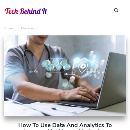
Home
Marketing
How To Use Data And Analytics To