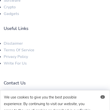
Software
Crypto
Gadgets
Useful Links
Disclaimer
Terms Of Service
Privacy Policy
Write For Us
Contact Us
We use cookies to give you the best possible
x
techbehinditarticles@gmail.com
+91 8383993831
experience. By continuing to visit our website, you