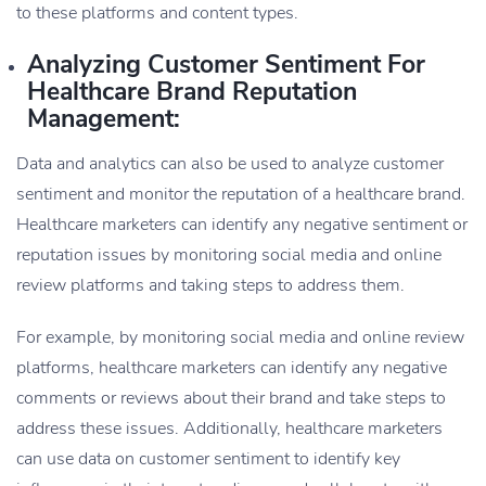
to these platforms and content types.
Analyzing Customer Sentiment For
Healthcare Brand Reputation
Management:
Data and analytics can also be used to analyze customer
sentiment and monitor the reputation of a healthcare brand.
Healthcare marketers can identify any negative sentiment or
reputation issues by monitoring social media and online
review platforms and taking steps to address them.
For example, by monitoring social media and online review
platforms, healthcare marketers can identify any negative
comments or reviews about their brand and take steps to
address these issues. Additionally, healthcare marketers
can use data on customer sentiment to identify key