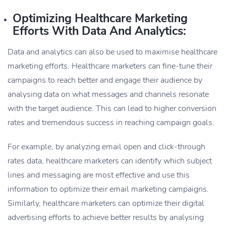
Optimizing Healthcare Marketing
Efforts With Data And Analytics:
Data and analytics can also be used to maximise healthcare
marketing efforts. Healthcare marketers can fine-tune their
campaigns to reach better and engage their audience by
analysing data on what messages and channels resonate
with the target audience. This can lead to higher conversion
rates and tremendous success in reaching campaign goals.
For example, by analyzing email open and click-through
rates data, healthcare marketers can identify which subject
lines and messaging are most effective and use this
information to optimize their email marketing campaigns.
Similarly, healthcare marketers can optimize their digital
advertising efforts to achieve better results by analysing