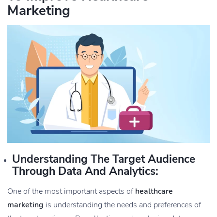
Marketing
Understanding The Target Audience
Through Data And Analytics:
One of the most important aspects of
healthcare
marketing
is understanding the needs and preferences of