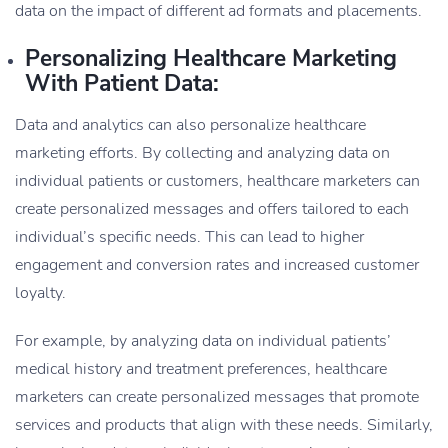
data on the impact of different ad formats and placements.
Personalizing Healthcare Marketing
With Patient Data:
Data and analytics can also personalize healthcare
marketing efforts. By collecting and analyzing data on
individual patients or customers, healthcare marketers can
create personalized messages and offers tailored to each
individual’s specific needs. This can lead to higher
engagement and conversion rates and increased customer
loyalty.
For example, by analyzing data on individual patients’
medical history and treatment preferences, healthcare
marketers can create personalized messages that promote
services and products that align with these needs. Similarly,