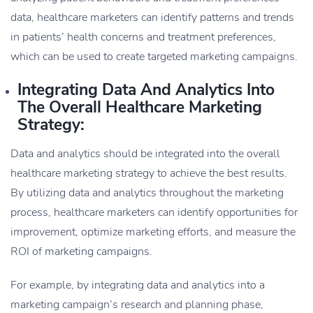
data, healthcare marketers can identify patterns and trends
in patients’ health concerns and treatment preferences,
which can be used to create targeted marketing campaigns.
Integrating Data And Analytics Into
The Overall Healthcare Marketing
Strategy:
Data and analytics should be integrated into the overall
healthcare marketing strategy to achieve the best results.
By utilizing data and analytics throughout the marketing
process, healthcare marketers can identify opportunities for
improvement, optimize marketing efforts, and measure the
ROI of marketing campaigns.
For example, by integrating data and analytics into a
marketing campaign’s research and planning phase,