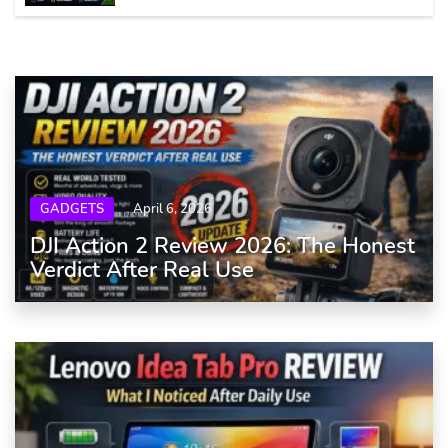
GADGETS
April 6, 2026
DJI Action 2 Review 2026: The Honest
Verdict After Real Use