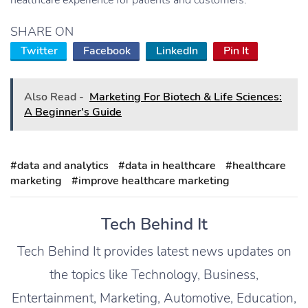
healthcare experience for patients and customers.
SHARE ON
Twitter
Facebook
LinkedIn
Pin It
Also Read -
Marketing For Biotech & Life Sciences:
A Beginner's Guide
#data and analytics
#data in healthcare
#healthcare
marketing
#improve healthcare marketing
Tech Behind It
Tech Behind It provides latest news updates on
the topics like Technology, Business,
Entertainment, Marketing, Automotive, Education,