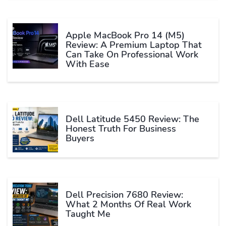
Apple MacBook Pro 14 (M5)
Review: A Premium Laptop That
Can Take On Professional Work
With Ease
Dell Latitude 5450 Review: The
Honest Truth For Business
Buyers
Dell Precision 7680 Review:
What 2 Months Of Real Work
Taught Me