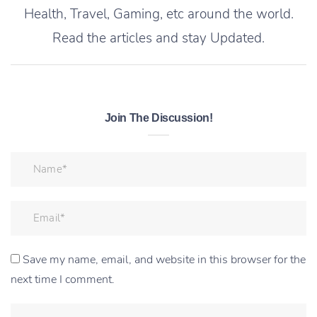
Health, Travel, Gaming, etc around the world.
Read the articles and stay Updated.
Join The Discussion!
Save my name, email, and website in this browser for the
next time I comment.