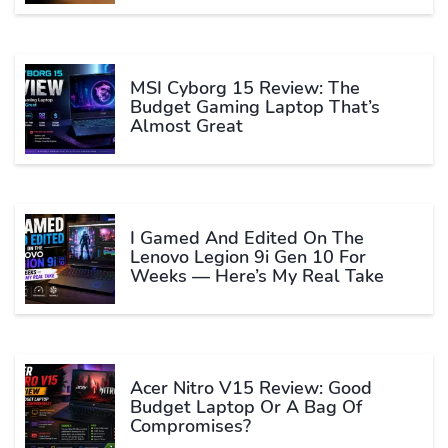
MSI Cyborg 15 Review: The
Budget Gaming Laptop That’s
Almost Great
I Gamed And Edited On The
Lenovo Legion 9i Gen 10 For
Weeks — Here’s My Real Take
Acer Nitro V15 Review: Good
Budget Laptop Or A Bag Of
Compromises?