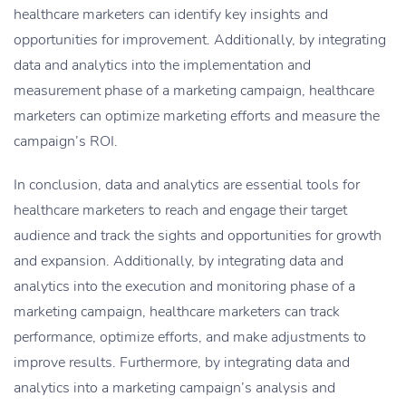
healthcare marketers can identify key insights and
opportunities for improvement. Additionally, by integrating
data and analytics into the implementation and
measurement phase of a marketing campaign, healthcare
marketers can optimize marketing efforts and measure the
campaign’s ROI.
In conclusion, data and analytics are essential tools for
healthcare marketers to reach and engage their target
audience and track the sights and opportunities for growth
and expansion. Additionally, by integrating data and
analytics into the execution and monitoring phase of a
marketing campaign, healthcare marketers can track
performance, optimize efforts, and make adjustments to
improve results. Furthermore, by integrating data and
analytics into a marketing campaign’s analysis and