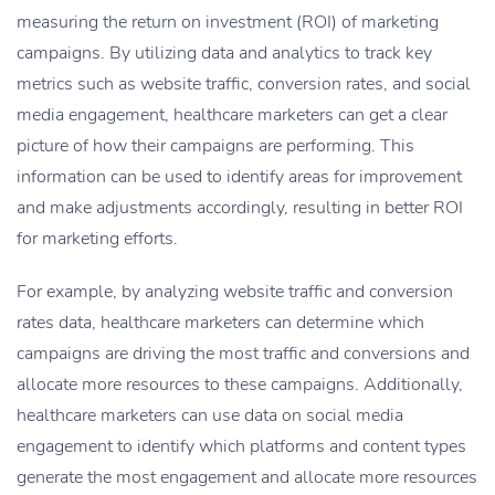
measuring the return on investment (ROI) of marketing
campaigns. By utilizing data and analytics to track key
metrics such as website traffic, conversion rates, and social
media engagement, healthcare marketers can get a clear
picture of how their campaigns are performing. This
information can be used to identify areas for improvement
and make adjustments accordingly, resulting in better ROI
for marketing efforts.
For example, by analyzing website traffic and conversion
rates data, healthcare marketers can determine which
campaigns are driving the most traffic and conversions and
allocate more resources to these campaigns. Additionally,
healthcare marketers can use data on social media
engagement to identify which platforms and content types
generate the most engagement and allocate more resources