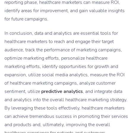
reporting phase, healthcare marketers can measure ROI,
identify areas for improvement, and gain valuable insights
for future campaigns.
In conclusion, data and analytics are essential tools for
healthcare marketers to reach and engage their target
audience, track the performance of marketing campaigns,
optimize marketing efforts, personalize healthcare
marketing efforts, identify opportunities for growth and
expansion, utilize social media analytics, measure the ROI
of healthcare marketing campaigns, analyze customer
sentiment, utilize
predictive analytics
, and integrate data
and analytics into the overall healthcare marketing strategy.
By leveraging these tools effectively, healthcare marketers
can achieve tremendous success in promoting their services
and products and, ultimately, improving the overall