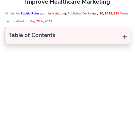
Improve Healthcare Marketing
Written by
Sophie Robertson
, In
Marketing
, Published On
January 20, 2023
,
939 Views
Last modified on
May 25th, 2024
+
Table of Contents