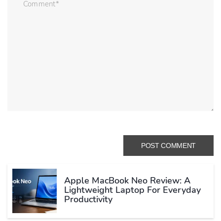
Apple MacBook Neo Review: A
Lightweight Laptop For Everyday
Productivity