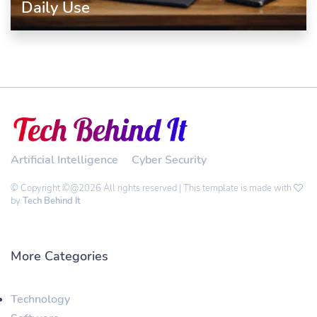
Daily Use
Artificial Intelligence
Cyber Security
© Copyright ©@2026 All rights reserved | This template is made with
by
Tech Behind It
More Categories
Technology