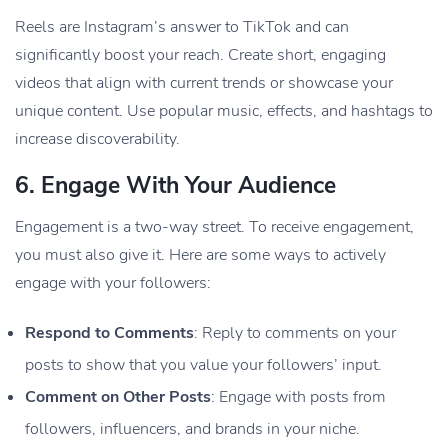
Reels are Instagram’s answer to TikTok and can
significantly boost your reach. Create short, engaging
videos that align with current trends or showcase your
unique content. Use popular music, effects, and hashtags to
increase discoverability.
6.
Engage With Your Audience
Engagement is a two-way street. To receive engagement,
you must also give it. Here are some ways to actively
engage with your followers:
Respond to Comments
: Reply to comments on your
posts to show that you value your followers’ input.
Comment on Other Posts
: Engage with posts from
followers, influencers, and brands in your niche.