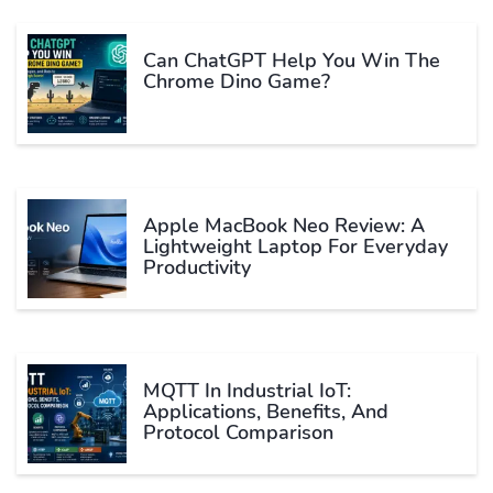
Can ChatGPT Help You Win The
Chrome Dino Game?
Apple MacBook Neo Review: A
Lightweight Laptop For Everyday
Productivity
MQTT In Industrial IoT:
Applications, Benefits, And
Protocol Comparison