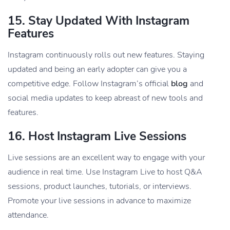
15.
Stay Updated With Instagram
Features
Instagram continuously rolls out new features. Staying
updated and being an early adopter can give you a
competitive edge. Follow Instagram’s official
blog
and
social media updates to keep abreast of new tools and
features.
16.
Host Instagram Live Sessions
Live sessions are an excellent way to engage with your
audience in real time. Use Instagram Live to host Q&A
sessions, product launches, tutorials, or interviews.
Promote your live sessions in advance to maximize
attendance.