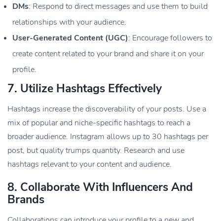
DMs
: Respond to direct messages and use them to build
relationships with your audience.
User-Generated Content (UGC)
: Encourage followers to
create content related to your brand and share it on your
profile.
7.
Utilize Hashtags Effectively
Hashtags increase the discoverability of your posts. Use a
mix of popular and niche-specific hashtags to reach a
broader audience. Instagram allows up to 30 hashtags per
post, but quality trumps quantity. Research and use
hashtags relevant to your content and audience.
8.
Collaborate With Influencers And
Brands
Collaborations can introduce your profile to a new and