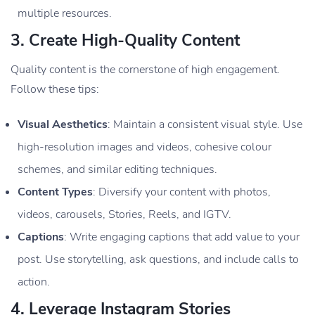
multiple resources.
3.
Create High-Quality Content
Quality content is the cornerstone of high engagement.
Follow these tips:
Visual Aesthetics
: Maintain a consistent visual style. Use
high-resolution images and videos, cohesive colour
schemes, and similar editing techniques.
Content Types
: Diversify your content with photos,
videos, carousels, Stories, Reels, and IGTV.
Captions
: Write engaging captions that add value to your
post. Use storytelling, ask questions, and include calls to
action.
4.
Leverage Instagram Stories