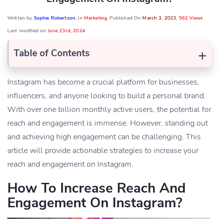
Written by
Sophie Robertson
, In
Marketing
, Published On
March 3, 2023
,
562 Views
Last modified on
June 23rd, 2024
+
Table of Contents
Instagram has become a crucial platform for businesses,
influencers, and anyone looking to build a personal brand.
With over one billion monthly active users, the potential for
reach and engagement is immense. However, standing out
and achieving high engagement can be challenging. This
article will provide actionable strategies to increase your
reach and engagement on Instagram.
How To Increase Reach And
Engagement On Instagram?