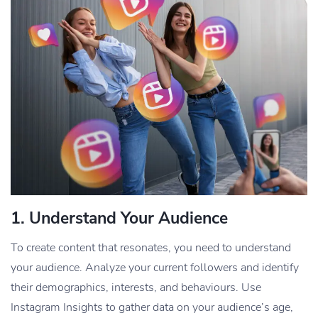
1.
Understand Your Audience
To create content that resonates, you need to understand
your audience. Analyze your current followers and identify
their demographics, interests, and behaviours. Use
Instagram Insights to gather data on your audience’s age,