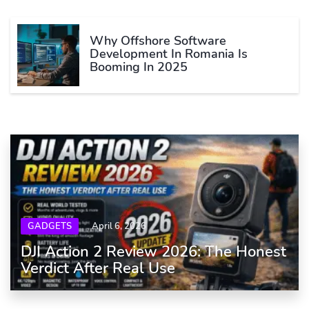
Why Offshore Software
Development In Romania Is
Booming In 2025
GADGETS
April 6, 2026
DJI Action 2 Review 2026: The Honest
Verdict After Real Use