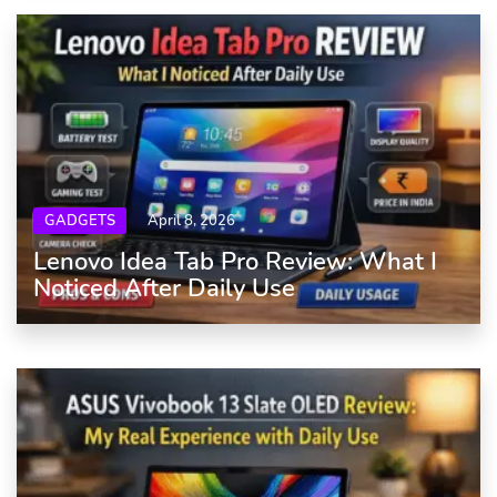
GADGETS
April 8, 2026
Lenovo Idea Tab Pro Review: What I
Noticed After Daily Use