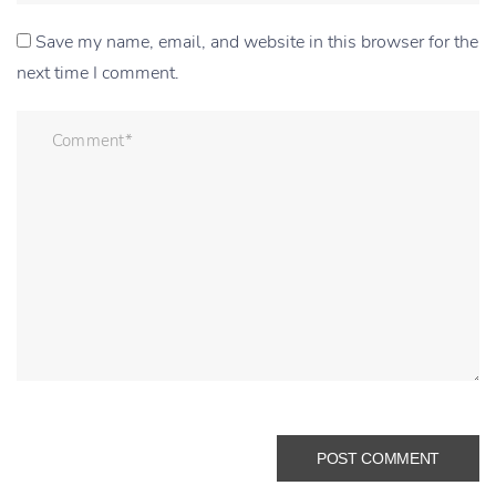
Save my name, email, and website in this browser for the
next time I comment.