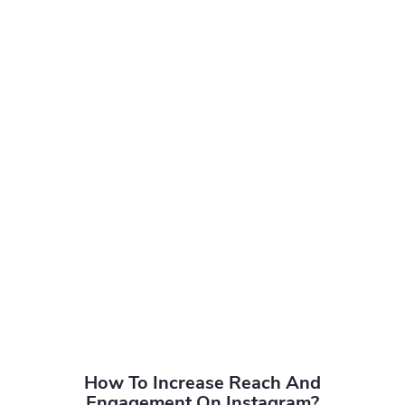
How To Increase Reach And
Engagement On Instagram?