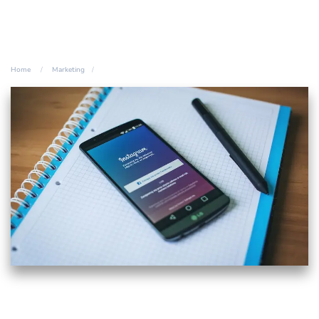
Home
Marketing