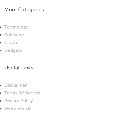
More Categories
Technology
Software
Crypto
Gadgets
Useful Links
Disclaimer
Terms Of Service
Privacy Policy
Write For Us