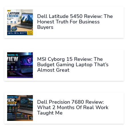
Dell Latitude 5450 Review: The
Honest Truth For Business
Buyers
MSI Cyborg 15 Review: The
Budget Gaming Laptop That’s
Almost Great
Dell Precision 7680 Review:
What 2 Months Of Real Work
Taught Me