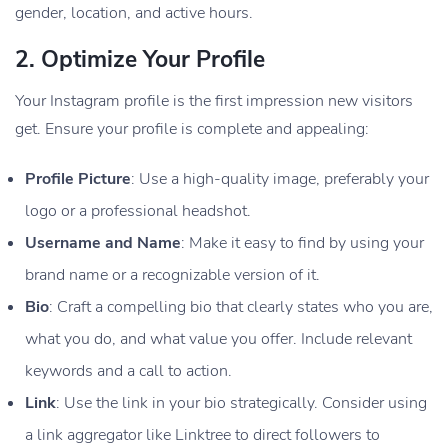
gender, location, and active hours.
2.
Optimize Your Profile
Your Instagram profile is the first impression new visitors
get. Ensure your profile is complete and appealing:
Profile Picture
: Use a high-quality image, preferably your
logo or a professional headshot.
Username and Name
: Make it easy to find by using your
brand name or a recognizable version of it.
Bio
: Craft a compelling bio that clearly states who you are,
what you do, and what value you offer. Include relevant
keywords and a call to action.
Link
: Use the link in your bio strategically. Consider using
a link aggregator like Linktree to direct followers to