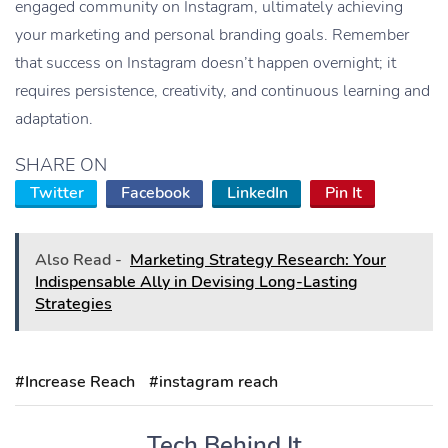
engaged community on Instagram, ultimately achieving
your marketing and personal branding goals. Remember
that success on Instagram doesn’t happen overnight; it
requires persistence, creativity, and continuous learning and
adaptation.
SHARE ON
Twitter
Facebook
LinkedIn
Pin It
Also Read -
Marketing Strategy Research: Your
Indispensable Ally in Devising Long-Lasting
Strategies
#Increase Reach
#instagram reach
Tech Behind It