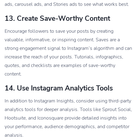
ads, carousel ads, and Stories ads to see what works best.
13.
Create Save-Worthy Content
Encourage followers to save your posts by creating
valuable, informative, or inspiring content. Saves are a
strong engagement signal to Instagram’s algorithm and can
increase the reach of your posts. Tutorials, infographics,
quotes, and checklists are examples of save-worthy
content.
14.
Use Instagram Analytics Tools
In addition to Instagram Insights, consider using third-party
analytics tools for deeper analysis. Tools like Sprout Social,
Hootsuite, and Iconosquare provide detailed insights into
your performance, audience demographics, and competitor
analysis.