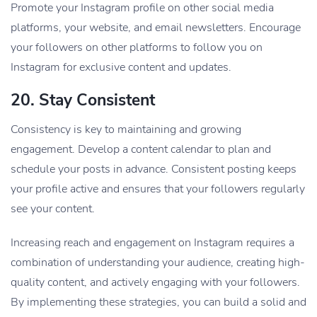
Promote your Instagram profile on other social media
platforms, your website, and email newsletters. Encourage
your followers on other platforms to follow you on
Instagram for exclusive content and updates.
20.
Stay Consistent
Consistency is key to maintaining and growing
engagement. Develop a content calendar to plan and
schedule your posts in advance. Consistent posting keeps
your profile active and ensures that your followers regularly
see your content.
Increasing reach and engagement on Instagram requires a
combination of understanding your audience, creating high-
quality content, and actively engaging with your followers.
By implementing these strategies, you can build a solid and