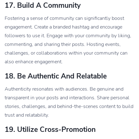
17.
Build A Community
Fostering a sense of community can significantly boost
engagement. Create a branded hashtag and encourage
followers to use it. Engage with your community by liking,
commenting, and sharing their posts. Hosting events,
challenges, or collaborations within your community can
also enhance engagement.
18.
Be Authentic And Relatable
Authenticity resonates with audiences. Be genuine and
transparent in your posts and interactions. Share personal
stories, challenges, and behind-the-scenes content to build
trust and relatability.
19.
Utilize Cross-Promotion