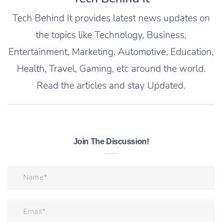
Tech Behind It provides latest news updates on
the topics like Technology, Business,
Entertainment, Marketing, Automotive, Education,
Health, Travel, Gaming, etc around the world.
Read the articles and stay Updated.
Join The Discussion!