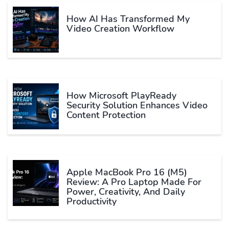
How AI Has Transformed My
Video Creation Workflow
How Microsoft PlayReady
Security Solution Enhances Video
Content Protection
Apple MacBook Pro 16 (M5)
Review: A Pro Laptop Made For
Power, Creativity, And Daily
Productivity