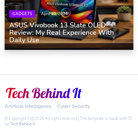
GADGETS
April 20, 2026
ASUS Vivobook 13 Slate OLED
Review: My Real Experience With
Daily Use
Artificial Intelligence
Cyber Security
© Copyright ©@2026 All rights reserved | This template is made with
by
Tech Behind It