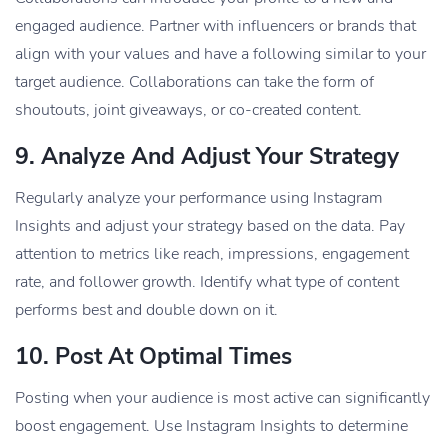
engaged audience. Partner with influencers or brands that
align with your values and have a following similar to your
target audience. Collaborations can take the form of
shoutouts, joint giveaways, or co-created content.
9.
Analyze And Adjust Your Strategy
Regularly analyze your performance using Instagram
Insights and adjust your strategy based on the data. Pay
attention to metrics like reach, impressions, engagement
rate, and follower growth. Identify what type of content
performs best and double down on it.
10.
Post At Optimal Times
Posting when your audience is most active can significantly
boost engagement. Use Instagram Insights to determine