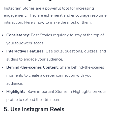
Instagram Stories are a powerful tool for increasing
engagement. They are ephemeral and encourage real-time
interaction. Here’s how to make the most of them:
Consistency
: Post Stories regularly to stay at the top of
your followers’ feeds.
Interactive Features
: Use polls, questions, quizzes, and
sliders to engage your audience.
Behind-the-scenes Content
: Share behind-the-scenes
moments to create a deeper connection with your
audience.
Highlights
: Save important Stories in Highlights on your
profile to extend their lifespan.
5.
Use Instagram Reels