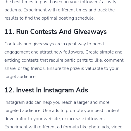
the best times to post based on your followers’ activity
patterns. Experiment with different times and track the
results to find the optimal posting schedule.
11.
Run Contests And Giveaways
Contests and giveaways are a great way to boost
engagement and attract new followers. Create simple and
enticing contests that require participants to like, comment,
share, or tag friends. Ensure the prize is valuable to your
target audience.
12.
Invest In Instagram Ads
Instagram ads can help you reach a larger and more
targeted audience. Use ads to promote your best content,
drive traffic to your website, or increase followers.
Experiment with different ad formats like photo ads, video