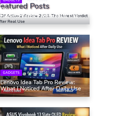
GADGETS
April 6, 2026
Featured Posts
DJI Action 2 Review 2026: The
Honest Verdict After Real Use
GADGETS
April 8, 2026
Lenovo Idea Tab Pro Review:
What I Noticed After Daily Use