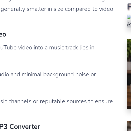
e generally smaller in size compared to video
eo
uTube video into a music track lies in
audio and minimal background noise or
usic channels or reputable sources to ensure
MP3 Converter