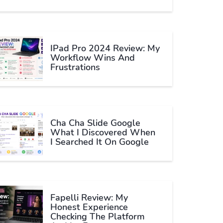
IPad Pro 2024 Review: My
Workflow Wins And
Frustrations
Cha Cha Slide Google
What I Discovered When
I Searched It On Google
Fapelli Review: My
Honest Experience
Checking The Platform