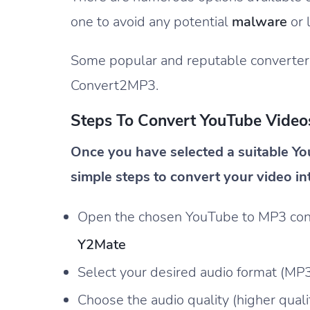
one to avoid any potential
malware
or 
Some popular and reputable converter
Convert2MP3.
Steps To Convert YouTube Videos
Once you have selected a suitable Yo
simple steps to convert your video in
Open the chosen YouTube to MP3 conver
Y2Mate
Select your desired audio format (MP
Choose the audio quality (higher quality