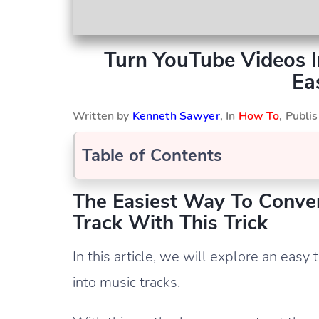
Turn YouTube Videos I
Ea
Written by
Kenneth Sawyer
, In
How To
, Publ
Table of Contents
The Easiest Way To Conve
Track With This Trick
In this article, we will explore an easy
into music tracks.