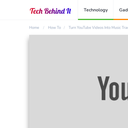
Technology
Gad
Home
How To
Turn YouTube Videos Into Music Tra