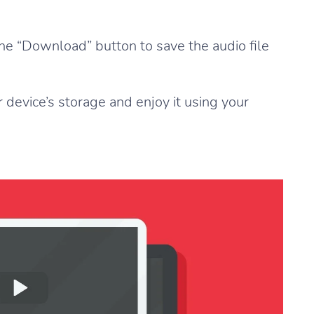
 the “Download” button to save the audio file
 device’s storage and enjoy it using your