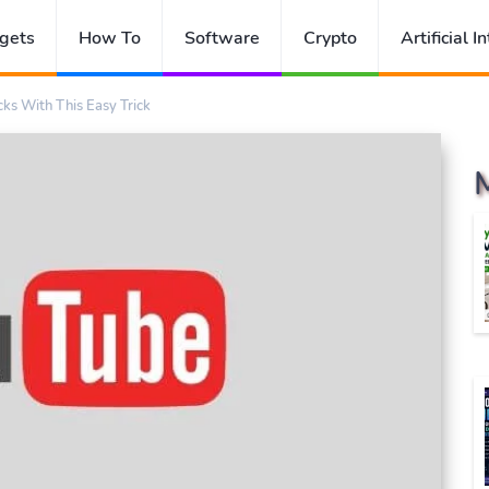
gets
How To
Software
Crypto
Artificial I
cks With This Easy Trick