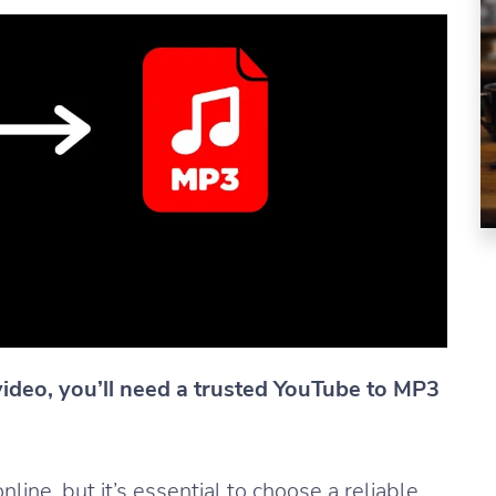
video, you’ll need a trusted YouTube to MP3
ine, but it’s essential to choose a reliable