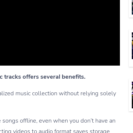
 tracks offers several benefits.
nalized music collection without relying solely
te songs offline, even when you don’t have an
rting videos to audio format saves storage