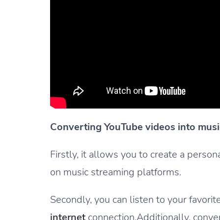
Converting YouTube videos into music
Firstly, it allows you to create a perso
on music streaming platforms.
Secondly, you can listen to your favori
internet
connection.Additionally, conve