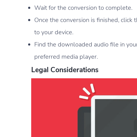
Wait for the conversion to complete.
Once the conversion is finished, click
to your device.
Find the downloaded audio file in your
preferred media player.
Legal Considerations