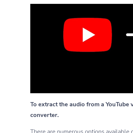
To extract the audio from a YouTube 
converter.
There are numerous options available onl