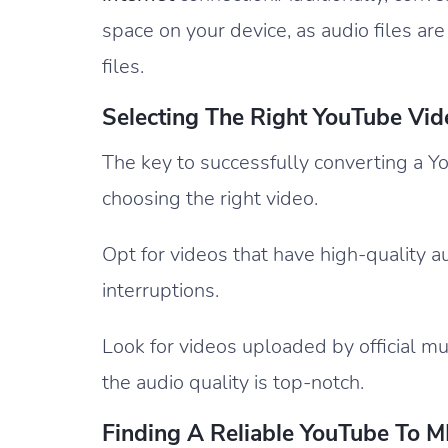
space on your device, as audio files ar
files.
Selecting The Right YouTube Vid
The key to successfully converting a Yo
choosing the right video.
Opt for videos that have high-quality 
interruptions.
Look for videos uploaded by official m
the audio quality is top-notch.
Finding A Reliable YouTube To 