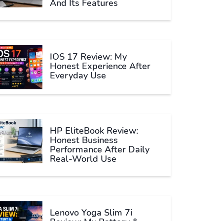
And Its Features
IOS 17 Review: My
Honest Experience After
Everyday Use
HP EliteBook Review:
Honest Business
Performance After Daily
Real-World Use
Lenovo Yoga Slim 7i