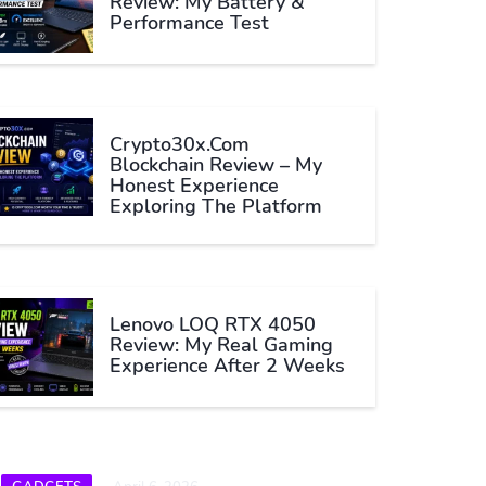
Review: My Battery &
Performance Test
Crypto30x.com
Blockchain Review – My
Honest Experience
Exploring The Platform
Lenovo LOQ RTX 4050
Review: My Real Gaming
Experience After 2 Weeks