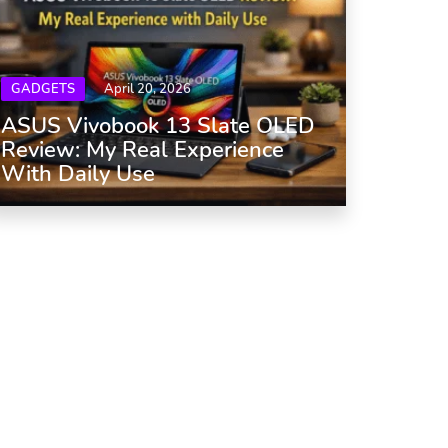
GADGETS
April 20, 2026
ASUS Vivobook 13 Slate OLED
Review: My Real Experience
With Daily Use