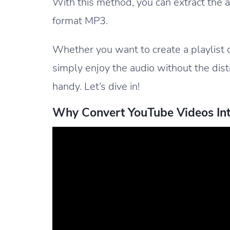
With this method, you can extract the 
format MP3.
Whether you want to create a playlist 
simply enjoy the audio without the distra
handy. Let’s dive in!
Why Convert YouTube Videos Int