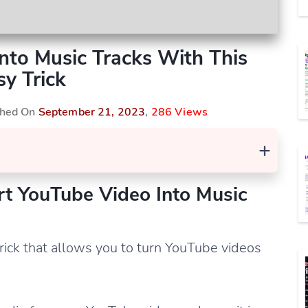
nto Music Tracks With This
sy Trick
ished On
September 21, 2023
,
286 Views
+
rt YouTube Video Into Music
 trick that allows you to turn YouTube videos