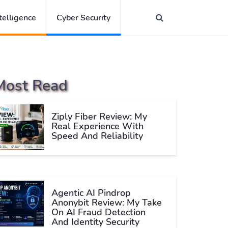
ntelligence
Cyber Security
Most Read
Ziply Fiber Review: My
Real Experience With
Speed And Reliability
Agentic AI Pindrop
Anonybit Review: My Take
On AI Fraud Detection
And Identity Security