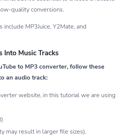
low-quality conversions.
s include MP3Juice, Y2Mate, and
 Into Music Tracks
uTube to MP3 converter, follow these
to an audio track:
ter website, in this tutorial we are using
3)
 may result in larger file sizes).