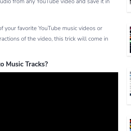
audio from any YouTube video and save it in
of your favorite YouTube music videos or
ctions of the video, this trick will come in
o Music Tracks?