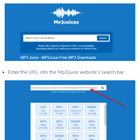
Enter the URL into the Mp3Juice website’s search bar.