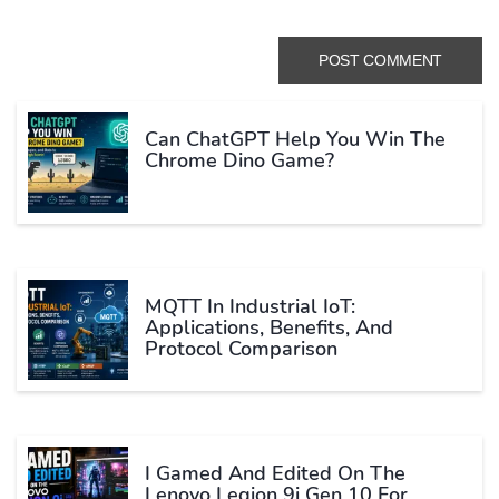
Can ChatGPT Help You Win The
Chrome Dino Game?
MQTT In Industrial IoT:
Applications, Benefits, And
Protocol Comparison
I Gamed And Edited On The
Lenovo Legion 9i Gen 10 For