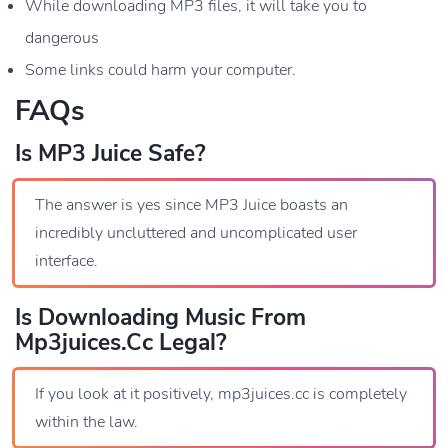
While downloading MP3 files, it will take you to
dangerous
Some links could harm your computer.
FAQs
Is MP3 Juice Safe?
The answer is yes since MP3 Juice boasts an
incredibly uncluttered and uncomplicated user
interface.
Is Downloading Music From
Mp3juices.cc Legal?
If you look at it positively, mp3juices.cc is completely
within the law.