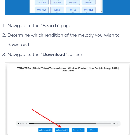
Navigate to the “
Search
” page.
Determine which rendition of the melody you wish to
download.
Navigate to the “
Download
” section.