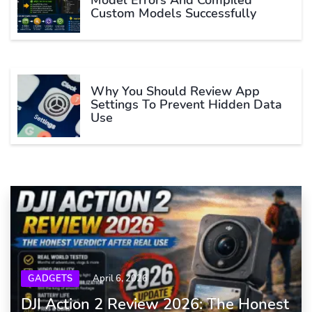
Model Errors And Compiled
Custom Models Successfully
Why You Should Review App
Settings To Prevent Hidden Data
Use
GADGETS
April 6, 2026
DJI Action 2 Review 2026: The Honest