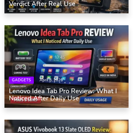
Verdict After Real Use
GADGETS
April 8, 2026
Lenovo Idea Tab Pro Review: What I
Noticed After Daily Use