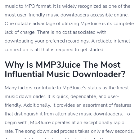
music to MP3 format. It is widely recognized as one of the
most user-friendly music downloaders accessible online.
One notable advantage of utilizing Mp3Juice is its complete
lack of charge. There is no cost associated with
downloading your preferred recordings. A reliable internet
connection is all that is required to get started.
Why Is MMP3Juice The Most
Influential Music Downloader?
Many factors contribute to Mp3Juice’s status as the finest
music downloader. It is quick, dependable, and user-
friendly. Additionally, it provides an assortment of features
that distinguish it from alternative music downloaders. To
begin with, Mp3Juice operates at an exceptionally rapid
rate. The song download process takes only a few seconds.