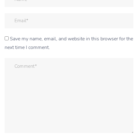
Save my name, email, and website in this browser for the
next time I comment.