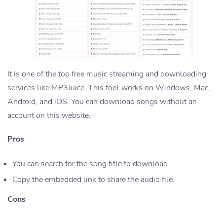
It is one of the top free music streaming and downloading
services like MP3Juice. This tool works on Windows, Mac,
Android, and iOS. You can download songs without an
account on this website.
Pros
You can search for the song title to download.
Copy the embedded link to share the audio file.
Cons