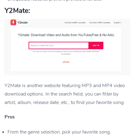
Y2Mate:
Y2Mate is another website featuring MP3 and MP4 video
download options. In the search field, you can filter by
artist, album, release date, etc., to find your favorite song.
Pros
From the genre selection, pick your favorite song.