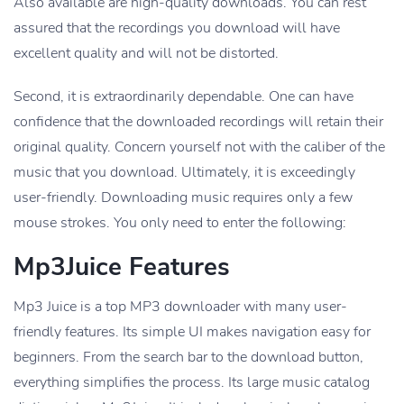
Also available are high-quality downloads. You can rest
assured that the recordings you download will have
excellent quality and will not be distorted.
Second, it is extraordinarily dependable. One can have
confidence that the downloaded recordings will retain their
original quality. Concern yourself not with the caliber of the
music that you download. Ultimately, it is exceedingly
user-friendly. Downloading music requires only a few
mouse strokes. You only need to enter the following:
Mp3Juice Features
Mp3 Juice is a top MP3 downloader with many user-
friendly features. Its simple UI makes navigation easy for
beginners. From the search bar to the download button,
everything simplifies the process. Its large music catalog