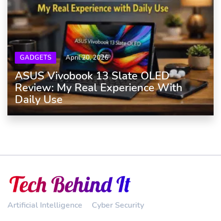
GADGETS
April 20, 2026
ASUS Vivobook 13 Slate OLED
Review: My Real Experience With
Daily Use
Artificial Intelligence
Cyber Security