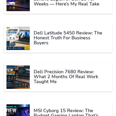
Weeks — Here’s My Real Take
Dell Latitude 5450 Review: The
Honest Truth For Business
Buyers
Dell Precision 7680 Review:
What 2 Months Of Real Work
Taught Me
MSI Cyborg 15 Review: The
Budget Gaming Laptop That’s