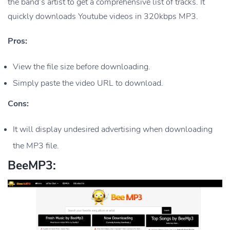
the band’s artist to get a comprehensive list of tracks. It
quickly downloads Youtube videos in 320kbps MP3.
Pros:
View the file size before downloading.
Simply paste the video URL to download.
Cons:
It will display undesired advertising when downloading
the MP3 file.
BeeMP3: