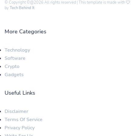
© Copyright ©@2026 All rights reserved | This template is made with
by
Tech Behind It
More Categories
Technology
Software
Crypto
Gadgets
Useful Links
Disclaimer
Terms Of Service
Privacy Policy