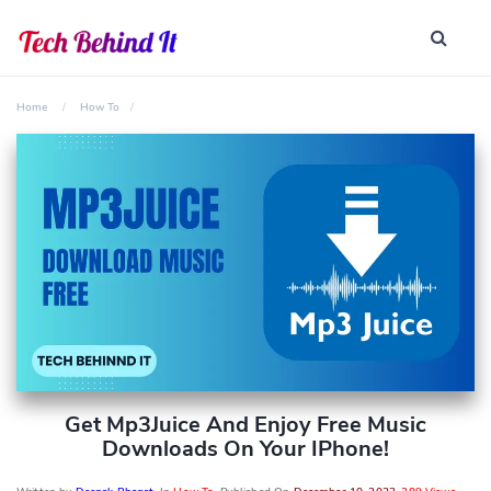
Home
How To
Get Mp3Juice And Enjoy Free Music
Downloads On Your IPhone!