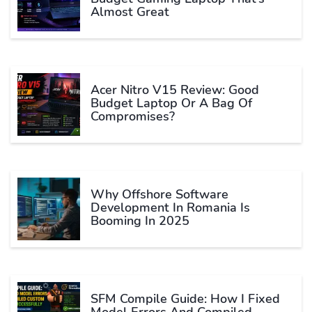
Almost Great
Acer Nitro V15 Review: Good
Budget Laptop Or A Bag Of
Compromises?
Why Offshore Software
Development In Romania Is
Booming In 2025
SFM Compile Guide: How I Fixed