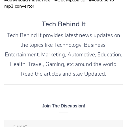
#download music free
#Get Mp3Juice
#youtube to
mp3 convertor
Tech Behind It
Tech Behind It provides latest news updates on
the topics like Technology, Business,
Entertainment, Marketing, Automotive, Education,
Health, Travel, Gaming, etc around the world.
Read the articles and stay Updated.
Join The Discussion!