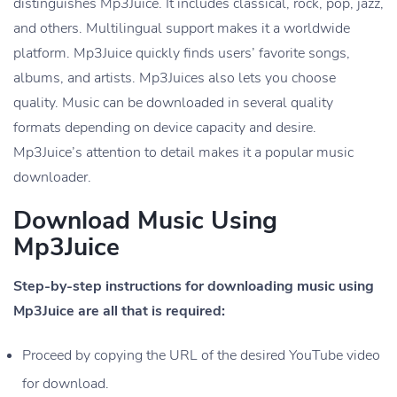
distinguishes Mp3Juice. It includes classical, rock, pop, jazz,
and others. Multilingual support makes it a worldwide
platform. Mp3Juice quickly finds users’ favorite songs,
albums, and artists. Mp3Juices also lets you choose
quality. Music can be downloaded in several quality
formats depending on device capacity and desire.
Mp3Juice’s attention to detail makes it a popular music
downloader.
Download Music Using
Mp3Juice
Step-by-step instructions for downloading music using
Mp3Juice are all that is required:
Proceed by copying the URL of the desired YouTube video
for download.