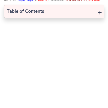
Written by
Deepak Bhagat
, In
How To
, Published On
December 10, 2023
,
389 Views
+
Table of Contents