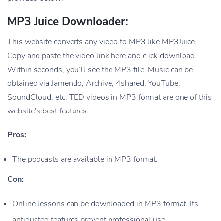
MP3 Juice Downloader:
This website converts any video to MP3 like MP3Juice.
Copy and paste the video link here and click download.
Within seconds, you’ll see the MP3 file. Music can be
obtained via Jamendo, Archive, 4shared, YouTube,
SoundCloud, etc. TED videos in MP3 format are one of this
website’s best features.
Pros:
The podcasts are available in MP3 format.
Con:
Online lessons can be downloaded in MP3 format. Its
antiquated features prevent professional use.