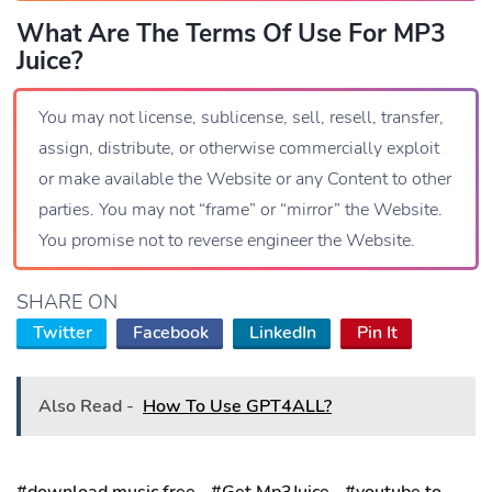
What Are The Terms Of Use For MP3
Juice?
You may not license, sublicense, sell, resell, transfer,
assign, distribute, or otherwise commercially exploit
or make available the Website or any Content to other
parties. You may not “frame” or “mirror” the Website.
You promise not to reverse engineer the Website.
SHARE ON
Twitter
Facebook
LinkedIn
Pin It
Also Read -
How To Use GPT4ALL?