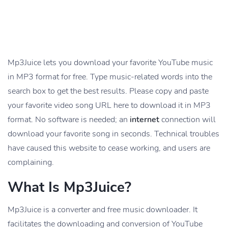
Mp3Juice lets you download your favorite YouTube music
in MP3 format for free. Type music-related words into the
search box to get the best results. Please copy and paste
your favorite video song URL here to download it in MP3
format. No software is needed; an
internet
connection will
download your favorite song in seconds. Technical troubles
have caused this website to cease working, and users are
complaining.
What Is Mp3Juice?
Mp3Juice is a converter and free music downloader. It
facilitates the downloading and conversion of YouTube