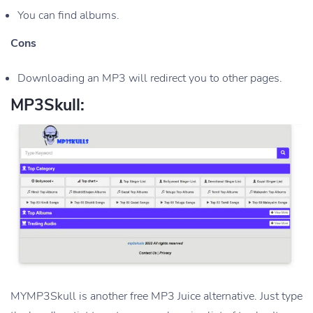
You can find albums.
Cons
Downloading an MP3 will redirect you to other pages.
MP3Skull:
MYMP3Skull is another free MP3 Juice alternative. Just type