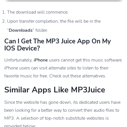
The download will commence.
Upon transfer completion, the file will be in the
“
Downloads
” folder.
Can I Get The MP3 Juice App On My
IOS Device?
Unfortunately,
iPhone
users cannot get this music software.
iPhone users can visit alternate sites to listen to their
favorite music for free. Check out these alternatives.
Similar Apps Like MP3Juice
Since the website has gone down, its dedicated users have
been looking for a better way to convert their audio files to
MP3. A selection of top-notch substitute websites is
provided below: