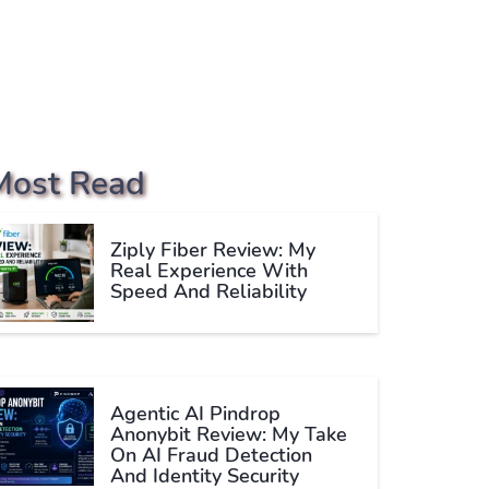
Most Read
Ziply Fiber Review: My
Real Experience With
Speed And Reliability
Agentic AI Pindrop
Anonybit Review: My Take
On AI Fraud Detection
And Identity Security