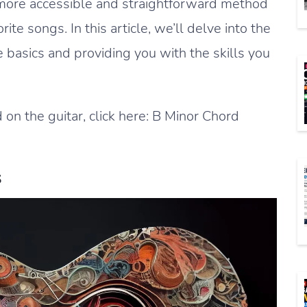
 a more accessible and straightforward method
orite songs. In this article, we’ll delve into the
 basics and providing you with the skills you
 on the guitar, click here: B Minor Chord
s