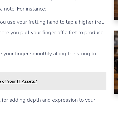
a note. For instance:
use your fretting hand to tap a higher fret.
here you pull your finger off a fret to produce
 your finger smoothly along the string to
 of Your IT Assets?
 for adding depth and expression to your