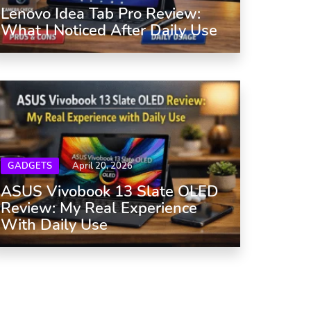
Lenovo Idea Tab Pro Review:
What I Noticed After Daily Use
GADGETS
April 20, 2026
ASUS Vivobook 13 Slate OLED
Review: My Real Experience
With Daily Use