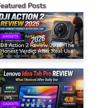
Featured Posts
GADGETS
April 6, 2026
DJI Action 2 Review 2026: The
Honest Verdict After Real Use
GADGETS
April 8, 2026