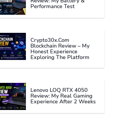
Review: My Battery &
Performance Test
Crypto30x.com
Blockchain Review – My
Honest Experience
Exploring The Platform
Lenovo LOQ RTX 4050
Review: My Real Gaming
Experience After 2 Weeks