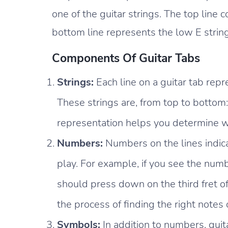
one of the guitar strings. The top line 
bottom line represents the low E string
Components Of Guitar Tabs
Strings:
Each line on a guitar tab repre
These strings are, from top to bottom: 
representation helps you determine wh
Numbers:
Numbers on the lines indic
play. For example, if you see the numb
should press down on the third fret of
the process of finding the right notes 
Symbols:
In addition to numbers, guit