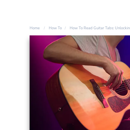
Home
How To
How To Read Guitar Tabs: Unlocki