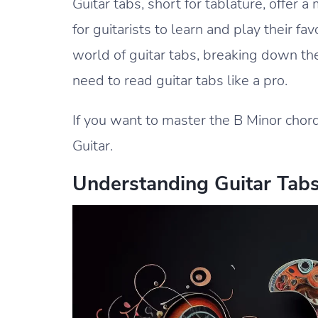
Guitar tabs, short for tablature, offer
for guitarists to learn and play their fav
world of guitar tabs, breaking down the
need to read guitar tabs like a pro.
If you want to master the B Minor chord
Guitar.
Understanding Guitar Tab