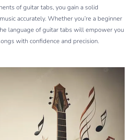
ts of guitar tabs, you gain a solid
g music accurately. Whether you’re a beginner
 the language of guitar tabs will empower you
songs with confidence and precision.