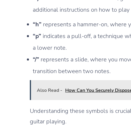
additional instructions on how to play 
“h”
represents a hammer-on, where you 
“p”
indicates a pull-off, a technique w
a lower note.
“/”
represents a slide, where you move
transition between two notes.
Also Read -
How Can You Securely Dispose
Understanding these symbols is crucial
guitar playing.