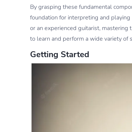
By grasping these fundamental componen
foundation for interpreting and playin
or an experienced guitarist, mastering
to learn and perform a wide variety of 
Getting Started