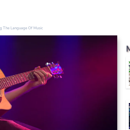
ng The Language Of Music