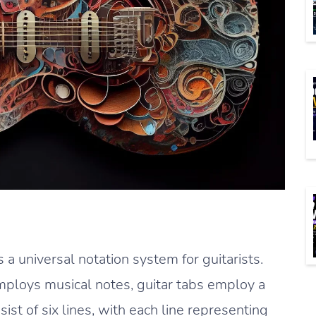
s a universal notation system for guitarists.
employs musical notes, guitar tabs employ a
ist of six lines, with each line representing