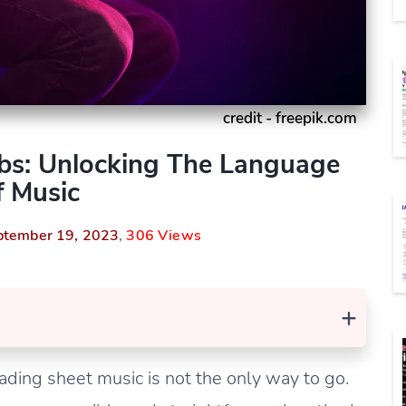
credit - freepik.com
bs: Unlocking The Language
 Music
ptember 19, 2023
,
306 Views
+
ading sheet music is not the only way to go.