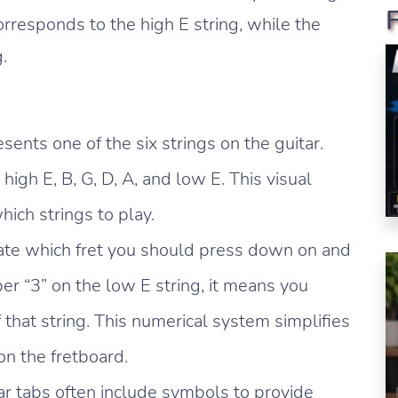
corresponds to the high E string, while the
.
sents one of the six strings on the guitar.
high E, B, G, D, A, and low E. This visual
ich strings to play.
ate which fret you should press down on and
er “3” on the low E string, it means you
 that string. This numerical system simplifies
on the fretboard.
ar tabs often include symbols to provide