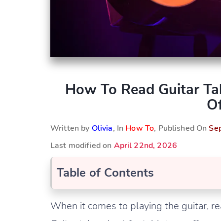
How To Read Guitar Ta
Of
Written by
Olivia
, In
How To
, Published On
Se
Last modified on
April 22nd, 2026
Table of Contents
When it comes to playing the guitar, re