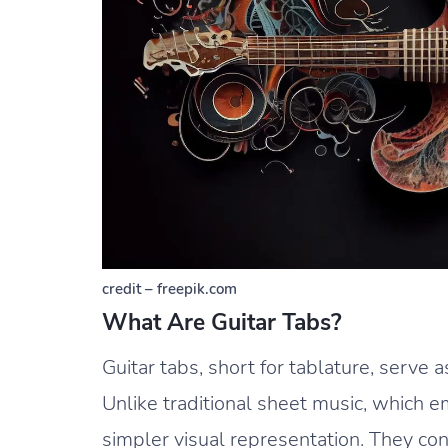
credit – freepik.com
What Are Guitar Tabs?
Guitar tabs, short for tablature, serve a
Unlike traditional sheet music, which 
simpler visual representation. They cons