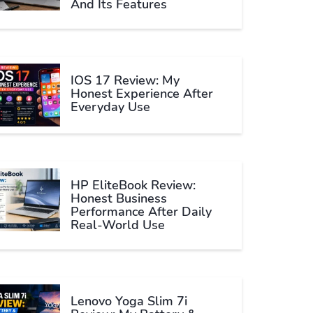
And Its Features
IOS 17 Review: My
Honest Experience After
Everyday Use
HP EliteBook Review:
Honest Business
Performance After Daily
Real-World Use
Lenovo Yoga Slim 7i