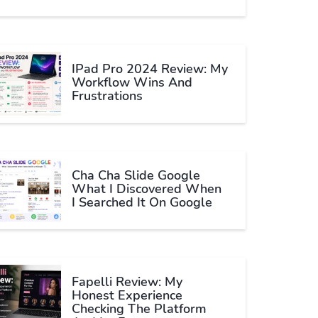
IPad Pro 2024 Review: My
Workflow Wins And
Frustrations
Cha Cha Slide Google
What I Discovered When
I Searched It On Google
Fapelli Review: My
Honest Experience
Checking The Platform