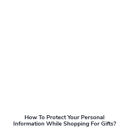
How To Protect Your Personal
Information While Shopping For Gifts?