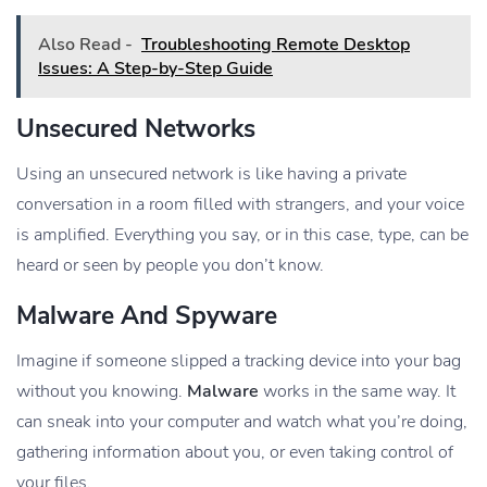
Also Read -
Troubleshooting Remote Desktop
Issues: A Step-by-Step Guide
Unsecured Networks
Using an unsecured network is like having a private
conversation in a room filled with strangers, and your voice
is amplified. Everything you say, or in this case, type, can be
heard or seen by people you don’t know.
Malware And Spyware
Imagine if someone slipped a tracking device into your bag
without you knowing.
Malware
works in the same way. It
can sneak into your computer and watch what you’re doing,
gathering information about you, or even taking control of
your files.