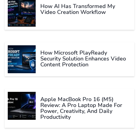
How AI Has Transformed My
Video Creation Workflow
How Microsoft PlayReady
Security Solution Enhances Video
Content Protection
Apple MacBook Pro 16 (M5)
Review: A Pro Laptop Made For
Power, Creativity, And Daily
Productivity