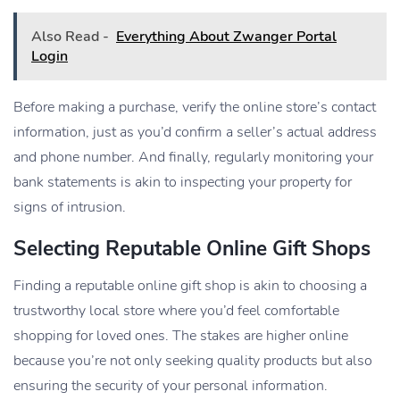
Also Read -
Everything About Zwanger Portal
Login
Before making a purchase, verify the online store’s contact
information, just as you’d confirm a seller’s actual address
and phone number. And finally, regularly monitoring your
bank statements is akin to inspecting your property for
signs of intrusion.
Selecting Reputable Online Gift Shops
Finding a reputable online gift shop is akin to choosing a
trustworthy local store where you’d feel comfortable
shopping for loved ones. The stakes are higher online
because you’re not only seeking quality products but also
ensuring the security of your personal information.