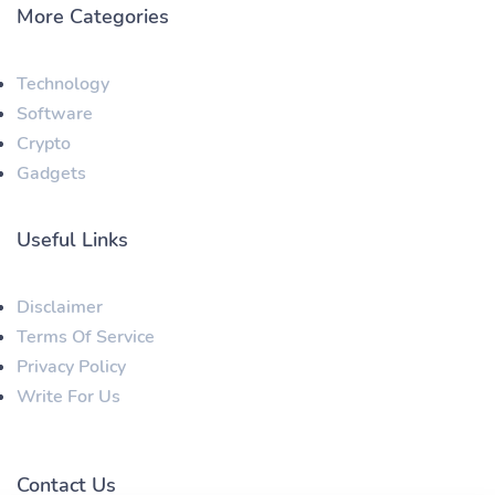
More Categories
Technology
Software
Crypto
Gadgets
Useful Links
Disclaimer
Terms Of Service
Privacy Policy
Write For Us
Contact Us