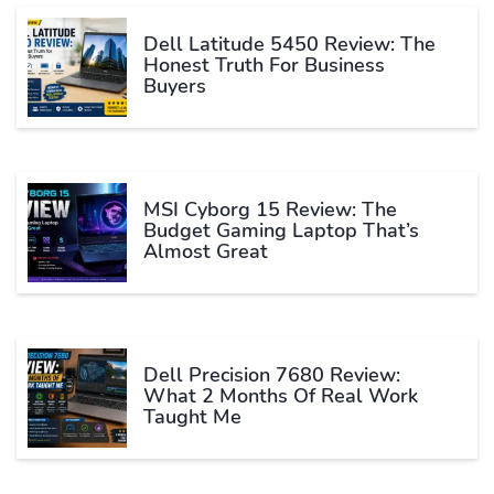
Dell Latitude 5450 Review: The
Honest Truth For Business
Buyers
MSI Cyborg 15 Review: The
Budget Gaming Laptop That’s
Almost Great
Dell Precision 7680 Review:
What 2 Months Of Real Work
Taught Me