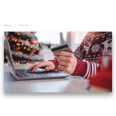
Home
How To