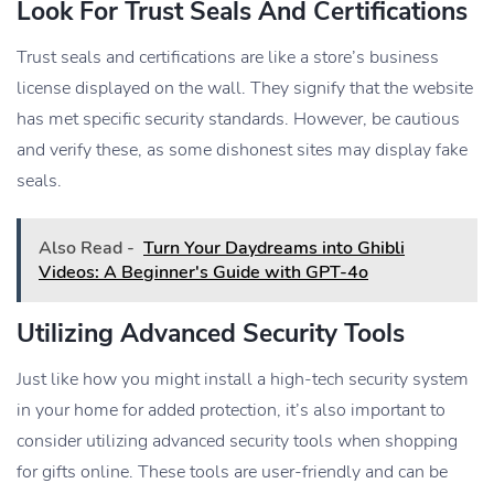
Look For Trust Seals And Certifications
Trust seals and certifications are like a store’s business
license displayed on the wall. They signify that the website
has met specific security standards. However, be cautious
and verify these, as some dishonest sites may display fake
seals.
Also Read -
Turn Your Daydreams into Ghibli
Videos: A Beginner's Guide with GPT-4o
Utilizing Advanced Security Tools
Just like how you might install a high-tech security system
in your home for added protection, it’s also important to
consider utilizing advanced security tools when shopping
for gifts online. These tools are user-friendly and can be