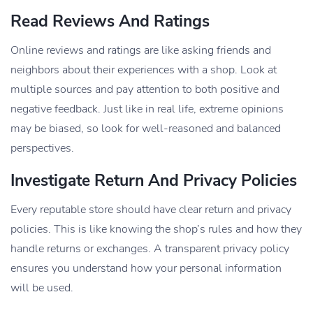
Read Reviews And Ratings
Online reviews and ratings are like asking friends and
neighbors about their experiences with a shop. Look at
multiple sources and pay attention to both positive and
negative feedback. Just like in real life, extreme opinions
may be biased, so look for well-reasoned and balanced
perspectives.
Investigate Return And Privacy Policies
Every reputable store should have clear return and privacy
policies. This is like knowing the shop’s rules and how they
handle returns or exchanges. A transparent privacy policy
ensures you understand how your personal information
will be used.