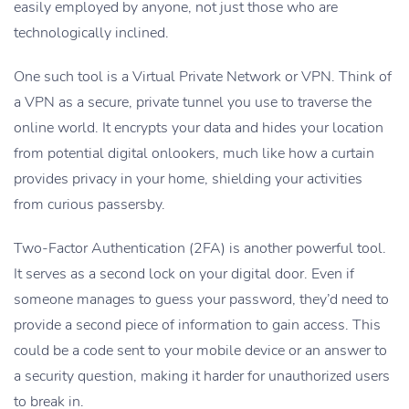
easily employed by anyone, not just those who are
technologically inclined.
One such tool is a Virtual Private Network or VPN. Think of
a VPN as a secure, private tunnel you use to traverse the
online world. It encrypts your data and hides your location
from potential digital onlookers, much like how a curtain
provides privacy in your home, shielding your activities
from curious passersby.
Two-Factor Authentication (2FA) is another powerful tool.
It serves as a second lock on your digital door. Even if
someone manages to guess your password, they’d need to
provide a second piece of information to gain access. This
could be a code sent to your mobile device or an answer to
a security question, making it harder for unauthorized users
to break in.