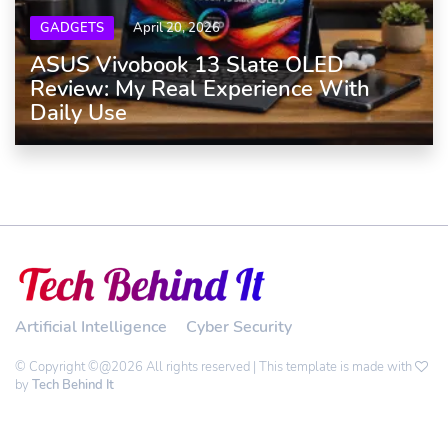
GADGETS
April 20, 2026
ASUS Vivobook 13 Slate OLED
Review: My Real Experience With
Daily Use
Artificial Intelligence
Cyber Security
© Copyright ©@2026 All rights reserved | This template is made with
by
Tech Behind It