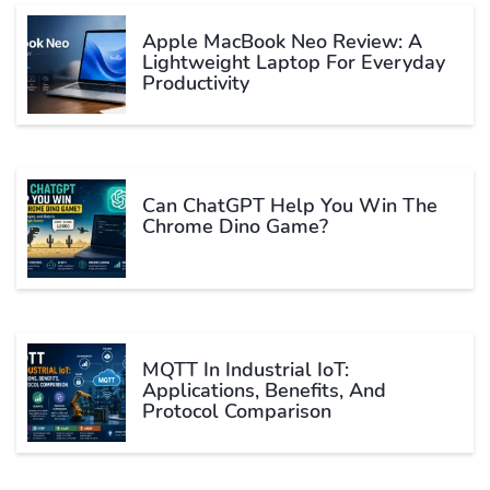
Apple MacBook Neo Review: A
Lightweight Laptop For Everyday
Productivity
Can ChatGPT Help You Win The
Chrome Dino Game?
MQTT In Industrial IoT:
Applications, Benefits, And
Protocol Comparison