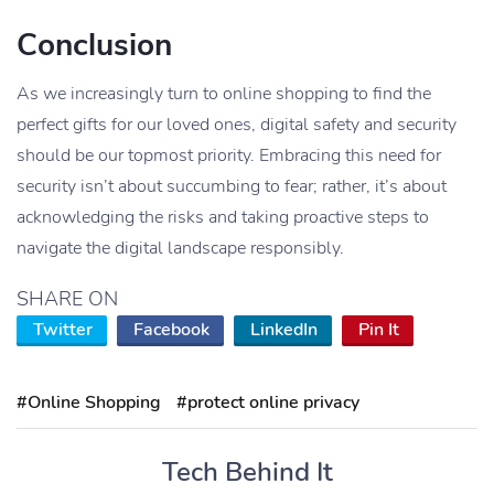
Conclusion
As we increasingly turn to online shopping to find the
perfect gifts for our loved ones, digital safety and security
should be our topmost priority. Embracing this need for
security isn’t about succumbing to fear; rather, it’s about
acknowledging the risks and taking proactive steps to
navigate the digital landscape responsibly.
SHARE ON
Twitter
Facebook
LinkedIn
Pin It
#Online Shopping
#protect online privacy
Tech Behind It