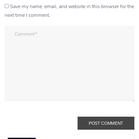
Save my name, email, and website in this browser for the
next time I comment.