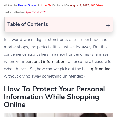
Written by
Deepak Bhagat
, In
How To
, Published On
August 2, 2023
,
469 Views
Last modified on
April 22nd, 2026
+
Table of Contents
In a world where digital storefronts outnumber brick-and-
mortar shops, the perfect gift is just a click away. But this
convenience also ushers in a new frontier of risks, a maze
where your
personal information
can become a treasure for
cyber thieves. So, how can we pick out the best
gift online
without giving away something unintended?
How To Protect Your Personal
Information While Shopping
Online