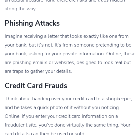
along the way.
Phishing Attacks
Imagine receiving a letter that looks exactly like one from
your bank, but it’s not. It’s from someone pretending to be
your bank, asking for your private information. Online, these
are phishing emails or websites, designed to look real but
are traps to gather your details.
Credit Card Frauds
Think about handing over your credit card to a shopkeeper,
and he takes a quick photo of it without you noticing.
Online, if you enter your credit card information on a
fraudulent site, you’ve done virtually the same thing. Your
card details can then be used or sold.