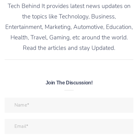
Tech Behind It provides latest news updates on
the topics like Technology, Business,
Entertainment, Marketing, Automotive, Education,
Health, Travel, Gaming, etc around the world.
Read the articles and stay Updated.
Join The Discussion!