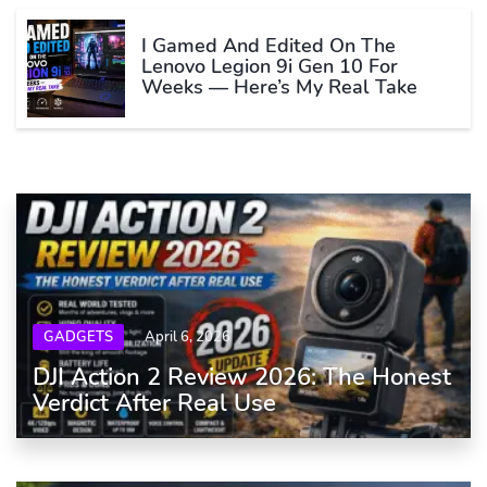
I Gamed And Edited On The
Lenovo Legion 9i Gen 10 For
Weeks — Here’s My Real Take
GADGETS
April 6, 2026
DJI Action 2 Review 2026: The Honest
Verdict After Real Use