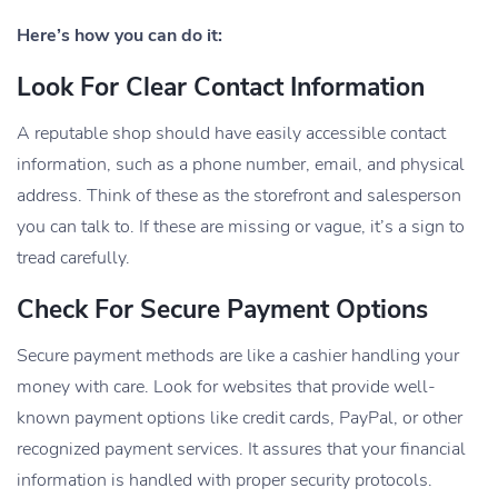
Here’s how you can do it:
Look For Clear Contact Information
A reputable shop should have easily accessible contact
information, such as a phone number, email, and physical
address. Think of these as the storefront and salesperson
you can talk to. If these are missing or vague, it’s a sign to
tread carefully.
Check For Secure Payment Options
Secure payment methods are like a cashier handling your
money with care. Look for websites that provide well-
known payment options like credit cards, PayPal, or other
recognized payment services. It assures that your financial
information is handled with proper security protocols.