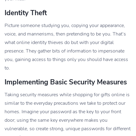
Identity Theft
Picture someone studying you, copying your appearance,
voice, and mannerisms, then pretending to be you. That’s
what online identity thieves do but with your digital
presence. They gather bits of information to impersonate
you, gaining access to things only you should have access
to.
Implementing Basic Security Measures
Taking security measures while shopping for gifts online is
similar to the everyday precautions we take to protect our
homes. Imagine your password as the key to your front
door; using the same key everywhere makes you
vulnerable, so create strong, unique passwords for different