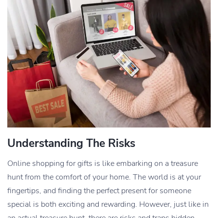
Understanding The Risks
Online shopping for gifts is like embarking on a treasure
hunt from the comfort of your home. The world is at your
fingertips, and finding the perfect present for someone
special is both exciting and rewarding. However, just like in
an actual treasure hunt, there are risks and traps hidden