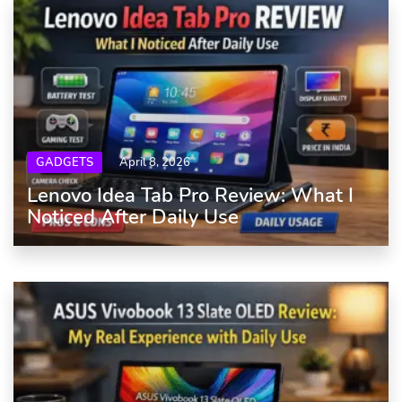
GADGETS
April 8, 2026
Lenovo Idea Tab Pro Review: What I
Noticed After Daily Use