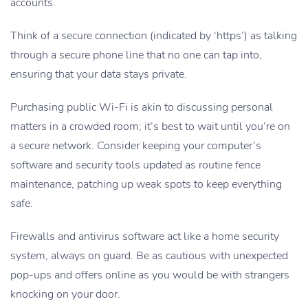
accounts.
Think of a secure connection (indicated by ‘https’) as talking
through a secure phone line that no one can tap into,
ensuring that your data stays private.
Purchasing public Wi-Fi is akin to discussing personal
matters in a crowded room; it’s best to wait until you’re on
a secure network. Consider keeping your computer’s
software and security tools updated as routine fence
maintenance, patching up weak spots to keep everything
safe.
Firewalls and antivirus software act like a home security
system, always on guard. Be as cautious with unexpected
pop-ups and offers online as you would be with strangers
knocking on your door.