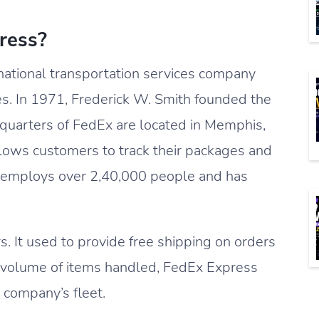
ress?
ational transportation services company
es. In 1971, Frederick W. Smith founded the
quarters of FedEx are located in Memphis,
lows customers to track their packages and
 It employs over 2,40,000 people and has
. It used to provide free shipping on orders
 volume of items handled, FedEx Express
e company’s fleet.