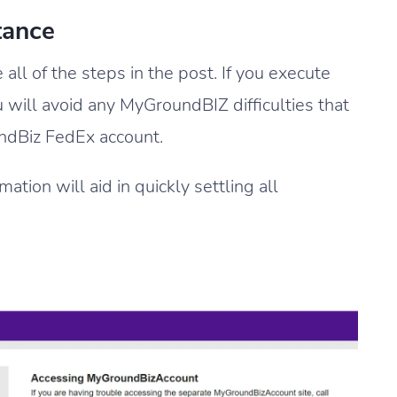
tance
ll of the steps in the post. If you execute
ou will avoid any MyGroundBIZ difficulties that
undBiz FedEx account.
tion will aid in quickly settling all