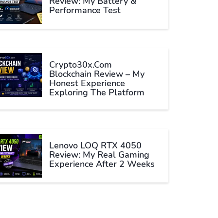
Review: My Battery &
Performance Test
Crypto30x.com
Blockchain Review – My
Honest Experience
Exploring The Platform
Lenovo LOQ RTX 4050
Review: My Real Gaming
Experience After 2 Weeks