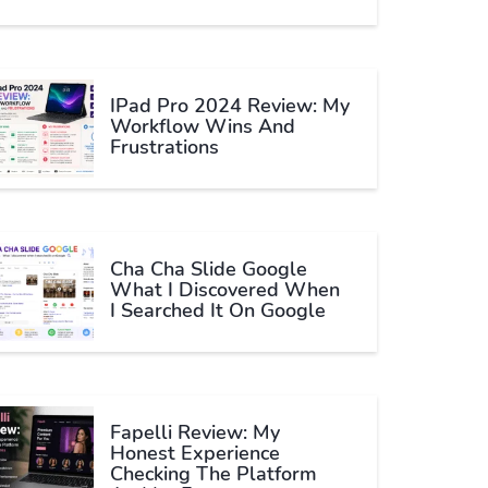
IPad Pro 2024 Review: My
Workflow Wins And
Frustrations
Cha Cha Slide Google
What I Discovered When
I Searched It On Google
Fapelli Review: My
Honest Experience
Checking The Platform