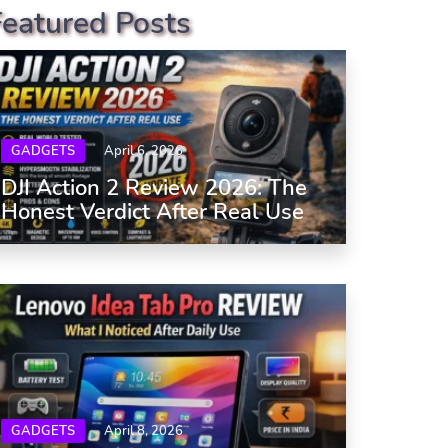
Featured Posts
GADGETS
April 6, 2026
DJI Action 2 Review 2026: The
Honest Verdict After Real Use
GADGETS
April 8, 2026