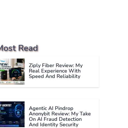
Most Read
Ziply Fiber Review: My
Real Experience With
Speed And Reliability
Agentic AI Pindrop
Anonybit Review: My Take
On AI Fraud Detection
And Identity Security