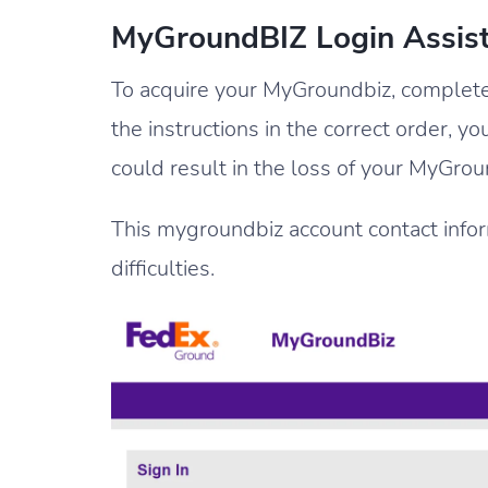
MyGroundBIZ Login Assis
To acquire your MyGroundbiz, complete a
the instructions in the correct order, y
could result in the loss of your MyGro
This mygroundbiz account contact informa
difficulties.