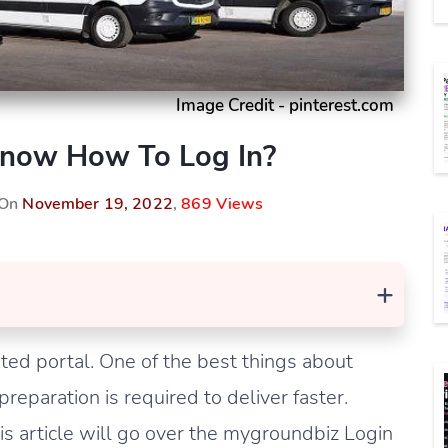
Image Credit - pinterest.com
Know How To Log In?
 On
November 19, 2022
,
869 Views
+
ted portal. One of the best things about
preparation is required to deliver faster.
s article will go over the mygroundbiz Login