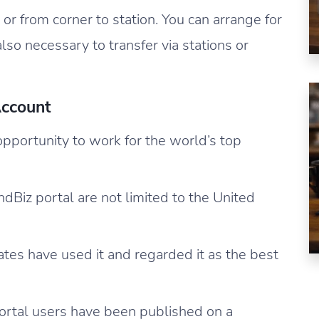
 or from corner to station. You can arrange for
also necessary to transfer via stations or
ccount
portunity to work for the world’s top
Biz portal are not limited to the United
tates have used it and regarded it as the best
ortal users have been published on a