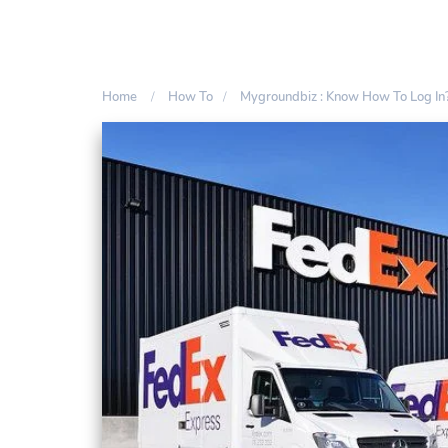
Home
How To
Mygroundbiz : Know How To Log In