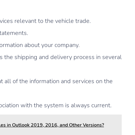
ices relevant to the vehicle trade.
statements.
nformation about your company.
 the shipping and delivery process in several
all of the information and services on the
ociation with the system is always current.
es in Outlook 2019, 2016, and Other Versions?