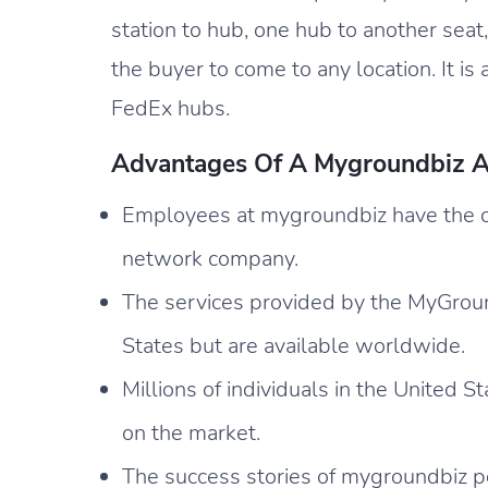
station to hub, one hub to another seat,
the buyer to come to any location. It is 
FedEx hubs.
Advantages Of A Mygroundbiz A
Employees at mygroundbiz have the op
network company.
The services provided by the MyGround
States but are available worldwide.
Millions of individuals in the United S
on the market.
The success stories of mygroundbiz p