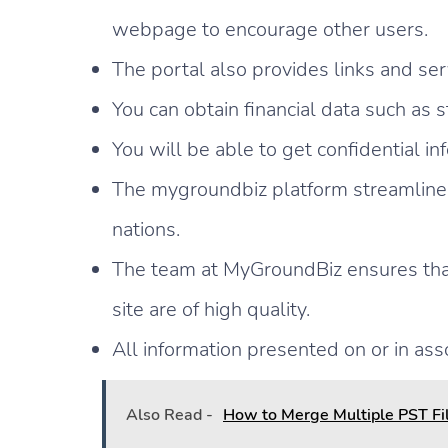
webpage to encourage other users.
The portal also provides links and serv
You can obtain financial data such as 
You will be able to get confidential i
The mygroundbiz platform streamlines
nations.
The team at MyGroundBiz ensures that 
site are of high quality.
All information presented on or in ass
Also Read -
How to Merge Multiple PST Fil