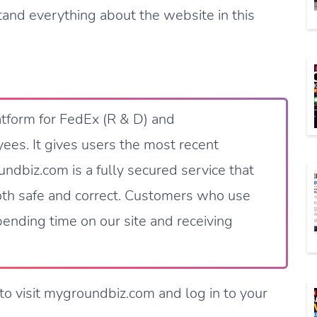
tand everything about the website in this
atform for FedEx (R & D) and
ees. It gives users the most recent
ndbiz.com is a fully secured service that
both safe and correct. Customers who use
ending time on our site and receiving
to visit mygroundbiz.com and log in to your