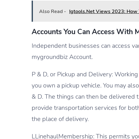
Also Read -
Igtools.Net Views 2023: How 
Accounts You Can Access With 
Independent businesses can access var
mygroundbiz Account.
P & D, or Pickup and Delivery: Working w
you own a pickup vehicle. You may als
& D. The things can then be delivered to
provide transportation services for bot
the place of delivery.
LLinehaulMembership: This permits you