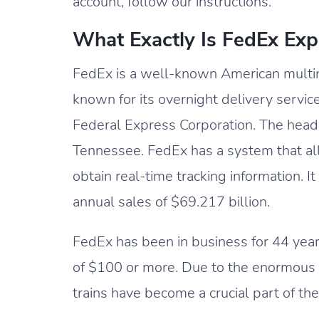
account, follow our instructions.
What Exactly Is FedEx Exp
FedEx is a well-known American multin
known for its overnight delivery servic
Federal Express Corporation. The head
Tennessee. FedEx has a system that al
obtain real-time tracking information.
annual sales of $69.217 billion.
FedEx has been in business for 44 years
of $100 or more. Due to the enormous
trains have become a crucial part of th