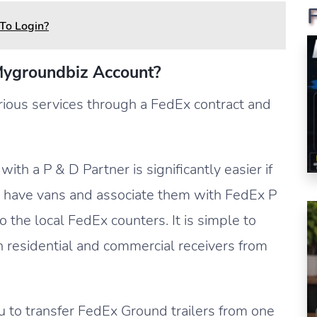
To Login?
Mygroundbiz Account?
ious services through a FedEx contract and
ith a P & D Partner is significantly easier if
o have vans and associate them with FedEx P
 the local FedEx counters. It is simple to
h residential and commercial receivers from
 to transfer FedEx Ground trailers from one