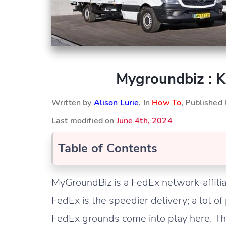
Mygroundbiz : 
Written by
Alison Lurie
, In
How To
, Published
Last modified on
June 4th, 2024
Table of Contents
MyGroundBiz is a FedEx network-affilia
FedEx is the speedier delivery; a lot of 
FedEx grounds come into play here. Thi