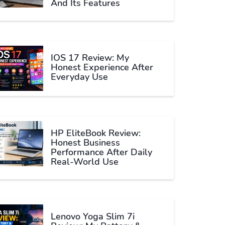
And Its Features
IOS 17 Review: My
Honest Experience After
Everyday Use
HP EliteBook Review:
Honest Business
Performance After Daily
Real-World Use
Lenovo Yoga Slim 7i