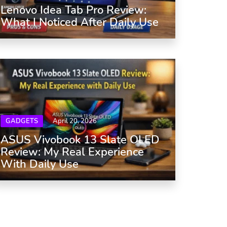
Lenovo Idea Tab Pro Review:
What I Noticed After Daily Use
GADGETS
April 20, 2026
ASUS Vivobook 13 Slate OLED
Review: My Real Experience
With Daily Use