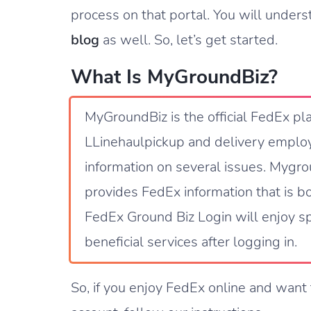
process on that portal. You will unders
blog
as well. So, let’s get started.
What Is MyGroundBiz?
MyGroundBiz is the official FedEx pl
LLinehaulpickup and delivery employ
information on several issues. Mygrou
provides FedEx information that is 
FedEx Ground Biz Login will enjoy sp
beneficial services after logging in.
So, if you enjoy FedEx online and want 