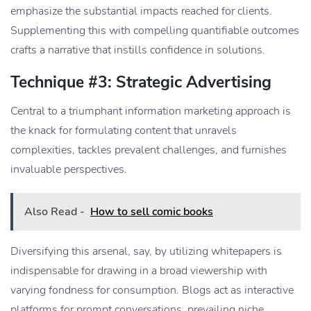
emphasize the substantial impacts reached for clients.
Supplementing this with compelling quantifiable outcomes
crafts a narrative that instills confidence in solutions.
Technique #3: Strategic Advertising
Central to a triumphant information marketing approach is
the knack for formulating content that unravels
complexities, tackles prevalent challenges, and furnishes
invaluable perspectives.
Also Read -
How to sell comic books
Diversifying this arsenal, say, by utilizing whitepapers is
indispensable for drawing in a broad viewership with
varying fondness for consumption. Blogs act as interactive
platforms for prompt conversations, prevailing niche