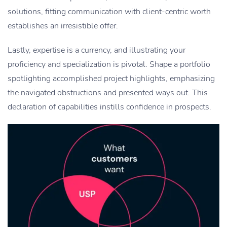
solutions, fitting communication with client-centric worth
establishes an irresistible offer.
Lastly, expertise is a currency, and illustrating your
proficiency and specialization is pivotal. Shape a portfolio
spotlighting accomplished project highlights, emphasizing
the navigated obstructions and presented ways out. This
declaration of capabilities instills confidence in prospects.