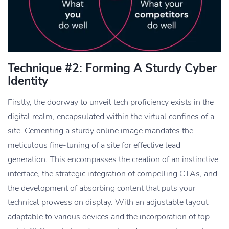
Technique #2: Forming A Sturdy Cyber
Identity
Firstly, the doorway to unveil tech proficiency exists in the
digital realm, encapsulated within the virtual confines of a
site. Cementing a sturdy online image mandates the
meticulous fine-tuning of a site for effective lead
generation. This encompasses the creation of an instinctive
interface, the strategic integration of compelling CTAs, and
the development of absorbing content that puts your
technical prowess on display. With an adjustable layout
adaptable to various devices and the incorporation of top-