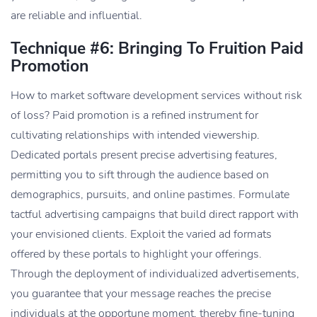
are reliable and influential.
Technique #6: Bringing To Fruition Paid
Promotion
How to market software development services without risk
of loss? Paid promotion is a refined instrument for
cultivating relationships with intended viewership.
Dedicated portals present precise advertising features,
permitting you to sift through the audience based on
demographics, pursuits, and online pastimes. Formulate
tactful advertising campaigns that build direct rapport with
your envisioned clients. Exploit the varied ad formats
offered by these portals to highlight your offerings.
Through the deployment of individualized advertisements,
you guarantee that your message reaches the precise
individuals at the opportune moment, thereby fine-tuning