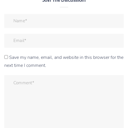
Join The Discussion!
Save my name, email, and website in this browser for the
next time I comment.