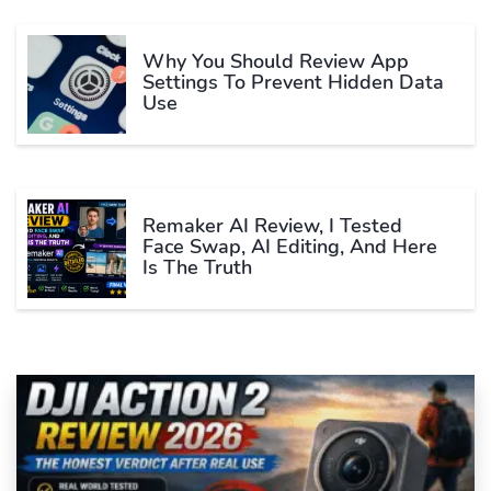
Why You Should Review App
Settings To Prevent Hidden Data
Use
Remaker AI Review, I Tested
Face Swap, AI Editing, And Here
Is The Truth