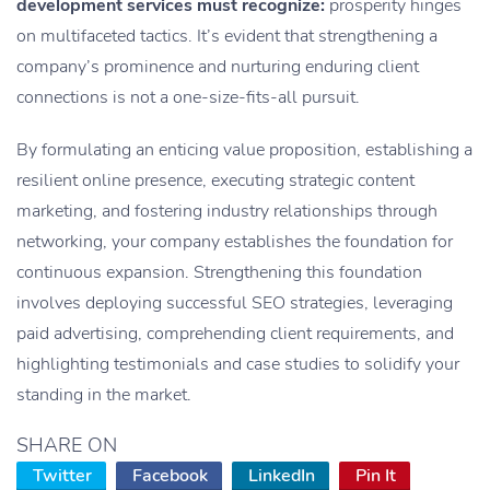
development services must recognize:
prosperity hinges
on multifaceted tactics. It’s evident that strengthening a
company’s prominence and nurturing enduring client
connections is not a one-size-fits-all pursuit.
By formulating an enticing value proposition, establishing a
resilient online presence, executing strategic content
marketing, and fostering industry relationships through
networking, your company establishes the foundation for
continuous expansion. Strengthening this foundation
involves deploying successful SEO strategies, leveraging
paid advertising, comprehending client requirements, and
highlighting testimonials and case studies to solidify your
standing in the market.
SHARE ON
Twitter
Facebook
LinkedIn
Pin It