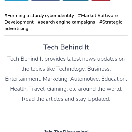
#Forming a sturdy cyber identity
#Market Software
Development
#search engine campaigns
#Strategic
advertising
Tech Behind It
Tech Behind It provides latest news updates on
the topics like Technology, Business,
Entertainment, Marketing, Automotive, Education,
Health, Travel, Gaming, etc around the world.
Read the articles and stay Updated.