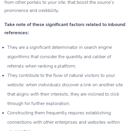
from other portals to your site, that boost the source’s
prominence and credibility.
Take note of these significant factors related to inbound
references:
They are a significant determinator in search engine
algorithms that consider the quantity and caliber of
referrals when ranking a platform;
They contribute to the flow of natural visitors to your
website; when individuals discover a link on another site
that aligns with their interests, they are inclined to click
through for further exploration;
Constructing them frequently requires establishing
connections with other enterprises and websites within