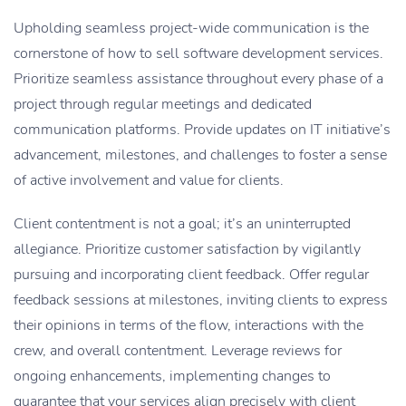
Upholding seamless project-wide communication is the
cornerstone of how to sell software development services.
Prioritize seamless assistance throughout every phase of a
project through regular meetings and dedicated
communication platforms. Provide updates on IT initiative’s
advancement, milestones, and challenges to foster a sense
of active involvement and value for clients.
Client contentment is not a goal; it’s an uninterrupted
allegiance. Prioritize customer satisfaction by vigilantly
pursuing and incorporating client feedback. Offer regular
feedback sessions at milestones, inviting clients to express
their opinions in terms of the flow, interactions with the
crew, and overall contentment. Leverage reviews for
ongoing enhancements, implementing changes to
guarantee that your services align precisely with client