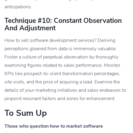
anticipations.
Technique #10: Constant Observation
And Adjustment
How to sell software development services? ​​Deriving
perceptions gleaned from data is immensely valuable.
Foster a culture of perpetual observation by thoroughly
examining figures related to sales performance. Monitor
KPIs like prospect-to-client transformation percentages,
site visits, and the price of acquiring a lead. Examine the
details of your marketing initiatives and sales endeavors to
pinpoint resonant factors and zones for enhancement.
To Sum Up
Those who question how to market software