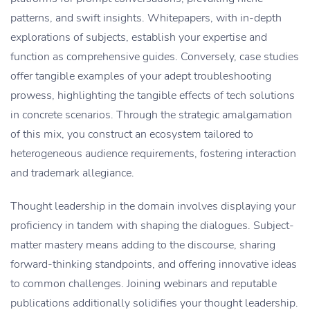
patterns, and swift insights. Whitepapers, with in-depth
explorations of subjects, establish your expertise and
function as comprehensive guides. Conversely, case studies
offer tangible examples of your adept troubleshooting
prowess, highlighting the tangible effects of tech solutions
in concrete scenarios. Through the strategic amalgamation
of this mix, you construct an ecosystem tailored to
heterogeneous audience requirements, fostering interaction
and trademark allegiance.
Thought leadership in the domain involves displaying your
proficiency in tandem with shaping the dialogues. Subject-
matter mastery means adding to the discourse, sharing
forward-thinking standpoints, and offering innovative ideas
to common challenges. Joining webinars and reputable
publications additionally solidifies your thought leadership.