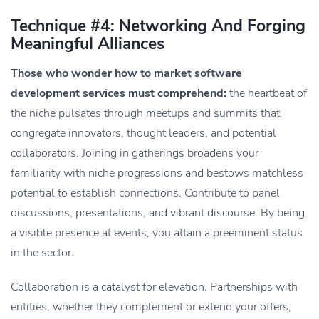
Technique #4: Networking And Forging
Meaningful Alliances
Those who wonder how to market software
development services must comprehend:
the heartbeat of
the niche pulsates through meetups and summits that
congregate innovators, thought leaders, and potential
collaborators. Joining in gatherings broadens your
familiarity with niche progressions and bestows matchless
potential to establish connections. Contribute to panel
discussions, presentations, and vibrant discourse. By being
a visible presence at events, you attain a preeminent status
in the sector.
Collaboration is a catalyst for elevation. Partnerships with
entities, whether they complement or extend your offers,