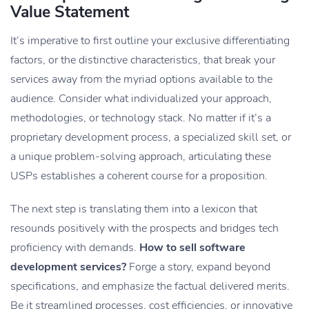
Value Statement
It’s imperative to first outline your exclusive differentiating
factors, or the distinctive characteristics, that break your
services away from the myriad options available to the
audience. Consider what individualized your approach,
methodologies, or technology stack. No matter if it’s a
proprietary development process, a specialized skill set, or
a unique problem-solving approach, articulating these
USPs establishes a coherent course for a proposition.
The next step is translating them into a lexicon that
resounds positively with the prospects and bridges tech
proficiency with demands.
How to sell software
development services?
Forge a story, expand beyond
specifications, and emphasize the factual delivered merits.
Be it streamlined processes, cost efficiencies, or innovative