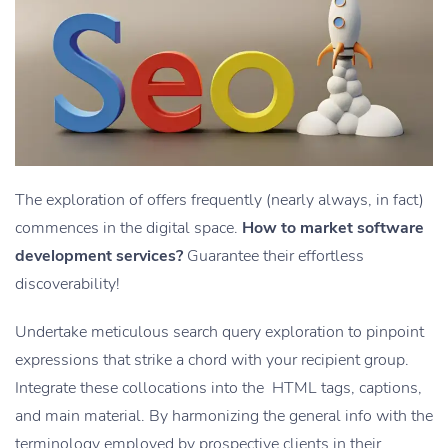
The exploration of offers frequently (nearly always, in fact)
commences in the digital space.
How to market software
development services?
Guarantee their effortless
discoverability!
Undertake meticulous search query exploration to pinpoint
expressions that strike a chord with your recipient group.
Integrate these collocations into the HTML tags, captions,
and main material. By harmonizing the general info with the
terminology employed by prospective clients in their