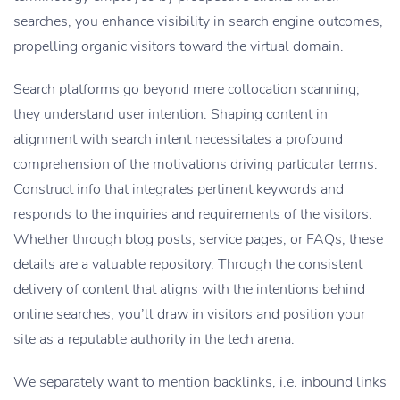
searches, you enhance visibility in search engine outcomes,
propelling organic visitors toward the virtual domain.
Search platforms go beyond mere collocation scanning;
they understand user intention. Shaping content in
alignment with search intent necessitates a profound
comprehension of the motivations driving particular terms.
Construct info that integrates pertinent keywords and
responds to the inquiries and requirements of the visitors.
Whether through blog posts, service pages, or FAQs, these
details are a valuable repository. Through the consistent
delivery of content that aligns with the intentions behind
online searches, you’ll draw in visitors and position your
site as a reputable authority in the tech arena.
We separately want to mention backlinks, i.e. inbound links