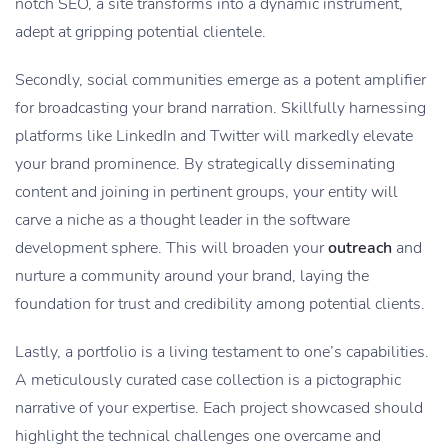
notch SEO, a site transforms into a dynamic instrument,
adept at gripping potential clientele.
Secondly, social communities emerge as a potent amplifier
for broadcasting your brand narration. Skillfully harnessing
platforms like LinkedIn and Twitter will markedly elevate
your brand prominence. By strategically disseminating
content and joining in pertinent groups, your entity will
carve a niche as a thought leader in the software
development sphere. This will broaden your
outreach
and
nurture a community around your brand, laying the
foundation for trust and credibility among potential clients.
Lastly, a portfolio is a living testament to one’s capabilities.
A meticulously curated case collection is a pictographic
narrative of your expertise. Each project showcased should
highlight the technical challenges one overcame and