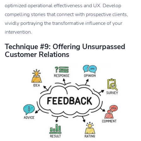
optimized operational effectiveness and UX. Develop
compelling stories that connect with prospective clients,
vividly portraying the transformative influence of your
intervention.
Technique #9: Offering Unsurpassed
Customer Relations