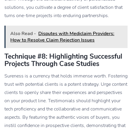
solutions, you cultivate a degree of client satisfaction that
turns one-time projects into enduring partnerships.
Also Read -
Disputes with Mediclaim Providers:
How to Resolve Claim Rejection Issues
Technique #8: Highlighting Successful
Projects Through Case Studies
Sureness is a currency that holds immense worth. Fostering
trust with potential clients is a potent strategy. Urge content
clients to openly share their experiences and perspectives
on your product line. Testimonials should highlight your
tech proficiency and the collaborative and communicative
aspects. By featuring the authentic voices of buyers, you
instill confidence in prospective clients, demonstrating that