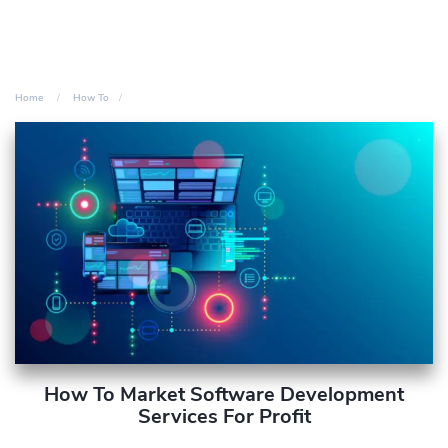
Home
How To
How To Market Software Development
Services For Profit