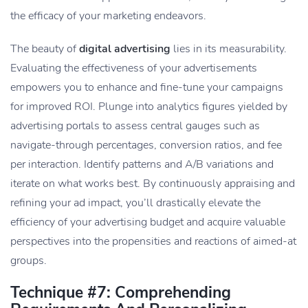
the efficacy of your marketing endeavors.
The beauty of
digital advertising
lies in its measurability.
Evaluating the effectiveness of your advertisements
empowers you to enhance and fine-tune your campaigns
for improved ROI. Plunge into analytics figures yielded by
advertising portals to assess central gauges such as
navigate-through percentages, conversion ratios, and fee
per interaction. Identify patterns and A/B variations and
iterate on what works best. By continuously appraising and
refining your ad impact, you’ll drastically elevate the
efficiency of your advertising budget and acquire valuable
perspectives into the propensities and reactions of aimed-at
groups.
Technique #7: Comprehending