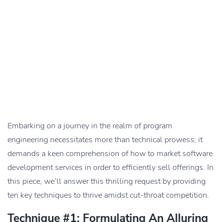
Embarking on a journey in the realm of program
engineering necessitates more than technical prowess; it
demands a keen comprehension of how to market software
development services in order to efficiently sell offerings. In
this piece, we’ll answer this thrilling request by providing
ten key techniques to thrive amidst cut-throat competition.
Technique #1: Formulating An Alluring