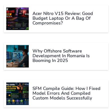
Acer Nitro V15 Review: Good
Budget Laptop Or A Bag Of
Compromises?
Why Offshore Software
Development In Romania Is
Booming In 2025
SFM Compile Guide: How I Fixed
Model Errors And Compiled
Custom Models Successfully