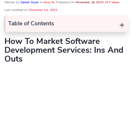
Written by
Sanket Goyal
, In
How To
, Published On
November 18, 2023
,
477 Views
Last modified on
December 1st, 2023
+
Table of Contents
How To Market Software
Development Services: Ins And
Outs