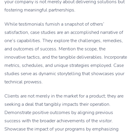
your company is not merely about delivering solutions but
fostering meaningful partnerships.
While testimonials furnish a snapshot of others’
satisfaction, case studies are an accomplished narrative of
one’s capabilities. They explore the challenges, remedies,
and outcomes of success. Mention the scope, the
innovative tactics, and the tangible deliverables. Incorporate
metrics, schedules, and unique strategies employed. Case
studies serve as dynamic storytelling that showcases your
technical prowess.
Clients are not merely in the market for a product; they are
seeking a deal that tangibly impacts their operation.
Demonstrate positive outcomes by aligning previous
success with the broader achievements of the visitor.
Showcase the impact of your programs by emphasizing