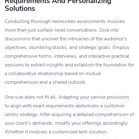
Requirements And Personalizing
Solutions
Conducting thorough necessities assessments involves
more than just surface-level conversations. Dive into
discussions that uncover the intricacies of the audience’s
objectives, stumbling blocks, and strategic goals. Employ
comprehensive forms, interviews, and interactive practical
sessions to extract insights and ​​establish the foundation for
a collaborative relationship based on mutual
comprehension and a shared outlook.
One size does not fit all. Adapting your service provisions
to align with exact requirements epitomizes a customer-
centric strategy. After acquiring a detailed comprehension of
your client’s demands, modify your offerings accordingly.
Whether it involves a customized tech solution,