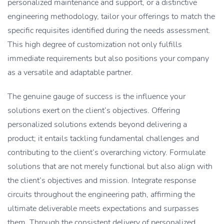
personalized maintenance and support, or a distinctive
engineering methodology, tailor your offerings to match the
specific requisites identified during the needs assessment.
This high degree of customization not only fulfills
immediate requirements but also positions your company
as a versatile and adaptable partner.
The genuine gauge of success is the influence your
solutions exert on the client’s objectives. Offering
personalized solutions extends beyond delivering a
product; it entails tackling fundamental challenges and
contributing to the client’s overarching victory. Formulate
solutions that are not merely functional but also align with
the client’s objectives and mission. Integrate response
circuits throughout the engineering path, affirming the
ultimate deliverable meets expectations and surpasses
them. Through the consistent delivery of personalized