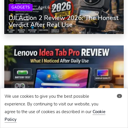
GADGETS
April 6, 2026
DJI Action 2 Review 2026: The Honest
Verdict After Real Use
We use cookies to give you the best possible
x
GADGETS
April 8, 2026
experience. By continuing to visit our website, you
Lenovo Idea Tab Pro Review: What I
agree to the use of cookies as described in our
Cookie
Noticed After Daily Use
Policy