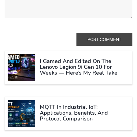
I Gamed And Edited On The
Lenovo Legion 9i Gen 10 For
Weeks — Here’s My Real Take
MQTT In Industrial IoT:
Applications, Benefits, And
Protocol Comparison