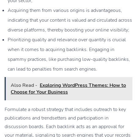
your sector;
Acquiring them from various origins is advantageous,
indicating that your content is valued and circulated across
diverse platforms, thereby boosting your online visibility;
Prioritizing quality and relevance over quantity is crucial
when it comes to acquiring backlinks. Engaging in
spammy practices, like purchasing low-quality backlinks,
can lead to penalties from search engines.
Also Read -
Exploring WordPress Themes: How to
Choose for Your Business
Formulate a robust strategy that includes outreach to key
publications and trendsetters and participation in
discussion boards. Each backlink acts as an approval for
your material, signaling to search engines that your records