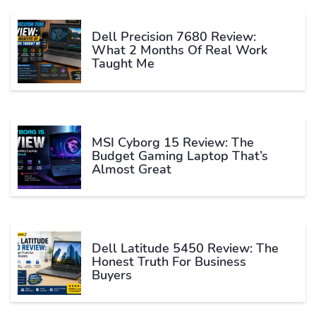
Dell Precision 7680 Review:
What 2 Months Of Real Work
Taught Me
MSI Cyborg 15 Review: The
Budget Gaming Laptop That’s
Almost Great
Dell Latitude 5450 Review: The
Honest Truth For Business
Buyers