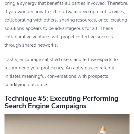
bring a synergy that benefits all parties involved. Therefore,
if you wonder how to sell software development services,
collaborating with others, sharing resources, or co-creating
solutions appears to be advantageous for all. These
collaborative ventures will propel collective success
through shared networks.
Lastly, encourage satisfied users and fellow experts to
recommend your proficiency. An aptly placed referral
initiates meaningful conversations with prospects,
solidifying outcomes.
Technique #5: Executing Performing
Search Engine Campaigns