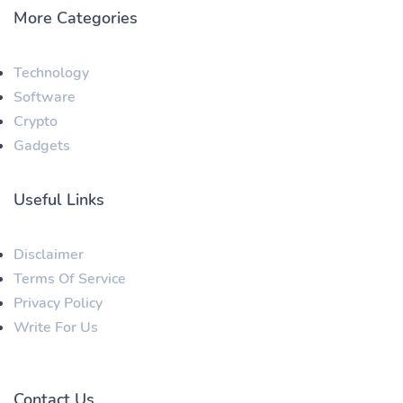
More Categories
Technology
Software
Crypto
Gadgets
Useful Links
Disclaimer
Terms Of Service
Privacy Policy
Write For Us
Contact Us