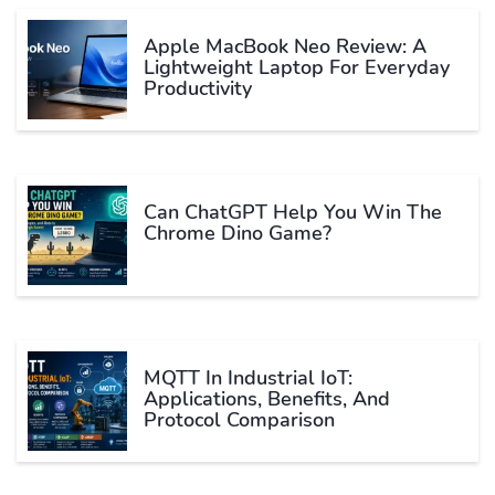
Apple MacBook Neo Review: A
Lightweight Laptop For Everyday
Productivity
Can ChatGPT Help You Win The
Chrome Dino Game?
MQTT In Industrial IoT:
Applications, Benefits, And
Protocol Comparison