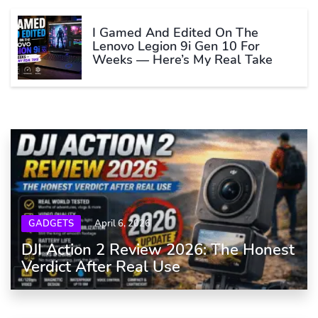
I Gamed And Edited On The
Lenovo Legion 9i Gen 10 For
Weeks — Here’s My Real Take
GADGETS
April 6, 2026
DJI Action 2 Review 2026: The Honest
Verdict After Real Use