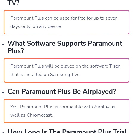
TV?
Paramount Plus can be used for free for up to seven
days only, on any device.
What Software Supports Paramount
Plus?
Paramount Plus will be played on the software Tizen
that is installed on Samsung TVs.
Can Paramount Plus Be Airplayed?
Yes, Paramount Plus is compatible with Airplay as
well as Chromecast.
How Long Is The Paramount Plus Trial