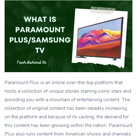
Paramount Plus is an online over-the-top platform that
hosts a collection of unique stories starring iconic stars and
providing you with a mountain of entertaining content. The
collection of original content has been steadily increasing
on the platform and because of its casting, the demand for
this content has been growing within the nation. Paramount
Plus also runs content from American shows and channels