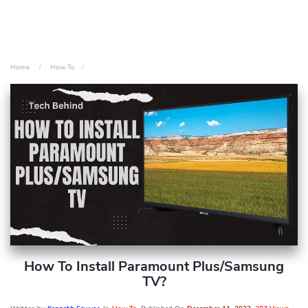
Home
How To
How To Install Paramount Plus/Samsung
TV?