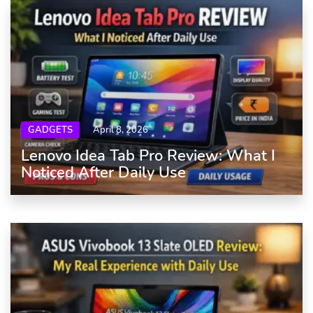
GADGETS
April 8, 2026
Lenovo Idea Tab Pro Review: What I
Noticed After Daily Use