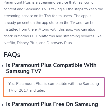
Paramount Plus is a streaming service that has iconic
content and Samsung TV is taking all the steps to keep the
streaming service on its TVs for its users. The app is
already present on the app store on the TV and can be
installed from there. Along with this app, you can also
check out other OTT platforms and streaming services like
Netflix, Disney Plus, and Discovery Plus.
FAQs
Is Paramount Plus Compatible With
Samsung TV?
Yes, Paramount Plus is compatible with the Samsung
TV of 2017 and later.
Is Paramount Plus Free On Samsung