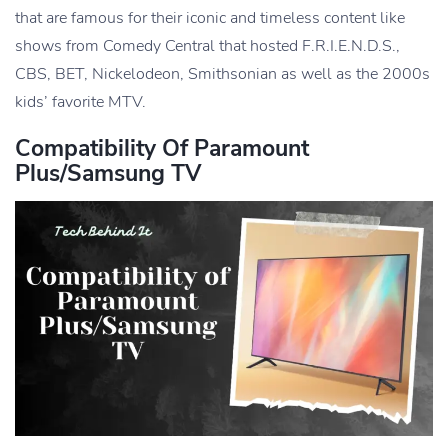
that are famous for their iconic and timeless content like
shows from Comedy Central that hosted F.R.I.E.N.D.S.,
CBS, BET, Nickelodeon, Smithsonian as well as the 2000s
kids’ favorite MTV.
Compatibility Of Paramount
Plus/Samsung TV