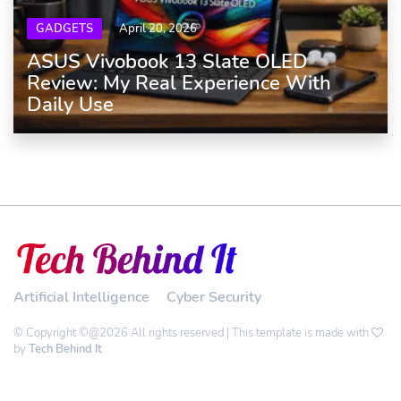
GADGETS
April 20, 2026
ASUS Vivobook 13 Slate OLED
Review: My Real Experience With
Daily Use
Artificial Intelligence
Cyber Security
© Copyright ©@2026 All rights reserved | This template is made with
by
Tech Behind It