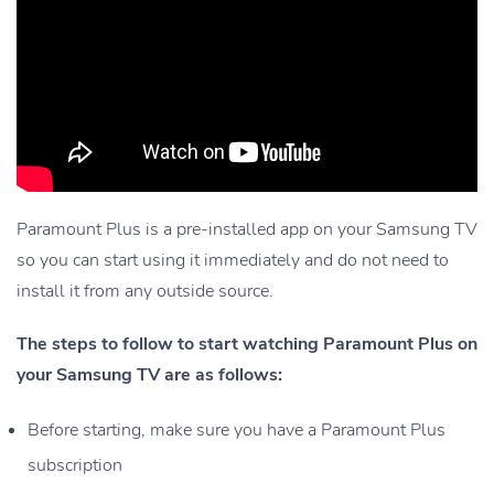
Paramount Plus is a pre-installed app on your Samsung TV
so you can start using it immediately and do not need to
install it from any outside source.
The steps to follow to start watching Paramount Plus on
your Samsung TV are as follows:
Before starting, make sure you have a Paramount Plus
subscription