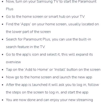
Now, turn on your Samsung TV to start the Paramount
Plus
Go to the home screen or smart hub on your TV
Find the ‘Apps’ on your home screen, usually located on
the lower part of the screen
Search for Paramount Plus, you can use the built-in
search feature in the TV
Go to the app’s icon and select it, this will expand its
overview
Tap on the ‘Add to Home’ or ‘Install’ button on the screen
Now go to the home screen and launch the new app
After the app is launched it will ask you to log in, follow
the steps on the screen to log in, and start the app
You are now done and can enjoy your new streaming