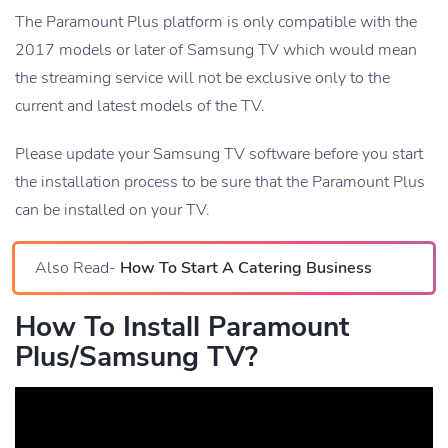
The Paramount Plus platform is only compatible with the
2017 models or later of Samsung TV which would mean
the streaming service will not be exclusive only to the
current and latest models of the TV.
Please update your Samsung TV software before you start
the installation process to be sure that the Paramount Plus
can be installed on your TV.
Also Read-
How To Start A Catering Business
How To Install Paramount
Plus/Samsung TV?