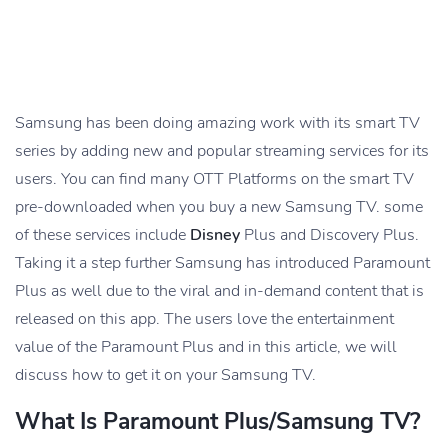
Samsung has been doing amazing work with its smart TV
series by adding new and popular streaming services for its
users. You can find many OTT Platforms on the smart TV
pre-downloaded when you buy a new Samsung TV. some
of these services include
Disney
Plus and Discovery Plus.
Taking it a step further Samsung has introduced Paramount
Plus as well due to the viral and in-demand content that is
released on this app. The users love the entertainment
value of the Paramount Plus and in this article, we will
discuss how to get it on your Samsung TV.
What Is Paramount Plus/Samsung TV?