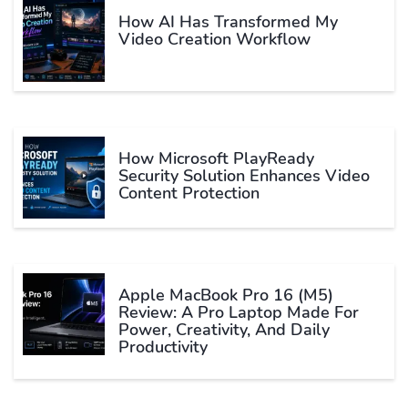
How AI Has Transformed My
Video Creation Workflow
How Microsoft PlayReady
Security Solution Enhances Video
Content Protection
Apple MacBook Pro 16 (M5)
Review: A Pro Laptop Made For
Power, Creativity, And Daily
Productivity