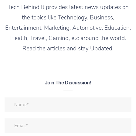
Tech Behind It provides latest news updates on
the topics like Technology, Business,
Entertainment, Marketing, Automotive, Education,
Health, Travel, Gaming, etc around the world.
Read the articles and stay Updated.
Join The Discussion!