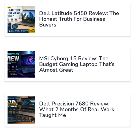
Dell Latitude 5450 Review: The
Honest Truth For Business
Buyers
MSI Cyborg 15 Review: The
Budget Gaming Laptop That’s
Almost Great
Dell Precision 7680 Review:
What 2 Months Of Real Work
Taught Me