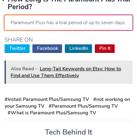
Period?
Paramount Plus has a trial period of up to seven days.
SHARE ON
Twitter
Facebook
LinkedIn
Pin It
Also Read -
Long-Tail Keywords on Etsy: How to
Find and Use Them Effectively
#Install Paramount Plus/Samsung TV
#not working on
your Samsung TV
#Paramount Plus/Samsung TV
#What is Paramount Plus/Samsung TV
Tech Behind It