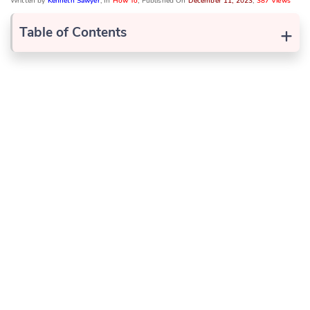
Written by
Kenneth Sawyer
, In
How To
, Published On
December 11, 2023
,
387 Views
+
Table of Contents