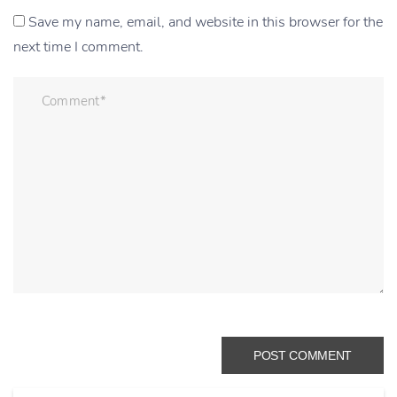
Save my name, email, and website in this browser for the
next time I comment.