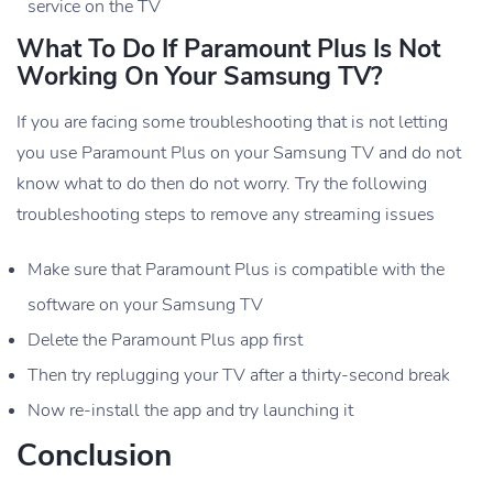
service on the TV
What To Do If Paramount Plus Is Not
Working On Your Samsung TV?
If you are facing some troubleshooting that is not letting
you use Paramount Plus on your Samsung TV and do not
know what to do then do not worry. Try the following
troubleshooting steps to remove any streaming issues
Make sure that Paramount Plus is compatible with the
software on your Samsung TV
Delete the Paramount Plus app first
Then try replugging your TV after a thirty-second break
Now re-install the app and try launching it
Conclusion