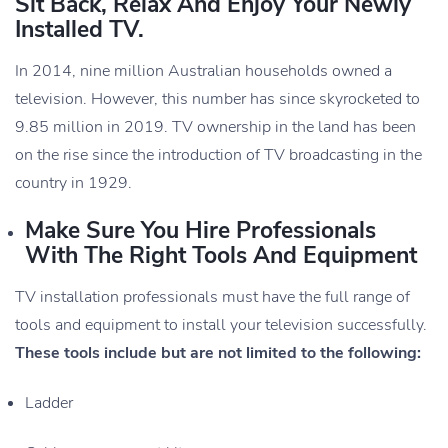
Sit Back, Relax And Enjoy Your Newly
Installed TV.
In 2014, nine million Australian households owned a
television. However, this number has since skyrocketed to
9.85 million in 2019. TV ownership in the land has been
on the rise since the introduction of TV broadcasting in the
country in 1929.
Make Sure You Hire Professionals
With The Right Tools And Equipment
TV installation professionals must have the full range of
tools and equipment to install your television successfully.
These tools include but are not limited to the following:
Ladder