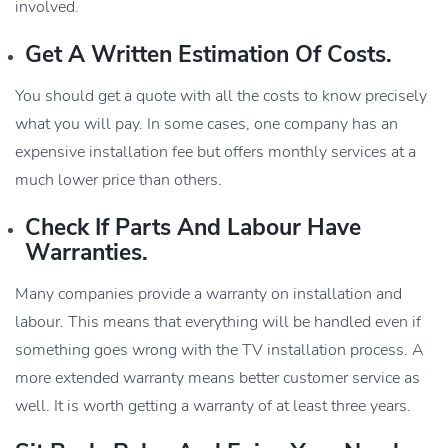
involved.
Get A Written Estimation Of Costs.
You should get a quote with all the costs to know precisely
what you will pay. In some cases, one company has an
expensive installation fee but offers monthly services at a
much lower price than others.
Check If Parts And Labour Have
Warranties.
Many companies provide a warranty on installation and
labour. This means that everything will be handled even if
something goes wrong with the TV installation process. A
more extended warranty means better customer service as
well. It is worth getting a warranty of at least three years.