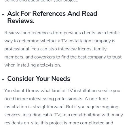
Ask For References And Read
Reviews.
Reviews and references from previous clients are a terrific
way to determine whether a TV installation company is
professional. You can also interview friends, family
members, and coworkers to find the best company to trust
when installing a television.
Consider Your Needs
You should know what kind of TV installation service you
need before interviewing professionals. A one-time
installation is straightforward. But if you require ongoing
services, including cable TV, to a rental building with many
residents on-site, this project is more complicated and