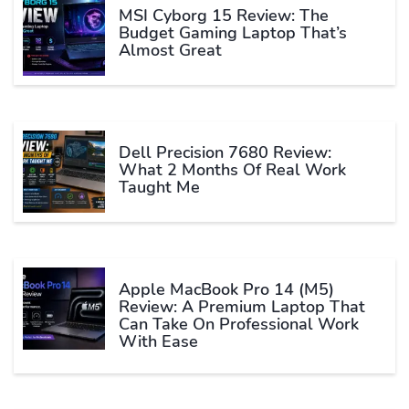
MSI Cyborg 15 Review: The
Budget Gaming Laptop That’s
Almost Great
Dell Precision 7680 Review:
What 2 Months Of Real Work
Taught Me
Apple MacBook Pro 14 (M5)
Review: A Premium Laptop That
Can Take On Professional Work
With Ease