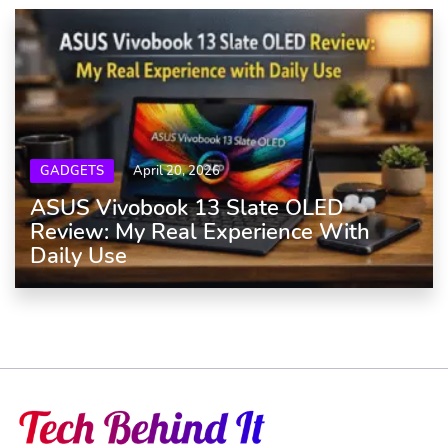
GADGETS
April 20, 2026
ASUS Vivobook 13 Slate OLED
Review: My Real Experience With
Daily Use