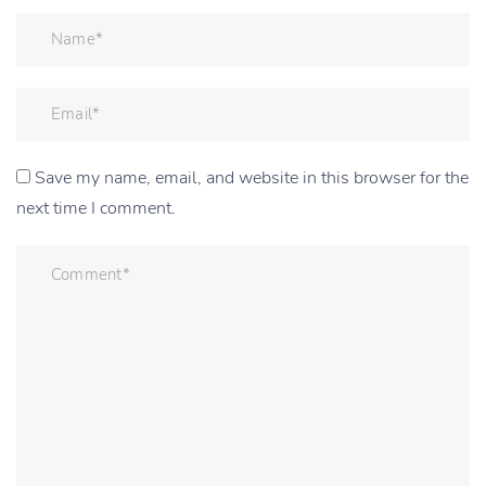
Save my name, email, and website in this browser for the
next time I comment.