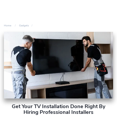
Home
Gadgets
Get Your TV Installation Done Right By
Hiring Professional Installers