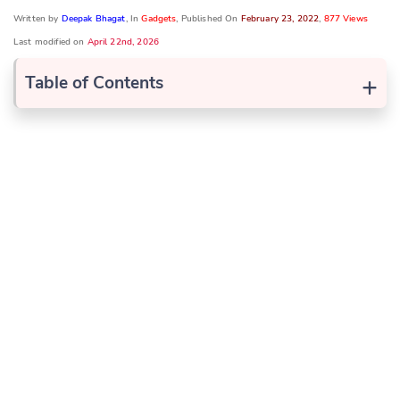
Written by
Deepak Bhagat
, In
Gadgets
, Published On
February 23, 2022
,
877 Views
Last modified on
April 22nd, 2026
+
Table of Contents