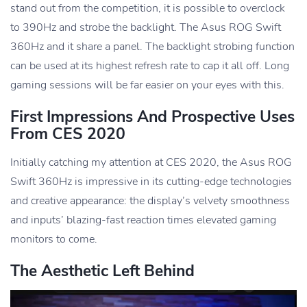
stand out from the competition, it is possible to overclock
to 390Hz and strobe the backlight. The Asus ROG Swift
360Hz and it share a panel. The backlight strobing function
can be used at its highest refresh rate to cap it all off. Long
gaming sessions will be far easier on your eyes with this.
First Impressions And Prospective Uses
From CES 2020
Initially catching my attention at CES 2020, the Asus ROG
Swift 360Hz is impressive in its cutting-edge technologies
and creative appearance: the display’s velvety smoothness
and inputs’ blazing-fast reaction times elevated gaming
monitors to come.
The Aesthetic Left Behind