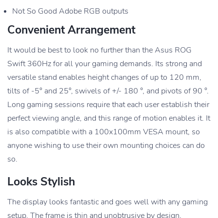
Not So Good Adobe RGB outputs
Convenient Arrangement
It would be best to look no further than the Asus ROG
Swift 360Hz for all your gaming demands. Its strong and
versatile stand enables height changes of up to 120 mm,
tilts of -5° and 25°, swivels of +/- 180 °, and pivots of 90 °.
Long gaming sessions require that each user establish their
perfect viewing angle, and this range of motion enables it. It
is also compatible with a 100x100mm VESA mount, so
anyone wishing to use their own mounting choices can do
so.
Looks Stylish
The display looks fantastic and goes well with any gaming
setup. The frame is thin and unobtrusive by design,