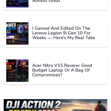
Almost Great
I Gamed And Edited On The
Lenovo Legion 9i Gen 10 For
Weeks — Here’s My Real Take
Acer Nitro V15 Review: Good
Budget Laptop Or A Bag Of
Compromises?