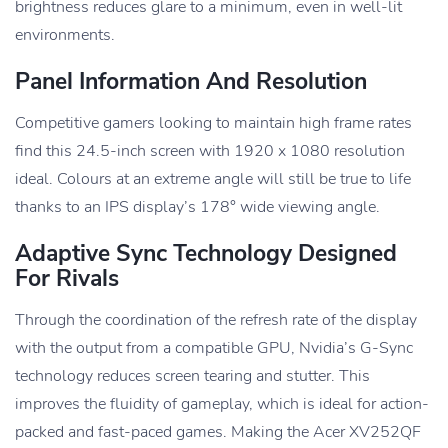
brightness reduces glare to a minimum, even in well-lit
environments.
Panel Information And Resolution
Competitive gamers looking to maintain high frame rates
find this 24.5-inch screen with 1920 x 1080 resolution
ideal. Colours at an extreme angle will still be true to life
thanks to an IPS display’s 178° wide viewing angle.
Adaptive Sync Technology Designed
For Rivals
Through the coordination of the refresh rate of the display
with the output from a compatible GPU, Nvidia’s G-Sync
technology reduces screen tearing and stutter. This
improves the fluidity of gameplay, which is ideal for action-
packed and fast-paced games. Making the Acer XV252QF