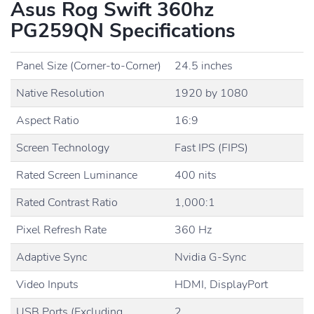
Asus Rog Swift 360hz
PG259QN Specifications
Panel Size (Corner-to-Corner)
24.5 inches
Native Resolution
1920 by 1080
Aspect Ratio
16:9
Screen Technology
Fast IPS (FIPS)
Rated Screen Luminance
400 nits
Rated Contrast Ratio
1,000:1
Pixel Refresh Rate
360 Hz
Adaptive Sync
Nvidia G-Sync
Video Inputs
HDMI, DisplayPort
USB Ports (Excluding
2