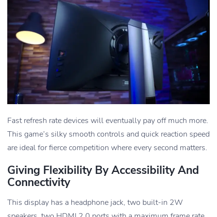
Fast refresh rate devices will eventually pay off much more.
This game’s silky smooth controls and quick reaction speed
are ideal for fierce competition where every second matters.
Giving Flexibility By Accessibility And
Connectivity
This display has a headphone jack, two built-in 2W
speakers, two HDMI 2.0 ports with a maximum frame rate