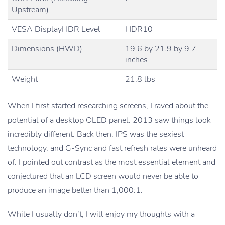
Upstream)
VESA DisplayHDR Level
HDR10
Dimensions (HWD)
19.6 by 21.9 by 9.7
inches
Weight
21.8 lbs
When I first started researching screens, I raved about the
potential of a desktop OLED panel. 2013 saw things look
incredibly different. Back then, IPS was the sexiest
technology, and G-Sync and fast refresh rates were unheard
of. I pointed out contrast as the most essential element and
conjectured that an LCD screen would never be able to
produce an image better than 1,000:1.
While I usually don’t, I will enjoy my thoughts with a