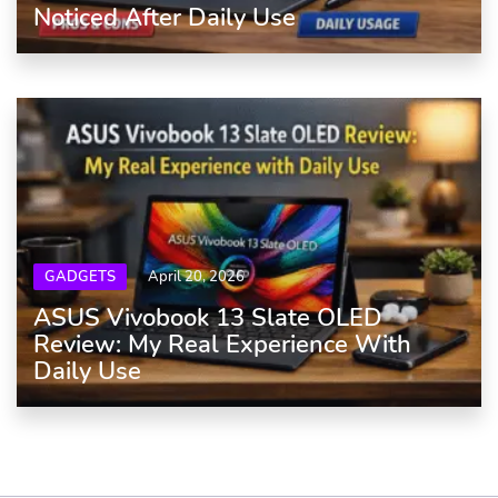
Noticed After Daily Use
GADGETS
April 20, 2026
ASUS Vivobook 13 Slate OLED
Review: My Real Experience With
Daily Use