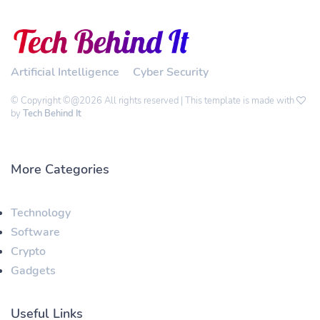
Artificial Intelligence
Cyber Security
© Copyright ©@2026 All rights reserved | This template is made with
by
Tech Behind It
More Categories
Technology
Software
Crypto
Gadgets
Useful Links