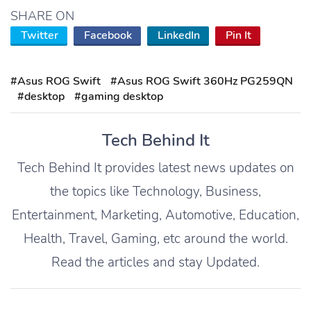
SHARE ON
Twitter
Facebook
LinkedIn
Pin It
#Asus ROG Swift
#Asus ROG Swift 360Hz PG259QN
#desktop
#gaming desktop
Tech Behind It
Tech Behind It provides latest news updates on
the topics like Technology, Business,
Entertainment, Marketing, Automotive, Education,
Health, Travel, Gaming, etc around the world.
Read the articles and stay Updated.