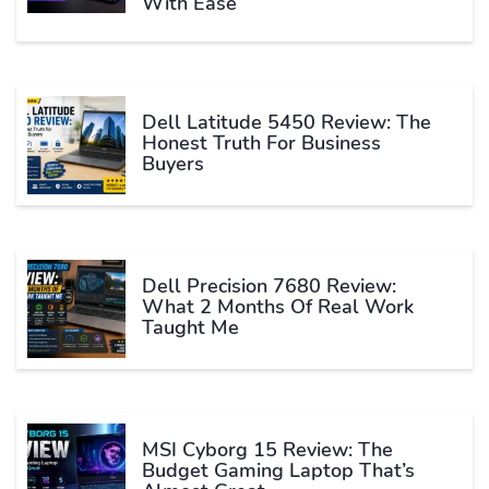
With Ease
Dell Latitude 5450 Review: The
Honest Truth For Business
Buyers
Dell Precision 7680 Review:
What 2 Months Of Real Work
Taught Me
MSI Cyborg 15 Review: The
Budget Gaming Laptop That’s