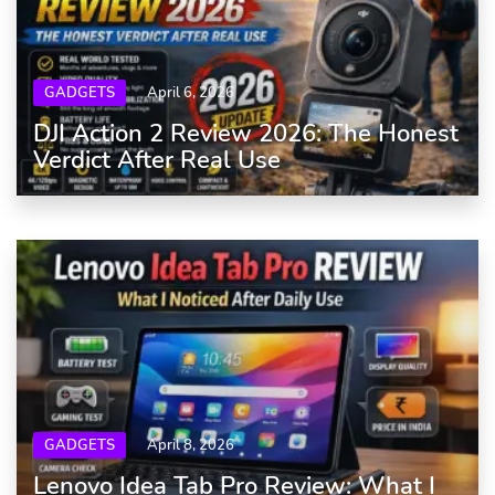
GADGETS
April 6, 2026
DJI Action 2 Review 2026: The Honest
Verdict After Real Use
GADGETS
April 8, 2026
Lenovo Idea Tab Pro Review: What I