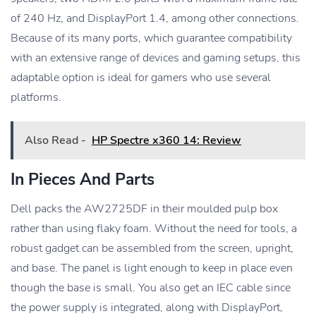
of 240 Hz, and DisplayPort 1.4, among other connections.
Because of its many ports, which guarantee compatibility
with an extensive range of devices and gaming setups, this
adaptable option is ideal for gamers who use several
platforms.
Also Read -
HP Spectre x360 14: Review
In Pieces And Parts
Dell packs the AW2725DF in their moulded pulp box
rather than using flaky foam. Without the need for tools, a
robust gadget can be assembled from the screen, upright,
and base. The panel is light enough to keep in place even
though the base is small. You also get an IEC cable since
the power supply is integrated, along with DisplayPort,