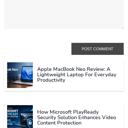
Apple MacBook Neo Review: A
Lightweight Laptop For Everyday
Productivity
How Microsoft PlayReady
Security Solution Enhances Video
Content Protection