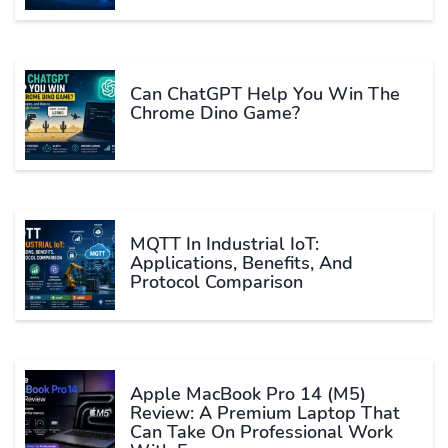
Can ChatGPT Help You Win The
Chrome Dino Game?
MQTT In Industrial IoT:
Applications, Benefits, And
Protocol Comparison
Apple MacBook Pro 14 (M5)
Review: A Premium Laptop That
Can Take On Professional Work