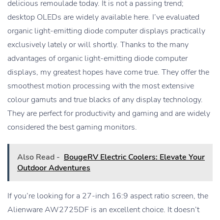
delicious remoulade today. It is not a passing trend;
desktop OLEDs are widely available here. I’ve evaluated
organic light-emitting diode computer displays practically
exclusively lately or will shortly. Thanks to the many
advantages of organic light-emitting diode computer
displays, my greatest hopes have come true. They offer the
smoothest motion processing with the most extensive
colour gamuts and true blacks of any display technology.
They are perfect for productivity and gaming and are widely
considered the best gaming monitors.
Also Read -
BougeRV Electric Coolers: Elevate Your
Outdoor Adventures
If you’re looking for a 27-inch 16:9 aspect ratio screen, the
Alienware AW2725DF is an excellent choice. It doesn’t