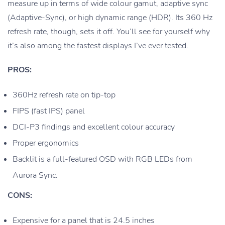
measure up in terms of wide colour gamut, adaptive sync
(Adaptive-Sync), or high dynamic range (HDR). Its 360 Hz
refresh rate, though, sets it off. You’ll see for yourself why
it’s also among the fastest displays I’ve ever tested.
PROS:
360Hz refresh rate on tip-top
FIPS (fast IPS) panel
DCI-P3 findings and excellent colour accuracy
Proper ergonomics
Backlit is a full-featured OSD with RGB LEDs from
Aurora Sync.
CONS:
Expensive for a panel that is 24.5 inches