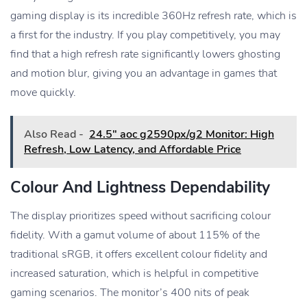
gaming display is its incredible 360Hz refresh rate, which is
a first for the industry. If you play competitively, you may
find that a high refresh rate significantly lowers ghosting
and motion blur, giving you an advantage in games that
move quickly.
Also Read -
24.5" aoc g2590px/g2 Monitor: High
Refresh, Low Latency, and Affordable Price
Colour And Lightness Dependability
The display prioritizes speed without sacrificing colour
fidelity. With a gamut volume of about 115% of the
traditional sRGB, it offers excellent colour fidelity and
increased saturation, which is helpful in competitive
gaming scenarios. The monitor’s 400 nits of peak