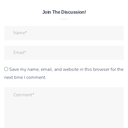
Join The Discussion!
Save my name, email, and website in this browser for the
next time I comment.