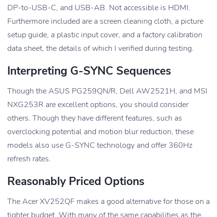
DP-to-USB-C, and USB-AB. Not accessible is HDMI.
Furthermore included are a screen cleaning cloth, a picture
setup guide, a plastic input cover, and a factory calibration
data sheet, the details of which I verified during testing.
Interpreting G-SYNC Sequences
Though the ASUS PG259QN/R, Dell AW2521H, and MSI
NXG253R are excellent options, you should consider
others. Though they have different features, such as
overclocking potential and motion blur reduction, these
models also use G-SYNC technology and offer 360Hz
refresh rates.
Reasonably Priced Options
The Acer XV252QF makes a good alternative for those on a
tighter budget. With many of the same capabilities as the