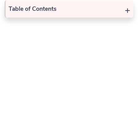
+
Table of Contents