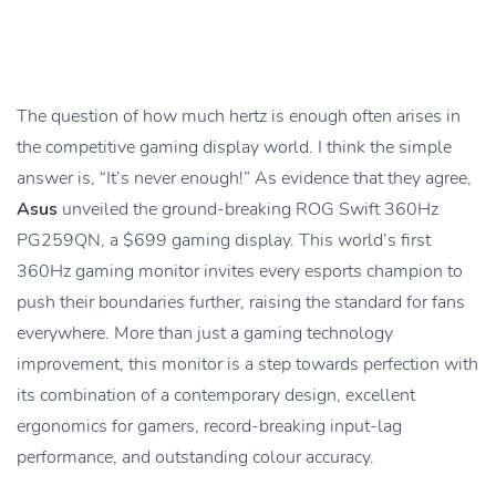
The question of how much hertz is enough often arises in
the competitive gaming display world. I think the simple
answer is, “It’s never enough!” As evidence that they agree,
Asus
unveiled the ground-breaking ROG Swift 360Hz
PG259QN, a $699 gaming display. This world’s first
360Hz gaming monitor invites every esports champion to
push their boundaries further, raising the standard for fans
everywhere. More than just a gaming technology
improvement, this monitor is a step towards perfection with
its combination of a contemporary design, excellent
ergonomics for gamers, record-breaking input-lag
performance, and outstanding colour accuracy.