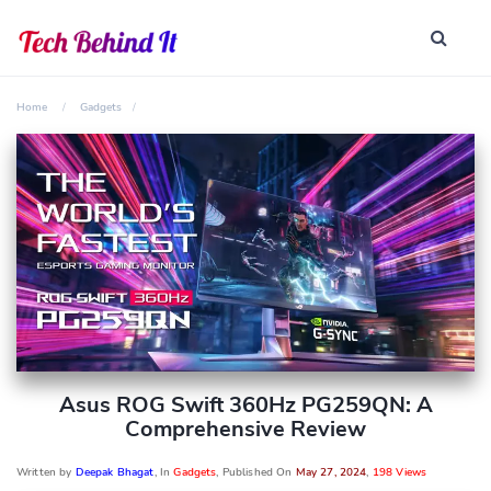
Home
Gadgets
Asus ROG Swift 360Hz PG259QN: A
Comprehensive Review
Written by
Deepak Bhagat
, In
Gadgets
, Published On
May 27, 2024
,
198 Views