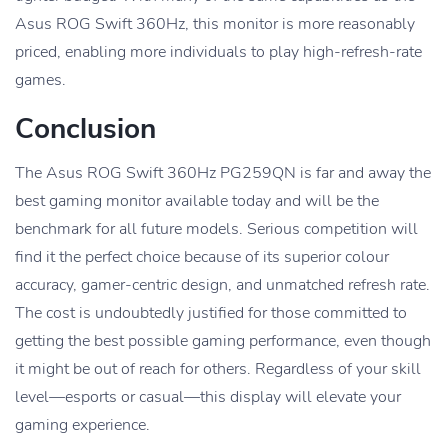
Asus ROG Swift 360Hz, this monitor is more reasonably
priced, enabling more individuals to play high-refresh-rate
games.
Conclusion
The Asus ROG Swift 360Hz PG259QN is far and away the
best gaming monitor available today and will be the
benchmark for all future models. Serious competition will
find it the perfect choice because of its superior colour
accuracy, gamer-centric design, and unmatched refresh rate.
The cost is undoubtedly justified for those committed to
getting the best possible gaming performance, even though
it might be out of reach for others. Regardless of your skill
level—esports or casual—this display will elevate your
gaming experience.