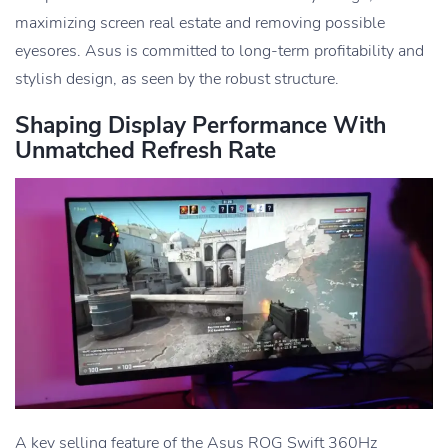
maximizing screen real estate and removing possible
eyesores. Asus is committed to long-term profitability and
stylish design, as seen by the robust structure.
Shaping Display Performance With
Unmatched Refresh Rate
A key selling feature of the Asus ROG Swift 360Hz