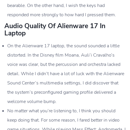
Cooling
Alienware Cryo-Tech cooling technology
bearable. On the other hand, I wish the keys had
System
responded more strongly to how hard I pressed them.
Webcam
720p HD webcam
Audio Quality Of Alienware 17 In
Laptop
Audio
Alienware Sound Center with Nahimic
3D audio
On the Alienware 17 laptop, the sound sounded a little
Design
distorted. In the Disney film Moana, Auli’i Cravalho’s
voice was clear, but the percussion and orchestra lacked
detail. While I didn’t have a lot of luck with the Alienware
Sound Center’s multimedia settings, I did discover that
the system’s preconfigured gaming profile delivered a
welcome volume bump.
No matter what you’re listening to, I think you should
keep doing that. For some reason, I fared better in video
game situations. While playing Mass Effect: Andromeda, I