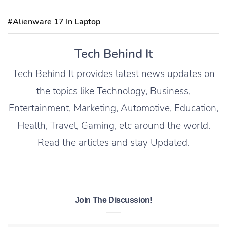
#Alienware 17 In Laptop
Tech Behind It
Tech Behind It provides latest news updates on
the topics like Technology, Business,
Entertainment, Marketing, Automotive, Education,
Health, Travel, Gaming, etc around the world.
Read the articles and stay Updated.
Join The Discussion!