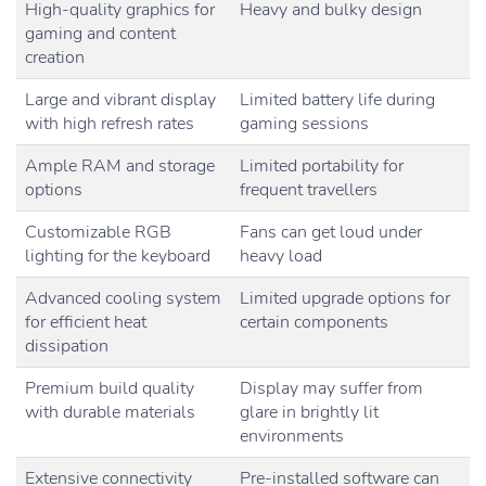
High-quality graphics for
Heavy and bulky design
gaming and content
creation
Large and vibrant display
Limited battery life during
with high refresh rates
gaming sessions
Ample RAM and storage
Limited portability for
options
frequent travellers
Customizable RGB
Fans can get loud under
lighting for the keyboard
heavy load
Advanced cooling system
Limited upgrade options for
for efficient heat
certain components
dissipation
Premium build quality
Display may suffer from
with durable materials
glare in brightly lit
environments
Extensive connectivity
Pre-installed software can