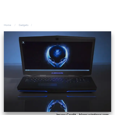
Home
Gadgets
Image Credit - blogs.windows.com