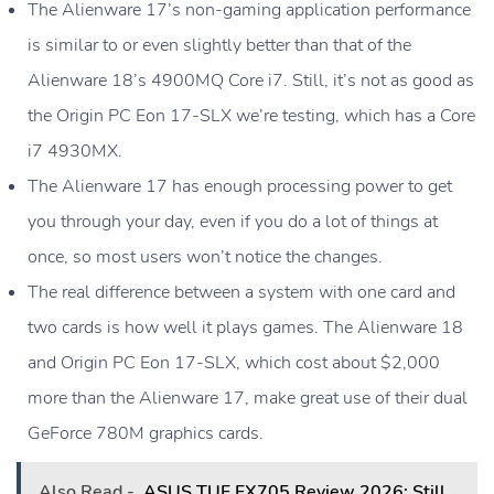
The Alienware 17’s non-gaming application performance
is similar to or even slightly better than that of the
Alienware 18’s 4900MQ Core i7. Still, it’s not as good as
the Origin PC Eon 17-SLX we’re testing, which has a Core
i7 4930MX.
The Alienware 17 has enough processing power to get
you through your day, even if you do a lot of things at
once, so most users won’t notice the changes.
The real difference between a system with one card and
two cards is how well it plays games. The Alienware 18
and Origin PC Eon 17-SLX, which cost about $2,000
more than the Alienware 17, make great use of their dual
GeForce 780M graphics cards.
Also Read -
ASUS TUF FX705 Review 2026: Still