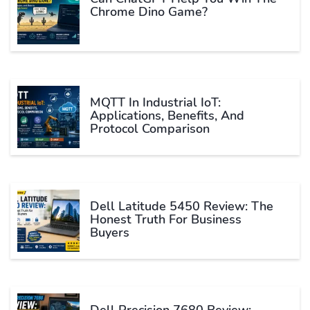
Chrome Dino Game?
MQTT In Industrial IoT:
Applications, Benefits, And
Protocol Comparison
Dell Latitude 5450 Review: The
Honest Truth For Business
Buyers
Dell Precision 7680 Review: