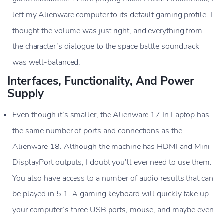
left my Alienware computer to its default gaming profile. I
thought the volume was just right, and everything from
the character’s dialogue to the space battle soundtrack
was well-balanced.
Interfaces, Functionality, And Power
Supply
Even though it’s smaller, the Alienware 17 In Laptop has
the same number of ports and connections as the
Alienware 18. Although the machine has HDMI and Mini
DisplayPort outputs, I doubt you’ll ever need to use them.
You also have access to a number of audio results that can
be played in 5.1. A gaming keyboard will quickly take up
your computer’s three USB ports, mouse, and maybe even