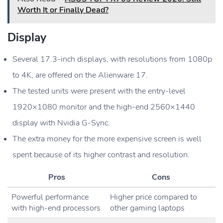
Worth It or Finally Dead?
Display
Several 17.3-inch displays, with resolutions from 1080p
to 4K, are offered on the Alienware 17.
The tested units were present with the entry-level
1920×1080 monitor and the high-end 2560×1440
display with Nvidia G-Sync.
The extra money for the more expensive screen is well
spent because of its higher contrast and resolution.
Pros
Cons
Powerful performance
Higher price compared to
with high-end processors
other gaming laptops