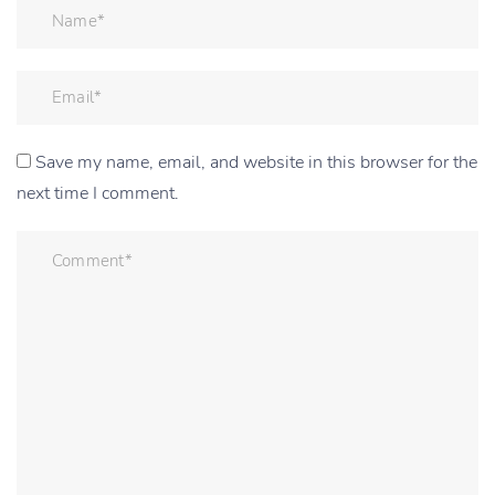
Save my name, email, and website in this browser for the
next time I comment.