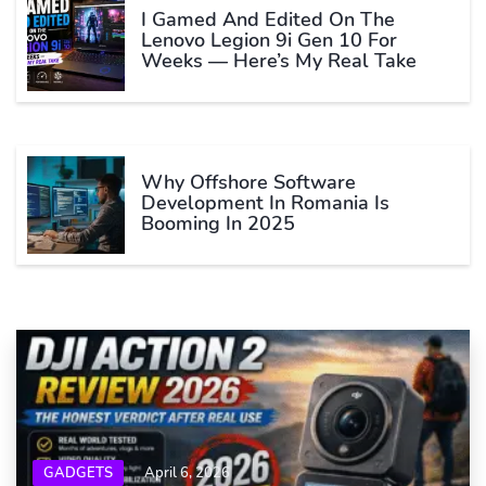
I Gamed And Edited On The
Lenovo Legion 9i Gen 10 For
Weeks — Here’s My Real Take
Why Offshore Software
Development In Romania Is
Booming In 2025
GADGETS
April 6, 2026