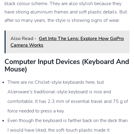
black colour scheme. They are also stylish because they
Operating
Windows 10 or Windows 11
have strong aluminium frames and soft plastic details. But
System
after so many years, the style is showing signs of wear.
Ports
USB-A, USB-C, HDMI, Mini
DisplayPort, Ethernet, Audio
Also Read -
Get Into The Lens: Explore How GoPro
Camera Works
Wireless
Wi-Fi 6 (802.11ax), Bluetooth 5.0
Connectivity
Computer Input Devices (keyboard And
Battery
6-cell Lithium-ion (varies depending on
Mouse)
usage)
There are no Chiclet-style keyboards here, but
Dimensions
Varies, typically around 16.1 x 12.6 x
0.9 inches (WxDxH)
Alienware’s traditional-style keyboard is nice and
Weight
Varies, typically around 9.74 lbs (4.42
comfortable. It has 2.3 mm of essential travel and 75 g of
kg)
force needed to press a key.
Keyboard
Alienware TactX keyboard with
Even though the keyboard is farther back on the deck than
customizable RGB lighting
I would have liked, the soft-touch plastic made it