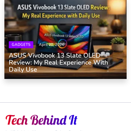
GADGETS
April 20, 2026
ASUS Vivobook 13 Slate OLED
Review: My Real Experience With
Daily Use