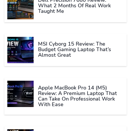
What 2 Months Of Real Work
Taught Me
MSI Cyborg 15 Review: The
Budget Gaming Laptop That’s
Almost Great
Apple MacBook Pro 14 (M5)
Review: A Premium Laptop That
Can Take On Professional Work
With Ease