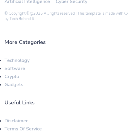
Artificial Intelligence
Cyber Security
© Copyright ©@2026 All rights reserved | This template is made with
by
Tech Behind It
More Categories
Technology
Software
Crypto
Gadgets
Useful Links
Disclaimer
Terms Of Service