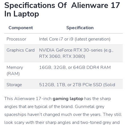
Specifications Of Alienware 17
In Laptop
Component
Specification
Processor
Intel Core i7 or i9 (latest generation)
Graphics Card
NVIDIA GeForce RTX 30-series (e.g.,
RTX 3060, RTX 3080)
Memory
16GB, 32GB, or 64GB DDR4 RAM
(RAM)
Storage
512GB, 1TB, or 2TB PCIe SSD (Solid
State Drive)
This Alienware 17-inch
gaming laptop
has the sharp
Display
17.3-inch FHD (1920 x 1080
pixels
) or
angles that are typical of the brand. Gunmetal grey
4K (3840 x 2160)
spaceships haven’t changed much over the years. They still
Display
120Hz, 144Hz, or 240Hz
look scary with their sharp angles and two-toned grey and
Refresh Rate