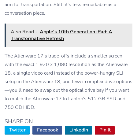
arm for transportation. Still, it’s less remarkable as a
conversation piece.
Also Read -
Apple's 10th Generation iPad: A
Transformative Refresh
The Alienware 17’s trade-offs include a smaller screen
with the exact 1,920 x 1,080 resolution as the Alienware
18, a single video card instead of the power-hungry SLI
setup in the Alienware 18, and fewer complex drive options
—you’ll need to swap out the optical drive bay if you want
to match the Alienware 17 In Laptop’s 512 GB SSD and
750 GB HDD.
SHARE ON
Twitter
Facebook
LinkedIn
Pin It