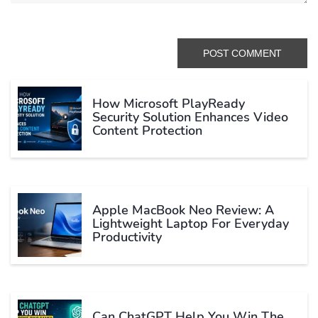
How Microsoft PlayReady
Security Solution Enhances Video
Content Protection
Apple MacBook Neo Review: A
Lightweight Laptop For Everyday
Productivity
Can ChatGPT Help You Win The