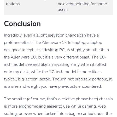
options
be overwhelming for some
users
Conclusion
Incredibly, even a slight elevation change can have a
profound effect. The Alienware 17 In Laptop, a laptop
designed to replace a desktop PC, is slightly smaller than
the Alienware 18, but it’s a very different beast. The 18-
inch model seemed like an invading army when it rolled
onto my desk, while the 17-inch model is more like a
typical, big-screen laptop. Though not precisely portable, it
is a size and weight you have previously encountered.
The smaller (of course, that’s a relative phrase here) chassis
is more ergonomic and easier to use while gaming, web
surfing, or even when tucked into a bag or carried under the