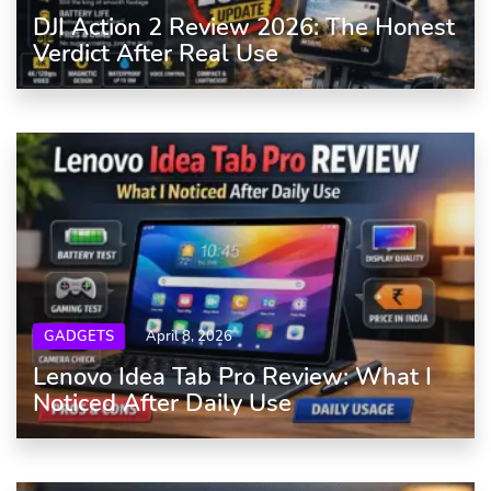
DJI Action 2 Review 2026: The Honest
Verdict After Real Use
GADGETS
April 8, 2026
Lenovo Idea Tab Pro Review: What I
Noticed After Daily Use