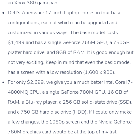
an Xbox 360 gamepad.
Dell’s Alienware 17-inch Laptop comes in four base
configurations, each of which can be upgraded and
customized in various ways. The base model costs
$1,499 and has a single GeForce 765M GPU, a 750GB
platter hard drive, and 8GB of RAM. It is good enough but
not very exciting. Keep in mind that even the basic model
has a screen with a low resolution (1,600 x 900).
For only $2,699, we give you a much better Intel Core i7-
4800MQ CPU, a single GeForce 780M GPU, 16 GB of
RAM, a Blu-ray player, a 256 GB solid-state drive (SSD),
and a 750 GB hard disc drive (HDD). If I could only make
a few changes, the 1080p screen and the Nvidia GeForce
780M graphics card would be at the top of my list.