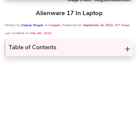
Alienware 17 In Laptop
Written by
Deepak Bhagat
, In
Gadgets
, Published On
September 24, 2022
,
477 Views
Last modified on
May 4th, 2024
+
Table of Contents