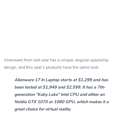
Alienware from last year has a unique, angular spaceship
design, and this year’s products have the same look.
Alienware 17 In Laptop starts at $1,299 and has
been tested at $1,949 and $2,599. It has a 7th-
generation “Kaby Lake” Intel CPU and either an
Nvidia GTX 1070 or 1080 GPU, which makes it a
great choice for virtual reality.