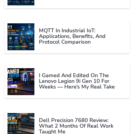
MQTT In Industrial IoT:
Applications, Benefits, And
Protocol Comparison
I Gamed And Edited On The
Lenovo Legion 9i Gen 10 For
Weeks — Here’s My Real Take
Dell Precision 7680 Review:
What 2 Months Of Real Work
Taught Me