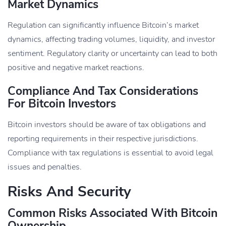
Market Dynamics
Regulation can significantly influence Bitcoin’s market
dynamics, affecting trading volumes, liquidity, and investor
sentiment. Regulatory clarity or uncertainty can lead to both
positive and negative market reactions.
Compliance And Tax Considerations
For Bitcoin Investors
Bitcoin investors should be aware of tax obligations and
reporting requirements in their respective jurisdictions.
Compliance with tax regulations is essential to avoid legal
issues and penalties.
Risks And Security
Common Risks Associated With Bitcoin
Ownership