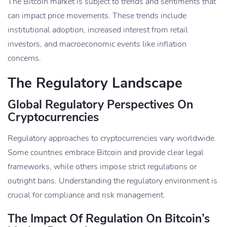
The Bitcoin market is subject to trends and sentiments that
can impact price movements. These trends include
institutional adoption, increased interest from retail
investors, and macroeconomic events like inflation
concerns.
The Regulatory Landscape
Global Regulatory Perspectives On
Cryptocurrencies
Regulatory approaches to cryptocurrencies vary worldwide.
Some countries embrace Bitcoin and provide clear legal
frameworks, while others impose strict regulations or
outright bans. Understanding the regulatory environment is
crucial for compliance and risk management.
The Impact Of Regulation On Bitcoin’s