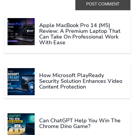
Apple MacBook Pro 14 (M5)
Review: A Premium Laptop That
Can Take On Professional Work
With Ease
How Microsoft PlayReady
Security Solution Enhances Video
Content Protection
Can ChatGPT Help You Win The
Chrome Dino Game?