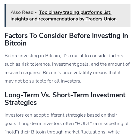
Also Read -
Top binary trading platforms list:
insights and recommendations by Traders Union
Factors To Consider Before Investing In
Bitcoin
Before investing in Bitcoin, it’s crucial to consider factors
such as risk tolerance, investment goals, and the amount of
research required. Bitcoin’s price volatility means that it
may not be suitable for all investors.
Long-Term Vs. Short-Term Investment
Strategies
Investors can adopt different strategies based on their
goals. Long-term investors often “HODL” (a misspelling of
“hold”) their Bitcoin through market fluctuations, while