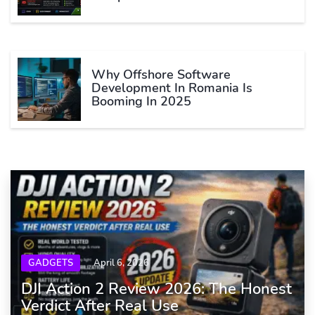
Why Offshore Software
Development In Romania Is
Booming In 2025
GADGETS
April 6, 2026
DJI Action 2 Review 2026: The Honest
Verdict After Real Use