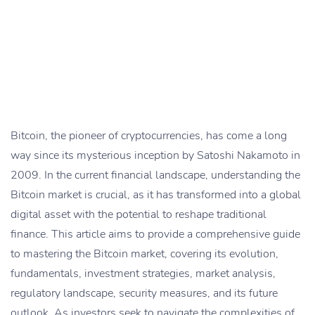
Bitcoin, the pioneer of cryptocurrencies, has come a long
way since its mysterious inception by Satoshi Nakamoto in
2009. In the current financial landscape, understanding the
Bitcoin market is crucial, as it has transformed into a global
digital asset with the potential to reshape traditional
finance. This article aims to provide a comprehensive guide
to mastering the Bitcoin market, covering its evolution,
fundamentals, investment strategies, market analysis,
regulatory landscape, security measures, and its future
outlook. As investors seek to navigate the complexities of