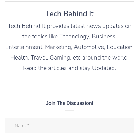
Tech Behind It
Tech Behind It provides latest news updates on
the topics like Technology, Business,
Entertainment, Marketing, Automotive, Education,
Health, Travel, Gaming, etc around the world.
Read the articles and stay Updated.
Join The Discussion!