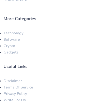
by
Tech Behind It
More Categories
Technology
Software
Crypto
Gadgets
Useful Links
Disclaimer
Terms Of Service
Privacy Policy
Write For Us