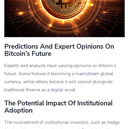
Predictions And Expert Opinions On
Bitcoin’s Future
Experts and analysts have varying opinions on Bitcoin’s
future. Some foresee it becoming a mainstream global
currency, while others believe it will coexist alongside
traditional finance as a digital asset.
The Potential Impact Of Institutional
Adoption
The involvement of institutional investors, such as hedge