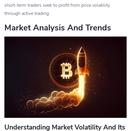
short-term traders seek to profit from price volatility
through active trading.
Market Analysis And Trends
Understanding Market Volatility And Its