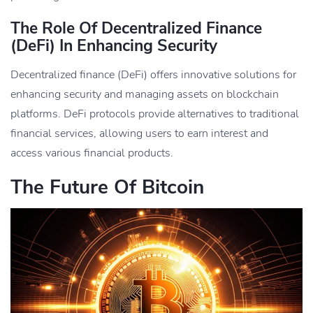
The Role Of Decentralized Finance
(DeFi) In Enhancing Security
Decentralized finance (DeFi) offers innovative solutions for
enhancing security and managing assets on blockchain
platforms. DeFi protocols provide alternatives to traditional
financial services, allowing users to earn interest and
access various financial products.
The Future Of Bitcoin