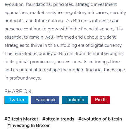
evolution, foundational principles, strategic investment
approaches, market analytics, regulatory intricacies, security
protocols, and future outlook. As Bitcoin’s influence and
presence continue to grow within the financial sphere, it is
essential to remain well-informed and uphold prudent
strategies to thrive in this unfolding era of digital currency.
The remarkable journey of Bitcoin, from its humble origins
to its global prominence, underscores its enduring allure
and its potential to reshape the modern financial landscape
in profound ways.
SHARE ON
Twitter
Facebook
LinkedIn
Pin It
#Bitcoin Market
#bitcoin trends
#evolution of bitcoin
#Investing In Bitcoin