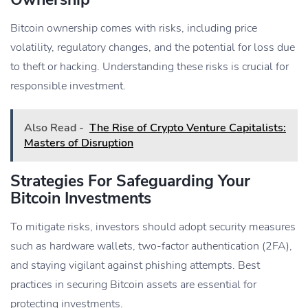
Bitcoin ownership comes with risks, including price
volatility, regulatory changes, and the potential for loss due
to theft or hacking. Understanding these risks is crucial for
responsible investment.
Also Read -
The Rise of Crypto Venture Capitalists:
Masters of Disruption
Strategies For Safeguarding Your
Bitcoin Investments
To mitigate risks, investors should adopt security measures
such as hardware wallets, two-factor authentication (2FA),
and staying vigilant against phishing attempts. Best
practices in securing Bitcoin assets are essential for
protecting investments.