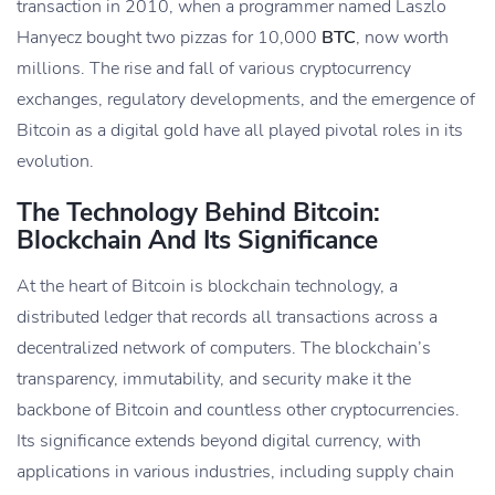
transaction in 2010, when a programmer named Laszlo
Hanyecz bought two pizzas for 10,000
BTC
, now worth
millions. The rise and fall of various cryptocurrency
exchanges, regulatory developments, and the emergence of
Bitcoin as a digital gold have all played pivotal roles in its
evolution.
The Technology Behind Bitcoin:
Blockchain And Its Significance
At the heart of Bitcoin is blockchain technology, a
distributed ledger that records all transactions across a
decentralized network of computers. The blockchain’s
transparency, immutability, and security make it the
backbone of Bitcoin and countless other cryptocurrencies.
Its significance extends beyond digital currency, with
applications in various industries, including supply chain