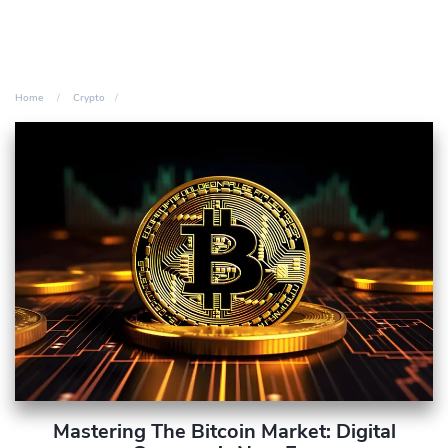
Home
Crypto
Mastering The Bitcoin Market: Digital