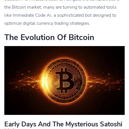
the Bitcoin market, many are turning to automated tools
like Immediate Code Ai, a sophisticated bot designed to
optimize digital currency trading strategies.
The Evolution Of Bitcoin
Early Days And The Mysterious Satoshi