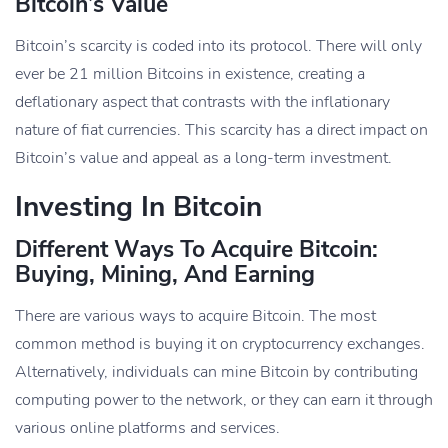
Bitcoin’s Value
Bitcoin’s scarcity is coded into its protocol. There will only
ever be 21 million Bitcoins in existence, creating a
deflationary aspect that contrasts with the inflationary
nature of fiat currencies. This scarcity has a direct impact on
Bitcoin’s value and appeal as a long-term investment.
Investing In Bitcoin
Different Ways To Acquire Bitcoin:
Buying, Mining, And Earning
There are various ways to acquire Bitcoin. The most
common method is buying it on cryptocurrency exchanges.
Alternatively, individuals can mine Bitcoin by contributing
computing power to the network, or they can earn it through
various online platforms and services.