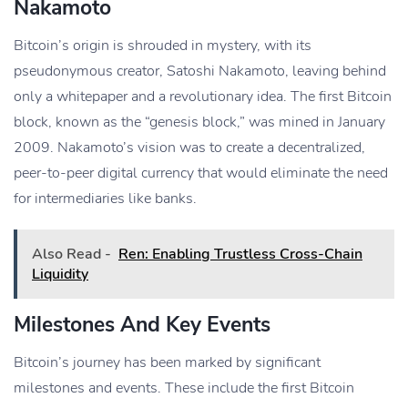
Nakamoto
Bitcoin’s origin is shrouded in mystery, with its
pseudonymous creator, Satoshi Nakamoto, leaving behind
only a whitepaper and a revolutionary idea. The first Bitcoin
block, known as the “genesis block,” was mined in January
2009. Nakamoto’s vision was to create a decentralized,
peer-to-peer digital currency that would eliminate the need
for intermediaries like banks.
Also Read -
Ren: Enabling Trustless Cross-Chain
Liquidity
Milestones And Key Events
Bitcoin’s journey has been marked by significant
milestones and events. These include the first Bitcoin