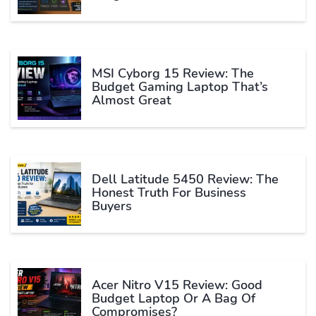
MSI Cyborg 15 Review: The
Budget Gaming Laptop That’s
Almost Great
Dell Latitude 5450 Review: The
Honest Truth For Business
Buyers
Acer Nitro V15 Review: Good
Budget Laptop Or A Bag Of
Compromises?