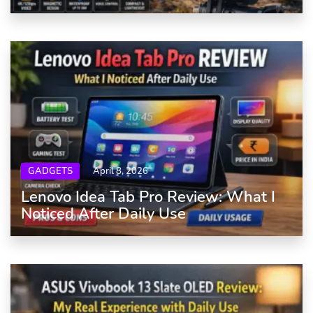
GADGETS
April 8, 2026
Lenovo Idea Tab Pro Review: What I
Noticed After Daily Use