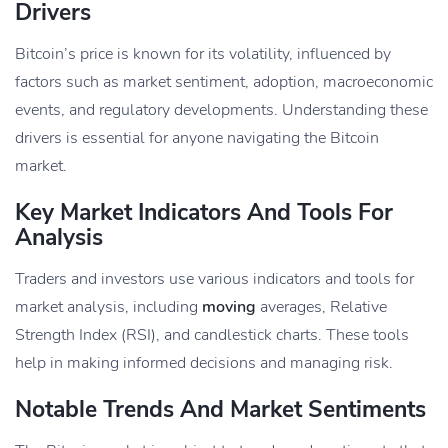
Drivers
Bitcoin’s price is known for its volatility, influenced by
factors such as market sentiment, adoption, macroeconomic
events, and regulatory developments. Understanding these
drivers is essential for anyone navigating the Bitcoin
market.
Key Market Indicators And Tools For
Analysis
Traders and investors use various indicators and tools for
market analysis, including
moving
averages, Relative
Strength Index (RSI), and candlestick charts. These tools
help in making informed decisions and managing risk.
Notable Trends And Market Sentiments