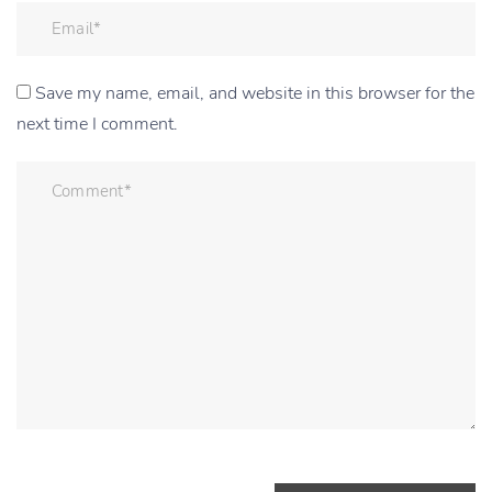
Save my name, email, and website in this browser for the
next time I comment.