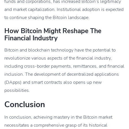
funds and corporations, has increased Bitcoin’s legitimacy
and market capitalization. Institutional adoption is expected
to continue shaping the Bitcoin landscape.
How Bitcoin Might Reshape The
Financial Industry
Bitcoin and blockchain technology have the potential to
revolutionize various aspects of the financial industry,
including cross-border payments, remittances, and financial
inclusion. The development of decentralized applications
(DApps) and smart contracts also opens up new
possibilities.
Conclusion
In conclusion, achieving mastery in the Bitcoin market
necessitates a comprehensive grasp of its historical