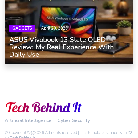
GADGETS
April 20, 2026
ASUS Vivobook 13 Slate OLED
Review: My Real Experience With
Daily Use
Artificial Intelligence
Cyber Security
© Copyright ©@2026 All rights reserved | This template is made with