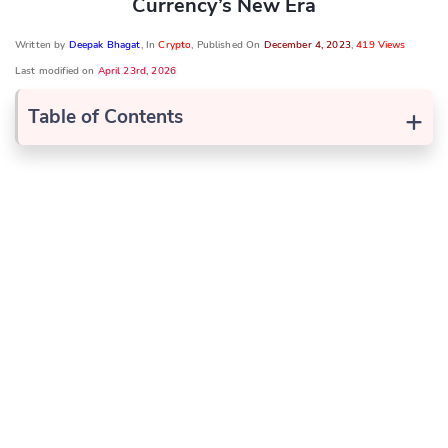
Currency’s New Era
Written by
Deepak Bhagat
, In
Crypto
, Published On
December 4, 2023
,
419 Views
Last modified on
April 23rd, 2026
+
Table of Contents