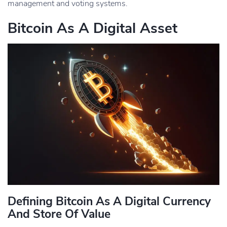
management and voting systems.
Bitcoin As A Digital Asset
Defining Bitcoin As A Digital Currency
And Store Of Value