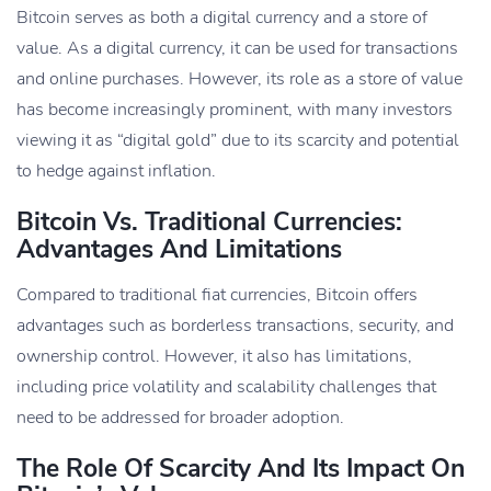
Bitcoin serves as both a digital currency and a store of
value. As a digital currency, it can be used for transactions
and online purchases. However, its role as a store of value
has become increasingly prominent, with many investors
viewing it as “digital gold” due to its scarcity and potential
to hedge against inflation.
Bitcoin Vs. Traditional Currencies:
Advantages And Limitations
Compared to traditional fiat currencies, Bitcoin offers
advantages such as borderless transactions, security, and
ownership control. However, it also has limitations,
including price volatility and scalability challenges that
need to be addressed for broader adoption.
The Role Of Scarcity And Its Impact On