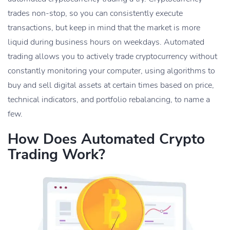
trades non-stop, so you can consistently execute
transactions, but keep in mind that the market is more
liquid during business hours on weekdays. Automated
trading allows you to actively trade cryptocurrency without
constantly monitoring your computer, using algorithms to
buy and sell digital assets at certain times based on price,
technical indicators, and portfolio rebalancing, to name a
few.
How Does Automated Crypto
Trading Work?