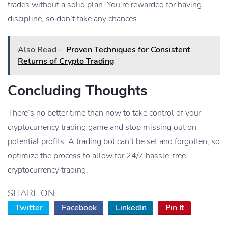
trades without a solid plan. You’re rewarded for having
discipline, so don’t take any chances.
Also Read -
Proven Techniques for Consistent
Returns of Crypto Trading
Concluding Thoughts
There’s no better time than now to take control of your
cryptocurrency trading game and stop missing out on
potential profits. A trading bot can’t be set and forgotten, so
optimize the process to allow for 24/7 hassle-free
cryptocurrency trading.
SHARE ON
Twitter
Facebook
LinkedIn
Pin It