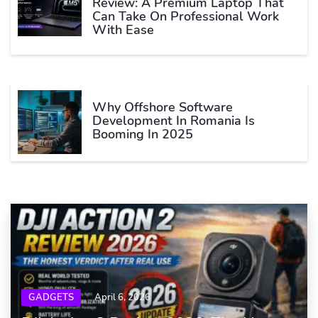
Review: A Premium Laptop That
Can Take On Professional Work
With Ease
Why Offshore Software
Development In Romania Is
Booming In 2025
GADGETS
April 6, 2026