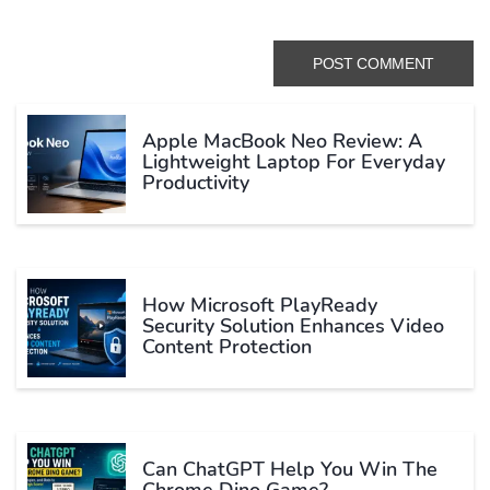
Apple MacBook Neo Review: A
Lightweight Laptop For Everyday
Productivity
How Microsoft PlayReady
Security Solution Enhances Video
Content Protection
Can ChatGPT Help You Win The
Chrome Dino Game?