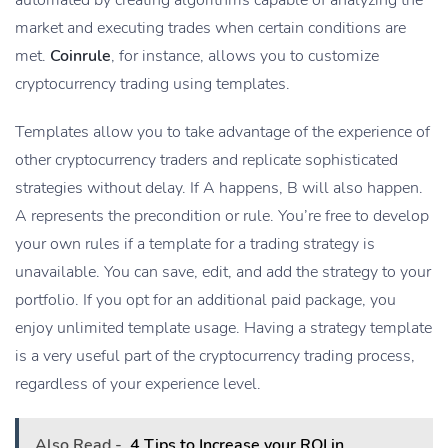
market and executing trades when certain conditions are
met.
Coinrule
, for instance, allows you to customize
cryptocurrency trading using templates.
Templates allow you to take advantage of the experience of
other cryptocurrency traders and replicate sophisticated
strategies without delay. If A happens, B will also happen.
A represents the precondition or rule. You’re free to develop
your own rules if a template for a trading strategy is
unavailable. You can save, edit, and add the strategy to your
portfolio. If you opt for an additional paid package, you
enjoy unlimited template usage. Having a strategy template
is a very useful part of the cryptocurrency trading process,
regardless of your experience level.
Also Read -
4 Tips to Increase your ROI in