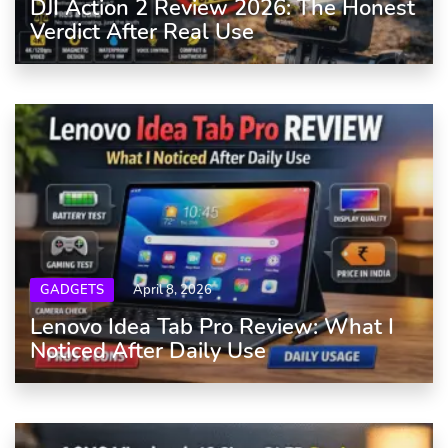
DJI Action 2 Review 2026: The Honest
Verdict After Real Use
GADGETS
April 8, 2026
Lenovo Idea Tab Pro Review: What I
Noticed After Daily Use