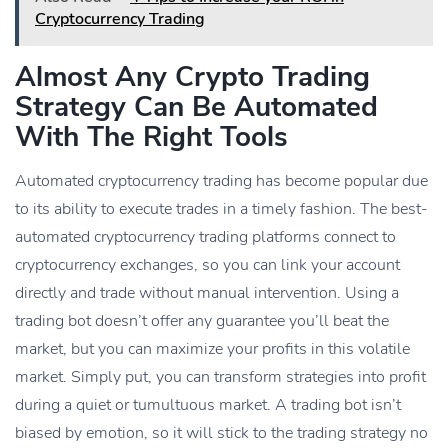
Cryptocurrency Trading
Almost Any Crypto Trading
Strategy Can Be Automated
With The Right Tools
Automated cryptocurrency trading has become popular due
to its ability to execute trades in a timely fashion. The best-
automated cryptocurrency trading platforms connect to
cryptocurrency exchanges, so you can link your account
directly and trade without manual intervention. Using a
trading bot doesn’t offer any guarantee you’ll beat the
market, but you can maximize your profits in this volatile
market. Simply put, you can transform strategies into profit
during a quiet or tumultuous market. A trading bot isn’t
biased by emotion, so it will stick to the trading strategy no