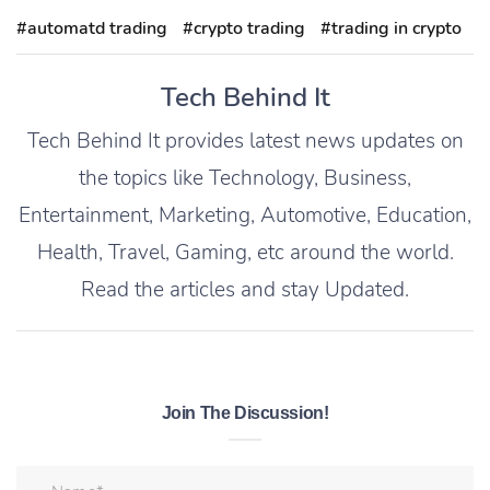
#automatd trading
#crypto trading
#trading in crypto
Tech Behind It
Tech Behind It provides latest news updates on
the topics like Technology, Business,
Entertainment, Marketing, Automotive, Education,
Health, Travel, Gaming, etc around the world.
Read the articles and stay Updated.
Join The Discussion!