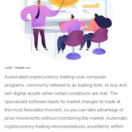
credit – freepik.com
Automated cryptocurrency trading uses computer
programs, commonly referred to as trading bots, to buy and
sell digital assets when certain conditions are met. The
specialized software reacts to market changes to trade at
the most favorable moment, so you can take advantage of
price movements without monitoring the market. Automatic
cryptocurrency trading removes/reduces uncertainty within