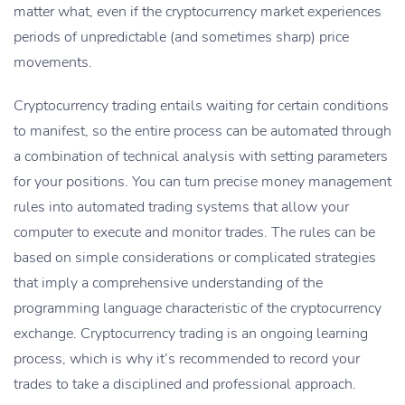
matter what, even if the cryptocurrency market experiences
periods of unpredictable (and sometimes sharp) price
movements.
Cryptocurrency trading entails waiting for certain conditions
to manifest, so the entire process can be automated through
a combination of technical analysis with setting parameters
for your positions. You can turn precise money management
rules into automated trading systems that allow your
computer to execute and monitor trades. The rules can be
based on simple considerations or complicated strategies
that imply a comprehensive understanding of the
programming language characteristic of the cryptocurrency
exchange. Cryptocurrency trading is an ongoing learning
process, which is why it’s recommended to record your
trades to take a disciplined and professional approach.