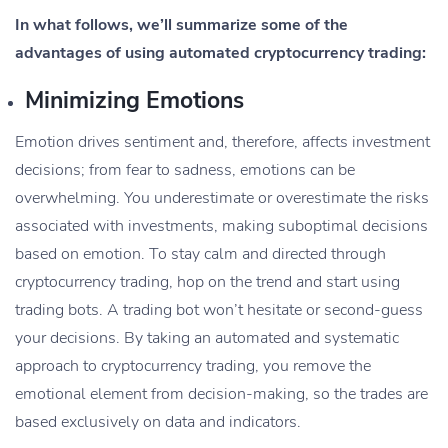
In what follows, we’ll summarize some of the
advantages of using automated cryptocurrency trading:
Minimizing Emotions
Emotion drives sentiment and, therefore, affects investment
decisions; from fear to sadness, emotions can be
overwhelming. You underestimate or overestimate the risks
associated with investments, making suboptimal decisions
based on emotion. To stay calm and directed through
cryptocurrency trading, hop on the trend and start using
trading bots. A trading bot won’t hesitate or second-guess
your decisions. By taking an automated and systematic
approach to cryptocurrency trading, you remove the
emotional element from decision-making, so the trades are
based exclusively on data and indicators.