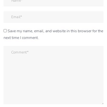
Save my name, email, and website in this browser for the
next time I comment.