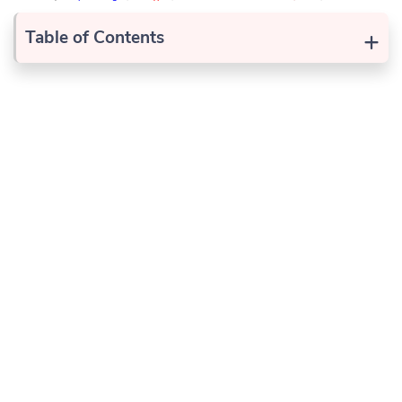
+
Table of Contents