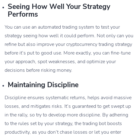
Seeing How Well Your Strategy
Performs
You can use an automated trading system to test your
strategy seeing how well it could perform. Not only can you
refine but also improve your cryptocurrency trading strategy
before it’s put to good use. More exactly, you can fine-tune
your approach, spot weaknesses, and optimize your
decisions before risking money.
Maintaining Discipline
Discipline ensures systematic returns, helps avoid massive
losses, and mitigates risks. It’s guaranteed to get swept up
in the rally, so try to develop more discipline. By adhering
to the rules set by your strategy, the trading bot boosts
productivity, as you don’t chase losses or let you enter