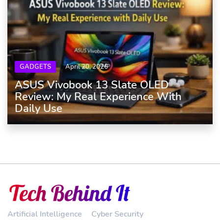
GADGETS
April 20, 2026
ASUS Vivobook 13 Slate OLED
Review: My Real Experience With
Daily Use
Artificial Intelligence
Cyber Security