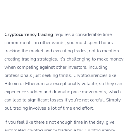
Cryptocurrency trading
requires a considerable time
commitment – in other words, you must spend hours
tracking the market and executing trades, not to mention
creating trading strategies. It’s challenging to make money
when competing against other investors, including
professionals just seeking thrills. Cryptocurrencies like
Bitcoin or Ethereum are exceptionally volatile, so they can
experience sudden and dramatic price movements, which
can lead to significant losses if you’re not careful. Simply
put, trading involves a lot of time and effort.
If you feel like there’s not enough time in the day, give
automated cryptocurrency trading a try. Cryptocurrency