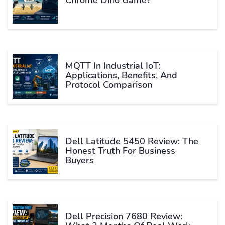
MQTT In Industrial IoT:
Applications, Benefits, And
Protocol Comparison
Dell Latitude 5450 Review: The
Honest Truth For Business
Buyers
Dell Precision 7680 Review: