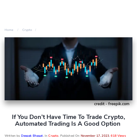
Home
Crypto
credit - freepik.com
If You Don’t Have Time To Trade Crypto,
Automated Trading Is A Good Option
Written by
Deepak Bhagat
, In
Crypto
, Published On
November 17, 2023
,
618 Views