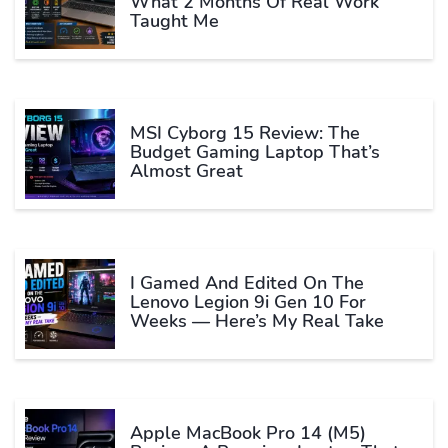
What 2 Months Of Real Work
Taught Me
MSI Cyborg 15 Review: The
Budget Gaming Laptop That’s
Almost Great
I Gamed And Edited On The
Lenovo Legion 9i Gen 10 For
Weeks — Here’s My Real Take
Apple MacBook Pro 14 (M5)