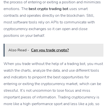
the process of entering or exiting a position and minimizes
emotions. The
best crypto trading bot
uses smart
contracts and operates directly on the blockchain. Still,
most software tools rely on APIs to communicate with
cryptocurrency exchanges so it can open and close
positions on your behalf.
Also Read -
Can you trade crypto?
When you trade without the help of a trading bot, you must
watch the charts, analyze the data, and use different tools
and indicators to pinpoint the best opportunities for
entering or exiting the cryptocurrency market, which can be
stressful. It’s not uncommon to lose focus and miss
important pieces of information. Trading cryptocurrency is
more like a high-performance sport and less like a job, so