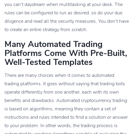
you can’t daydream when multitasking at your desk. The
rules can be configured to run as desired, so do your due
diligence and read all the security measures. You don’t have
to create an entire strategy from scratch.
Many Automated Trading
Platforms Come With Pre-Built,
Well-Tested Templates
There are many choices when it comes to automated
trading platforms. It goes without saying that trading bots
operate differently from one another, each with its own
benefits and drawbacks. Automated cryptocurrency trading
is based on algorithms, meaning they contain a set of
instructions and rules intended to find a solution or answer
to your problem. In other words, the trading process is
automated by creating algorithms capable of analyzing the