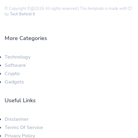
© Copyright ©@2026 All rights reserved | This template is made with
by
Tech Behind It
More Categories
Technology
Software
Crypto
Gadgets
Useful Links
Disclaimer
Terms Of Service
Privacy Policy