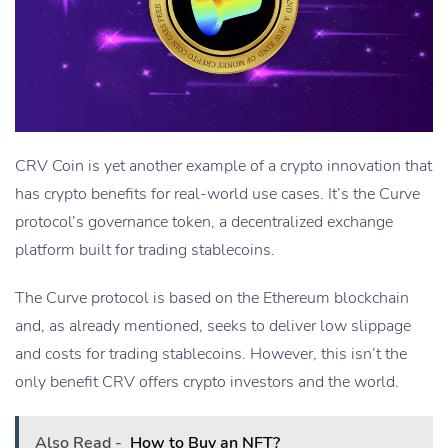
CRV Coin is yet another example of a crypto innovation that
has crypto benefits for real-world use cases. It’s the Curve
protocol’s governance token, a decentralized exchange
platform built for trading stablecoins.
The Curve protocol is based on the Ethereum blockchain
and, as already mentioned, seeks to deliver low slippage
and costs for trading stablecoins. However, this isn’t the
only benefit CRV offers crypto investors and the world.
Also Read -
How to Buy an NFT?