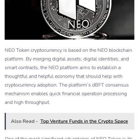
NEO Token cryptocurrency is based on the NEO blockchain
platform. By merging digital assets, digital identities, and
smart contracts, the NEO platform aims to establish a
thoughtful and helpful economy that should help with
cryptocurrency adoption. The platform’s dBFT consensus
mechanism enables quick financial operation processing
and high throughput.
Also Read -
Top Venture Funds in the Crypto Space