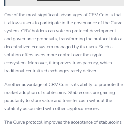
One of the most significant advantages of CRV Coin is that
it allows users to participate in the governance of the Curve
system. CRV holders can vote on protocol development
and governance proposals, transforming the protocol into a
decentralized ecosystem managed by its users. Such a
solution offers users more control over the crypto
ecosystem. Moreover, it improves transparency, which
traditional centralized exchanges rarely deliver.
Another advantage of CRV Coin is its ability to promote the
market adoption of stablecoins. Stablecoins are gaining
popularity to store value and transfer cash without the
volatility associated with other cryptocurrencies.
The Curve protocol improves the acceptance of stablecoins