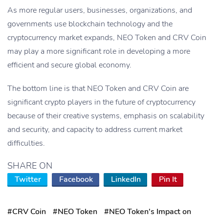
As more regular users, businesses, organizations, and
governments use blockchain technology and the
cryptocurrency market expands, NEO Token and CRV Coin
may play a more significant role in developing a more
efficient and secure global economy.
The bottom line is that NEO Token and CRV Coin are
significant crypto players in the future of cryptocurrency
because of their creative systems, emphasis on scalability
and security, and capacity to address current market
difficulties.
SHARE ON
Twitter
Facebook
LinkedIn
Pin It
#CRV Coin
#NEO Token
#NEO Token's Impact on