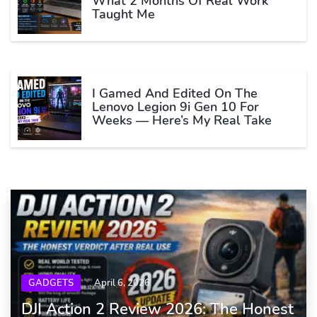
What 2 Months Of Real Work
Taught Me
I Gamed And Edited On The
Lenovo Legion 9i Gen 10 For
Weeks — Here’s My Real Take
GADGETS
April 6, 2026
DJI Action 2 Review 2026: The Honest