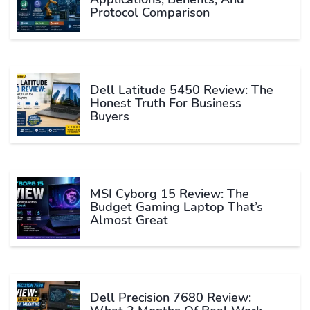
Protocol Comparison
Dell Latitude 5450 Review: The
Honest Truth For Business
Buyers
MSI Cyborg 15 Review: The
Budget Gaming Laptop That’s
Almost Great
Dell Precision 7680 Review: