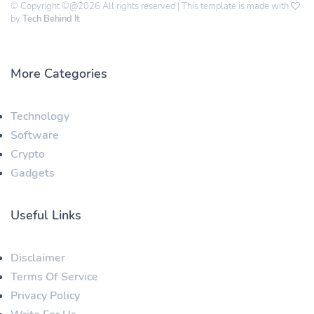
© Copyright ©@2026 All rights reserved | This template is made with
by
Tech Behind It
More Categories
Technology
Software
Crypto
Gadgets
Useful Links
Disclaimer
Terms Of Service
Privacy Policy