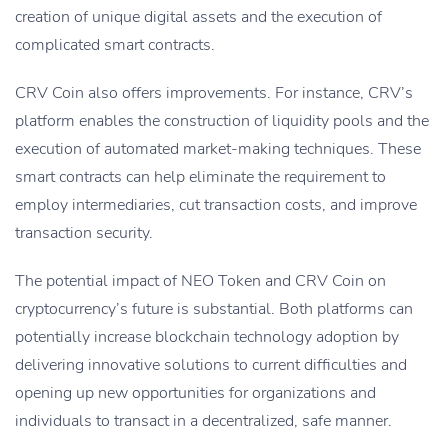
creation of unique digital assets and the execution of
complicated smart contracts.
CRV Coin also offers improvements. For instance, CRV’s
platform enables the construction of liquidity pools and the
execution of automated market-making techniques. These
smart contracts can help eliminate the requirement to
employ intermediaries, cut transaction costs, and improve
transaction security.
The potential impact of NEO Token and CRV Coin on
cryptocurrency’s future is substantial. Both platforms can
potentially increase blockchain technology adoption by
delivering innovative solutions to current difficulties and
opening up new opportunities for organizations and
individuals to transact in a decentralized, safe manner.