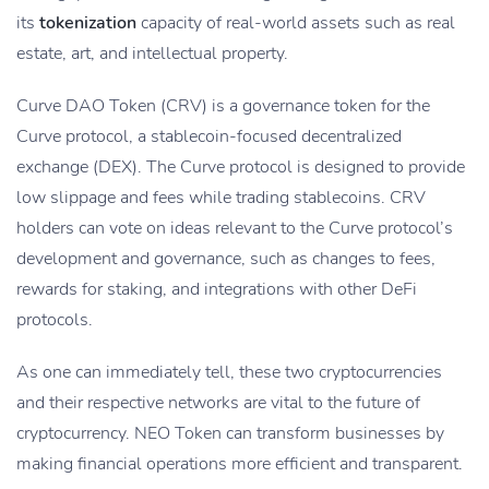
its
tokenization
capacity of real-world assets such as real
estate, art, and intellectual property.
Curve DAO Token (CRV) is a governance token for the
Curve protocol, a stablecoin-focused decentralized
exchange (DEX). The Curve protocol is designed to provide
low slippage and fees while trading stablecoins. CRV
holders can vote on ideas relevant to the Curve protocol’s
development and governance, such as changes to fees,
rewards for staking, and integrations with other DeFi
protocols.
As one can immediately tell, these two cryptocurrencies
and their respective networks are vital to the future of
cryptocurrency. NEO Token can transform businesses by
making financial operations more efficient and transparent.