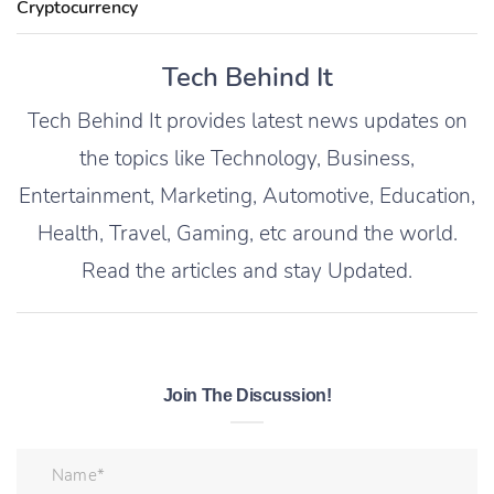
Cryptocurrency
Tech Behind It
Tech Behind It provides latest news updates on
the topics like Technology, Business,
Entertainment, Marketing, Automotive, Education,
Health, Travel, Gaming, etc around the world.
Read the articles and stay Updated.
Join The Discussion!