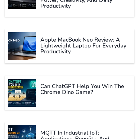
Productivity
Apple MacBook Neo Review: A
Lightweight Laptop For Everyday
Productivity
Can ChatGPT Help You Win The
Chrome Dino Game?
MQTT In Industrial IoT:
Applications, Benefits, And