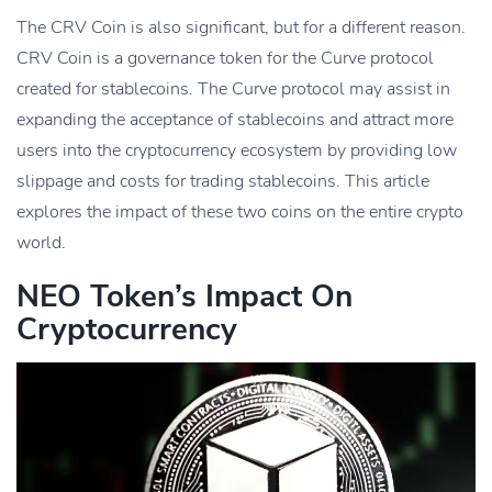
The CRV Coin is also significant, but for a different reason.
CRV Coin is a governance token for the Curve protocol
created for stablecoins. The Curve protocol may assist in
expanding the acceptance of stablecoins and attract more
users into the cryptocurrency ecosystem by providing low
slippage and costs for trading stablecoins. This article
explores the impact of these two coins on the entire crypto
world.
NEO Token’s Impact On
Cryptocurrency