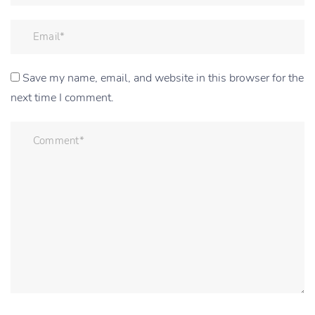
Save my name, email, and website in this browser for the
next time I comment.