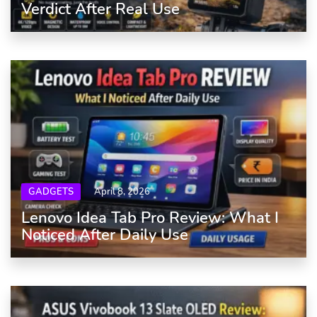
Verdict After Real Use
GADGETS
April 8, 2026
Lenovo Idea Tab Pro Review: What I
Noticed After Daily Use