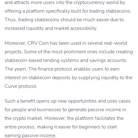
and attracts more users into the cryptocurrency world by
offering a platform specifically built for trading stablecoins.
Thus, trading stablecoins should be much easier due to
increased liquidity and market accessibility.
Moreover, CRV Coin has been used in several real-world
projects. Some of the most prominent ones include creating
stablecoin-based lending systems and savings accounts.
The yearn. The finance protocol enables users to earn
interest on stablecoin deposits by supplying liquidity to the
Curve protocol.
Such a benefit opens up new opportunities and uses cases
for people and businesses to generate passive income in
the crypto market. Moreover, the platform facilitates the
entire process, making it easier for beginners to start
earning passive income.