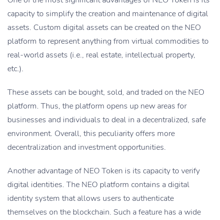
One of the most significant advantages of NEO Token is its
capacity to simplify the creation and maintenance of digital
assets. Custom digital assets can be created on the NEO
platform to represent anything from virtual commodities to
real-world assets (i.e., real estate, intellectual property,
etc.).
These assets can be bought, sold, and traded on the NEO
platform. Thus, the platform opens up new areas for
businesses and individuals to deal in a decentralized, safe
environment. Overall, this peculiarity offers more
decentralization and investment opportunities.
Another advantage of NEO Token is its capacity to verify
digital identities. The NEO platform contains a digital
identity system that allows users to authenticate
themselves on the blockchain. Such a feature has a wide