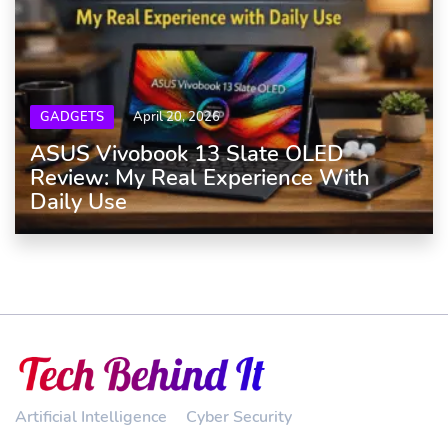
GADGETS
April 20, 2026
ASUS Vivobook 13 Slate OLED
Review: My Real Experience With
Daily Use
Artificial Intelligence
Cyber Security