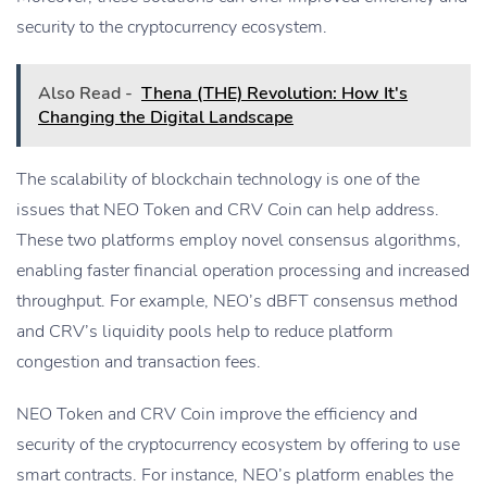
security to the cryptocurrency ecosystem.
Also Read -
Thena (THE) Revolution: How It's
Changing the Digital Landscape
The scalability of blockchain technology is one of the
issues that NEO Token and CRV Coin can help address.
These two platforms employ novel consensus algorithms,
enabling faster financial operation processing and increased
throughput. For example, NEO’s dBFT consensus method
and CRV’s liquidity pools help to reduce platform
congestion and transaction fees.
NEO Token and CRV Coin improve the efficiency and
security of the cryptocurrency ecosystem by offering to use
smart contracts. For instance, NEO’s platform enables the