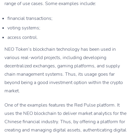
range of use cases. Some examples include:
financial transactions;
voting systems;
access control.
NEO Token’s blockchain technology has been used in
various real-world projects, including developing
decentralized exchanges, gaming platforms, and supply
chain management systems. Thus, its usage goes far
beyond being a good investment option within the crypto
market.
One of the examples features the Red Pulse platform. It
uses the NEO blockchain to deliver market analytics for the
Chinese financial industry. Thus, by offering a platform for
creating and managing digital assets, authenticating digital