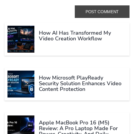
How AI Has Transformed My
Video Creation Workflow
How Microsoft PlayReady
Security Solution Enhances Video
Content Protection
Apple MacBook Pro 16 (M5)
Review: A Pro Laptop Made For
Power, Creativity, And Daily