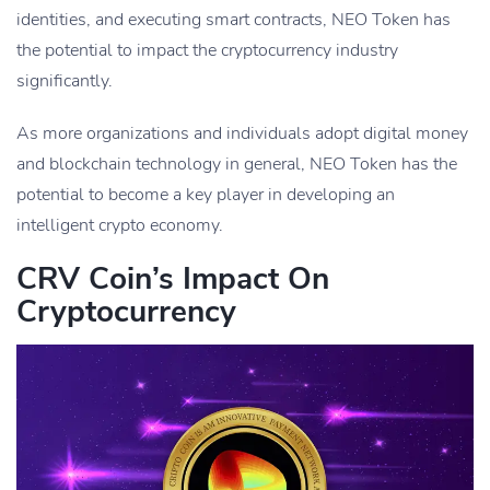
identities, and executing smart contracts, NEO Token has
the potential to impact the cryptocurrency industry
significantly.
As more organizations and individuals adopt digital money
and blockchain technology in general, NEO Token has the
potential to become a key player in developing an
intelligent crypto economy.
CRV Coin’s Impact On
Cryptocurrency