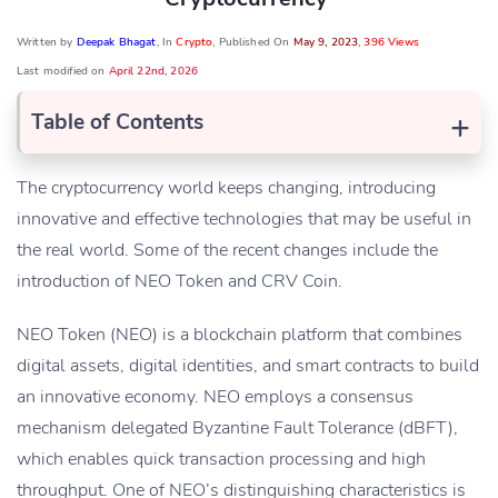
Written by
Deepak Bhagat
, In
Crypto
, Published On
May 9, 2023
,
396 Views
Last modified on
April 22nd, 2026
+
Table of Contents
The cryptocurrency world keeps changing, introducing
innovative and effective technologies that may be useful in
the real world. Some of the recent changes include the
introduction of NEO Token and CRV Coin.
NEO Token (NEO) is a blockchain platform that combines
digital assets, digital identities, and smart contracts to build
an innovative economy. NEO employs a consensus
mechanism delegated Byzantine Fault Tolerance (dBFT),
which enables quick transaction processing and high
throughput. One of NEO’s distinguishing characteristics is