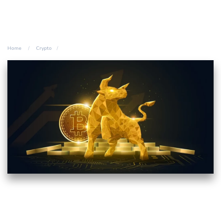
Home
Crypto