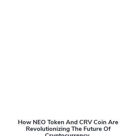
How NEO Token And CRV Coin Are
Revolutionizing The Future Of
Cryptocurrency