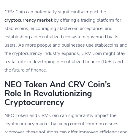
CRV Coin can potentially significantly impact the
cryptocurrency market
by offering a trading platform for
stablecoins, encouraging stablecoin acceptance, and
establishing a decentralized ecosystem governed by its
users. As more people and businesses use stablecoins and
the cryptocurrency industry expands, CRV Coin might play
a vital role in developing decentralized finance (DeFi) and
the future of finance.
NEO Token And CRV Coin’s
Role In Revolutionizing
Cryptocurrency
NEO Token and CRV Coin can significantly impact the
cryptocurrency market by fixing current common issues.
Moreover, these solutions can offer improved efficiency and