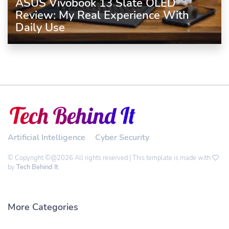
ASUS Vivobook 13 Slate OLED
Review: My Real Experience With
Daily Use
Artificial Intelligence
Cyber Security
© Copyright ©@2026 All rights reserved | This template is made with
by
Tech Behind It
More Categories