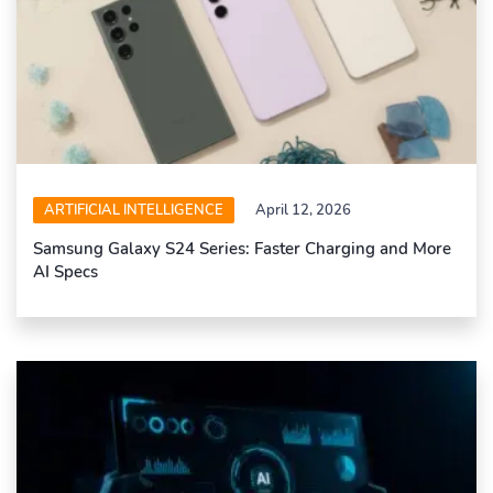
ARTIFICIAL INTELLIGENCE
April 12, 2026
Samsung Galaxy S24 Series: Faster Charging and More
AI Specs