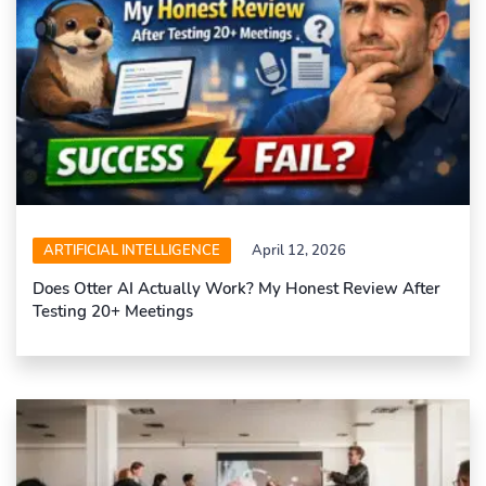
ARTIFICIAL INTELLIGENCE
April 12, 2026
Does Otter AI Actually Work? My Honest Review After
Testing 20+ Meetings