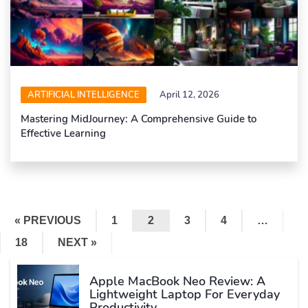
ARTIFICIAL INTELLIGENCE
April 12, 2026
Mastering MidJourney: A Comprehensive Guide to
Effective Learning
« PREVIOUS
1
2
3
4
…
18
NEXT »
Apple MacBook Neo Review: A
Lightweight Laptop For Everyday
Productivity