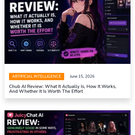
ARTIFICIAL INTELLIGENCE
June 15, 2026
Chub AI Review: What It Actually Is, How It Works,
And Whether It Is Worth The Effort