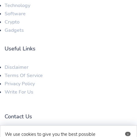
Technology
Software
Crypto
Gadgets
Useful Links
Disclaimer
Terms Of Service
Privacy Policy
Write For Us
Contact Us
We use cookies to give you the best possible
x
techbehinditarticles@gmail.com
+91 8383993831