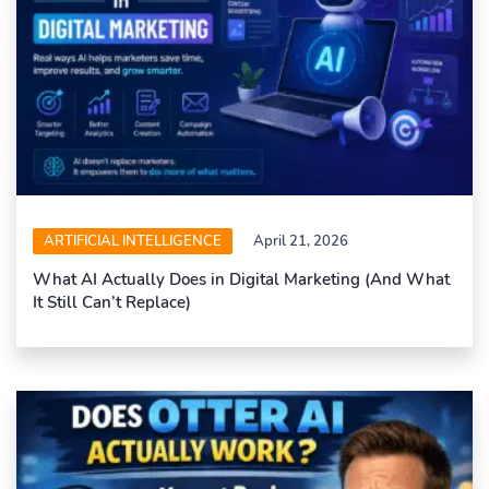
ARTIFICIAL INTELLIGENCE
April 21, 2026
What AI Actually Does in Digital Marketing (And What
It Still Can’t Replace)