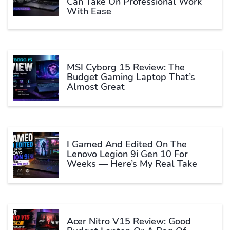
Can Take On Professional Work
With Ease
MSI Cyborg 15 Review: The
Budget Gaming Laptop That’s
Almost Great
I Gamed And Edited On The
Lenovo Legion 9i Gen 10 For
Weeks — Here’s My Real Take
Acer Nitro V15 Review: Good