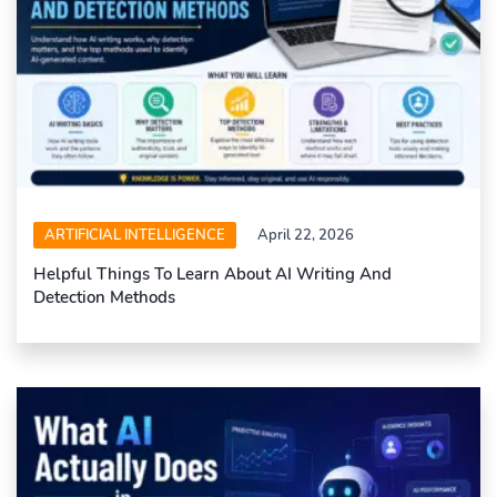
ARTIFICIAL INTELLIGENCE
April 22, 2026
Helpful Things To Learn About AI Writing And
Detection Methods