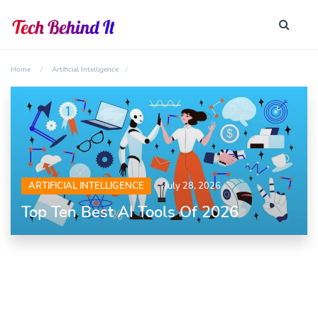
Home
Artificial Intelligence
ARTIFICIAL INTELLIGENCE
July 28, 2026
Top Ten Best AI Tools Of 2026