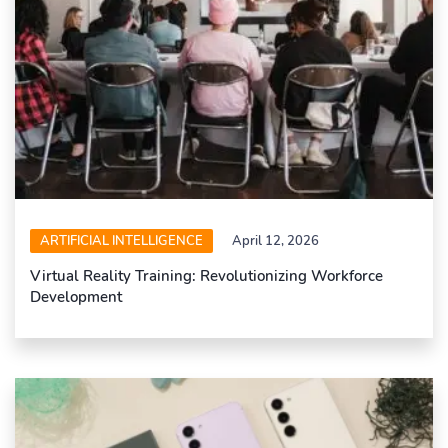
ARTIFICIAL INTELLIGENCE
April 12, 2026
Virtual Reality Training: Revolutionizing Workforce
Development