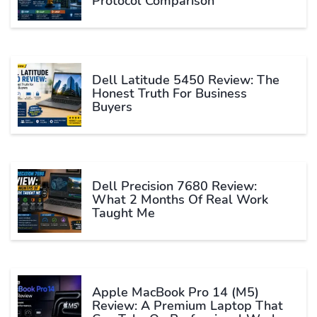
Protocol Comparison
Dell Latitude 5450 Review: The
Honest Truth For Business
Buyers
Dell Precision 7680 Review:
What 2 Months Of Real Work
Taught Me
Apple MacBook Pro 14 (M5)
Review: A Premium Laptop That