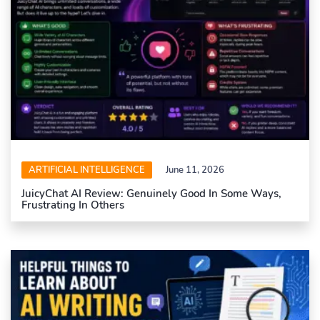
ARTIFICIAL INTELLIGENCE
June 11, 2026
JuicyChat AI Review: Genuinely Good In Some Ways,
Frustrating In Others