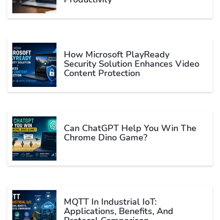
How Microsoft PlayReady
Security Solution Enhances Video
Content Protection
Can ChatGPT Help You Win The
Chrome Dino Game?
MQTT In Industrial IoT:
Applications, Benefits, And