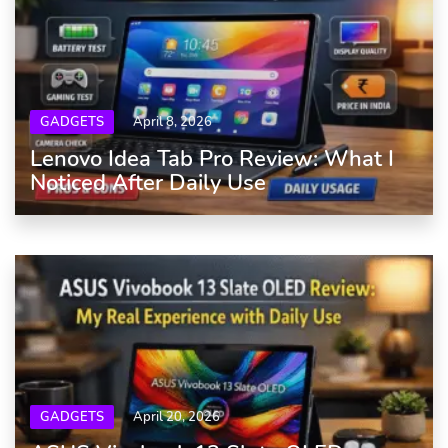
GADGETS
April 8, 2026
Lenovo Idea Tab Pro Review: What I
Noticed After Daily Use
GADGETS
April 20, 2026