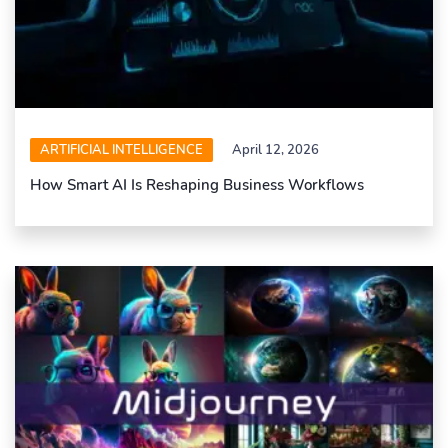
ARTIFICIAL INTELLIGENCE
April 12, 2026
How Smart AI Is Reshaping Business Workflows