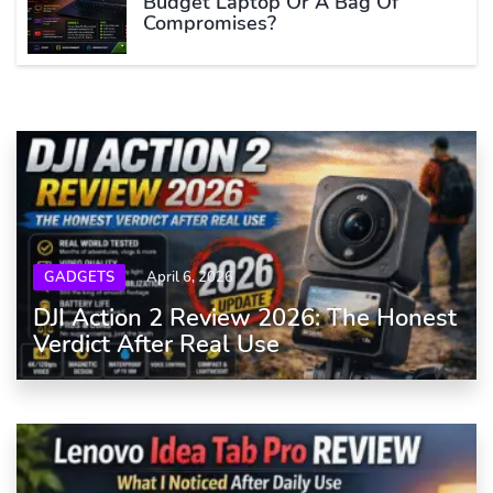
Budget Laptop Or A Bag Of
Compromises?
GADGETS
April 6, 2026
DJI Action 2 Review 2026: The Honest
Verdict After Real Use