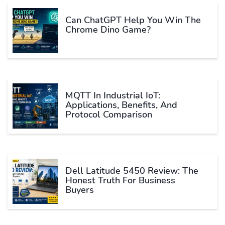
Can ChatGPT Help You Win The
Chrome Dino Game?
MQTT In Industrial IoT:
Applications, Benefits, And
Protocol Comparison
Dell Latitude 5450 Review: The
Honest Truth For Business
Buyers