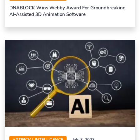
DNABLOCK Wins Webby Award For Groundbreaking
AI-Assisted 3D Animation Software
ARTIFICIAL INTELLIGENCE
July 3, 2023