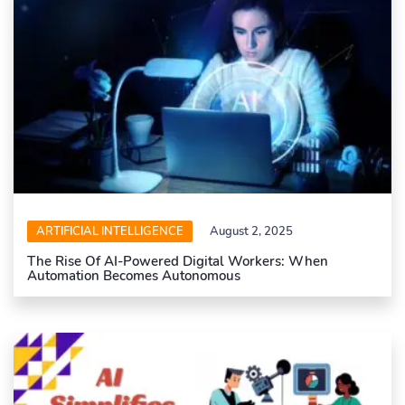
ARTIFICIAL INTELLIGENCE
August 2, 2025
The Rise Of AI-Powered Digital Workers: When
Automation Becomes Autonomous