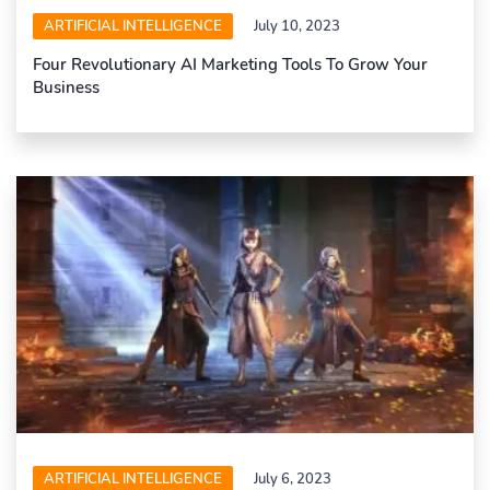
ARTIFICIAL INTELLIGENCE
July 10, 2023
Four Revolutionary AI Marketing Tools To Grow Your
Business
ARTIFICIAL INTELLIGENCE
July 6, 2023