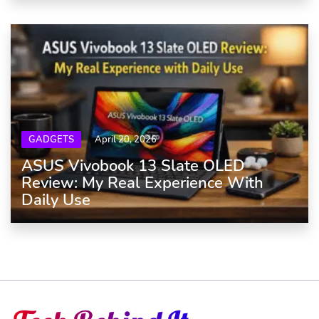
GADGETS
April 20, 2026
ASUS Vivobook 13 Slate OLED
Review: My Real Experience With
Daily Use