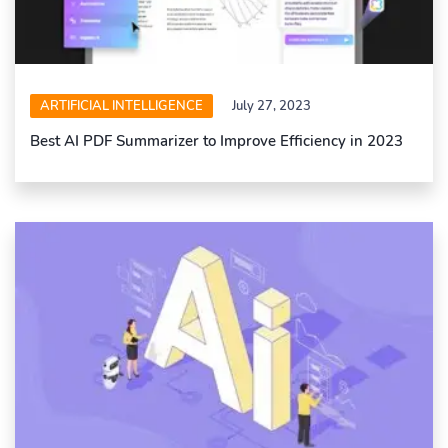
ARTIFICIAL INTELLIGENCE
July 27, 2023
Best AI PDF Summarizer to Improve Efficiency in 2023