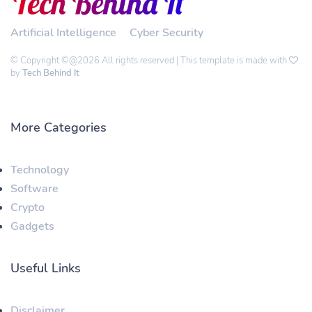
Artificial Intelligence
Cyber Security
© Copyright ©@2026 All rights reserved | This template is made with
by
Tech Behind It
More Categories
Technology
Software
Crypto
Gadgets
Useful Links
Disclaimer