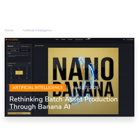
Home
Artificial Intelligence
ARTIFICIAL INTELLIGENCE
April 27, 2026
Rethinking Batch Asset Production
Through Banana AI