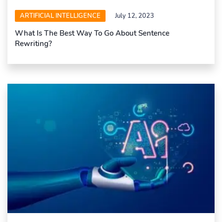
ARTIFICIAL INTELLIGENCE
July 12, 2023
What Is The Best Way To Go About Sentence
Rewriting?