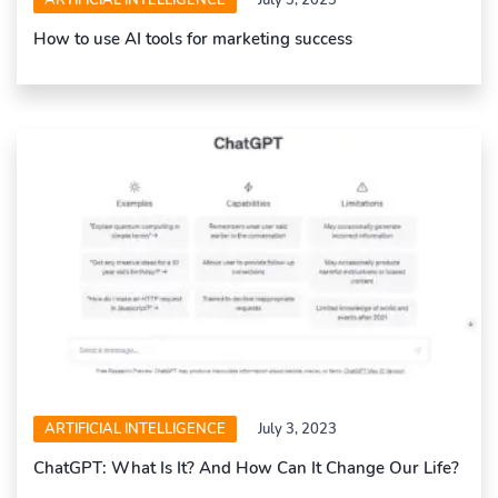
How to use AI tools for marketing success
ARTIFICIAL INTELLIGENCE
July 3, 2023
ChatGPT: What Is It? And How Can It Change Our Life?