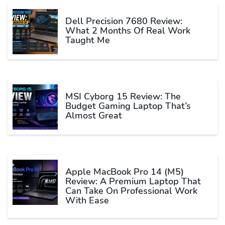
Dell Precision 7680 Review:
What 2 Months Of Real Work
Taught Me
MSI Cyborg 15 Review: The
Budget Gaming Laptop That’s
Almost Great
Apple MacBook Pro 14 (M5)
Review: A Premium Laptop That
Can Take On Professional Work
With Ease