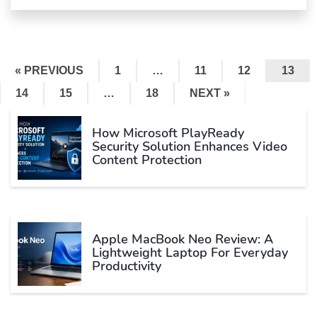
« PREVIOUS
1
…
11
12
13
14
15
…
18
NEXT »
How Microsoft PlayReady
Security Solution Enhances Video
Content Protection
Apple MacBook Neo Review: A
Lightweight Laptop For Everyday
Productivity