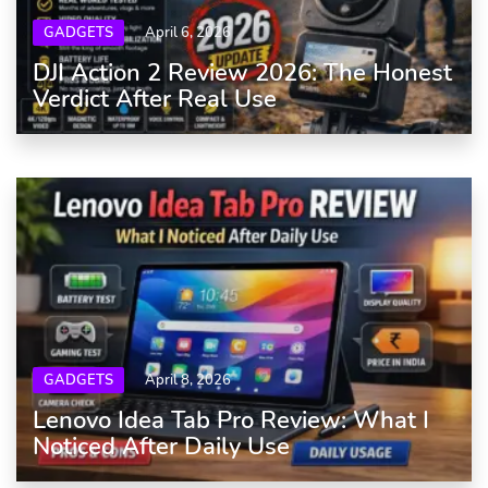
GADGETS
April 6, 2026
DJI Action 2 Review 2026: The Honest
Verdict After Real Use
GADGETS
April 8, 2026
Lenovo Idea Tab Pro Review: What I
Noticed After Daily Use