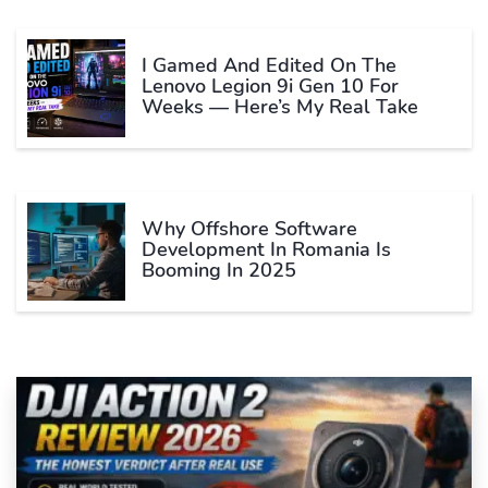
I Gamed And Edited On The
Lenovo Legion 9i Gen 10 For
Weeks — Here’s My Real Take
Why Offshore Software
Development In Romania Is
Booming In 2025