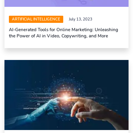
ARTIFICIAL INTELLIGENCE
July 13, 2023
AI-Generated Tools for Online Marketing: Unleashing
the Power of AI in Video, Copywriting, and More