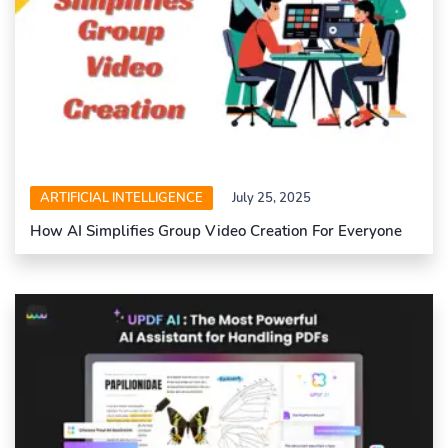
ARTIFICIAL INTELLIGENCE
July 25, 2025
How AI Simplifies Group Video Creation For Everyone