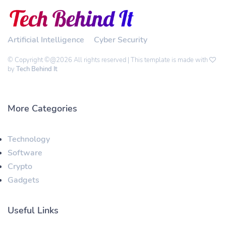
Artificial Intelligence
Cyber Security
© Copyright ©@2026 All rights reserved | This template is made with
by
Tech Behind It
More Categories
Technology
Software
Crypto
Gadgets
Useful Links