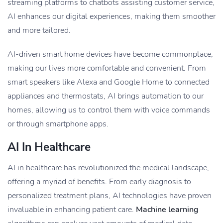
streaming platforms to chatbots assisting customer service,
AI enhances our digital experiences, making them smoother
and more tailored.
AI-driven smart home devices have become commonplace,
making our lives more comfortable and convenient. From
smart speakers like Alexa and Google Home to connected
appliances and thermostats, AI brings automation to our
homes, allowing us to control them with voice commands
or through smartphone apps.
AI In Healthcare
AI in healthcare has revolutionized the medical landscape,
offering a myriad of benefits. From early diagnosis to
personalized treatment plans, AI technologies have proven
invaluable in enhancing patient care.
Machine learning