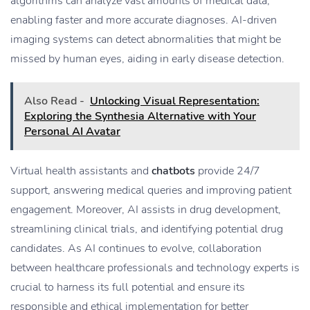
algorithms can analyze vast amounts of medical data,
enabling faster and more accurate diagnoses. AI-driven
imaging systems can detect abnormalities that might be
missed by human eyes, aiding in early disease detection.
Also Read -
Unlocking Visual Representation:
Exploring the Synthesia Alternative with Your
Personal AI Avatar
Virtual health assistants and
chatbots
provide 24/7
support, answering medical queries and improving patient
engagement. Moreover, AI assists in drug development,
streamlining clinical trials, and identifying potential drug
candidates. As AI continues to evolve, collaboration
between healthcare professionals and technology experts is
crucial to harness its full potential and ensure its
responsible and ethical implementation for better