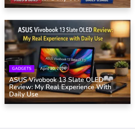
GADGETS
April 20, 2026
ASUS Vivobook 13 Slate OLED
Review: My Real Experience With
Daily Use