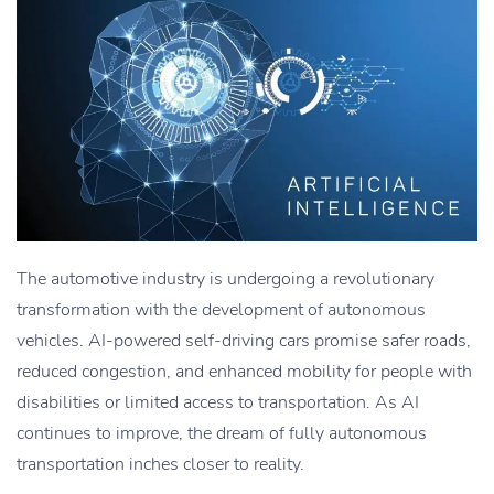
The automotive industry is undergoing a revolutionary
transformation with the development of autonomous
vehicles. AI-powered self-driving cars promise safer roads,
reduced congestion, and enhanced mobility for people with
disabilities or limited access to transportation. As AI
continues to improve, the dream of fully autonomous
transportation inches closer to reality.