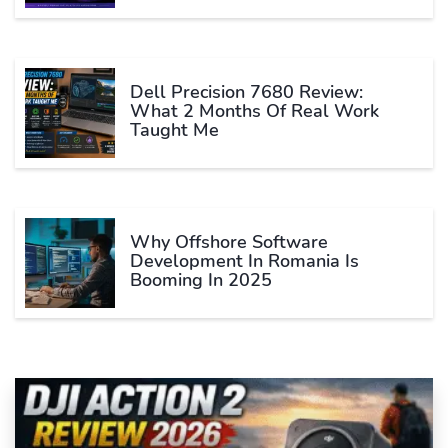
Dell Precision 7680 Review:
What 2 Months Of Real Work
Taught Me
Why Offshore Software
Development In Romania Is
Booming In 2025