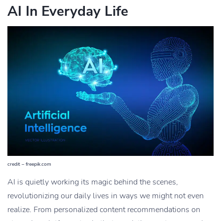
AI In Everyday Life
credit – freepik.com
AI is quietly working its magic behind the scenes,
revolutionizing our daily lives in ways we might not even
realize. From personalized content recommendations on