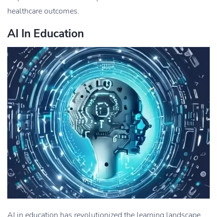
healthcare outcomes.
AI In Education
AI in education has revolutionized the learning landscape,