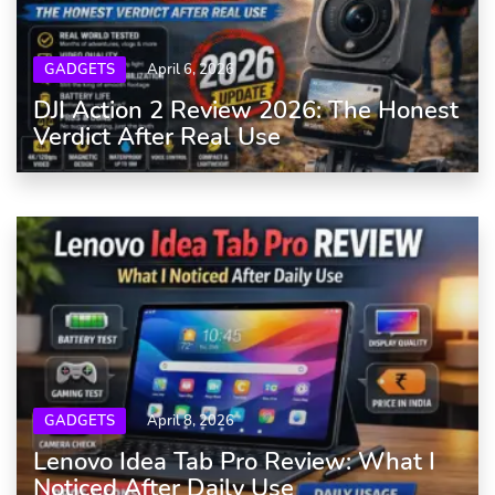
GADGETS
April 6, 2026
DJI Action 2 Review 2026: The Honest
Verdict After Real Use
GADGETS
April 8, 2026
Lenovo Idea Tab Pro Review: What I
Noticed After Daily Use