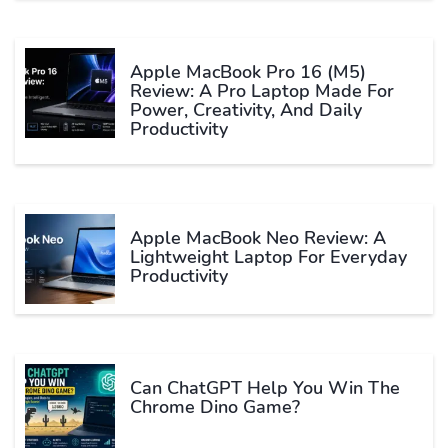
Apple MacBook Pro 16 (M5)
Review: A Pro Laptop Made For
Power, Creativity, And Daily
Productivity
Apple MacBook Neo Review: A
Lightweight Laptop For Everyday
Productivity
Can ChatGPT Help You Win The
Chrome Dino Game?