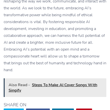
reshaping the way we work, communicate, and interact with
the world. As we look to the future, embracing AI’s
transformative power while being mindful of ethical
considerations is vital. By fostering responsible AI
development, investing in education, and promoting a
collaborative approach, we can harness the full potential of
AI and create a brighter, more inclusive future for all.
Embracing AI’s potential with an open mind and a
compassionate heart will allow us to shape a tomorrow
that brings out the best of humanity and technology hand in
hand.
Also Read -
Steps To Make AI Cover Songs With
Singify
SHARE ON