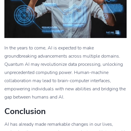
In the years to come, AI is expected to make
groundbreaking advancements across multiple domains.
Quantum AI may revolutionize data processing, unlocking
unprecedented computing power. Human-machine
collaboration may lead to brain-computer interfaces,
empowering individuals with new abilities and bridging the
gap between humans and AI.
Conclusion
AI has already made remarkable changes in our lives,