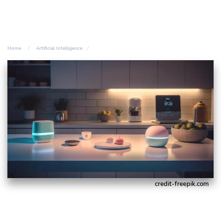
Home
Artificial Intelligence
credit-freepik.com