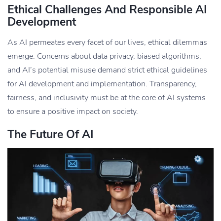
Ethical Challenges And Responsible AI
Development
As AI permeates every facet of our lives, ethical dilemmas
emerge. Concerns about data privacy, biased algorithms,
and AI’s potential misuse demand strict ethical guidelines
for AI development and implementation. Transparency,
fairness, and inclusivity must be at the core of AI systems
to ensure a positive impact on society.
The Future Of AI