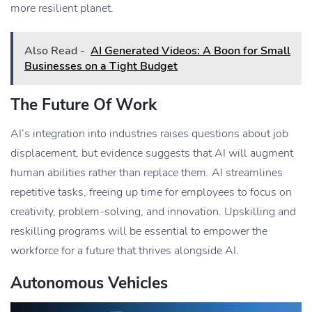
more resilient planet.
Also Read -
AI Generated Videos: A Boon for Small
Businesses on a Tight Budget
The Future Of Work
AI’s integration into industries raises questions about job
displacement, but evidence suggests that AI will augment
human abilities rather than replace them. AI streamlines
repetitive tasks, freeing up time for employees to focus on
creativity, problem-solving, and innovation. Upskilling and
reskilling programs will be essential to empower the
workforce for a future that thrives alongside AI.
Autonomous Vehicles