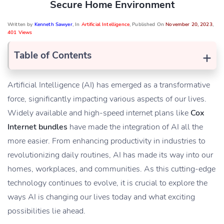
Secure Home Environment
Written by
Kenneth Sawyer
, In
Artificial Intelligence
, Published On
November 20, 2023
,
401 Views
+
Table of Contents
Artificial Intelligence (AI) has emerged as a transformative
force, significantly impacting various aspects of our lives.
Widely available and high-speed internet plans like
Cox
Internet bundles
have made the integration of AI all the
more easier. From enhancing productivity in industries to
revolutionizing daily routines, AI has made its way into our
homes, workplaces, and communities. As this cutting-edge
technology continues to evolve, it is crucial to explore the
ways AI is changing our lives today and what exciting
possibilities lie ahead.