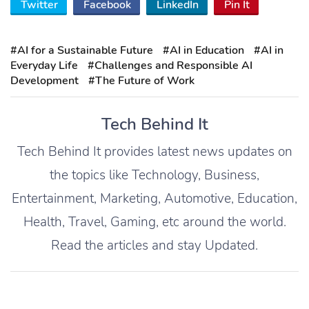
Twitter
Facebook
LinkedIn
Pin It
#AI for a Sustainable Future
#AI in Education
#AI in
Everyday Life
#Challenges and Responsible AI
Development
#The Future of Work
Tech Behind It
Tech Behind It provides latest news updates on
the topics like Technology, Business,
Entertainment, Marketing, Automotive, Education,
Health, Travel, Gaming, etc around the world.
Read the articles and stay Updated.