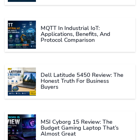
MQTT In Industrial IoT:
Applications, Benefits, And
Protocol Comparison
Dell Latitude 5450 Review: The
Honest Truth For Business
Buyers
MSI Cyborg 15 Review: The
Budget Gaming Laptop That’s
Almost Great