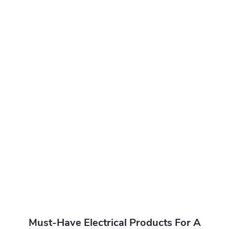
Must-Have Electrical Products For A