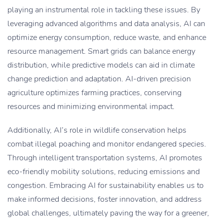
playing an instrumental role in tackling these issues. By
leveraging advanced algorithms and data analysis, AI can
optimize energy consumption, reduce waste, and enhance
resource management. Smart grids can balance energy
distribution, while predictive models can aid in climate
change prediction and adaptation. AI-driven precision
agriculture optimizes farming practices, conserving
resources and minimizing environmental impact.
Additionally, AI’s role in wildlife conservation helps
combat illegal poaching and monitor endangered species.
Through intelligent transportation systems, AI promotes
eco-friendly mobility solutions, reducing emissions and
congestion. Embracing AI for sustainability enables us to
make informed decisions, foster innovation, and address
global challenges, ultimately paving the way for a greener,