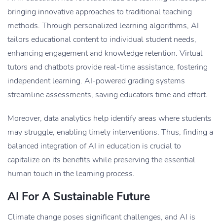
bringing innovative approaches to traditional teaching
methods. Through personalized learning algorithms, AI
tailors educational content to individual student needs,
enhancing engagement and knowledge retention. Virtual
tutors and chatbots provide real-time assistance, fostering
independent learning. AI-powered grading systems
streamline assessments, saving educators time and effort.
Moreover, data analytics help identify areas where students
may struggle, enabling timely interventions. Thus, finding a
balanced integration of AI in education is crucial to
capitalize on its benefits while preserving the essential
human touch in the learning process.
AI For A Sustainable Future
Climate change poses significant challenges, and AI is