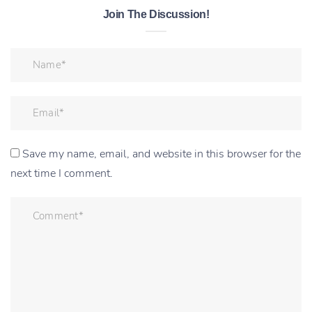
Join The Discussion!
Save my name, email, and website in this browser for the
next time I comment.