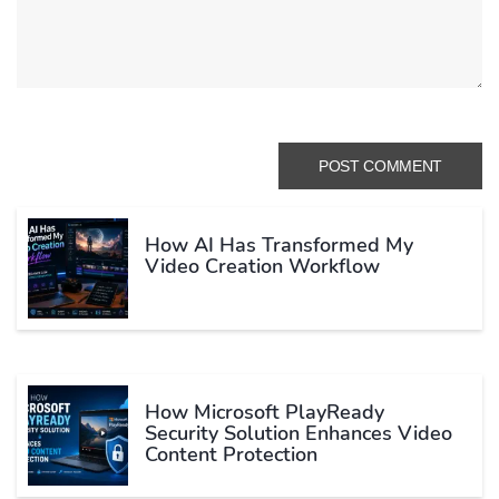
How AI Has Transformed My
Video Creation Workflow
How Microsoft PlayReady
Security Solution Enhances Video
Content Protection