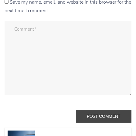
Save my name, email, and website in this browser for the
next time I comment.