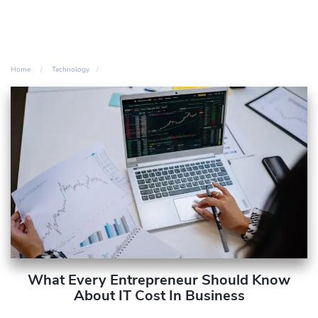
Home
Technology
What Every Entrepreneur Should Know
About IT Cost In Business