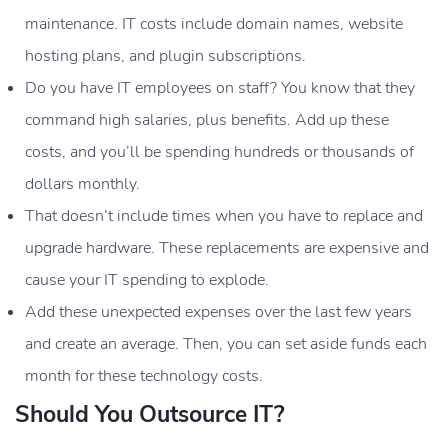
maintenance. IT costs include domain names, website
hosting plans, and plugin subscriptions.
Do you have IT employees on staff? You know that they
command high salaries, plus benefits. Add up these
costs, and you’ll be spending hundreds or thousands of
dollars monthly.
That doesn’t include times when you have to replace and
upgrade hardware. These replacements are expensive and
cause your IT spending to explode.
Add these unexpected expenses over the last few years
and create an average. Then, you can set aside funds each
month for these technology costs.
Should You Outsource IT?