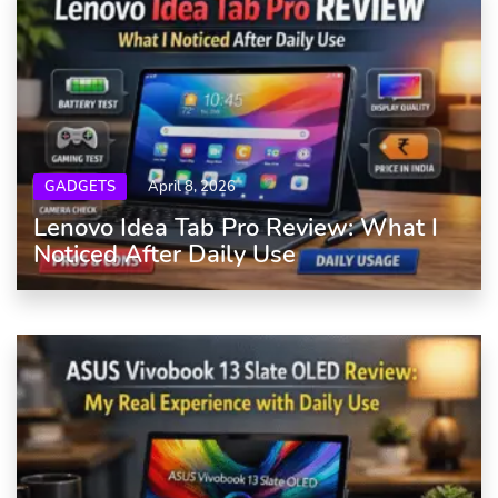
GADGETS
April 8, 2026
Lenovo Idea Tab Pro Review: What I
Noticed After Daily Use