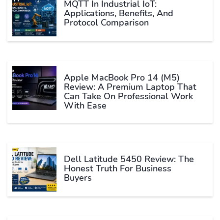
MQTT In Industrial IoT:
Applications, Benefits, And
Protocol Comparison
Apple MacBook Pro 14 (M5)
Review: A Premium Laptop That
Can Take On Professional Work
With Ease
Dell Latitude 5450 Review: The
Honest Truth For Business
Buyers