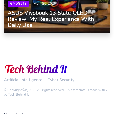
GADGETS
April 20, 2026
ASUS Vivobook 13 Slate OLED
Review: My Real Experience With
Daily Use
Artificial Intelligence
Cyber Security
© Copyright ©@2026 All rights reserved | This template is made with
by
Tech Behind It