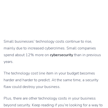
Small businesses’ technology costs continue to rise,
mainly due to increased cybercrimes. Small companies
spend about 12% more on
cybersecurity
than in previous
years.
The technology cost line item in your budget becomes
harder and harder to predict. At the same time, a security
flaw could destroy your business.
Plus, there are other technology costs in your business
beyond security. Keep reading if you’re looking for a way to