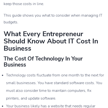
keep those costs in line.
This guide shows you what to consider when managing IT
budgets.
What Every Entrepreneur
Should Know About IT Cost In
Business
The Cost Of Technology In Your
Business
Technology costs fluctuate from one month to the next for
small businesses. You have standard software costs. You
must also consider time to maintain computers, fix
printers, and update software.
Your business likely has a website that needs regular