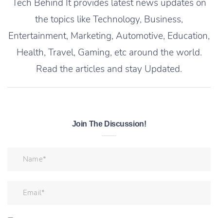
Tech Behind It provides latest news updates on
the topics like Technology, Business,
Entertainment, Marketing, Automotive, Education,
Health, Travel, Gaming, etc around the world.
Read the articles and stay Updated.
Join The Discussion!