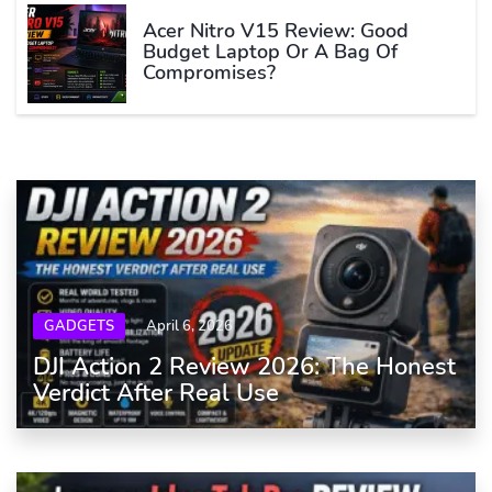
Acer Nitro V15 Review: Good
Budget Laptop Or A Bag Of
Compromises?
GADGETS
April 6, 2026
DJI Action 2 Review 2026: The Honest
Verdict After Real Use