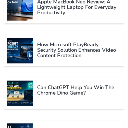
Apple MacBook Neo Review: A
Lightweight Laptop For Everyday
Productivity
How Microsoft PlayReady
Security Solution Enhances Video
Content Protection
Can ChatGPT Help You Win The
Chrome Dino Game?