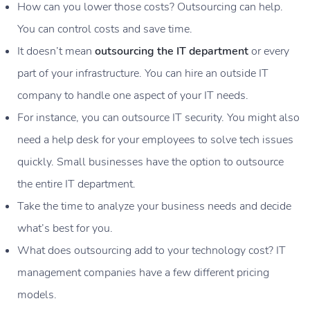
How can you lower those costs? Outsourcing can help.
You can control costs and save time.
It doesn’t mean
outsourcing the IT department
or every
part of your infrastructure. You can hire an outside IT
company to handle one aspect of your IT needs.
For instance, you can outsource IT security. You might also
need a help desk for your employees to solve tech issues
quickly. Small businesses have the option to outsource
the entire IT department.
Take the time to analyze your business needs and decide
what’s best for you.
What does outsourcing add to your technology cost? IT
management companies have a few different pricing
models.