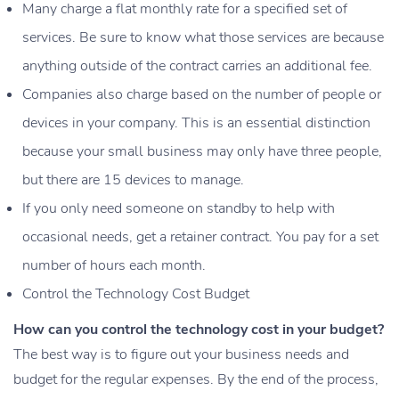
Many charge a flat monthly rate for a specified set of
services. Be sure to know what those services are because
anything outside of the contract carries an additional fee.
Companies also charge based on the number of people or
devices in your company. This is an essential distinction
because your small business may only have three people,
but there are 15 devices to manage.
If you only need someone on standby to help with
occasional needs, get a retainer contract. You pay for a set
number of hours each month.
Control the Technology Cost Budget
How can you control the technology cost in your budget?
The best way is to figure out your business needs and
budget for the regular expenses. By the end of the process,