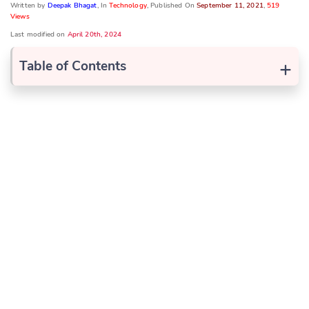
Written by
Deepak Bhagat
, In
Technology
, Published On
September 11, 2021
,
519
Views
Last modified on
April 20th, 2024
+
Table of Contents