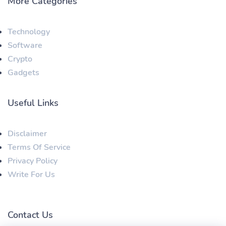
More Categories
Technology
Software
Crypto
Gadgets
Useful Links
Disclaimer
Terms Of Service
Privacy Policy
Write For Us
Contact Us