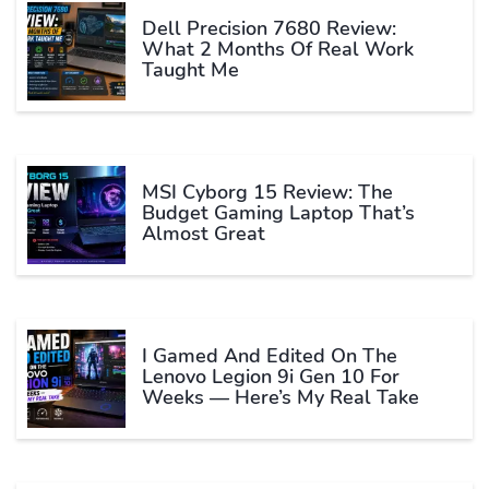
Dell Precision 7680 Review:
What 2 Months Of Real Work
Taught Me
MSI Cyborg 15 Review: The
Budget Gaming Laptop That’s
Almost Great
I Gamed And Edited On The
Lenovo Legion 9i Gen 10 For
Weeks — Here’s My Real Take