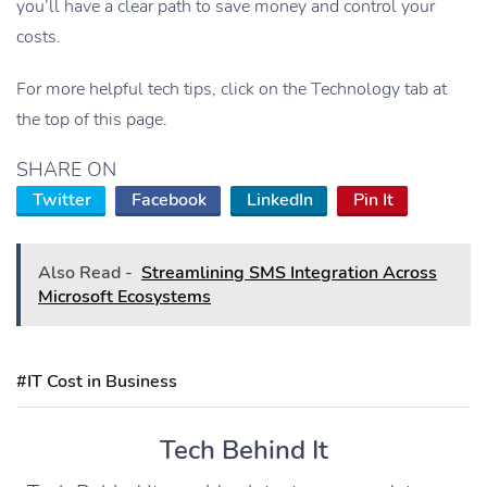
you’ll have a clear path to save money and control your
costs.
For more helpful tech tips, click on the Technology tab at
the top of this page.
SHARE ON
Twitter
Facebook
LinkedIn
Pin It
Also Read -
Streamlining SMS Integration Across
Microsoft Ecosystems
#IT Cost in Business
Tech Behind It