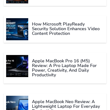
How Microsoft PlayReady
Security Solution Enhances Video
Content Protection
Apple MacBook Pro 16 (M5)
Review: A Pro Laptop Made For
Power, Creativity, And Daily
Productivity
Apple MacBook Neo Review: A
Lightweight Laptop For Everyday