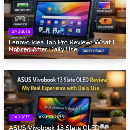
GADGETS
April 8, 2026
Lenovo Idea Tab Pro Review: What I
Noticed After Daily Use
GADGETS
April 20, 2026
ASUS Vivobook 13 Slate OLED