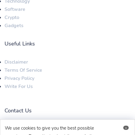
Technology
Software
Crypto
Gadgets
Useful Links
Disclaimer
Terms Of Service
Privacy Policy
Write For Us
Contact Us
We use cookies to give you the best possible
x
techbehinditarticles@gmail.com
+91 8383993831