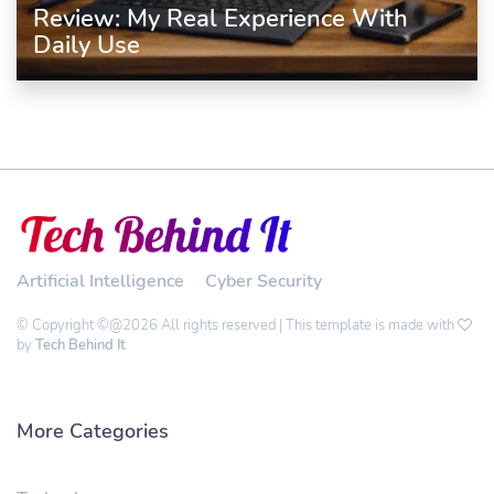
Review: My Real Experience With
Daily Use
Artificial Intelligence
Cyber Security
© Copyright ©@2026 All rights reserved | This template is made with
by
Tech Behind It
More Categories