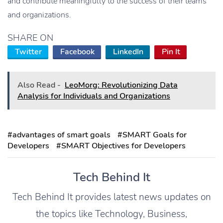
and contribute meaningfully to the success of their teams
and organizations.
SHARE ON
Twitter
Facebook
LinkedIn
Pin It
Also Read -
LeoMorg: Revolutionizing Data
Analysis for Individuals and Organizations
#advantages of smart goals
#SMART Goals for
Developers
#SMART Objectives for Developers
Tech Behind It
Tech Behind It provides latest news updates on
the topics like Technology, Business,