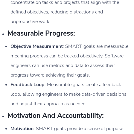
concentrate on tasks and projects that align with the
defined objectives, reducing distractions and
unproductive work.
Measurable Progress:
Objective Measurement
: SMART goals are measurable,
meaning progress can be tracked objectively. Software
engineers can use metrics and data to assess their
progress toward achieving their goals.
Feedback Loop
: Measurable goals create a feedback
loop, allowing engineers to make data-driven decisions
and adjust their approach as needed.
Motivation And Accountability:
Motivation
: SMART goals provide a sense of purpose