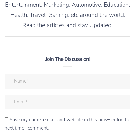
Entertainment, Marketing, Automotive, Education,
Health, Travel, Gaming, etc around the world.
Read the articles and stay Updated.
Join The Discussion!
Save my name, email, and website in this browser for the
next time I comment.