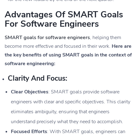
Advantages Of SMART Goals
For Software Engineers
SMART goals for software engineers
, helping them
become more effective and focused in their work.
Here are
the key benefits of using SMART goals in the context of
software engineering:
Clarity And Focus:
Clear Objectives
: SMART goals provide software
engineers with clear and specific objectives. This clarity
eliminates ambiguity, ensuring that engineers
understand precisely what they need to accomplish.
Focused Efforts
: With SMART goals, engineers can