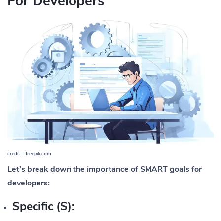
For Developers
credit – freepik.com
Let’s break down the importance of SMART goals for
developers:
Specific (S):