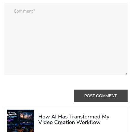
How AI Has Transformed My
Video Creation Workflow