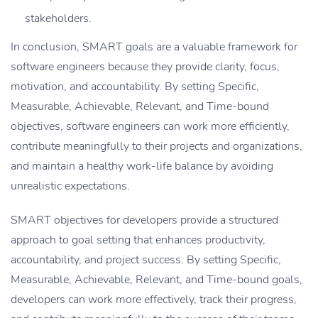
stakeholders.
In conclusion, SMART goals are a valuable framework for
software engineers because they provide clarity, focus,
motivation, and accountability. By setting Specific,
Measurable, Achievable, Relevant, and Time-bound
objectives, software engineers can work more efficiently,
contribute meaningfully to their projects and organizations,
and maintain a healthy work-life balance by avoiding
unrealistic expectations.
SMART objectives for developers provide a structured
approach to goal setting that enhances productivity,
accountability, and project success. By setting Specific,
Measurable, Achievable, Relevant, and Time-bound goals,
developers can work more effectively, track their progress,