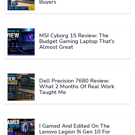
Buyers
MSI Cyborg 15 Review: The
Budget Gaming Laptop That’s
Almost Great
Dell Precision 7680 Review:
What 2 Months Of Real Work
Taught Me
I Gamed And Edited On The
Lenovo Legion 9i Gen 10 For