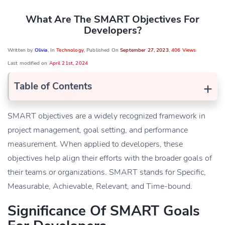
What Are The SMART Objectives For
Developers?
Written by
Olivia
, In
Technology
, Published On
September 27, 2023
,
406 Views
Last modified on
April 21st, 2024
+
Table of Contents
SMART objectives are a widely recognized framework in
project management, goal setting, and performance
measurement. When applied to developers, these
objectives help align their efforts with the broader goals of
their teams or organizations. SMART stands for Specific,
Measurable, Achievable, Relevant, and Time-bound.
Significance Of SMART Goals