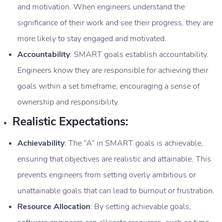
and motivation. When engineers understand the
significance of their work and see their progress, they are
more likely to stay engaged and motivated.
Accountability
: SMART goals establish accountability.
Engineers know they are responsible for achieving their
goals within a set timeframe, encouraging a sense of
ownership and responsibility.
Realistic Expectations:
Achievability
: The “A” in SMART goals is achievable,
ensuring that objectives are realistic and attainable. This
prevents engineers from setting overly ambitious or
unattainable goals that can lead to burnout or frustration.
Resource Allocation
: By setting achievable goals,