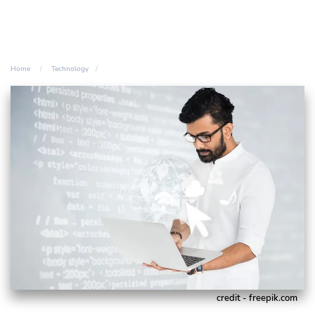
Home
Technology
credit - freepik.com