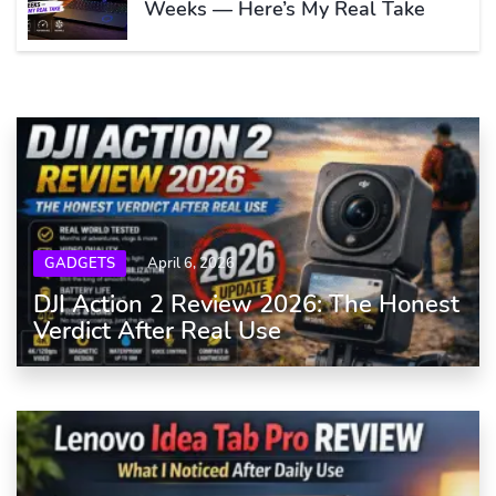
Weeks — Here’s My Real Take
GADGETS
April 6, 2026
DJI Action 2 Review 2026: The Honest
Verdict After Real Use