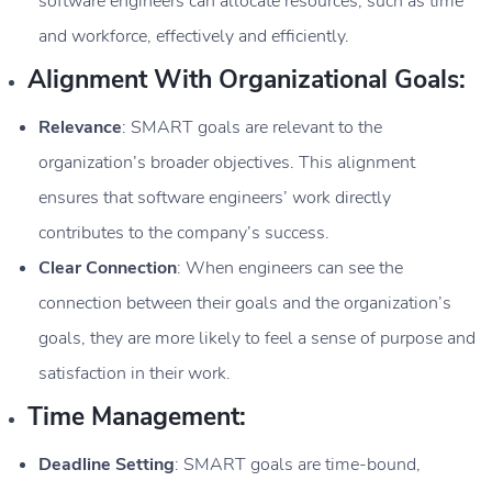
software engineers can allocate resources, such as time
and workforce, effectively and efficiently.
Alignment With Organizational Goals:
Relevance
: SMART goals are relevant to the
organization’s broader objectives. This alignment
ensures that software engineers’ work directly
contributes to the company’s success.
Clear Connection
: When engineers can see the
connection between their goals and the organization’s
goals, they are more likely to feel a sense of purpose and
satisfaction in their work.
Time Management:
Deadline Setting
: SMART goals are time-bound,