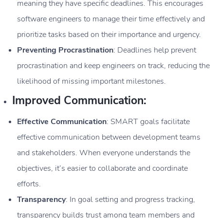
meaning they have specific deadlines. This encourages
software engineers to manage their time effectively and
prioritize tasks based on their importance and urgency.
Preventing Procrastination
: Deadlines help prevent
procrastination and keep engineers on track, reducing the
likelihood of missing important milestones.
Improved Communication:
Effective Communication
: SMART goals facilitate
effective communication between development teams
and stakeholders. When everyone understands the
objectives, it’s easier to collaborate and coordinate
efforts.
Transparency
: In goal setting and progress tracking,
transparency builds trust among team members and