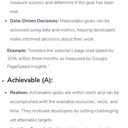
measure success and determine if the goal has been
met.
Data-Driven Decisions:
Measurable goals can be
assessed using data and metrics, helping developers
make informed decisions about their work.
Example:
“Increase the website’s page load speed by
20% within three months as measured by Google
PageSpeed Insights.”
Achievable (A):
Realism:
Achievable goals are within reach and can be
accomplished with the available resources, skills, and
time. They motivate developers by setting challenging
yet attainable targets.