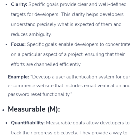
Clarity:
Specific goals provide clear and well-defined
targets for developers. This clarity helps developers
understand precisely what is expected of them and
reduces ambiguity.
Focus:
Specific goals enable developers to concentrate
on a particular aspect of a project, ensuring that their
efforts are channelled efficiently.
Example:
“Develop a user authentication system for our
e-commerce website that includes email verification and
password reset functionality.”
Measurable (M):
Quantifiability:
Measurable goals allow developers to
track their progress objectively. They provide a way to