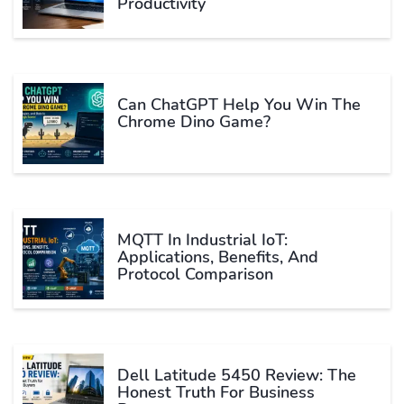
Productivity
Can ChatGPT Help You Win The
Chrome Dino Game?
MQTT In Industrial IoT:
Applications, Benefits, And
Protocol Comparison
Dell Latitude 5450 Review: The
Honest Truth For Business