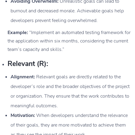
Avoiding Overwhelm:
Unrealistic goals can lead to
burnout and decreased morale. Achievable goals help
developers prevent feeling overwhelmed.
Example:
“Implement an automated testing framework for
the application within six months, considering the current
team’s capacity and skills.”
Relevant (R):
Alignment:
Relevant goals are directly related to the
developer’s role and the broader objectives of the project
or organization. They ensure that the work contributes to
meaningful outcomes.
Motivation:
When developers understand the relevance
of their goals, they are more motivated to achieve them
as they see the impact of their work.