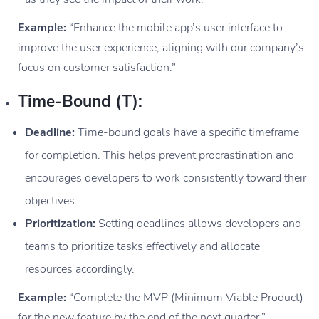
Example:
“Enhance the mobile app’s user interface to
improve the user experience, aligning with our company’s
focus on customer satisfaction.”
Time-Bound (T):
Deadline:
Time-bound goals have a specific timeframe
for completion. This helps prevent procrastination and
encourages developers to work consistently toward their
objectives.
Prioritization:
Setting deadlines allows developers and
teams to prioritize tasks effectively and allocate
resources accordingly.
Example:
“Complete the MVP (Minimum Viable Product)
for the new feature by the end of the next quarter.”