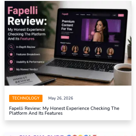
TECHNOLOGY
May 26, 2026
Fapelli Review: My Honest Experience Checking The
Platform And Its Features