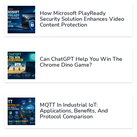
How Microsoft PlayReady
Security Solution Enhances Video
Content Protection
Can ChatGPT Help You Win The
Chrome Dino Game?
MQTT In Industrial IoT:
Applications, Benefits, And
Protocol Comparison