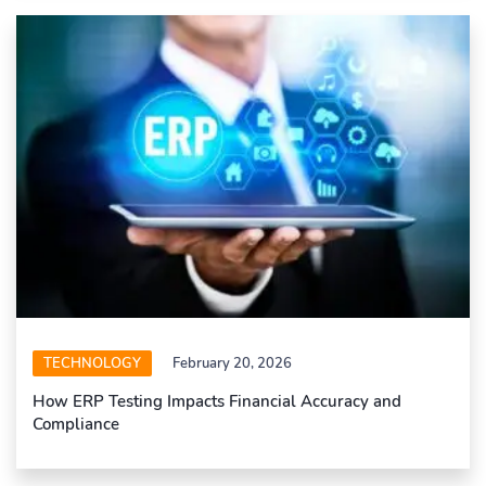
TECHNOLOGY
February 20, 2026
How ERP Testing Impacts Financial Accuracy and
Compliance