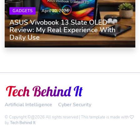
GADGETS
April 20, 2026
ASUS Vivobook 13 Slate OLED
Review: My Real Experience With
Daily Use
Artificial Intelligence
Cyber Security
© Copyright ©@2026 All rights reserved | This template is made with
by
Tech Behind It