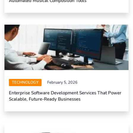
Automated Musical Composition Tools
TECHNOLOGY
February 5, 2026
Enterprise Software Development Services That Power
Scalable, Future-Ready Businesses