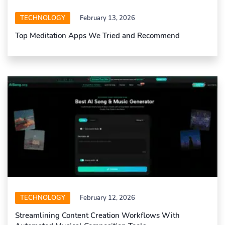
TECHNOLOGY
February 13, 2026
Top Meditation Apps We Tried and Recommend
TECHNOLOGY
February 12, 2026
Streamlining Content Creation Workflows With