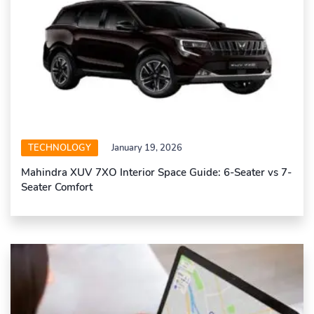
TECHNOLOGY
January 19, 2026
Mahindra XUV 7XO Interior Space Guide: 6-Seater vs 7-
Seater Comfort