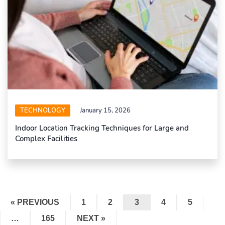
TECHNOLOGY
January 15, 2026
Indoor Location Tracking Techniques for Large and
Complex Facilities
« PREVIOUS
1
2
3
4
5
…
165
NEXT »