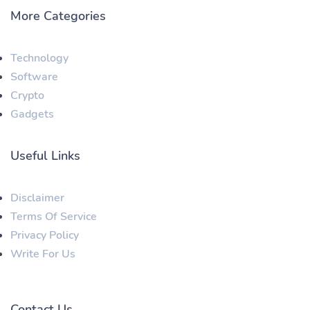
More Categories
Technology
Software
Crypto
Gadgets
Useful Links
Disclaimer
Terms Of Service
Privacy Policy
Write For Us
Contact Us