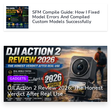
SFM Compile Guide: How I Fixed
Model Errors And Compiled
Custom Models Successfully
GADGETS
April 6, 2026
DJI Action 2 Review 2026: The Honest
Verdict After Real Use