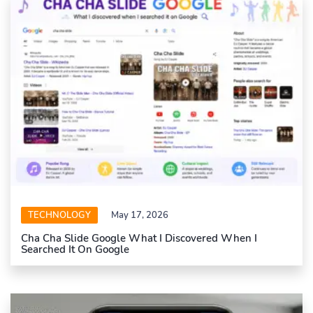
TECHNOLOGY
May 17, 2026
Cha Cha Slide Google What I Discovered When I
Searched It On Google