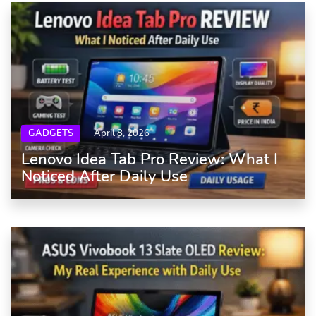
GADGETS
April 8, 2026
Lenovo Idea Tab Pro Review: What I
Noticed After Daily Use