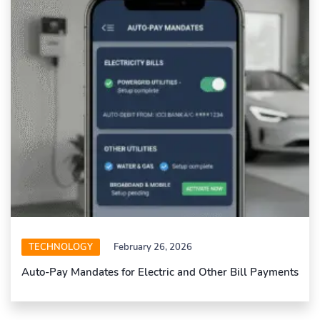
TECHNOLOGY
February 26, 2026
Auto-Pay Mandates for Electric and Other Bill Payments