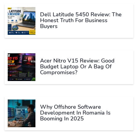
Dell Latitude 5450 Review: The
Honest Truth For Business
Buyers
Acer Nitro V15 Review: Good
Budget Laptop Or A Bag Of
Compromises?
Why Offshore Software
Development In Romania Is
Booming In 2025