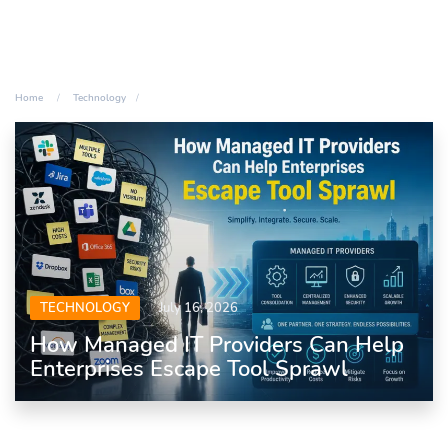
Home
Technology
TECHNOLOGY
July 16, 2026
How Managed IT Providers Can Help
Enterprises Escape Tool Sprawl