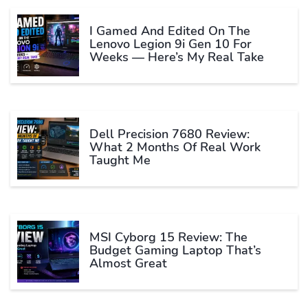
I Gamed And Edited On The
Lenovo Legion 9i Gen 10 For
Weeks — Here’s My Real Take
Dell Precision 7680 Review:
What 2 Months Of Real Work
Taught Me
MSI Cyborg 15 Review: The
Budget Gaming Laptop That’s
Almost Great