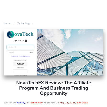
Home
Technology
NovaTechFX Review: The Affiliate
Program And Business Trading
Opportunity
Written by
Ramsay
, In
Technology
, Published On
May 13, 2023
,
526 Views