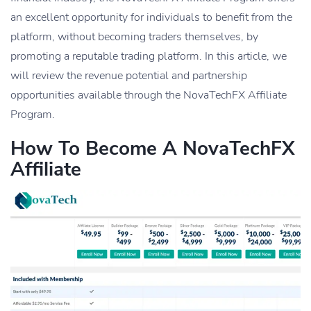
an excellent opportunity for individuals to benefit from the
platform, without becoming traders themselves, by
promoting a reputable trading platform. In this article, we
will review the revenue potential and partnership
opportunities available through the NovaTechFX Affiliate
Program.
How To Become A NovaTechFX
Affiliate