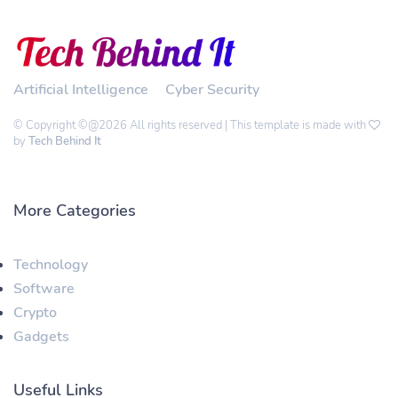
Artificial Intelligence
Cyber Security
© Copyright ©@2026 All rights reserved | This template is made with
by
Tech Behind It
More Categories
Technology
Software
Crypto
Gadgets
Useful Links