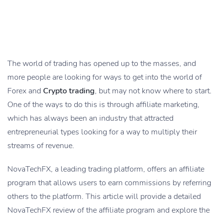
The world of trading has opened up to the masses, and
more people are looking for ways to get into the world of
Forex and
Crypto trading
, but may not know where to start.
One of the ways to do this is through affiliate marketing,
which has always been an industry that attracted
entrepreneurial types looking for a way to multiply their
streams of revenue.
NovaTechFX, a leading trading platform, offers an affiliate
program that allows users to earn commissions by referring
others to the platform. This article will provide a detailed
NovaTechFX review of the affiliate program and explore the