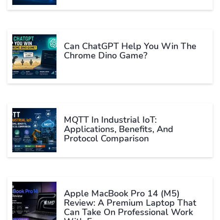
Can ChatGPT Help You Win The
Chrome Dino Game?
MQTT In Industrial IoT:
Applications, Benefits, And
Protocol Comparison
Apple MacBook Pro 14 (M5)
Review: A Premium Laptop That
Can Take On Professional Work