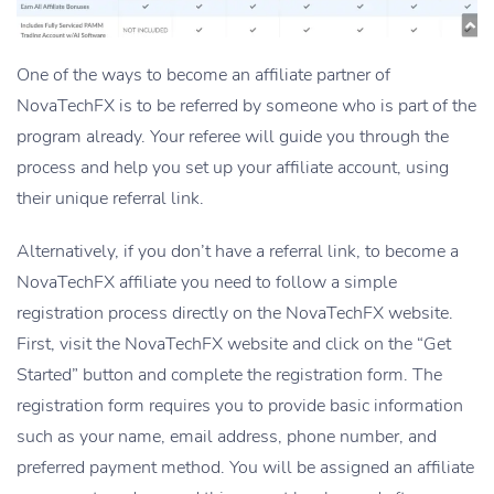
One of the ways to become an affiliate partner of
NovaTechFX is to be referred by someone who is part of the
program already. Your referee will guide you through the
process and help you set up your affiliate account, using
their unique referral link.
Alternatively, if you don’t have a referral link, to become a
NovaTechFX affiliate you need to follow a simple
registration process directly on the NovaTechFX website.
First, visit the NovaTechFX website and click on the “Get
Started” button and complete the registration form. The
registration form requires you to provide basic information
such as your name, email address, phone number, and
preferred payment method. You will be assigned an affiliate