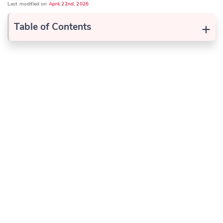
Last modified on
April 22nd, 2026
+
Table of Contents