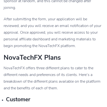
sponsor at random, and this cannot be changed after
joining.
After submitting the form, your application will be
reviewed, and you will receive an email notification of your
approval. Once approved, you will receive access to your
personal affiliate dashboard and marketing materials to
begin promoting the NovaTechFX platform.
NovaTechFX Plans
NovaTechFX offers three different plans to cater to the
different needs and preferences of its clients. Here’s a
breakdown of the different plans available on the platform
and the benefits of each of them.
Customer