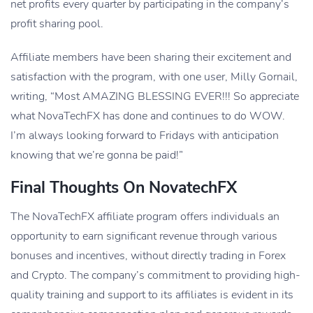
net profits every quarter by participating in the company’s
profit sharing pool.
Affiliate members have been sharing their excitement and
satisfaction with the program, with one user, Milly Gornail,
writing, “Most AMAZING BLESSING EVER!!! So appreciate
what NovaTechFX has done and continues to do WOW.
I’m always looking forward to Fridays with anticipation
knowing that we’re gonna be paid!”
Final Thoughts On NovatechFX
The NovaTechFX affiliate program offers individuals an
opportunity to earn significant revenue through various
bonuses and incentives, without directly trading in Forex
and Crypto. The company’s commitment to providing high-
quality training and support to its affiliates is evident in its