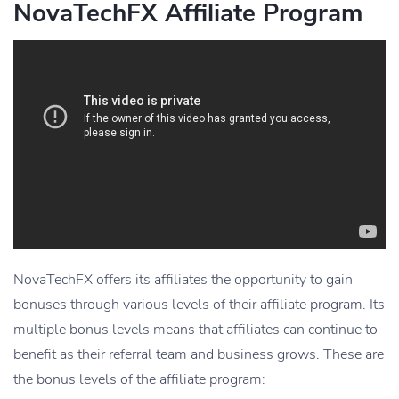
NovaTechFX Affiliate Program
NovaTechFX offers its affiliates the opportunity to gain
bonuses through various levels of their affiliate program. Its
multiple bonus levels means that affiliates can continue to
benefit as their referral team and business grows. These are
the bonus levels of the affiliate program: