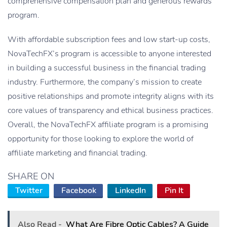
comprehensive compensation plan and generous rewards
program.
With affordable subscription fees and low start-up costs,
NovaTechFX’s program is accessible to anyone interested
in building a successful business in the financial trading
industry. Furthermore, the company’s mission to create
positive relationships and promote integrity aligns with its
core values of transparency and ethical business practices.
Overall, the NovaTechFX affiliate program is a promising
opportunity for those looking to explore the world of
affiliate marketing and financial trading.
SHARE ON
Twitter
Facebook
LinkedIn
Pin It
Also Read -
What Are Fibre Optic Cables? A Guide