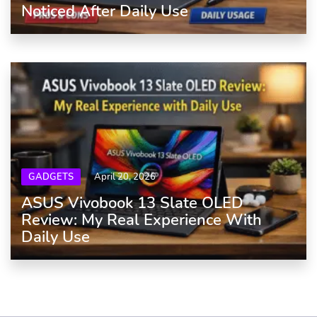
Noticed After Daily Use
GADGETS
April 20, 2026
ASUS Vivobook 13 Slate OLED
Review: My Real Experience With
Daily Use