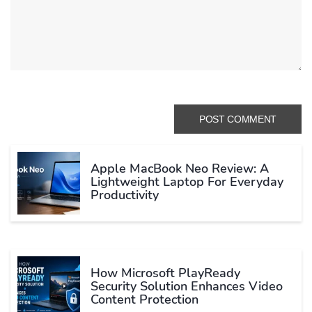
Apple MacBook Neo Review: A
Lightweight Laptop For Everyday
Productivity
How Microsoft PlayReady
Security Solution Enhances Video
Content Protection