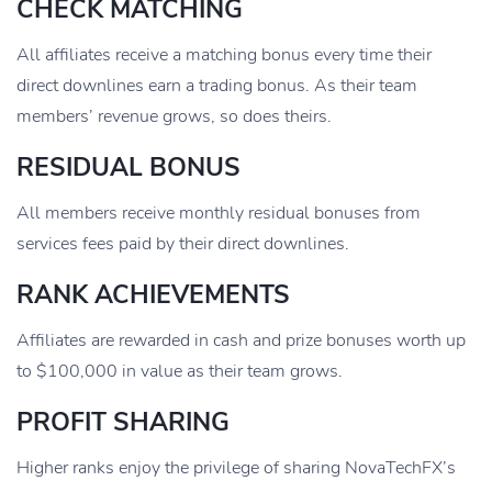
CHECK MATCHING
All affiliates receive a matching bonus every time their
direct downlines earn a trading bonus. As their team
members’ revenue grows, so does theirs.
RESIDUAL BONUS
All members receive monthly residual bonuses from
services fees paid by their direct downlines.
RANK ACHIEVEMENTS
Affiliates are rewarded in cash and prize bonuses worth up
to $100,000 in value as their team grows.
PROFIT SHARING
Higher ranks enjoy the privilege of sharing NovaTechFX’s