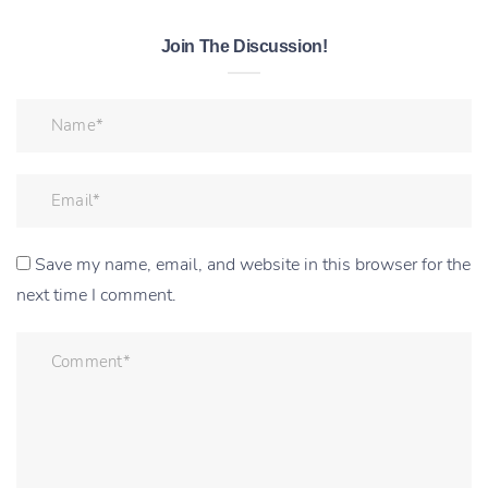
Join The Discussion!
Save my name, email, and website in this browser for the
next time I comment.