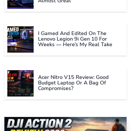
Almost Great
I Gamed And Edited On The
Lenovo Legion 9i Gen 10 For
Weeks — Here’s My Real Take
Acer Nitro V15 Review: Good
Budget Laptop Or A Bag Of
Compromises?