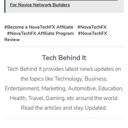
For Novice Network Builders
#Become a NovaTechFX Affiliate
#NovaTechFX
#NovaTechFX Affiliate Program
#NovaTechFX
Review
Tech Behind It
Tech Behind It provides latest news updates on
the topics like Technology, Business,
Entertainment, Marketing, Automotive, Education,
Health, Travel, Gaming, etc around the world.
Read the articles and stay Updated.