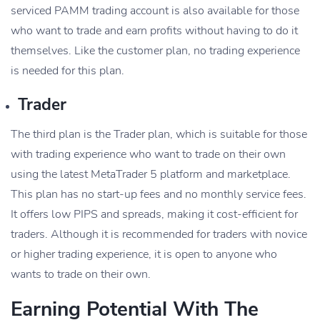
serviced PAMM trading account is also available for those
who want to trade and earn profits without having to do it
themselves. Like the customer plan, no trading experience
is needed for this plan.
Trader
The third plan is the Trader plan, which is suitable for those
with trading experience who want to trade on their own
using the latest MetaTrader 5 platform and marketplace.
This plan has no start-up fees and no monthly service fees.
It offers low PIPS and spreads, making it cost-efficient for
traders. Although it is recommended for traders with novice
or higher trading experience, it is open to anyone who
wants to trade on their own.
Earning Potential With The