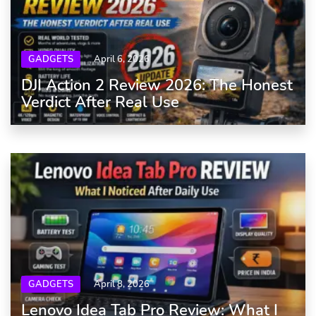
GADGETS
April 6, 2026
DJI Action 2 Review 2026: The Honest
Verdict After Real Use
GADGETS
April 8, 2026
Lenovo Idea Tab Pro Review: What I