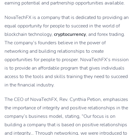
earning potential and partnership opportunities available.
NovaTechFX is a company that is dedicated to providing an
equal opportunity for people to succeed in the world of
blockchain technology,
cryptocurrency
, and forex trading.
The company’s founders believe in the power of
networking and building relationships to create
opportunities for people to prosper. NovaTechFX’s mission
is to provide an affordable program that gives individuals
access to the tools and skills training they need to succeed
in the financial industry.
The CEO of NovaTechFX, Rev. Cynthia Petion, emphasizes
the importance of integrity and positive relationships in the
company’s business model, stating, “Our focus is on
building a company that is based on positive relationships
and integrity… Through networking, we were introduced to