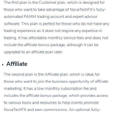
The first plan is the Customer plan, which is designed for
those who want to take advantage of NovaTechFX’s fully-
automated PAMM trading account and expert advisor
software. This plan is perfect for those who do not have any
trading experience as it does not require any expertise in
trading. It has affordable monthly service fees and does not
include the affiliate bonus package, although it can be
upgraded to an affiliate plan later.
Affiliate
The second plan is the Affiliate plan, which is ideal for
those who want to join the business opportunity of affiliate
marketing. It has a low monthly subscription fee and
includes the affiliate bonus package, which provides access
to various tools and resources to help clients promote
NovaTechFX and earn commissions. An optional fully-