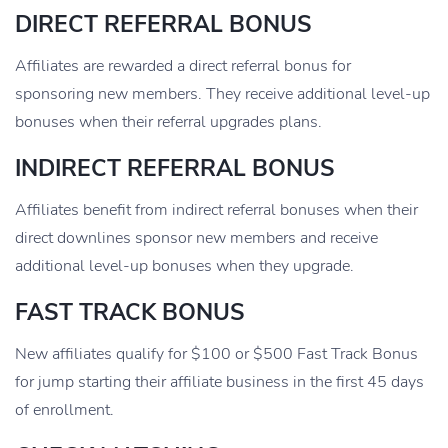
DIRECT REFERRAL BONUS
Affiliates are rewarded a direct referral bonus for
sponsoring new members. They receive additional level-up
bonuses when their referral upgrades plans.
INDIRECT REFERRAL BONUS
Affiliates benefit from indirect referral bonuses when their
direct downlines sponsor new members and receive
additional level-up bonuses when they upgrade.
FAST TRACK BONUS
New affiliates qualify for $100 or $500 Fast Track Bonus
for jump starting their affiliate business in the first 45 days
of enrollment.