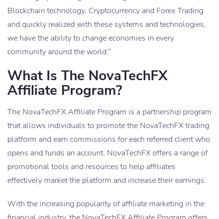
Blockchain technology, Cryptocurrency and Forex Trading
and quickly realized with these systems and technologies,
we have the ability to change economies in every
community around the world.”
What Is The NovaTechFX
Affiliate Program?
The NovaTechFX Affiliate Program is a partnership program
that allows individuals to promote the NovaTechFX trading
platform and earn commissions for each referred client who
opens and funds an account. NovaTechFX offers a range of
promotional tools and resources to help affiliates
effectively market the platform and increase their earnings.
With the increasing popularity of affiliate marketing in the
financial industry, the NovaTechFX Affiliate Program offers