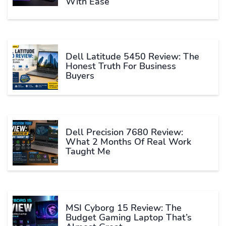
With Ease
Dell Latitude 5450 Review: The
Honest Truth For Business
Buyers
Dell Precision 7680 Review:
What 2 Months Of Real Work
Taught Me
MSI Cyborg 15 Review: The
Budget Gaming Laptop That’s