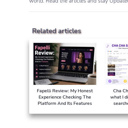
world. Read the articles and stay Update
Related articles
Fapelli Review: My Honest
Cha Ch
Experience Checking The
what I d
Platform And Its Features
search