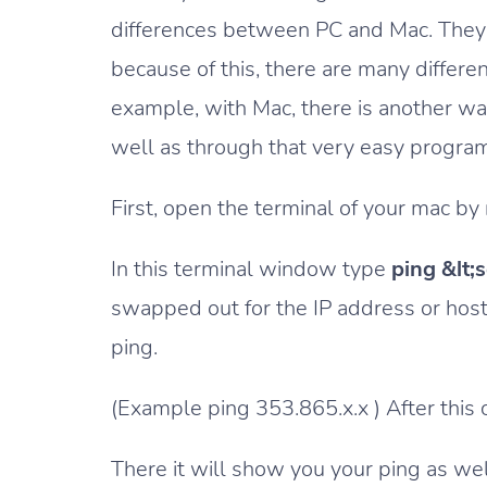
differences between PC and Mac. They 
because of this, there are many differe
example, with Mac, there is another wa
well as through that very easy progra
First, open the terminal of your mac by n
In this terminal window type
ping &lt;
swapped out for the IP address or host
ping.
(Example ping 353.865.x.x ) After this 
There it will show you your ping as well