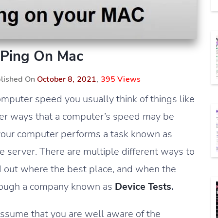
Ping On Mac
blished On
October 8, 2021
,
395 Views
mputer speed you usually think of things like
other ways that a computer’s speed may be
your computer performs a task known as
the server. There are multiple different ways to
ind out where the best place, and when the
 through a company known as
Device Tests
.
 assume that you are well aware of the