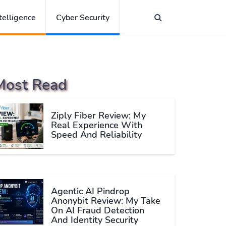
ntelligence
Cyber Security
Most Read
Ziply Fiber Review: My
Real Experience With
Speed And Reliability
Agentic AI Pindrop
Anonybit Review: My Take
On AI Fraud Detection
And Identity Security