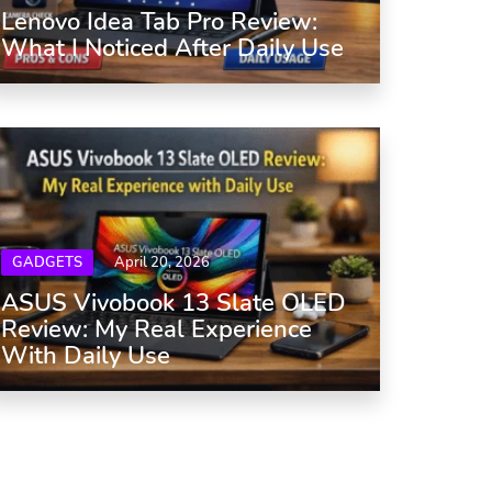
Lenovo Idea Tab Pro Review:
What I Noticed After Daily Use
GADGETS
April 20, 2026
ASUS Vivobook 13 Slate OLED
Review: My Real Experience
With Daily Use