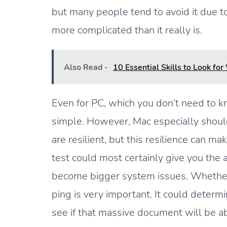
but many people tend to avoid it due to
more complicated than it really is.
Also Read -
10 Essential Skills to Look 
Even for PC, which you don’t need to k
simple. However, Mac especially should
are resilient, but this resilience can ma
test could most certainly give you the 
become bigger system issues. Whether 
ping is very important. It could determ
see if that massive document will be ab