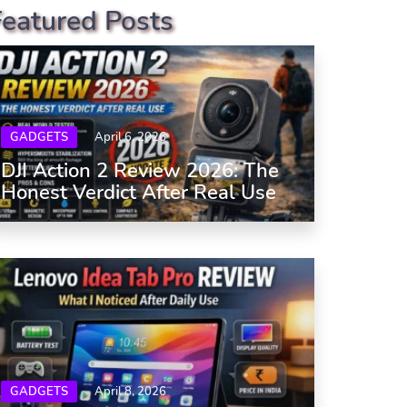
Featured Posts
GADGETS
April 6, 2026
DJI Action 2 Review 2026: The
Honest Verdict After Real Use
GADGETS
April 8, 2026