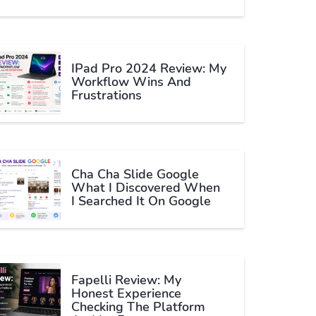
IPad Pro 2024 Review: My
Workflow Wins And
Frustrations
Cha Cha Slide Google
What I Discovered When
I Searched It On Google
Fapelli Review: My
Honest Experience
Checking The Platform