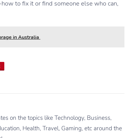
ow to fix it or find someone else who can,
rage in Australia
t
es on the topics like Technology, Business,
ucation, Health, Travel, Gaming, etc around the