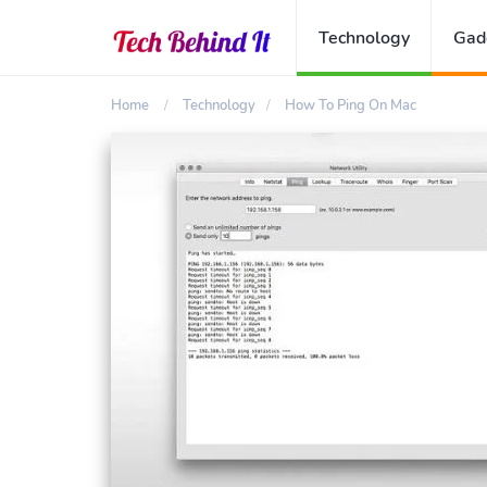
Technology
Gad
Home
Technology
How To Ping On Mac