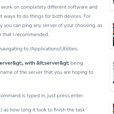
work on completely different software and
nt ways to do things for both devices. For
y you can ping any server of your choosing, as
m that I recommended.
avigating to /Applications/Utilities.
server&gt;, with &lt;server&gt;
being
name of the server that you are hoping to
command is typed in, just press enter.
 as how long it took to finish the task