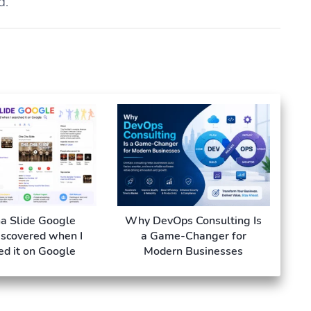
d.
a Slide Google
Why DevOps Consulting Is
iscovered when I
a Game-Changer for
ed it on Google
Modern Businesses