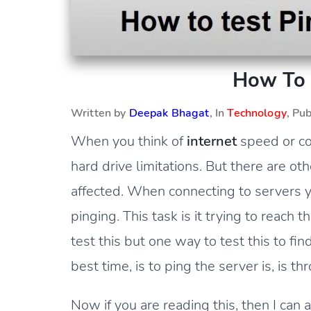
How To 
Written by
Deepak Bhagat
, In
Technology
, Pu
When you think of
internet
speed or co
hard drive limitations. But there are 
affected. When connecting to servers 
pinging. This task is it trying to reach 
test this but one way to test this to f
best time, is to ping the server is, is
Now if you are reading this, then I can