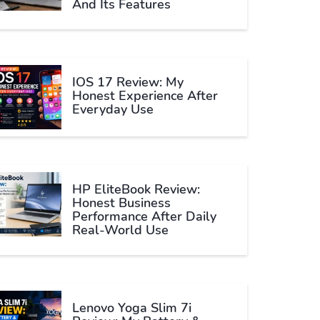
And Its Features
IOS 17 Review: My
Honest Experience After
Everyday Use
HP EliteBook Review:
Honest Business
Performance After Daily
Real-World Use
Lenovo Yoga Slim 7i