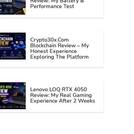
Review: My Battery &
Performance Test
Crypto30x.com
Blockchain Review – My
Honest Experience
Exploring The Platform
Lenovo LOQ RTX 4050
Review: My Real Gaming
Experience After 2 Weeks