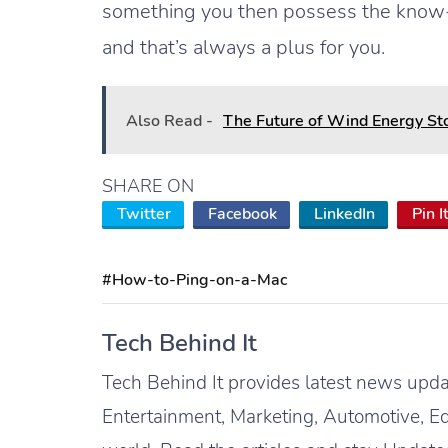
something you then possess the know-h
and that’s always a plus for you.
Also Read -
The Future of Wind Energy Sto
SHARE ON
Twitter
Facebook
LinkedIn
Pin I
#How-to-Ping-on-a-Mac
Tech Behind It
Tech Behind It provides latest news updat
Entertainment, Marketing, Automotive, Ed