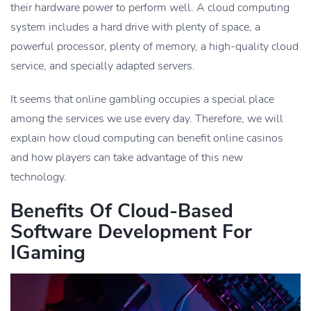
their hardware power to perform well. A cloud computing
system includes a hard drive with plenty of space, a
powerful processor, plenty of memory, a high-quality cloud
service, and specially adapted servers.
It seems that online gambling occupies a special place
among the services we use every day. Therefore, we will
explain how cloud computing can benefit online casinos
and how players can take advantage of this new
technology.
Benefits Of Cloud-Based
Software Development For
IGaming