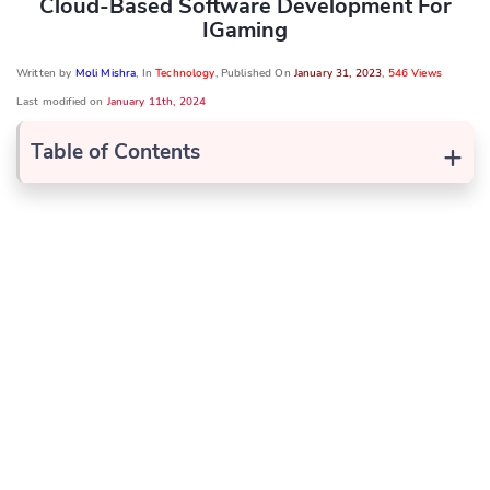
Cloud-Based Software Development For
IGaming
Written by
Moli Mishra
, In
Technology
, Published On
January 31, 2023
,
546 Views
Last modified on
January 11th, 2024
+
Table of Contents