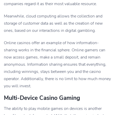
companies regard it as their most valuable resource.
Meanwhile, cloud computing allows the collection and
storage of customer data as well as the creation of new
ones, based on our interactions in digital gambling.
Online casinos offer an example of how information-
sharing works in the financial sphere. Online gamers can
now access games, make a small deposit, and remain
anonymous. Information sharing ensures that everything,
including winnings, stays between you and the casino
operator. Additionally, there is no limit to how much money
you will invest.
Multi-Device Casino Gaming
The ability to play mobile games on devices is another