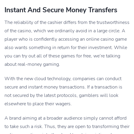
Instant And Secure Money Transfers
The reliability of the cashier differs from the trustworthiness
of the casino, which we ordinarily avoid in a large circle. A
player who is confidently accessing an online casino game
also wants something in return for their investment. While
you can try out all of these games for free, we’re talking
about real-money gaming.
With the new cloud technology, companies can conduct
secure and instant money transactions. If a transaction is
not secured by the latest protocols, gamblers will look
elsewhere to place their wagers.
A brand aiming at a broader audience simply cannot afford
to take such a risk. Thus, they are open to transforming their