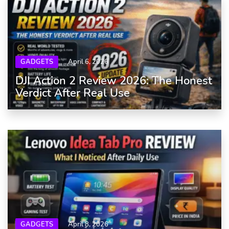
GADGETS
April 6, 2026
DJI Action 2 Review 2026: The Honest
Verdict After Real Use
GADGETS
April 8, 2026