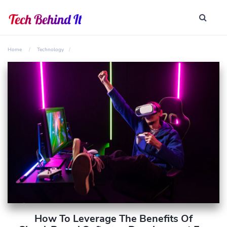
Home
Technology
How To Leverage The Benefits Of