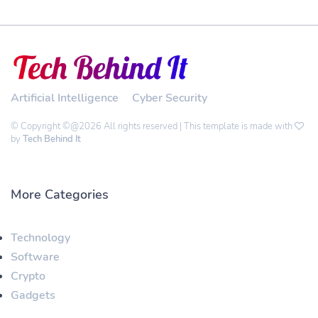
Artificial Intelligence
Cyber Security
© Copyright ©@2026 All rights reserved | This template is made with
by
Tech Behind It
More Categories
Technology
Software
Crypto
Gadgets