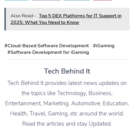
Also Read -
Top 5 DEX Platforms for IT Support in
2025: What You Need to Know
#Cloud-Based Software Development
#iGaming
#Software Development for iGaming
Tech Behind It
Tech Behind It provides latest news updates on
the topics like Technology, Business,
Entertainment, Marketing, Automotive, Education,
Health, Travel, Gaming, etc around the world.
Read the articles and stay Updated.