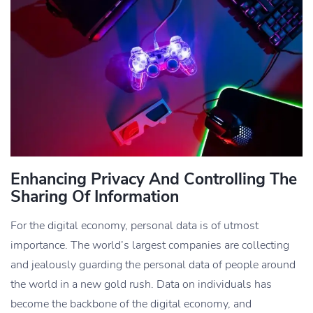
Enhancing Privacy And Controlling The
Sharing Of Information
For the digital economy, personal data is of utmost
importance. The world’s largest companies are collecting
and jealously guarding the personal data of people around
the world in a new gold rush. Data on individuals has
become the backbone of the digital economy, and