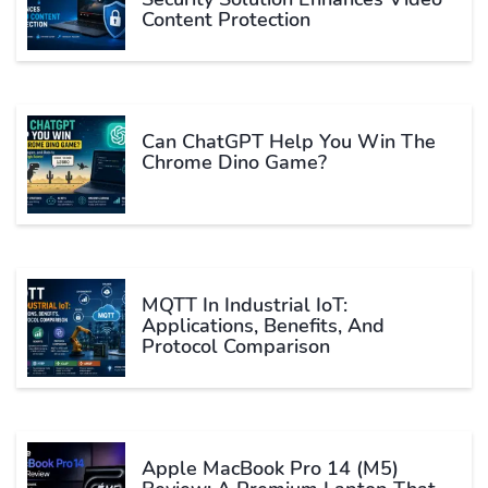
Content Protection
Can ChatGPT Help You Win The
Chrome Dino Game?
MQTT In Industrial IoT:
Applications, Benefits, And
Protocol Comparison
Apple MacBook Pro 14 (M5)