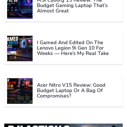
MSI Cyborg 15 Review: The
Budget Gaming Laptop That’s
Almost Great
I Gamed And Edited On The
Lenovo Legion 9i Gen 10 For
Weeks — Here’s My Real Take
Acer Nitro V15 Review: Good
Budget Laptop Or A Bag Of
Compromises?