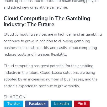
online operations into the cloud to retain existing players
and attract new ones at the same time.
Cloud Computing In The Gambling
Industry: The Future
Cloud computing services are in high demand as gambling
continues to grow. In addition to allowing gambling
businesses to scale quickly and easily, cloud computing
reduces costs and increases flexibility.
Cloud computing has great potential for the gambling
industry in the future. Cloud-based solutions are being
adopted by an increasing number of businesses, and the
sector is expected to continue to grow rapidly.
SHARE ON
Twitter
Facebook
LinkedIn
Pin It