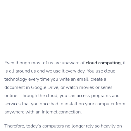
Even though most of us are unaware of
cloud computing
, it
is all around us and we use it every day. You use cloud
technology every time you write an email, create a
document in Google Drive, or watch movies or series
online. Through the cloud, you can access programs and
services that you once had to install on your computer from
anywhere with an Internet connection.
Therefore, today’s computers no longer rely so heavily on