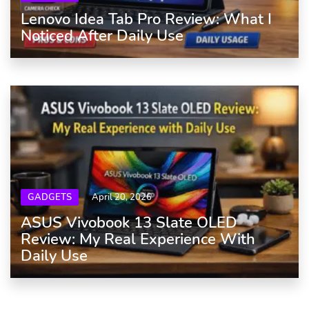
Lenovo Idea Tab Pro Review: What I
Noticed After Daily Use
GADGETS
April 20, 2026
ASUS Vivobook 13 Slate OLED
Review: My Real Experience With
Daily Use