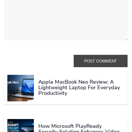
Apple MacBook Neo Review: A
Lightweight Laptop For Everyday
Productivity
How Microsoft PlayReady
Security Solution Enhances Video