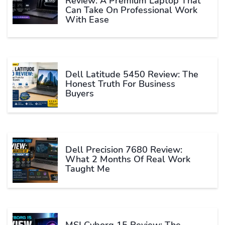
Review: A Premium Laptop That
Can Take On Professional Work
With Ease
Dell Latitude 5450 Review: The
Honest Truth For Business
Buyers
Dell Precision 7680 Review:
What 2 Months Of Real Work
Taught Me