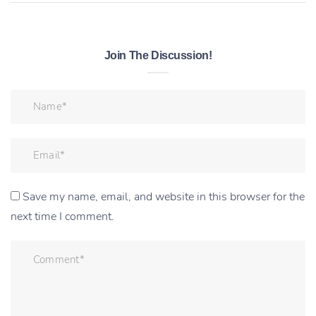
Join The Discussion!
Save my name, email, and website in this browser for the
next time I comment.