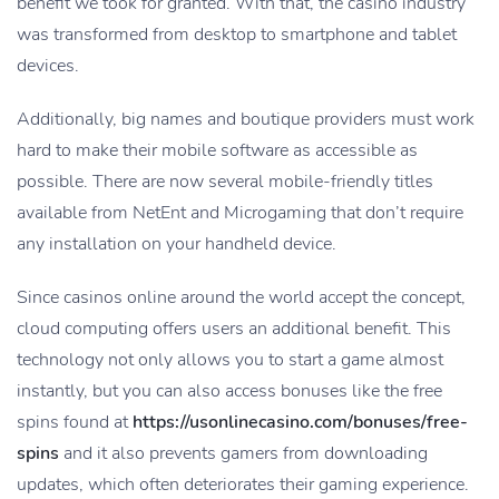
benefit we took for granted. With that, the casino industry
was transformed from desktop to smartphone and tablet
devices.
Additionally, big names and boutique providers must work
hard to make their mobile software as accessible as
possible. There are now several mobile-friendly titles
available from NetEnt and Microgaming that don’t require
any installation on your handheld device.
Since casinos online around the world accept the concept,
cloud computing offers users an additional benefit. This
technology not only allows you to start a game almost
instantly, but you can also access bonuses like the free
spins found at
https://usonlinecasino.com/bonuses/free-
spins
and it also prevents gamers from downloading
updates, which often deteriorates their gaming experience.