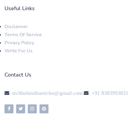
Useful Links
Disclaimer
Terms Of Service
Privacy Policy
Write For Us
Contact Us
techbehinditarticles@gmail.com
+91 8383993831