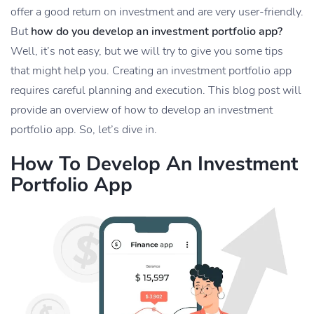
offer a good return on investment and are very user-friendly.
But
how do you develop an investment portfolio app?
Well, it’s not easy, but we will try to give you some tips
that might help you. Creating an investment portfolio app
requires careful planning and execution. This blog post will
provide an overview of how to develop an investment
portfolio app. So, let’s dive in.
How To Develop An Investment
Portfolio App