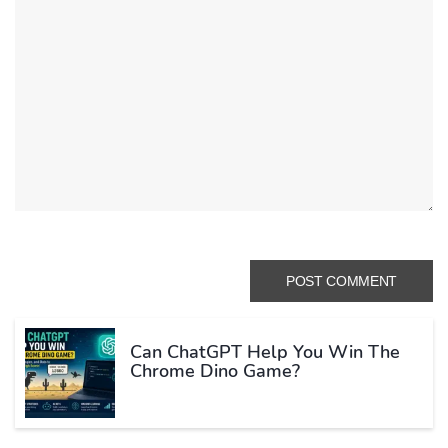
Can ChatGPT Help You Win The
Chrome Dino Game?