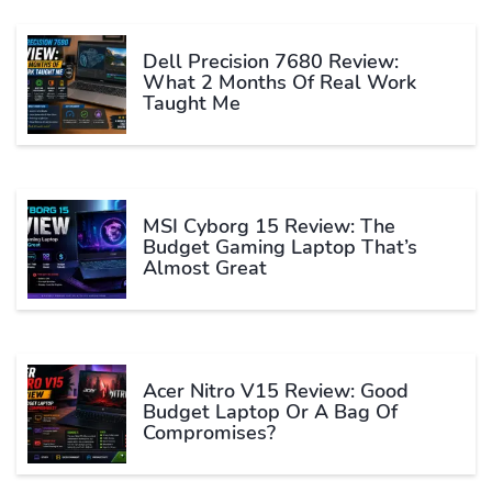
Dell Precision 7680 Review:
What 2 Months Of Real Work
Taught Me
MSI Cyborg 15 Review: The
Budget Gaming Laptop That’s
Almost Great
Acer Nitro V15 Review: Good
Budget Laptop Or A Bag Of
Compromises?