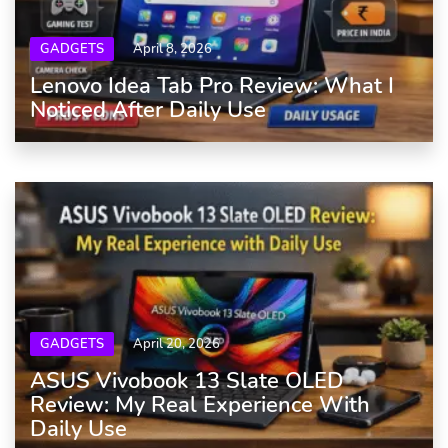
GADGETS
April 8, 2026
Lenovo Idea Tab Pro Review: What I
Noticed After Daily Use
GADGETS
April 20, 2026
ASUS Vivobook 13 Slate OLED
Review: My Real Experience With
Daily Use