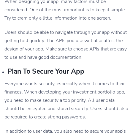
When designing your app, many factors must be
considered. One of the most important is to keep it simple.
Try to cram only a little information into one screen.
Users should be able to navigate through your app without
getting lost quickly. The APIs you use will also affect the
design of your app. Make sure to choose APIs that are easy
to use and have good documentation.
Plan To Secure Your App
Everyone wants security, especially when it comes to their
finances. When developing your investment portfolio app,
you need to make security a top priority. All user data
should be encrypted and stored securely. Users should also
be required to create strong passwords.
In addition to user data, you also need to secure your app’s