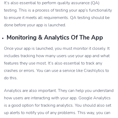
It’s also essential to perform quality assurance (QA)
testing. This is a process of testing your app’s functionality
to ensure it meets all requirements. QA testing should be
done before your app is launched.
Monitoring & Analytics Of The App
Once your app is launched, you must monitor it closely. It
includes tracking how many users use your app and what
features they use most. It’s also essential to track any
crashes or errors. You can use a service like Crashlytics to
do this.
Analytics are also important. They can help you understand
how users are interacting with your app. Google Analytics
is a good option for tracking analytics. You should also set
up alerts to notify you of any problems. This way, you can