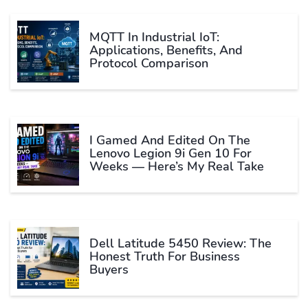
MQTT In Industrial IoT:
Applications, Benefits, And
Protocol Comparison
I Gamed And Edited On The
Lenovo Legion 9i Gen 10 For
Weeks — Here’s My Real Take
Dell Latitude 5450 Review: The
Honest Truth For Business
Buyers