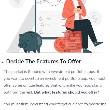
Decide The Features To Offer
The market is flooded with investment portfolio apps. If
you want to develop an investment portfolio app, you must
offer some unique features that will make your app stand
out from the rest.
But what features should you offer?
You must first understand your target audience to decide the