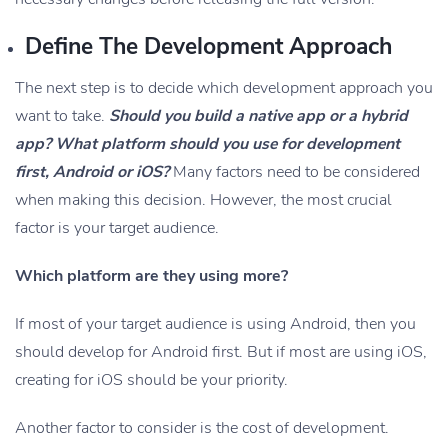
Define The Development Approach
The next step is to decide which development approach you
want to take.
Should you build a native app or a hybrid
app? What platform should you use for development
first, Android or iOS?
Many factors need to be considered
when making this decision. However, the most crucial
factor is your target audience.
Which platform are they using more?
If most of your target audience is using Android, then you
should develop for Android first. But if most are using iOS,
creating for iOS should be your priority.
Another factor to consider is the cost of development.