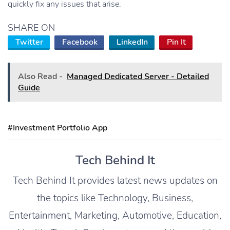
quickly fix any issues that arise.
SHARE ON
Twitter
Facebook
LinkedIn
Pin It
Also Read -
Managed Dedicated Server - Detailed
Guide
#Investment Portfolio App
Tech Behind It
Tech Behind It provides latest news updates on
the topics like Technology, Business,
Entertainment, Marketing, Automotive, Education,