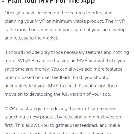
Plan Your MVP For The App
Once you have decided on the features to offer, start
planning your MVP or minimum viable product. The MVP
is the most basic version of your app that you can develop
and release to the market.
It should include only those necessary features and nothing
more. Why? Because releasing an MVP first will help you
save time and money. You can always add more features
later on based on user feedback. First, you should
adequately test your MVP to see if it’s viable and then
move on to developing the full version of your app.
MVP is a strategy for reducing the risk of failure when
launching a new product by releasing a minimal version
first. This allows you to gather user feedback and make
necessary changes before releasing the full version.