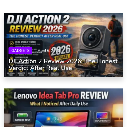
GADGETS
April 6, 2026
DJI Action 2 Review 2026: The Honest
Verdict After Real Use