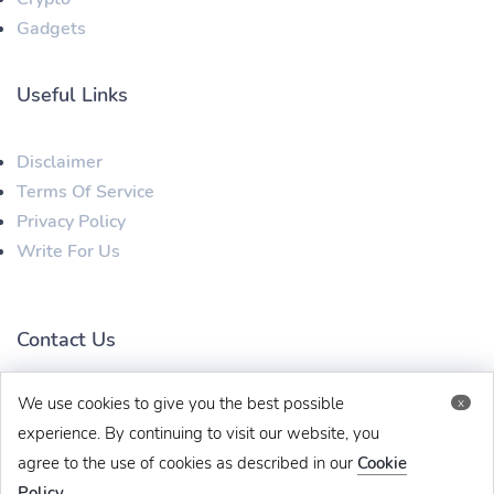
Gadgets
Useful Links
Disclaimer
Terms Of Service
Privacy Policy
Write For Us
Contact Us
We use cookies to give you the best possible
x
techbehinditarticles@gmail.com
+91 8383993831
experience. By continuing to visit our website, you
agree to the use of cookies as described in our
Cookie
Policy