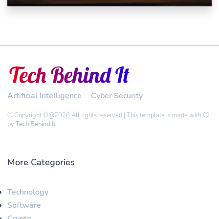
Artificial Intelligence
Cyber Security
© Copyright ©@2026 All rights reserved | This template is made with
by
Tech Behind It
More Categories
Technology
Software
Crypto