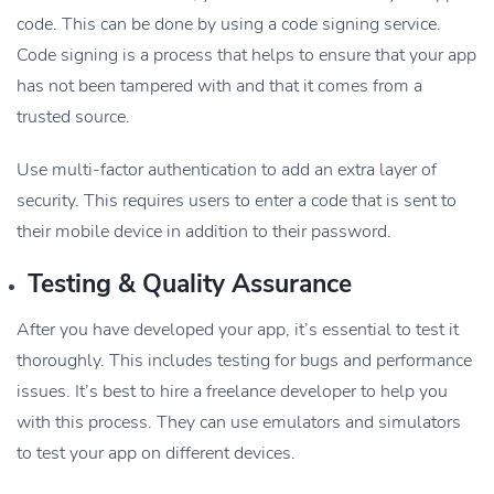
code. This can be done by using a code signing service.
Code signing is a process that helps to ensure that your app
has not been tampered with and that it comes from a
trusted source.
Use multi-factor authentication to add an extra layer of
security. This requires users to enter a code that is sent to
their mobile device in addition to their password.
Testing & Quality Assurance
After you have developed your app, it’s essential to test it
thoroughly. This includes testing for bugs and performance
issues. It’s best to hire a freelance developer to help you
with this process. They can use emulators and simulators
to test your app on different devices.