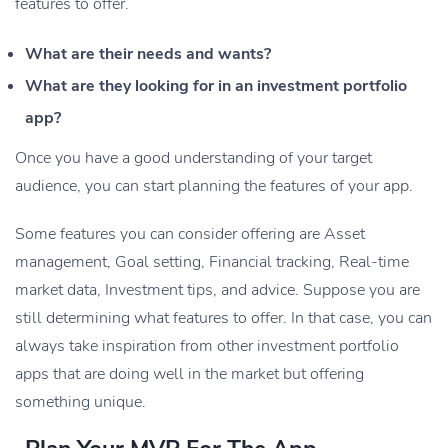
features to offer.
What are their needs and wants?
What are they looking for in an investment portfolio
app?
Once you have a good understanding of your target
audience, you can start planning the features of your app.
Some features you can consider offering are Asset
management, Goal setting, Financial tracking, Real-time
market data, Investment tips, and advice. Suppose you are
still determining what features to offer. In that case, you can
always take inspiration from other investment portfolio
apps that are doing well in the market but offering
something unique.