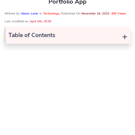
Portfolio App
Written by
Alison Lurie
, In
Technology
, Published On
November 24, 2022
,
490 Views
Last modified on
April 4th, 2026
+
Table of Contents