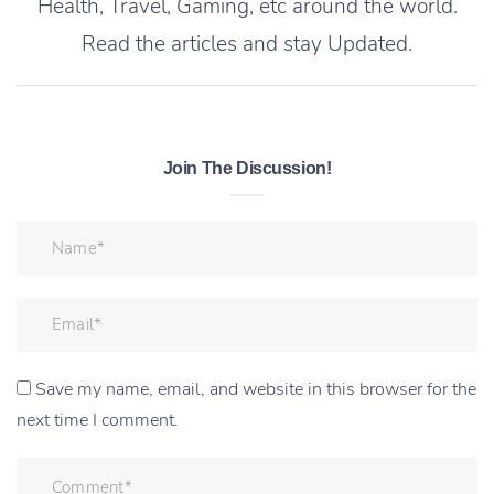
Health, Travel, Gaming, etc around the world.
Read the articles and stay Updated.
Join The Discussion!
Save my name, email, and website in this browser for the
next time I comment.