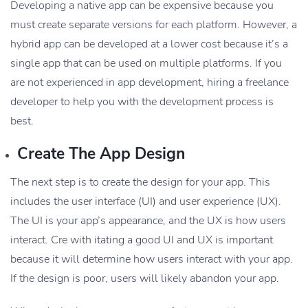
Developing a native app can be expensive because you
must create separate versions for each platform. However, a
hybrid app can be developed at a lower cost because it’s a
single app that can be used on multiple platforms. If you
are not experienced in app development, hiring a freelance
developer to help you with the development process is
best.
Create The App Design
The next step is to create the design for your app. This
includes the user interface (UI) and user experience (UX).
The UI is your app’s appearance, and the UX is how users
interact. Cre with itating a good UI and UX is important
because it will determine how users interact with your app.
If the design is poor, users will likely abandon your app.