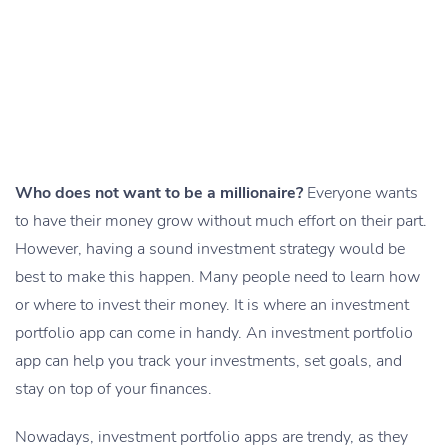
Who does not want to be a millionaire?
Everyone wants
to have their money grow without much effort on their part.
However, having a sound investment strategy would be
best to make this happen. Many people need to learn how
or where to invest their money. It is where an investment
portfolio app can come in handy. An investment portfolio
app can help you track your investments, set goals, and
stay on top of your finances.
Nowadays, investment portfolio apps are trendy, as they