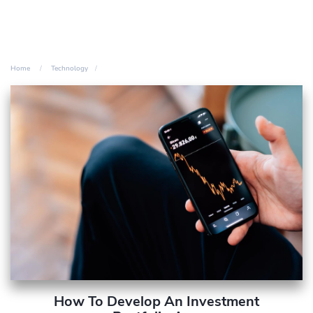
Home
Technology
How To Develop An Investment