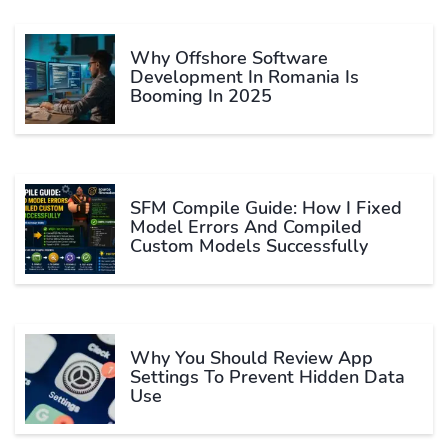
Why Offshore Software
Development In Romania Is
Booming In 2025
SFM Compile Guide: How I Fixed
Model Errors And Compiled
Custom Models Successfully
Why You Should Review App
Settings To Prevent Hidden Data
Use