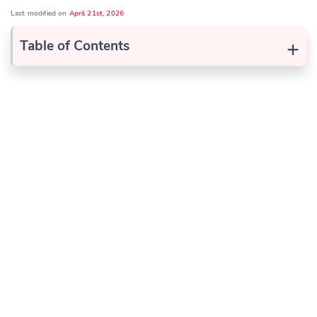
Last modified on
April 21st, 2026
+
Table of Contents