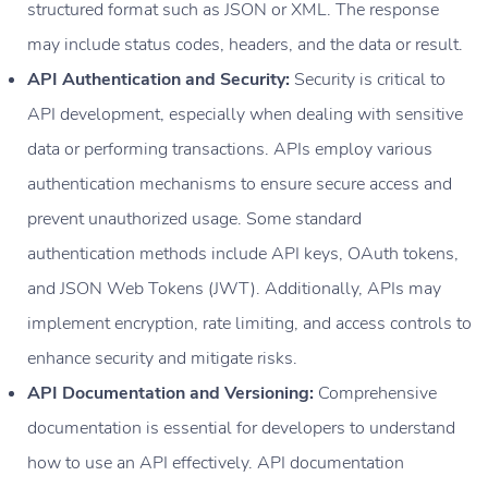
structured format such as JSON or XML. The response
may include status codes, headers, and the data or result.
API Authentication and Security:
Security is critical to
API development, especially when dealing with sensitive
data or performing transactions. APIs employ various
authentication mechanisms to ensure secure access and
prevent unauthorized usage. Some standard
authentication methods include API keys, OAuth tokens,
and JSON Web Tokens (JWT). Additionally, APIs may
implement encryption, rate limiting, and access controls to
enhance security and mitigate risks.
API Documentation and Versioning:
Comprehensive
documentation is essential for developers to understand
how to use an API effectively. API documentation