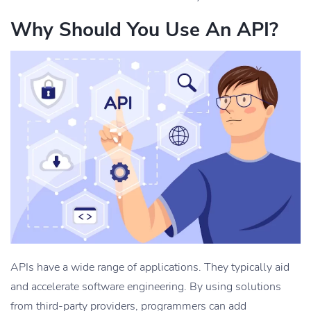
Why Should You Use An API?
APIs have a wide range of applications. They typically aid
and accelerate software engineering. By using solutions
from third-party providers, programmers can add