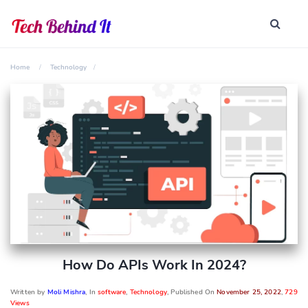
Home
Technology
How Do APIs Work In 2024?
Written by
Moli Mishra
, In
software
,
Technology
, Published On
November 25, 2022
,
729
Views