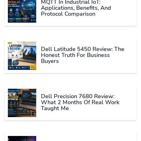
MQTT In Industrial IoT:
Applications, Benefits, And
Protocol Comparison
Dell Latitude 5450 Review: The
Honest Truth For Business
Buyers
Dell Precision 7680 Review:
What 2 Months Of Real Work
Taught Me