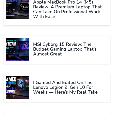
Apple MacBook Pro 14 (M5)
Review: A Premium Laptop That
Can Take On Professional Work
With Ease
MSI Cyborg 15 Review: The
Budget Gaming Laptop That’s
Almost Great
I Gamed And Edited On The
Lenovo Legion 9i Gen 10 For
Weeks — Here’s My Real Take