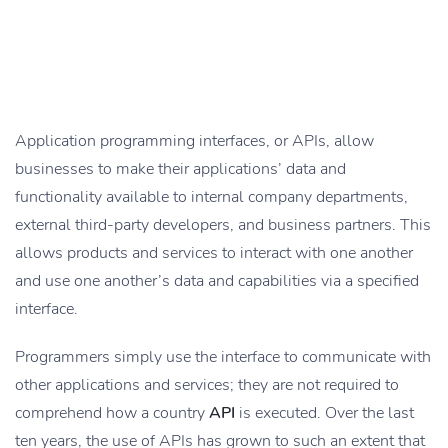
Application programming interfaces, or APIs, allow
businesses to make their applications’ data and
functionality available to internal company departments,
external third-party developers, and business partners. This
allows products and services to interact with one another
and use one another’s data and capabilities via a specified
interface.
Programmers simply use the interface to communicate with
other applications and services; they are not required to
comprehend how a country
API
is executed. Over the last
ten years, the use of APIs has grown to such an extent that