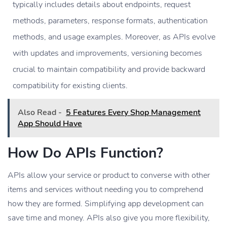
typically includes details about endpoints, request
methods, parameters, response formats, authentication
methods, and usage examples. Moreover, as APIs evolve
with updates and improvements, versioning becomes
crucial to maintain compatibility and provide backward
compatibility for existing clients.
Also Read -
5 Features Every Shop Management
App Should Have
How Do APIs Function?
APIs allow your service or product to converse with other
items and services without needing you to comprehend
how they are formed. Simplifying app development can
save time and money. APIs also give you more flexibility,