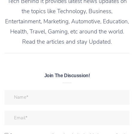
Tech Behind It provides latest news updates on
the topics like Technology, Business,
Entertainment, Marketing, Automotive, Education,
Health, Travel, Gaming, etc around the world.
Read the articles and stay Updated.
Join The Discussion!