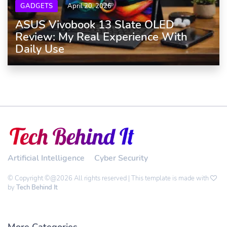
GADGETS
April 20, 2026
ASUS Vivobook 13 Slate OLED
Review: My Real Experience With
Daily Use
Artificial Intelligence
Cyber Security
© Copyright ©@2026 All rights reserved | This template is made with
by
Tech Behind It
More Categories