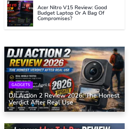
Acer Nitro V15 Review: Good
Budget Laptop Or A Bag Of
Compromises?
GADGETS
April 6, 2026
DJI Action 2 Review 2026: The Honest
Verdict After Real Use