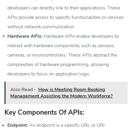
developers can directly link to their applications. These
APIs provide access to specific functionalities or services
without network communication.
Hardware APIs:
Hardware APIs enable developers to
interact with hardware components such as sensors,
cameras, or microcontrollers. These APIs abstract the
complexities of hardware programming, allowing
developers to focus on application logic.
Also Read -
How is Meeting Room Booking
Management Assisting the Modern Workforce?
Key Components Of APIs:
Endpoint:
An endpoint is a specific URL or URI