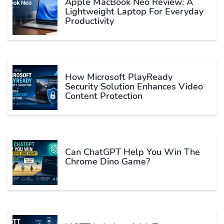
Apple MacBook Neo Review: A
Lightweight Laptop For Everyday
Productivity
How Microsoft PlayReady
Security Solution Enhances Video
Content Protection
Can ChatGPT Help You Win The
Chrome Dino Game?