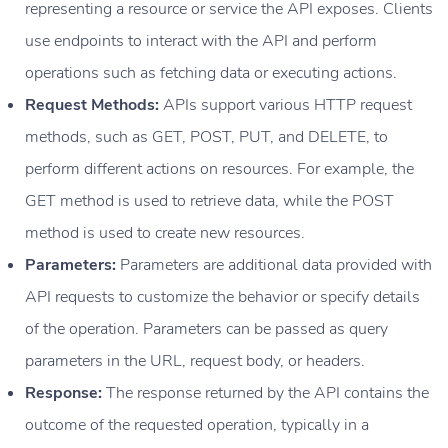
representing a resource or service the API exposes. Clients
use endpoints to interact with the API and perform
operations such as fetching data or executing actions.
Request Methods:
APIs support various HTTP request
methods, such as GET, POST, PUT, and DELETE, to
perform different actions on resources. For example, the
GET method is used to retrieve data, while the POST
method is used to create new resources.
Parameters:
Parameters are additional data provided with
API requests to customize the behavior or specify details
of the operation. Parameters can be passed as query
parameters in the URL, request body, or headers.
Response:
The response returned by the API contains the
outcome of the requested operation, typically in a