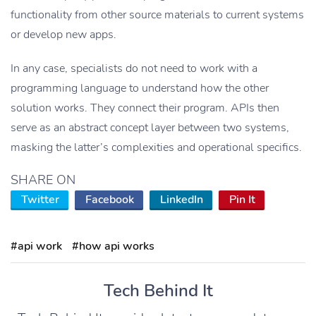
functionality from other source materials to current systems
or develop new apps.
In any case, specialists do not need to work with a
programming language to understand how the other
solution works. They connect their program. APIs then
serve as an abstract concept layer between two systems,
masking the latter’s complexities and operational specifics.
SHARE ON
Twitter
Facebook
LinkedIn
Pin It
#api work
#how api works
Tech Behind It