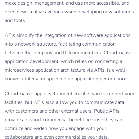
make design, management, and use more accessible, and
open new creative avenues when developing new solutions
and tools.
APIs simplify the integration of new software applications
into a network structure, facilitating communication
between the company and IT team members. Cloud-native
application development, which relies on connecting a
microservices application architecture via APIs, is a well-
known strategy for speeding up application performance.
Cloud-native app development enables you to connect your
facilities, but APIs also allow you to communicate data
with customers and other external users. Public APIs
provide a distinct commercial benefit because they can
optimize and widen how you engage with your
collaborators and even commercialize your data.