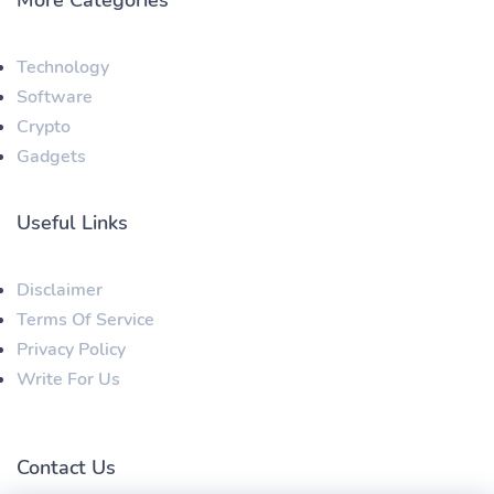
Technology
Software
Crypto
Gadgets
Useful Links
Disclaimer
Terms Of Service
Privacy Policy
Write For Us
Contact Us