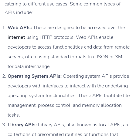
catering to different use cases. Some common types of
APIs include:
Web APIs:
These are designed to be accessed over the
internet
using HTTP protocols. Web APIs enable
developers to access functionalities and data from remote
servers, often using standard formats like JSON or XML
for data interchange.
Operating System APIs:
Operating system APIs provide
developers with interfaces to interact with the underlying
operating system functionalities. These APIs facilitate file
management, process control, and memory allocation
tasks.
Library APIs:
Library APIs, also known as local APIs, are
collections of precompiled routines or functions that