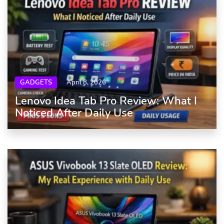
GADGETS
April 8, 2026
Lenovo Idea Tab Pro Review: What I
Noticed After Daily Use