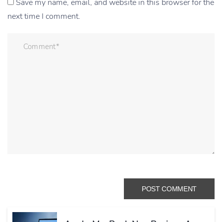
Save my name, email, and website in this browser for the
next time I comment.