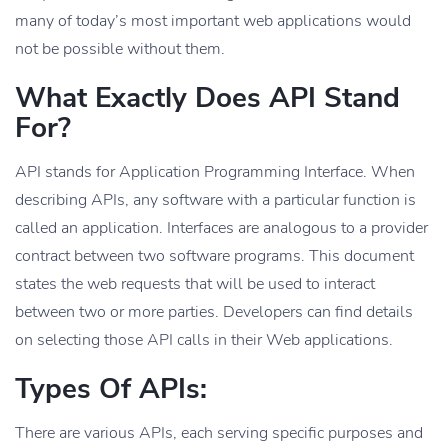
many of today’s most important web applications would
not be possible without them.
What Exactly Does API Stand
For?
API stands for Application Programming Interface. When
describing APIs, any software with a particular function is
called an application. Interfaces are analogous to a provider
contract between two software programs. This document
states the web requests that will be used to interact
between two or more parties. Developers can find details
on selecting those API calls in their Web applications.
Types Of APIs:
There are various APIs, each serving specific purposes and