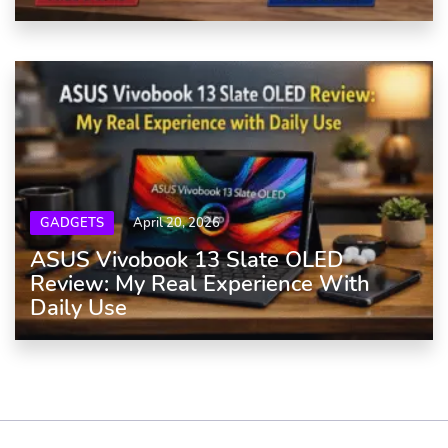
GADGETS
April 20, 2026
ASUS Vivobook 13 Slate OLED
Review: My Real Experience With
Daily Use