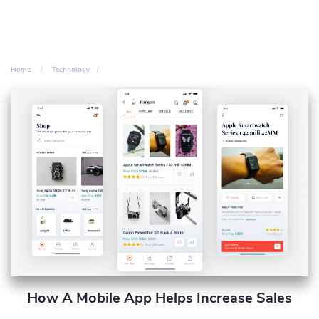
Home
Technology
How A Mobile App Helps Increase Sales