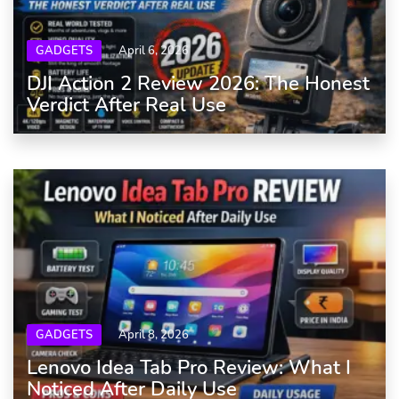
GADGETS
April 6, 2026
DJI Action 2 Review 2026: The Honest
Verdict After Real Use
GADGETS
April 8, 2026
Lenovo Idea Tab Pro Review: What I
Noticed After Daily Use