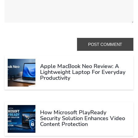
Apple MacBook Neo Review: A
Lightweight Laptop For Everyday
Productivity
How Microsoft PlayReady
Security Solution Enhances Video
Content Protection