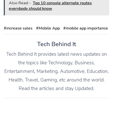
Also Read -
Top 10 console alternate routes
everybody should know
#increase sales
#Mobile App
#mobile app importance
Tech Behind It
Tech Behind It provides latest news updates on
the topics like Technology, Business,
Entertainment, Marketing, Automotive, Education,
Health, Travel, Gaming, etc around the world.
Read the articles and stay Updated.