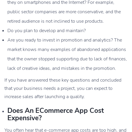
they on smartphones and the Internet? For example,
public sector companies are more conservative, and the
retired audience is not inclined to use products.
Do you plan to develop and maintain?
Are you ready to invest in promotion and analytics? The
market knows many examples of abandoned applications
that the owner stopped supporting due to lack of finances,
lack of creative ideas, and mistakes in the promotion.
If you have answered these key questions and concluded
that your business needs a project, you can expect to
increase sales after launching a quality.
Does An ECommerce App Cost
Expensive?
You often hear that e-commerce app costs are too high, and