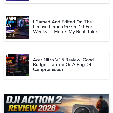
I Gamed And Edited On The
Lenovo Legion 9i Gen 10 For
Weeks — Here’s My Real Take
Acer Nitro V15 Review: Good
Budget Laptop Or A Bag Of
Compromises?