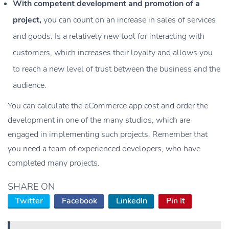
With competent development and promotion of a
project,
you can count on an increase in sales of services
and goods. Is a relatively new tool for interacting with
customers, which increases their loyalty and allows you
to reach a new level of trust between the business and the
audience.
You can calculate the eCommerce app cost and order the
development in one of the many studios, which are
engaged in implementing such projects. Remember that
you need a team of experienced developers, who have
completed many projects.
SHARE ON
Twitter
Facebook
LinkedIn
Pin It