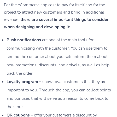
For the eCommerce app cost to pay for itself and for the
project to attract new customers and bring in additional
revenue,
there are several important things to consider
when designing and developing it:
Push notifications
are one of the main tools for
communicating with the customer. You can use them to
remind the customer about yourself, inform them about
new promotions, discounts, and arrivals, as well as help
track the order.
Loyalty program –
show loyal customers that they are
important to you. Through the app, you can collect points
and bonuses that will serve as a reason to come back to
the store.
QR coupons –
offer your customers a discount by