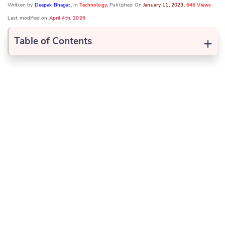
Written by
Deepak Bhagat
, In
Technology
, Published On
January 11, 2023
,
646 Views
Last modified on
April 4th, 2026
+
Table of Contents