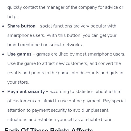
quickly contact the manager of the company for advice or
help.
Share button –
social functions are very popular with
smartphone users. With this button, you can get your
brand mentioned on social networks.
Use games –
games are liked by most smartphone users.
Use the game to attract new customers, and convert the
results and points in the game into discounts and gifts in
your store.
Payment security –
according to statistics, about a third
of customers are afraid to use online payment. Pay special
attention to payment security to avoid unpleasant
situations and establish yourself as a reliable brand.
Each Of These Points Affects