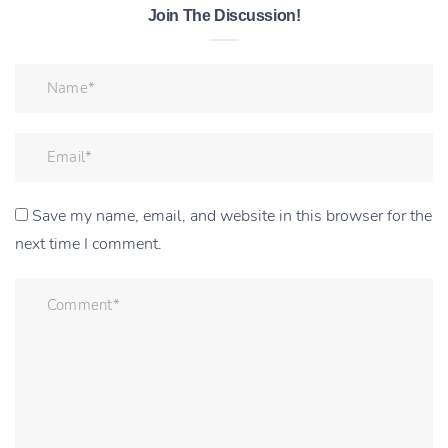
Join The Discussion!
Save my name, email, and website in this browser for the
next time I comment.