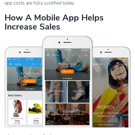
app costs are fully justified today.
How A Mobile App Helps
Increase Sales