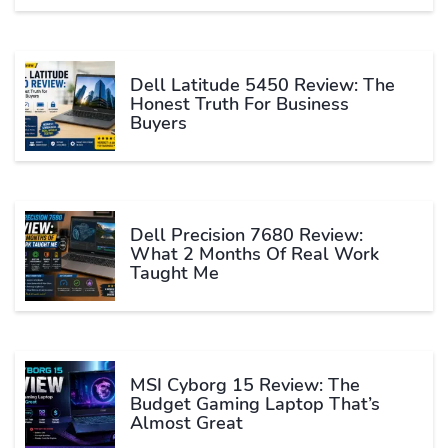
Dell Latitude 5450 Review: The
Honest Truth For Business
Buyers
Dell Precision 7680 Review:
What 2 Months Of Real Work
Taught Me
MSI Cyborg 15 Review: The
Budget Gaming Laptop That’s
Almost Great