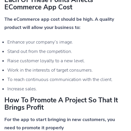
ECommerce App Cost
The eCommerce app cost should be high. A quality
product will allow your business to:
Enhance your company’s image.
Stand out from the competition.
Raise customer loyalty to a new level.
Work in the interests of target consumers.
To reach continuous communication with the client.
Increase sales.
How To Promote A Project So That It
Brings Profit
For the app to start bringing in new customers, you
need to promote it properly