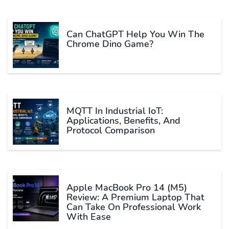
Can ChatGPT Help You Win The
Chrome Dino Game?
MQTT In Industrial IoT:
Applications, Benefits, And
Protocol Comparison
Apple MacBook Pro 14 (M5)
Review: A Premium Laptop That
Can Take On Professional Work
With Ease