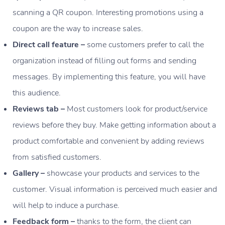
scanning a QR coupon. Interesting promotions using a
coupon are the way to increase sales.
Direct call feature –
some customers prefer to call the
organization instead of filling out forms and sending
messages. By implementing this feature, you will have
this audience.
Reviews tab –
Most customers look for product/service
reviews before they buy. Make getting information about a
product comfortable and convenient by adding reviews
from satisfied customers.
Gallery –
showcase your products and services to the
customer. Visual information is perceived much easier and
will help to induce a purchase.
Feedback form –
thanks to the form, the client can