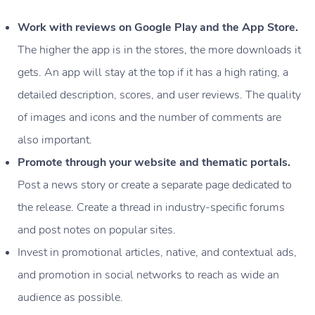
Work with reviews on Google Play and the App Store.
The higher the app is in the stores, the more downloads it
gets. An app will stay at the top if it has a high rating, a
detailed description, scores, and user reviews. The quality
of images and icons and the number of comments are
also important.
Promote through your website and thematic portals.
Post a news story or create a separate page dedicated to
the release. Create a thread in industry-specific forums
and post notes on popular sites.
Invest in promotional articles, native, and contextual ads,
and promotion in social networks to reach as wide an
audience as possible.