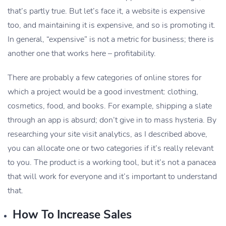
that’s partly true. But let’s face it, a website is expensive
too, and maintaining it is expensive, and so is promoting it.
In general, “expensive” is not a metric for business; there is
another one that works here – profitability.
There are probably a few categories of online stores for
which a project would be a good investment: clothing,
cosmetics, food, and books. For example, shipping a slate
through an app is absurd; don’t give in to mass hysteria. By
researching your site visit analytics, as I described above,
you can allocate one or two categories if it’s really relevant
to you. The product is a working tool, but it’s not a panacea
that will work for everyone and it’s important to understand
that.
How To Increase Sales