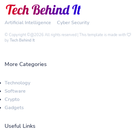
Artificial Intelligence
Cyber Security
© Copyright ©@2026 All rights reserved | This template is made with
by
Tech Behind It
More Categories
Technology
Software
Crypto
Gadgets
Useful Links