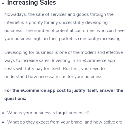
Increasing Sales
Nowadays, the sale of services and goods through the
Internet is a priority for any successfully developing
business. The number of potential customers who can have
your business right in their pocket is constantly increasing.
Developing for business is one of the modern and effective
ways to increase sales. Investing in an eCommerce app
costs will fully pay for itself. But first, you need to
understand how necessary it is for your business.
For the eCommerce app cost to justify itself, answer the
questions:
Who is your business’s target audience?
What do they expect from your brand, and how active are