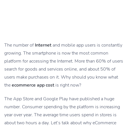
The number of
Internet
and mobile app users is constantly
growing. The smartphone is now the most common
platform for accessing the Internet. More than 60% of users
search for goods and services online, and about 50% of
users make purchases on it. Why should you know what
the
ecommerce app cost
is right now?
The App Store and Google Play have published a huge
number. Consumer spending by the platform is increasing
year over year. The average time users spend in stores is
about two hours a day. Let’s talk about why eCommerce