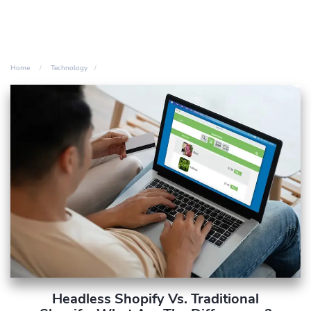
Home
Technology
Headless Shopify Vs. Traditional