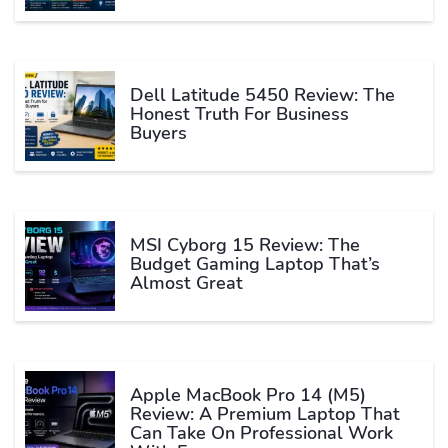
Dell Latitude 5450 Review: The
Honest Truth For Business
Buyers
MSI Cyborg 15 Review: The
Budget Gaming Laptop That’s
Almost Great
Apple MacBook Pro 14 (M5)
Review: A Premium Laptop That
Can Take On Professional Work