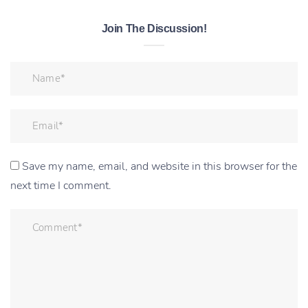
Join The Discussion!
Save my name, email, and website in this browser for the
next time I comment.