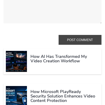
How AI Has Transformed My
Video Creation Workflow
How Microsoft PlayReady
Security Solution Enhances Video
Content Protection