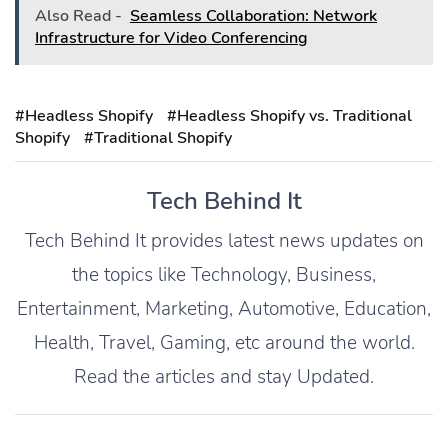
Also Read -
Seamless Collaboration: Network
Infrastructure for Video Conferencing
#Headless Shopify
#Headless Shopify vs. Traditional
Shopify
#Traditional Shopify
Tech Behind It
Tech Behind It provides latest news updates on
the topics like Technology, Business,
Entertainment, Marketing, Automotive, Education,
Health, Travel, Gaming, etc around the world.
Read the articles and stay Updated.