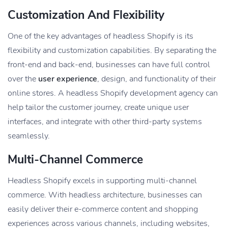
Customization And Flexibility
One of the key advantages of headless Shopify is its
flexibility and customization capabilities. By separating the
front-end and back-end, businesses can have full control
over the
user experience
, design, and functionality of their
online stores. A headless Shopify development agency can
help tailor the customer journey, create unique user
interfaces, and integrate with other third-party systems
seamlessly.
Multi-Channel Commerce
Headless Shopify excels in supporting multi-channel
commerce. With headless architecture, businesses can
easily deliver their e-commerce content and shopping
experiences across various channels, including websites,