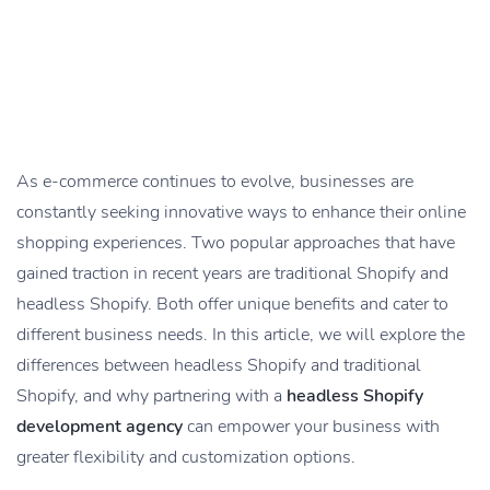
As e-commerce continues to evolve, businesses are
constantly seeking innovative ways to enhance their online
shopping experiences. Two popular approaches that have
gained traction in recent years are traditional Shopify and
headless Shopify. Both offer unique benefits and cater to
different business needs. In this article, we will explore the
differences between headless Shopify and traditional
Shopify, and why partnering with a
headless Shopify
development agency
can empower your business with
greater flexibility and customization options.