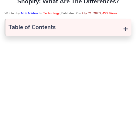
Shopify: What Are The Differences?
Written by
Moli Mishra
, In
Technology
, Published On
July 21, 2023
,
453 Views
+
Table of Contents