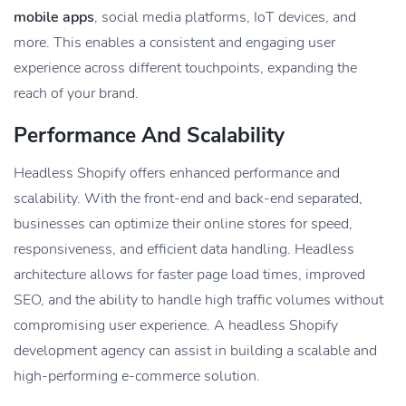
mobile apps
, social media platforms, IoT devices, and
more. This enables a consistent and engaging user
experience across different touchpoints, expanding the
reach of your brand.
Performance And Scalability
Headless Shopify offers enhanced performance and
scalability. With the front-end and back-end separated,
businesses can optimize their online stores for speed,
responsiveness, and efficient data handling. Headless
architecture allows for faster page load times, improved
SEO, and the ability to handle high traffic volumes without
compromising user experience. A headless Shopify
development agency can assist in building a scalable and
high-performing e-commerce solution.