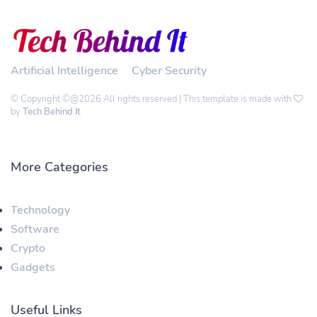
Artificial Intelligence
Cyber Security
© Copyright ©@2026 All rights reserved | This template is made with
by
Tech Behind It
More Categories
Technology
Software
Crypto
Gadgets
Useful Links