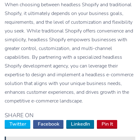
When choosing between headless Shopify and traditional
Shopify, it ultimately depends on your business goals,
requirements, and the level of customization and flexibility
you seek. While traditional Shopify offers convenience and
simplicity, headless Shopify empowers businesses with
greater control, customization, and multi-channel
capabilities. By partnering with a specialized headless
Shopify development agency, you can leverage their
expertise to design and implement a headless e-commerce
solution that aligns with your unique business needs,
enhances customer experiences, and drives growth in the
competitive e-commerce landscape.
SHARE ON
Twitter
Facebook
LinkedIn
Pin It