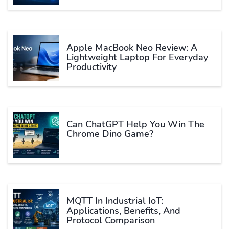
Apple MacBook Neo Review: A
Lightweight Laptop For Everyday
Productivity
Can ChatGPT Help You Win The
Chrome Dino Game?
MQTT In Industrial IoT:
Applications, Benefits, And
Protocol Comparison