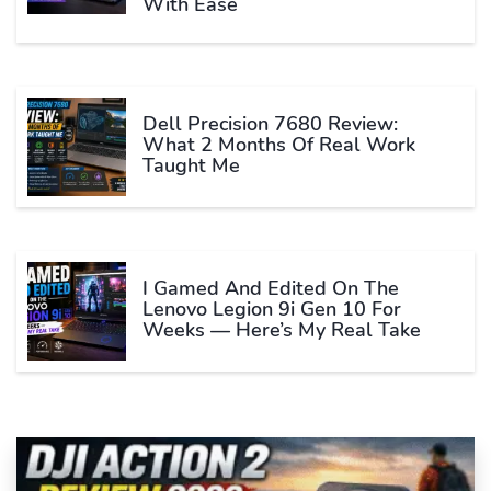
With Ease
Dell Precision 7680 Review:
What 2 Months Of Real Work
Taught Me
I Gamed And Edited On The
Lenovo Legion 9i Gen 10 For
Weeks — Here’s My Real Take