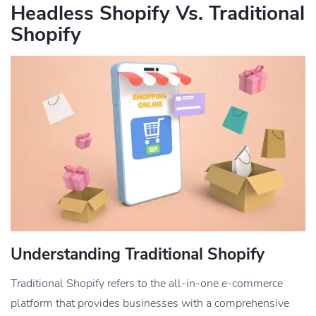
Headless Shopify Vs. Traditional
Shopify
Understanding Traditional Shopify
Traditional Shopify refers to the all-in-one e-commerce
platform that provides businesses with a comprehensive