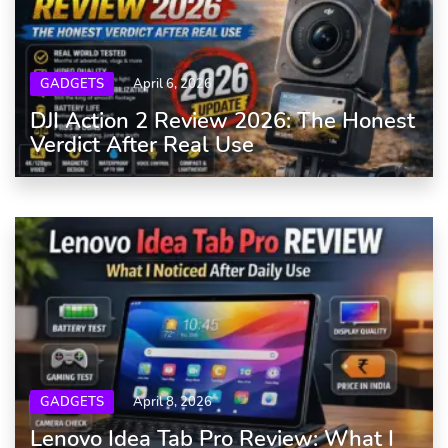
GADGETS
April 6, 2026
DJI Action 2 Review 2026: The Honest
Verdict After Real Use
GADGETS
April 8, 2026
Lenovo Idea Tab Pro Review: What I