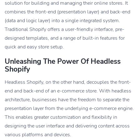
solution for building and managing their online stores. It
combines the front-end (presentation layer) and back-end
(data and logic layer) into a single integrated system.
Traditional Shopify offers a user-friendly interface, pre-
designed templates, and a range of built-in features for
quick and easy store setup.
Unleashing The Power Of Headless
Shopify
Headless Shopify, on the other hand, decouples the front-
end and back-end of an e-commerce store. With headless
architecture, businesses have the freedom to separate the
presentation layer from the underlying e-commerce engine.
This enables greater customization and flexibility in
designing the user interface and delivering content across
various platforms and devices.