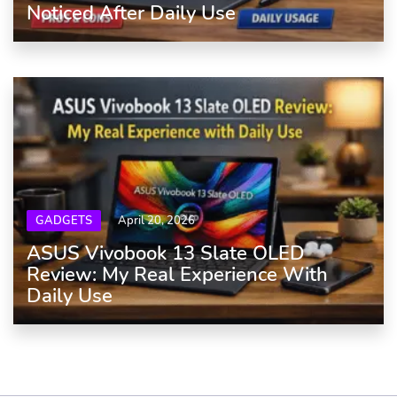
Noticed After Daily Use
GADGETS
April 20, 2026
ASUS Vivobook 13 Slate OLED
Review: My Real Experience With
Daily Use