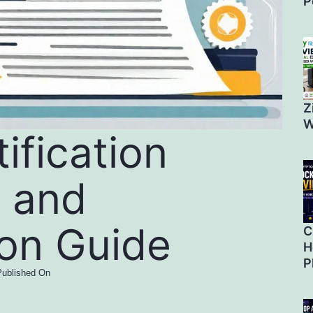
P
Z
W
ification
 and
ion Guide
C
H
P
Published On