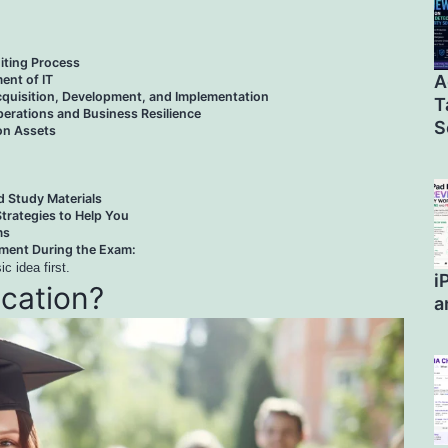
iting Process
A
nt of IT
quisition, Development, and Implementation
T
erations and Business Resilience
S
ion Assets
Study Materials
trategies to Help You
ms
ent During the Exam:
c idea first.
i
ication?
a