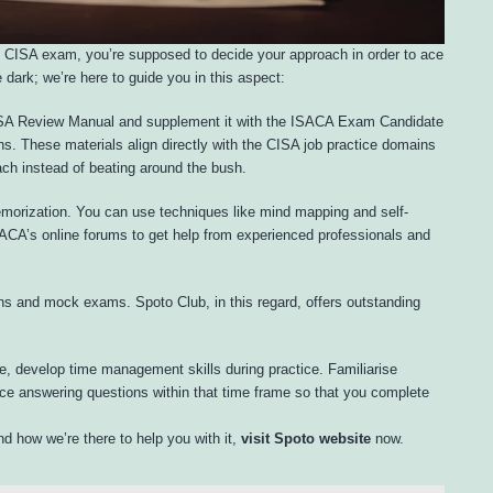
 CISA exam, you’re supposed to decide your approach in order to ace
 dark; we’re here to guide you in this aspect:
CISA Review Manual and supplement it with the ISACA Exam Candidate
s. These materials align directly with the CISA job practice domains
ch instead of beating around the bush.
morization. You can use techniques like mind mapping and self-
CA’s online forums to get help from experienced professionals and
ns and mock exams. Spoto Club, in this regard, offers outstanding
e, develop time management skills during practice. Familiarise
ice answering questions within that time frame so that you complete
d how we’re there to help you with it,
visit Spoto website
now.