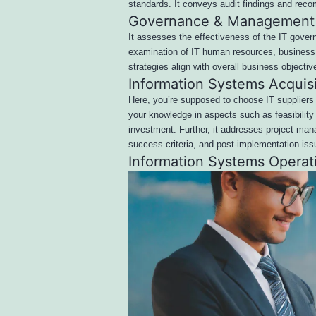
standards. It conveys audit findings and re
Governance & Management 
It assesses the effectiveness of the IT govern
examination of IT human resources, business c
strategies align with overall business objectiv
Information Systems Acquis
Here, you’re supposed to choose IT suppliers 
your knowledge in aspects such as feasibility
investment. Further, it addresses project ma
success criteria, and post-implementation iss
Information Systems Operat