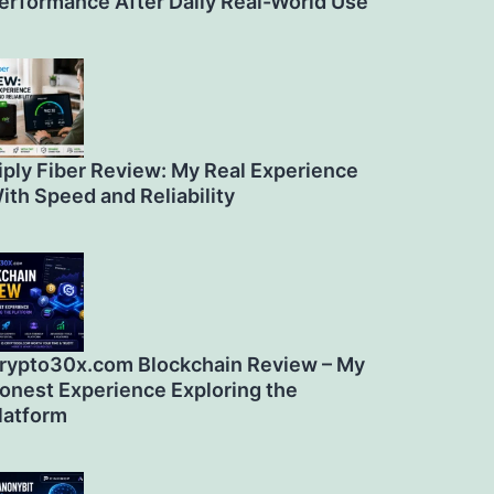
erformance After Daily Real-World Use
iply Fiber Review: My Real Experience
ith Speed and Reliability
rypto30x.com Blockchain Review – My
onest Experience Exploring the
latform