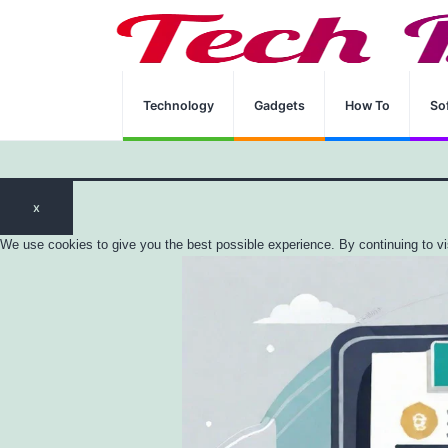
Home
Technology
CISA Certification
Technology
Gadgets
How To
So
x
We use cookies to give you the best possible experience. By continuing to vi