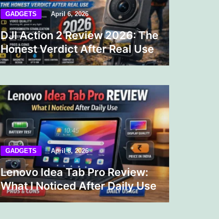
GADGETS
April 6, 2026
DJI Action 2 Review 2026: The
Honest Verdict After Real Use
GADGETS
April 8, 2026
Lenovo Idea Tab Pro Review:
What I Noticed After Daily Use