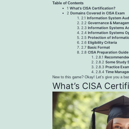
Table of Contents
1
What’s CISA Certification?
2
Domains Covered in CISA Exam
2.1
Information System Aud
2.2
Governance & Manageme
2.3
Information Systems Ac
2.4
Information Systems Op
2.5
Protection of Informat
2.6
Eligibility Criteria
2.7
Basic Format
2.8
CISA Preparation Guide
2.8.1
Recommended 
2.8.2
Some Study S
2.8.3
Practice Exa
2.8.4
Time Managem
New to this game? Okay! Let’s give you a basi
What’s CISA Certif