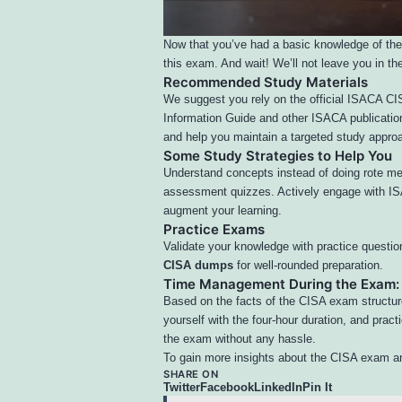
Now that you’ve had a basic knowledge of the
this exam. And wait! We’ll not leave you in the
Recommended Study Materials
We suggest you rely on the official ISACA 
Information Guide and other ISACA publication
and help you maintain a targeted study approa
Some Study Strategies to Help You
Understand concepts instead of doing rote me
assessment quizzes. Actively engage with ISA
augment your learning.
Practice Exams
Validate your knowledge with practice questio
CISA dumps
for well-rounded preparation.
Time Management During the Exam:
Based on the facts of the CISA exam structur
yourself with the
four-hour duration
, and pract
the exam without any hassle.
To gain more insights about the CISA exam an
SHARE ON
Twitter
Facebook
LinkedIn
Pin It