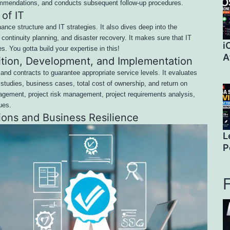
commendations, and conducts subsequent follow-up procedures.
of IT
ance structure and IT strategies. It also dives deep into the
ontinuity planning, and disaster recovery. It makes sure that IT
i
es. You gotta build your expertise in this!
A
ition, Development, and Implementation
and contracts to guarantee appropriate service levels. It evaluates
 studies, business cases, total cost of ownership, and return on
nagement, project risk management, project requirements analysis,
ues.
ions and Business Resilience
L
P