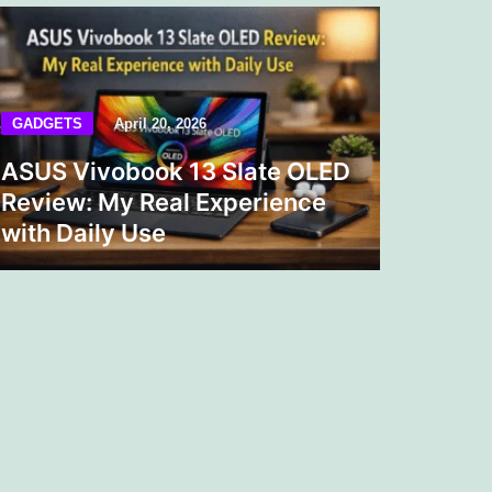
GADGETS
April 20, 2026
ASUS Vivobook 13 Slate OLED
Review: My Real Experience
with Daily Use