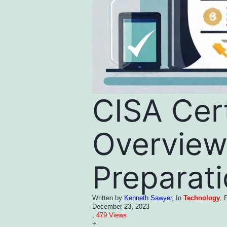
CISA Cert
Overview
Preparat
Written by
Kenneth Sawyer
, In
Technology
, 
December 23, 2023
,
479 Views
+