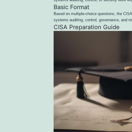
systems auditing, control, or security work ex
Basic Format
Based on multiple-choice questions, the CISA
systems auditing, control, governance, and 
CISA Preparation Guide