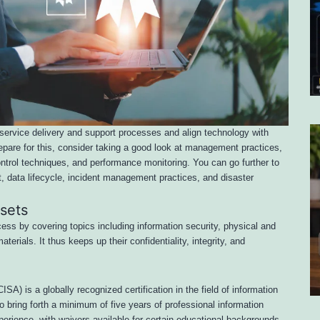
service delivery and support processes and align technology with
pare for this, consider taking a good look at management practices,
ontrol techniques, and performance monitoring. You can go further to
data lifecycle, incident management practices, and disaster
ssets
ess by covering topics including information security, physical and
terials. It thus keeps up their confidentiality, integrity, and
SA) is a globally recognized certification in the field of information
o bring forth a minimum of five years of professional information