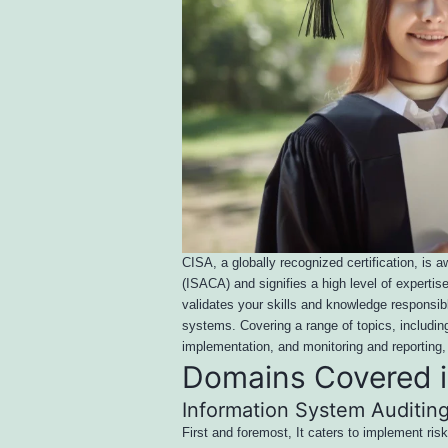
CISA, a globally recognized certification, is
(ISACA) and signifies a high level of experti
validates your skills and knowledge responsibl
systems. Covering a range of topics, includi
implementation, and monitoring and repor
Domains Covered 
Information System Auditin
First and foremost, It caters to implement risk