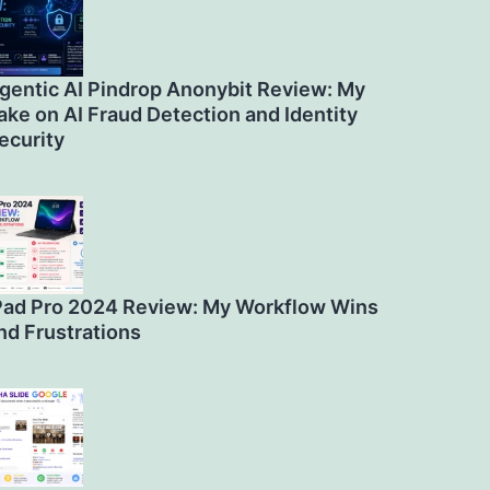
gentic AI Pindrop Anonybit Review: My
ake on AI Fraud Detection and Identity
ecurity
Pad Pro 2024 Review: My Workflow Wins
nd Frustrations