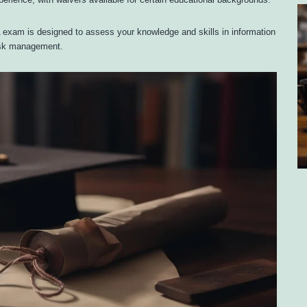
perience, with waivers available for certain educational backgrounds.
 exam is designed to assess your knowledge and skills in information
risk management.