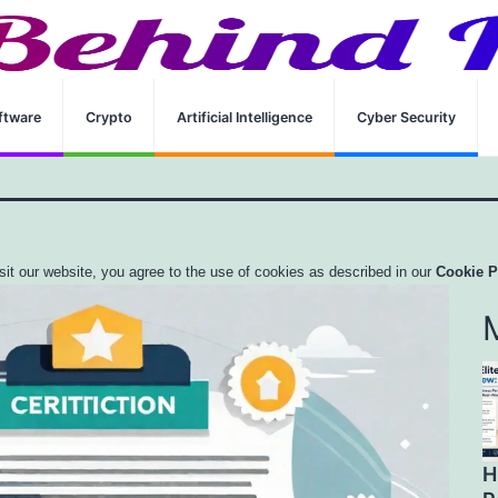
 Overview And Preparation Guide
ftware
Crypto
Artificial Intelligence
Cyber Security
sit our website, you agree to the use of cookies as described in our
Cookie P
H