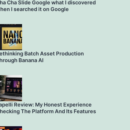
ha Cha Slide Google what I discovered
hen I searched it on Google
ethinking Batch Asset Production
hrough Banana AI
apelli Review: My Honest Experience
hecking The Platform And Its Features