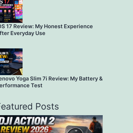
OS 17 Review: My Honest Experience
fter Everyday Use
enovo Yoga Slim 7i Review: My Battery &
erformance Test
Featured Posts