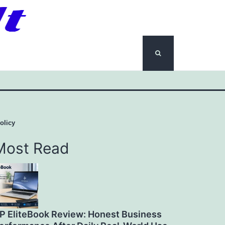
olicy
Most Read
P EliteBook Review: Honest Business