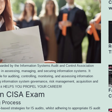
C
w
R
T
 awarded by the Information Systems Audit and Control Association
se in assessing, managing, and securing information systems. It
e for auditing, controlling, monitoring, and assessing information
ng information system governance, risk management, acquisition and
ting, it HELPS YOU PROPEL YOUR CAREER!
F
in CISA Exam
C
g Process
-based strategies for IS audits, whilst adhering to appropriate IS audit