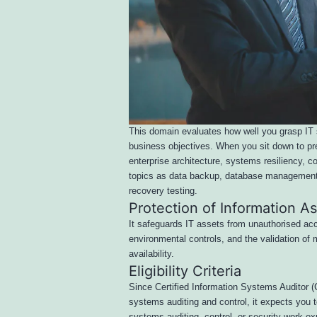
This domain evaluates how well you grasp IT 
business objectives. When you sit down to pre
enterprise architecture, systems resiliency, c
topics as data backup, database management, 
recovery testing.
Protection of Information A
It safeguards IT assets from unauthorised acc
environmental controls, and the validation of ma
availability.
Eligibility Criteria
Since Certified Information Systems Auditor (CI
systems auditing and control, it expects you t