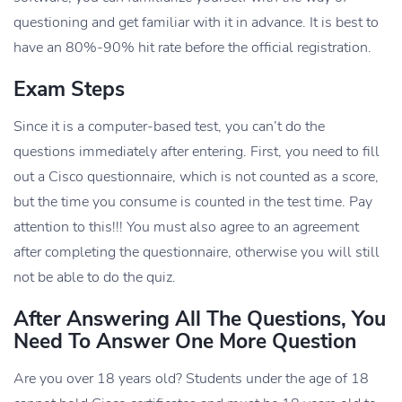
questioning and get familiar with it in advance. It is best to
have an 80%-90% hit rate before the official registration.
Exam Steps
Since it is a computer-based test, you can’t do the
questions immediately after entering. First, you need to fill
out a Cisco questionnaire, which is not counted as a score,
but the time you consume is counted in the test time. Pay
attention to this!!! You must also agree to an agreement
after completing the questionnaire, otherwise you will still
not be able to do the quiz.
After Answering All The Questions, You
Need To Answer One More Question
Are you over 18 years old? Students under the age of 18