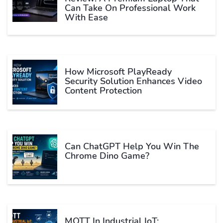
Can Take On Professional Work
With Ease
How Microsoft PlayReady
Security Solution Enhances Video
Content Protection
Can ChatGPT Help You Win The
Chrome Dino Game?
MQTT In Industrial IoT: