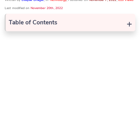
Last modified on
November 20th, 2022
+
Table of Contents