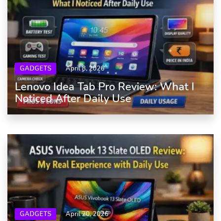
GADGETS
April 8, 2026
Lenovo Idea Tab Pro Review: What I
Noticed After Daily Use
GADGETS
April 20, 2026