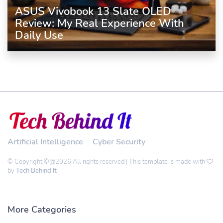
ASUS Vivobook 13 Slate OLED
Review: My Real Experience With
Daily Use
Artificial Intelligence
Cyber Security
© Copyright ©@2026 All rights reserved | This template is made with
by
Tech Behind It
More Categories