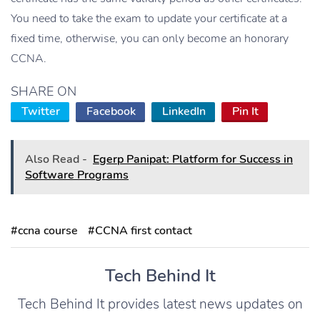
You need to take the exam to update your certificate at a
fixed time, otherwise, you can only become an honorary
CCNA.
SHARE ON
Twitter
Facebook
LinkedIn
Pin It
Also Read -
Egerp Panipat: Platform for Success in
Software Programs
#ccna course
#CCNA first contact
Tech Behind It
Tech Behind It provides latest news updates on