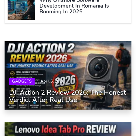
Development In Romania Is
Booming In 2025
GADGETS
April 6, 2026
DJI Action 2 Review 2026: The Honest
Verdict After Real Use