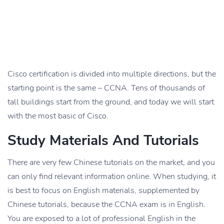
Cisco certification is divided into multiple directions, but the
starting point is the same – CCNA. Tens of thousands of
tall buildings start from the ground, and today we will start
with the most basic of Cisco.
Study Materials And Tutorials
There are very few Chinese tutorials on the market, and you
can only find relevant information online. When studying, it
is best to focus on English materials, supplemented by
Chinese tutorials, because the CCNA exam is in English.
You are exposed to a lot of professional English in the