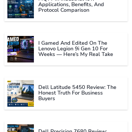
Applications, Benefits, And
Protocol Comparison
I Gamed And Edited On The
Lenovo Legion 9i Gen 10 For
Weeks — Here’s My Real Take
Dell Latitude 5450 Review: The
Honest Truth For Business
Buyers
Dell Precision 7680 Review: