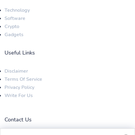
Technology
Software
Crypto
Gadgets
Useful Links
Disclaimer
Terms Of Service
Privacy Policy
Write For Us
Contact Us