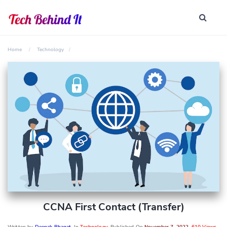
Home
Technology
CCNA First Contact (transfer)
Written by
Deepak Bhagat
, In
Technology
, Published On
November 7, 2022
,
610 Views