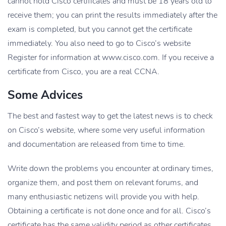
cannot hold Cisco certificates and must be 18 years old to
receive them; you can print the results immediately after the
exam is completed, but you cannot get the certificate
immediately. You also need to go to Cisco’s website
Register for information at www.cisco.com. If you receive a
certificate from Cisco, you are a real CCNA.
Some Advices
The best and fastest way to get the latest news is to check
on Cisco’s website, where some very useful information
and documentation are released from time to time.
Write down the problems you encounter at ordinary times,
organize them, and post them on relevant forums, and
many enthusiastic netizens will provide you with help.
Obtaining a certificate is not done once and for all. Cisco’s
certificate has the same validity period as other certificates.