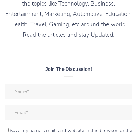
the topics like Technology, Business,
Entertainment, Marketing, Automotive, Education,
Health, Travel, Gaming, etc around the world.
Read the articles and stay Updated.
Join The Discussion!
Save my name, email, and website in this browser for the