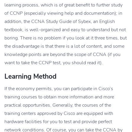
learning process, which is of great benefit to further study
of CCNP (especially viewing help and documentation); in
addition, the CCNA Study Guide of Sybex, an English
textbook, is well-organized and easy to understand but not
boring. There is no problem if you look at it three times, but
the disadvantage is that there is a lot of content, and some
knowledge points are beyond the scope of CCNA (if you
want to take the CCNP test, you should read it).
Learning Method
If the economy permits, you can participate in Cisco’s
training courses to obtain more information and more
practical opportunities. Generally, the courses of the
training centers approved by Cisco are equipped with
hardware facilities for you to test and provide perfect
network conditions. Of course, you can take the CCNA by