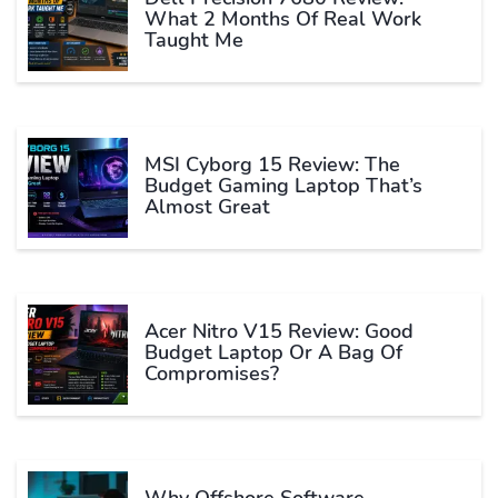
What 2 Months Of Real Work
Taught Me
MSI Cyborg 15 Review: The
Budget Gaming Laptop That’s
Almost Great
Acer Nitro V15 Review: Good
Budget Laptop Or A Bag Of
Compromises?
Why Offshore Software