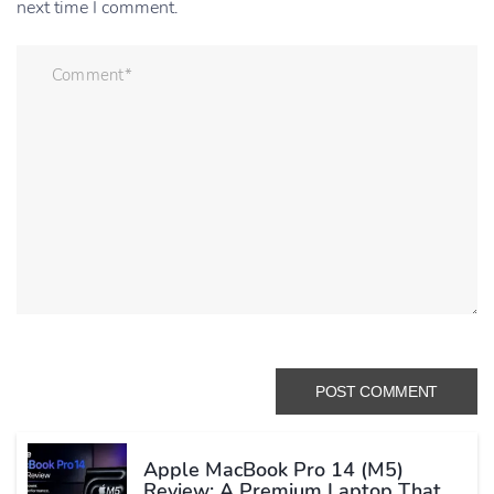
next time I comment.
Apple MacBook Pro 14 (M5)
Review: A Premium Laptop That