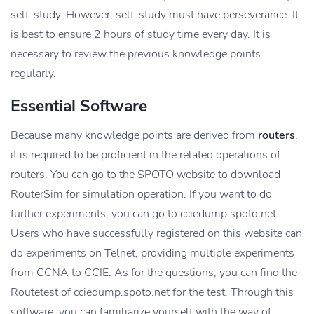
self-study. However, self-study must have perseverance. It
is best to ensure 2 hours of study time every day. It is
necessary to review the previous knowledge points
regularly.
Essential Software
Because many knowledge points are derived from
routers
,
it is required to be proficient in the related operations of
routers. You can go to the SPOTO website to download
RouterSim for simulation operation. If you want to do
further experiments, you can go to cciedump.spoto.net.
Users who have successfully registered on this website can
do experiments on Telnet, providing multiple experiments
from CCNA to CCIE. As for the questions, you can find the
Routetest of cciedump.spoto.net for the test. Through this
software, you can familiarize yourself with the way of