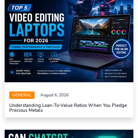
GENERAL
August 6, 2026
Understanding Loan-To-Value Ratios When You Pledge
Precious Metals