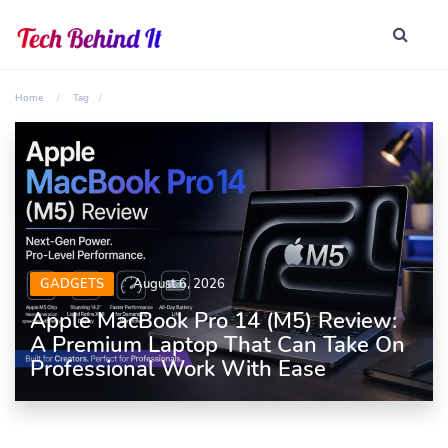
Home
Tag
GADGETS
August 6, 2026
Apple MacBook Pro 14 (M5) Review:
A Premium Laptop That Can Take On
Professional Work With Ease