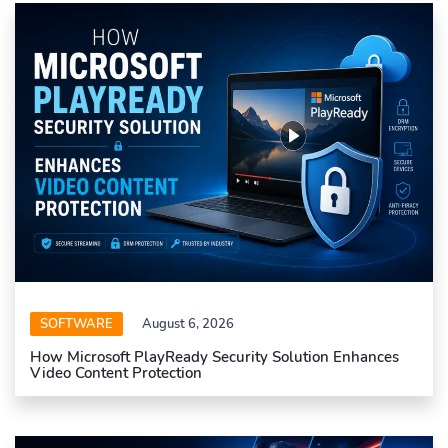
SOFTWARE
August 6, 2026
How Microsoft PlayReady Security Solution Enhances
Video Content Protection