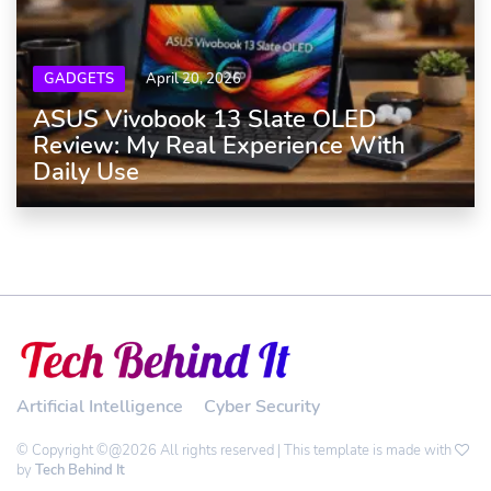
GADGETS
April 20, 2026
ASUS Vivobook 13 Slate OLED
Review: My Real Experience With
Daily Use
Artificial Intelligence
Cyber Security
© Copyright ©@2026 All rights reserved | This template is made with
by
Tech Behind It