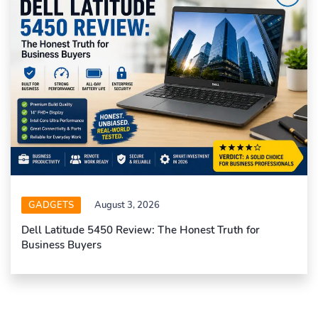
GADGETS
August 3, 2026
Dell Latitude 5450 Review: The Honest Truth for
Business Buyers