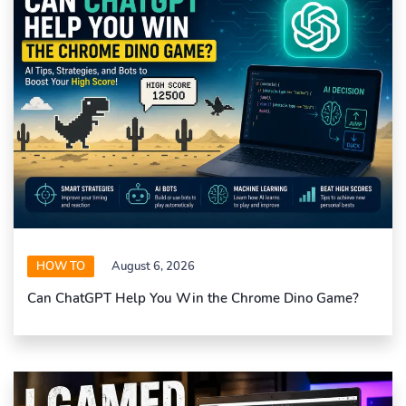
HOW TO
August 6, 2026
Can ChatGPT Help You Win the Chrome Dino Game?