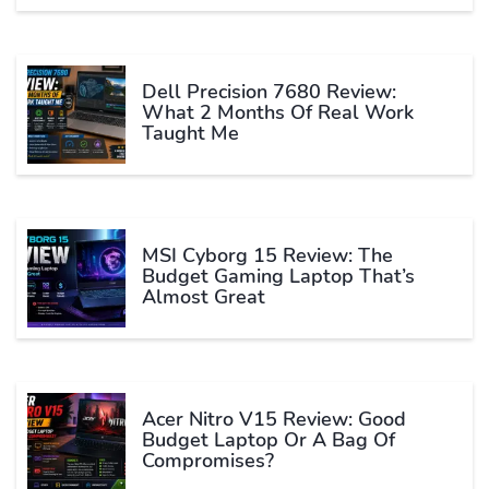
Dell Precision 7680 Review:
What 2 Months Of Real Work
Taught Me
MSI Cyborg 15 Review: The
Budget Gaming Laptop That’s
Almost Great
Acer Nitro V15 Review: Good
Budget Laptop Or A Bag Of
Compromises?