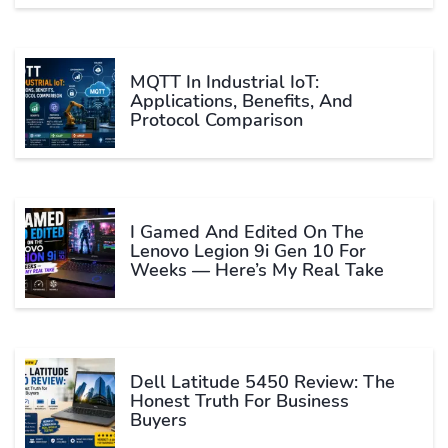
MQTT In Industrial IoT:
Applications, Benefits, And
Protocol Comparison
I Gamed And Edited On The
Lenovo Legion 9i Gen 10 For
Weeks — Here’s My Real Take
Dell Latitude 5450 Review: The
Honest Truth For Business
Buyers