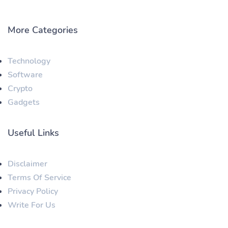
More Categories
Technology
Software
Crypto
Gadgets
Useful Links
Disclaimer
Terms Of Service
Privacy Policy
Write For Us