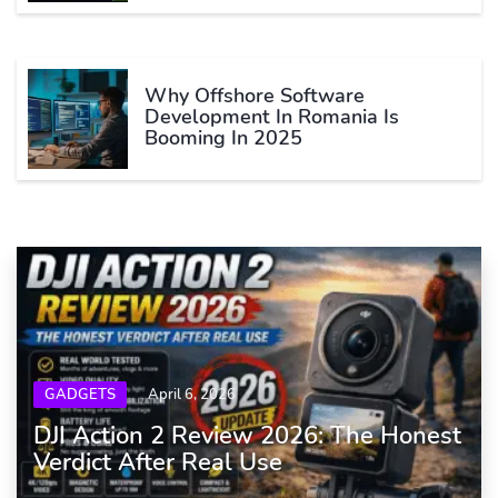
Why Offshore Software
Development In Romania Is
Booming In 2025
GADGETS
April 6, 2026
DJI Action 2 Review 2026: The Honest
Verdict After Real Use