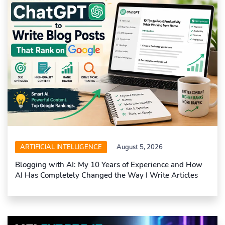
ARTIFICIAL INTELLIGENCE
August 5, 2026
Blogging with AI: My 10 Years of Experience and How
AI Has Completely Changed the Way I Write Articles