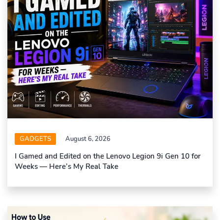
GADGETS
August 6, 2026
I Gamed and Edited on the Lenovo Legion 9i Gen 10 for
Weeks — Here’s My Real Take