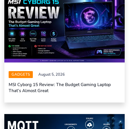
GADGETS
August 5, 2026
MSI Cyborg 15 Review: The Budget Gaming Laptop
That’s Almost Great