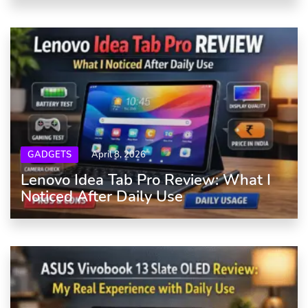
GADGETS
April 8, 2026
Lenovo Idea Tab Pro Review: What I
Noticed After Daily Use