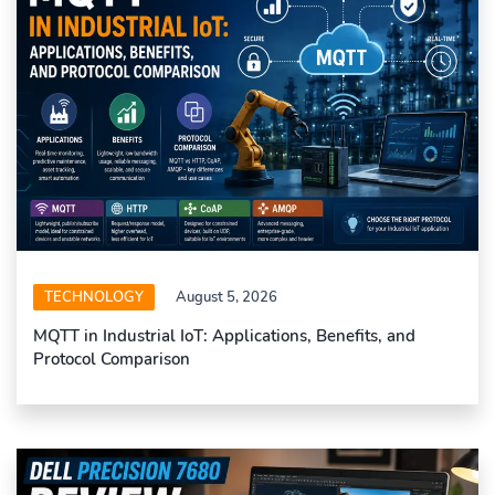
TECHNOLOGY
August 5, 2026
MQTT in Industrial IoT: Applications, Benefits, and
Protocol Comparison