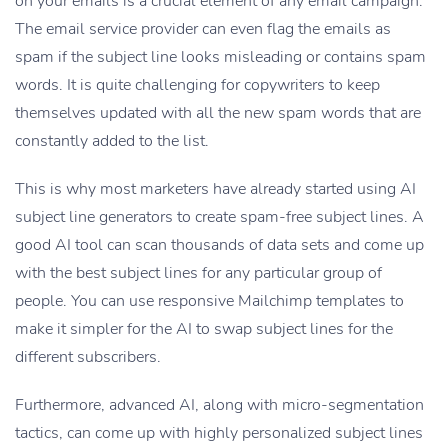
on your emails is a crucial element of any email campaign.
The email service provider can even flag the emails as
spam if the subject line looks misleading or contains spam
words. It is quite challenging for copywriters to keep
themselves updated with all the new spam words that are
constantly added to the list.
This is why most marketers have already started using AI
subject line generators to create spam-free subject lines. A
good AI tool can scan thousands of data sets and come up
with the best subject lines for any particular group of
people. You can use responsive Mailchimp templates to
make it simpler for the AI to swap subject lines for the
different subscribers.
Furthermore, advanced AI, along with micro-segmentation
tactics, can come up with highly personalized subject lines