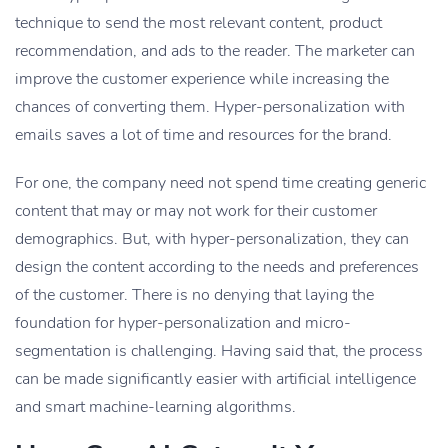
technique to send the most relevant content, product
recommendation, and ads to the reader. The marketer can
improve the customer experience while increasing the
chances of converting them. Hyper-personalization with
emails saves a lot of time and resources for the brand.
For one, the company need not spend time creating generic
content that may or may not work for their customer
demographics. But, with hyper-personalization, they can
design the content according to the needs and preferences
of the customer. There is no denying that laying the
foundation for hyper-personalization and micro-
segmentation is challenging. Having said that, the process
can be made significantly easier with artificial intelligence
and smart machine-learning algorithms.