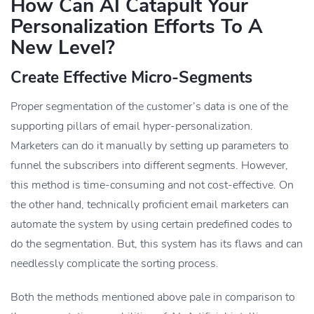
How Can AI Catapult Your
Personalization Efforts To A
New Level?
Create Effective Micro-Segments
Proper segmentation of the customer’s data is one of the
supporting pillars of email hyper-personalization.
Marketers can do it manually by setting up parameters to
funnel the subscribers into different segments. However,
this method is time-consuming and not cost-effective. On
the other hand, technically proficient email marketers can
automate the system by using certain predefined codes to
do the segmentation. But, this system has its flaws and can
needlessly complicate the sorting process.
Both the methods mentioned above pale in comparison to