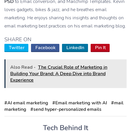
PSD
to Email conversion, and Mailchimp Templates. Kevin
loves gadgets, bikes & jazz, and he breathes email
marketing. He enjoys sharing his insights and thoughts on
email marketing best practices on his email marketing blog.
SHARE ON
Twitter
Facebook
LinkedIn
Pin It
Also Read -
The Crucial Role of Marketing in
Building Your Brand: A Deep Dive into Brand
Experience
#AI email marketing
#Email marketing with AI
#mail
marketing
#send hyper-personalized emails
Tech Behind It