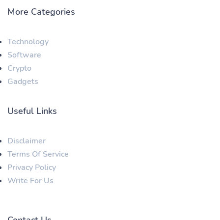
More Categories
Technology
Software
Crypto
Gadgets
Useful Links
Disclaimer
Terms Of Service
Privacy Policy
Write For Us