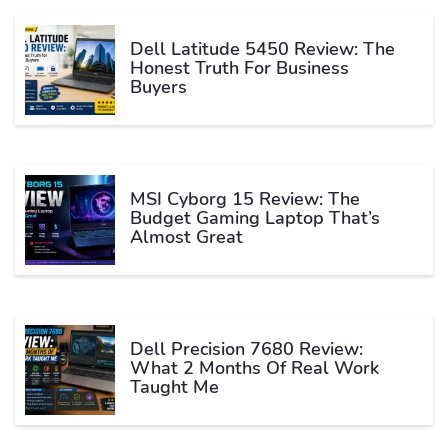
Dell Latitude 5450 Review: The
Honest Truth For Business
Buyers
MSI Cyborg 15 Review: The
Budget Gaming Laptop That’s
Almost Great
Dell Precision 7680 Review:
What 2 Months Of Real Work
Taught Me