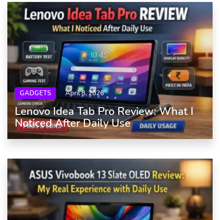
GADGETS
April 8, 2026
Lenovo Idea Tab Pro Review: What I
Noticed After Daily Use