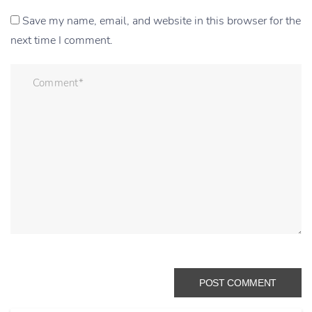
Save my name, email, and website in this browser for the
next time I comment.