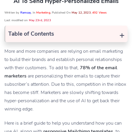
AI To Send Hyper-Personalized Emails
Written by
Ramsay
, In
Marketing
, Published On
May 12, 2023
,
492 Views
Last modified on
May 23rd, 2023
+
Table of Contents
More and more companies are relying on email marketing
to build their brands and establish personal relationships
with their customers. To add to that,
78% of the email
marketers
are personalizing their emails to capture their
subscriber’s attention. Due to this, competition in the inbox
has become stiff. Marketers are slowly shifting towards
hyper-personalization and the use of AI to get back their
winning edge.
Here is a brief guide to help you understand how you can
use AI, along with
responsive Mailchimp templates
, to