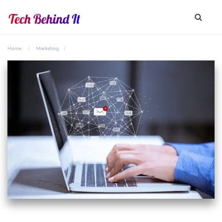
Home
Marketing