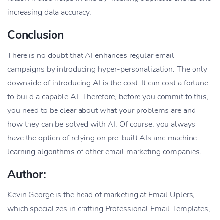
increasing data accuracy.
Conclusion
There is no doubt that AI enhances regular email
campaigns by introducing hyper-personalization. The only
downside of introducing AI is the cost. It can cost a fortune
to build a capable AI. Therefore, before you commit to this,
you need to be clear about what your problems are and
how they can be solved with AI. Of course, you always
have the option of relying on pre-built AIs and machine
learning algorithms of other email marketing companies.
Author:
Kevin George is the head of marketing at Email Uplers,
which specializes in crafting Professional Email Templates,