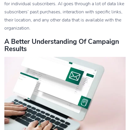
for individual subscribers. AI goes through a lot of data like
subscribers’ past purchases, interaction with specific links,
their location, and any other data that is available with the
organization.
A Better Understanding Of Campaign
Results