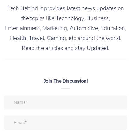
Tech Behind It provides latest news updates on
the topics like Technology, Business,
Entertainment, Marketing, Automotive, Education,
Health, Travel, Gaming, etc around the world.
Read the articles and stay Updated.
Join The Discussion!