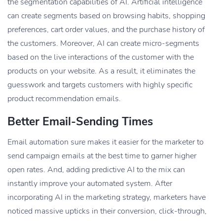
the segmentation capabilities of AI. Artificial intelligence
can create segments based on browsing habits, shopping
preferences, cart order values, and the purchase history of
the customers. Moreover, AI can create micro-segments
based on the live interactions of the customer with the
products on your website. As a result, it eliminates the
guesswork and targets customers with highly specific
product recommendation emails.
Better Email-Sending Times
Email automation sure makes it easier for the marketer to
send campaign emails at the best time to garner higher
open rates. And, adding predictive AI to the mix can
instantly improve your automated system. After
incorporating AI in the marketing strategy, marketers have
noticed massive upticks in their conversion, click-through,