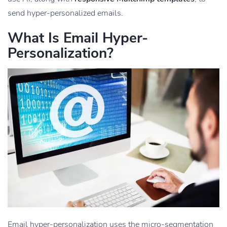
send hyper-personalized emails.
What Is Email Hyper-
Personalization?
Email hyper-personalization uses the micro-segmentation