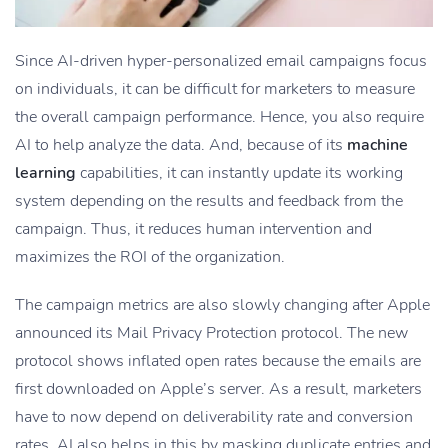
Since AI-driven hyper-personalized email campaigns focus
on individuals, it can be difficult for marketers to measure
the overall campaign performance. Hence, you also require
AI to help analyze the data. And, because of its
machine
learning
capabilities, it can instantly update its working
system depending on the results and feedback from the
campaign. Thus, it reduces human intervention and
maximizes the ROI of the organization.
The campaign metrics are also slowly changing after Apple
announced its Mail Privacy Protection protocol. The new
protocol shows inflated open rates because the emails are
first downloaded on Apple’s server. As a result, marketers
have to now depend on deliverability rate and conversion
rates. AI also helps in this by masking duplicate entries and