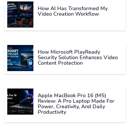
How AI Has Transformed My
Video Creation Workflow
How Microsoft PlayReady
Security Solution Enhances Video
Content Protection
Apple MacBook Pro 16 (M5)
Review: A Pro Laptop Made For
Power, Creativity, And Daily
Productivity