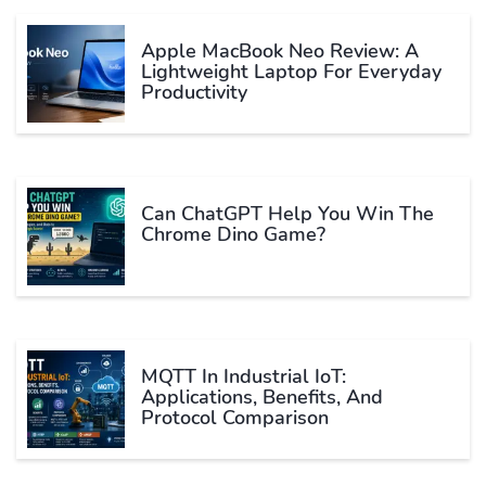
Apple MacBook Neo Review: A
Lightweight Laptop For Everyday
Productivity
Can ChatGPT Help You Win The
Chrome Dino Game?
MQTT In Industrial IoT:
Applications, Benefits, And
Protocol Comparison