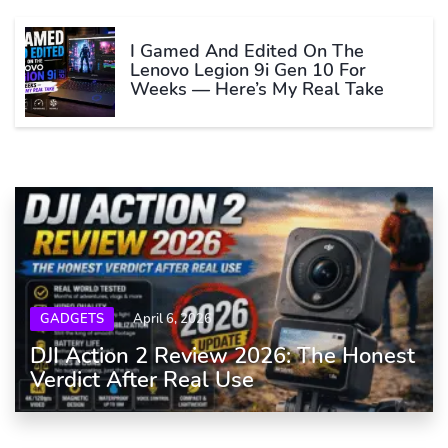
I Gamed And Edited On The
Lenovo Legion 9i Gen 10 For
Weeks — Here’s My Real Take
GADGETS
April 6, 2026
DJI Action 2 Review 2026: The Honest
Verdict After Real Use