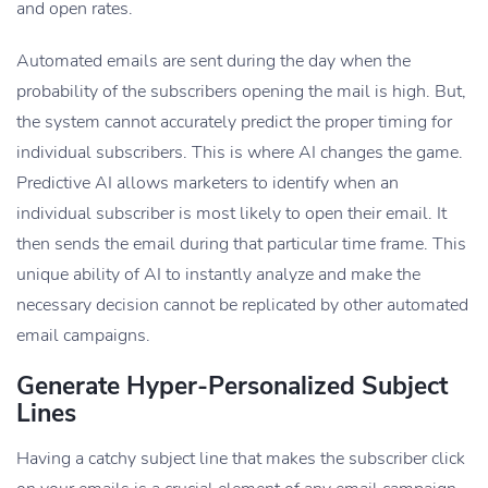
and open rates.
Automated emails are sent during the day when the
probability of the subscribers opening the mail is high. But,
the system cannot accurately predict the proper timing for
individual subscribers. This is where AI changes the game.
Predictive AI allows marketers to identify when an
individual subscriber is most likely to open their email. It
then sends the email during that particular time frame. This
unique ability of AI to instantly analyze and make the
necessary decision cannot be replicated by other automated
email campaigns.
Generate Hyper-Personalized Subject
Lines
Having a catchy subject line that makes the subscriber click