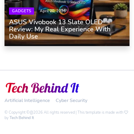
GADGETS
April 20, 2026
ASUS Vivobook 13 Slate OLED
Review: My Real Experience With
Daily Use
Artificial Intelligence
Cyber Security
© Copyright ©@2026 All rights reserved | This template is made with
by
Tech Behind It